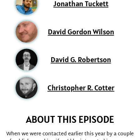
Jonathan Tuckett
David Gordon Wilson
David G. Robertson
Christopher R. Cotter
ABOUT THIS EPISODE
When we were contacted earlier this year by a couple