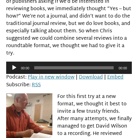
of publishers asking if we’d be interested in
reviewing books, we immediately thought “Yes – but
how?” We’re not a journal, and didn’t want to do the
traditional journal review, but we do love books, and
especially talking about them. So when Chris
suggested we could combine several reviews into a
roundtable format, we thought we had to give it a
try.
Audio
00:00
00:00
Player
Podcast:
Play in new window
|
Download
|
Embed
Subscribe:
RSS
For this first try at a new
format, we thought it best to
invite a few trusty friends.
After many attempts, we finally
managed to get David Wilson
to a recording. He reviewed