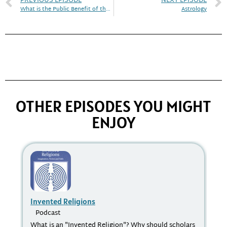
PREVIOUS EPISODE
NEXT EPISODE
What is the Public Benefit of the Study of Religion?
Astrology
OTHER EPISODES YOU MIGHT
ENJOY
Invented Religions
Th
St
Podcast
P
What is an "Invented Religion"? Why should scholars