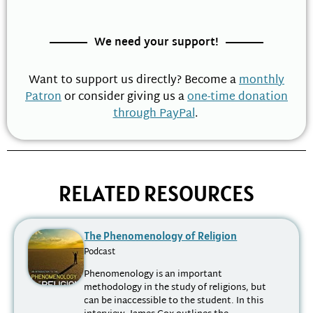
We need your support!
Want to support us directly? Become a
monthly
Patron
or consider giving us a
one-time donation
through PayPal
.
RELATED RESOURCES
The Phenomenology of Religion
Podcast
Phenomenology is an important
methodology in the study of religions, but
can be inaccessible to the student. In this