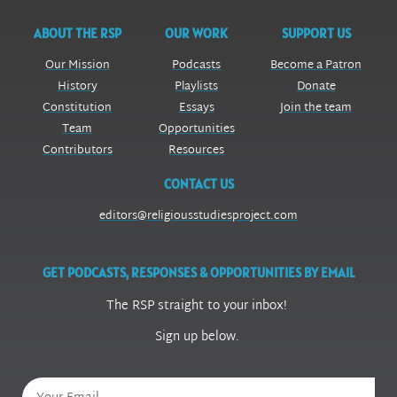
ABOUT THE RSP
OUR WORK
SUPPORT US
Our Mission
Podcasts
Become a Patron
History
Playlists
Donate
Constitution
Essays
Join the team
Team
Opportunities
Contributors
Resources
CONTACT US
editors@religiousstudiesproject.com
GET PODCASTS, RESPONSES & OPPORTUNITIES BY EMAIL
The RSP straight to your inbox!
Sign up below.