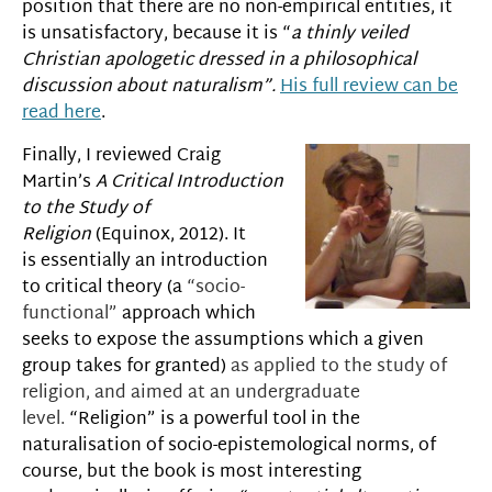
position that there are no non-empirical entities, it
is unsatisfactory, because it is “
a thinly veiled
Christian apologetic dressed in a philosophical
discussion about naturalism”.
His full review can be
read here
.
Finally, I reviewed Craig
Martin’s
A Critical Introduction
to the Study of
Religion
(Equinox, 2012). It
is essentially an introduction
to critical theory (a
“socio-
functional”
approach which
seeks to expose the assumptions which a given
group takes for granted)
as applied to the study of
religion,
and
aimed at an undergraduate
level.
“Religion” is a powerful tool in the
naturalisation of socio-epistemological norms, of
course, but the book is most interesting