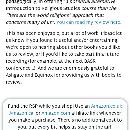
pedagogically, in offering “
a potential alternative
Introduction to Religious Studies
course than the
“here are the world religions” approach that
concerns many of us”
.
You can read my review here.
This has been enjoyable, but a lot of work. Please let
us know if you found it useful and/or entertaining.
We’re open to hearing about other books you’d like
us to review, or if you’d like to take part in a future
recording (for example, at the next BASR
conference…). And we are enormously grateful to
Ashgate and Equinox for providing us with books to
review.
Fund the RSP while you shop! Use an
Amazon.co.uk,
Amazon.ca
, or
Amazon.com
affiliate link whenever
you make a purchase. There’s no additional cost to
you, but every bit helps us stay on the air!