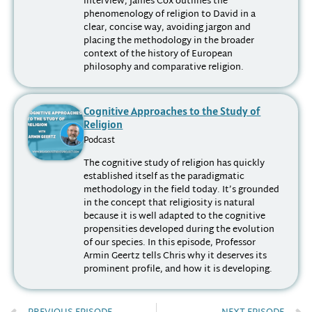
interview, James Cox outlines the
phenomenology of religion to David in a
clear, concise way, avoiding jargon and
placing the methodology in the broader
context of the history of European
philosophy and comparative religion.
Cognitive Approaches to the Study of
Religion
Podcast
The cognitive study of religion has quickly
established itself as the paradigmatic
methodology in the field today. It’s grounded
in the concept that religiosity is natural
because it is well adapted to the cognitive
propensities developed during the evolution
of our species. In this episode, Professor
Armin Geertz tells Chris why it deserves its
prominent profile, and how it is developing.