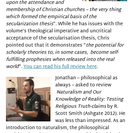
upon the attendance and
membership of Christian churches – the very thing
which formed the empirical basis of the
secularization thesis
“. While he has issues with the
volume’s theological imperative and uncritical
acceptance of the secularisation thesis, Chris
pointed out that it demonstrates “
the potential for
scholarly theories to, in some cases, become self-
fulfilling prophesies when released into the real
world
“.
You can read his full review here
.
Jonathan – philosophical as
always – asked to review
Naturalism and Our
Knowledge of Reality:
Testing
Religious Truth-claims
by R.
Scott Smith (Ashgate 2012). He
was less than impressed. As an
introduction to naturalism, the philosophical