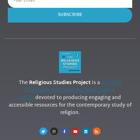
SUBSCRIBE
The
Religious Studies Project
is a
Scottish
Charitable Incorporated Organization
(SCIO)
devoted to producing engaging and
accessible resources for the contemporary study of
religion.