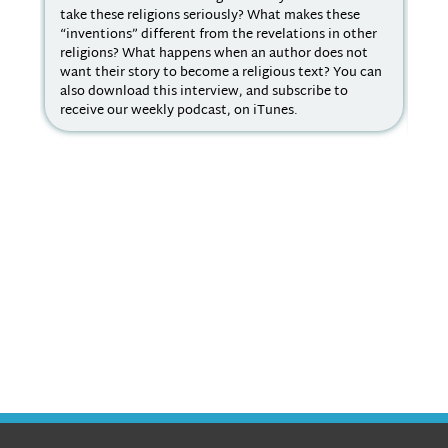
take these religions seriously? What makes these
It 
“inventions” different from the revelations in other
aca
religions? What happens when an author does not
dif
want their story to become a religious text? You can
you
also download this interview, and subscribe to
muc
receive our weekly podcast, on iTunes.
par
rel