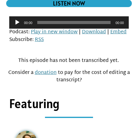
LISTEN NOW
Audio
00:00
00:00
Player
Podcast:
Play in new window
|
Download
|
Embed
Subscribe:
RSS
This episode has not been transcribed yet.
Consider a
donation
to pay for the cost of editing a
transcript?
Featuring