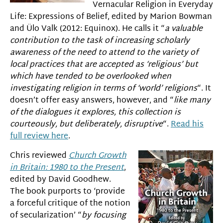
Vernacular Religion in Everyday
Life: Expressions of Belief, edited by Marion Bowman
and Ülo Valk (2012: Equinox). He calls it “
a valuable
contribution to the task of increasing scholarly
awareness of the need to attend to the variety of
local practices that are accepted as ‘religious’ but
which have tended to be overlooked when
investigating religion in terms of ‘world’ religions
“. It
doesn’t offer easy answers, however, and “
like many
of the dialogues it explores, this collection is
courteously, but deliberately, disruptive
“.
Read his
full review here
.
Chris reviewed
Church Growth
in Britain: 1980 to the Present
,
edited by David Goodhew.
The book purports to ‘provide
a forceful critique of the notion
of secularization’ “
by focusing