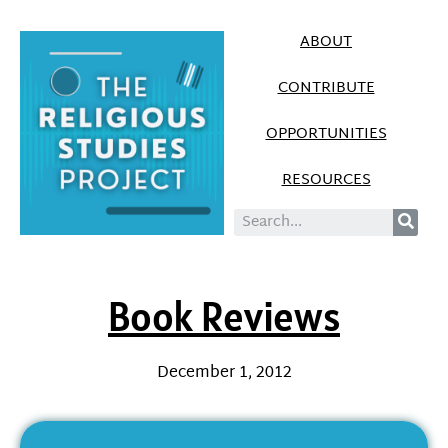
ABOUT
CONTRIBUTE
OPPORTUNITIES
RESOURCES
Book Reviews
December 1, 2012