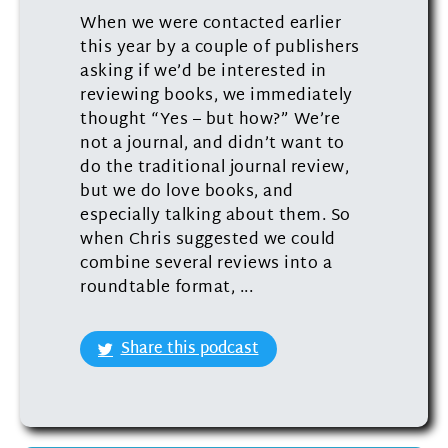
When we were contacted earlier
this year by a couple of publishers
asking if we’d be interested in
reviewing books, we immediately
thought “Yes – but how?” We’re
not a journal, and didn’t want to
do the traditional journal review,
but we do love books, and
especially talking about them. So
when Chris suggested we could
combine several reviews into a
roundtable format, ...
Share this podcast