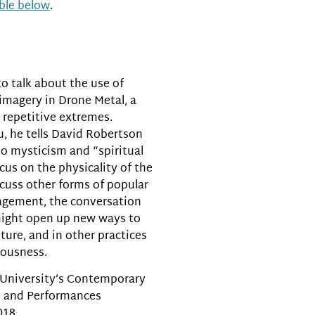
able below
.
or
decrease
volume.
to talk about the use of
 imagery in Drone Metal, a
 repetitive extremes.
, he tells David Robertson
to mysticism and “spiritual
cus on the physicality of the
cuss other forms of popular
agement, the conversation
might open up new ways to
ture, and in other practices
iousness.
 University’s Contemporary
cs and Performances
018.