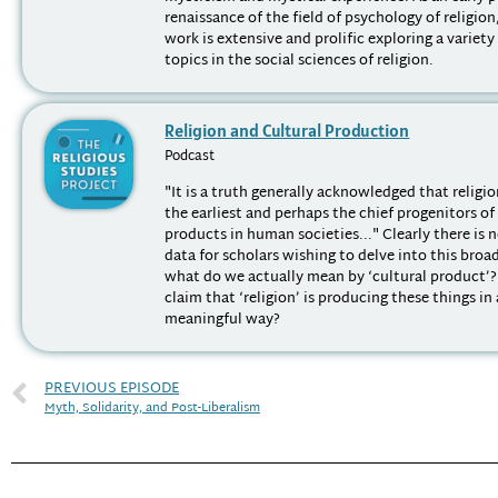
renaissance of the field of psychology of religio
work is extensive and prolific exploring a variety
topics in the social sciences of religion.
Religion and Cultural Production
Podcast
"It is a truth generally acknowledged that religi
the earliest and perhaps the chief progenitors of
products in human societies..." Clearly there is 
data for scholars wishing to delve into this broa
what do we actually mean by ‘cultural product’
claim that ‘religion’ is producing these things in
meaningful way?
PREVIOUS EPISODE
Myth, Solidarity, and Post-Liberalism