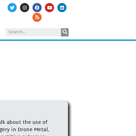
alk about the use of
gery in Drone Metal,