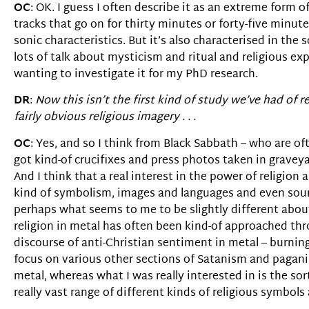
OC
: OK. I guess I often describe it as an extreme form 
tracks that go on for thirty minutes or forty-five minut
sonic characteristics. But it’s also characterised in the
lots of talk about mysticism and ritual and religious e
wanting to investigate it for my PhD research.
DR
:
Now this isn’t the first kind of study we’ve had of rel
fairly obvious religious imagery . . .
OC
: Yes, and so I think from Black Sabbath – who are o
got kind-of crucifixes and press photos taken in gravey
And I think that a real interest in the power of religi
kind of symbolism, images and languages and even sounds 
perhaps what seems to me to be slightly different about
religion in metal has often been kind-of approached thro
discourse of anti-Christian sentiment in metal – burni
focus on various other sections of Satanism and paganis
metal, whereas what I was really interested in is the s
really vast range of different kinds of religious symbols