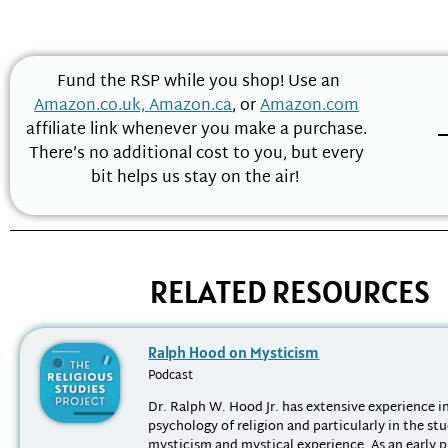
Fund the RSP while you shop! Use an
Amazon.co.uk,
Amazon.ca
, or
Amazon.com
affiliate link whenever you make a purchase.
There’s no additional cost to you, but every
bit helps us stay on the air!
RELATED RESOURCES
Ralph Hood on Mysticism
Podcast
Dr. Ralph W. Hood Jr. has extensive experience in
psychology of religion and particularly in the st
mysticism and mystical experience. As an early p