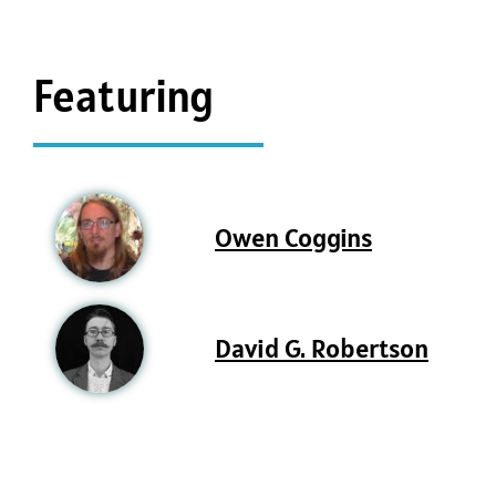
Featuring
Owen Coggins
David G. Robertson