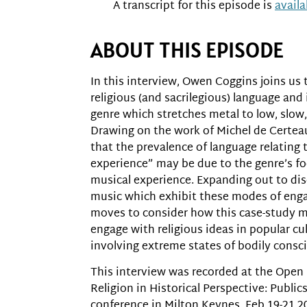
A transcript for this episode is
avail
ABOUT THIS EPISODE
In this interview, Owen Coggins joins us 
religious (and sacrilegious) language and
genre which stretches metal to low, slow,
Drawing on the work of Michel de Certeau
that the prevalence of language relating 
experience” may be due to the genre’s fo
musical experience. Expanding out to dis
music which exhibit these modes of eng
moves to consider how this case-study 
engage with religious ideas in popular cul
involving extreme states of bodily consc
This interview was recorded at the Open
Religion in Historical Perspective: Publi
conference in Milton Keynes, Feb 19-21 2