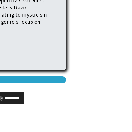
epetitive extremes.
 tells David
elating to mysticism
 genre's focus on
Use
Up/Down
Arrow
keys
to
increase