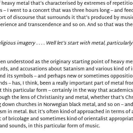
of heavy metal that’s characterised by extremes of repetitio
es – I went to a concert that was three hours long – and fe
 sort of discourse that surrounds it that’s produced by mus
xperience and transcendence and so on. And so that was the
igious imagery . . . . Well let’s start with metal, particularly
ften understood as the originary starting point of heavy me
ards, and accusations about Satanism and various kind of 
on and its symbols – and perhaps new or sometimes oppositio
– has, I think, been a really important part of metal from
 this particular form – certainly in the way that academics
ugh the lens of Christianity and metal, whether that’s Chri
ng down churches in Norwegian black metal, and so on – and
m in metal. But it’s often kind-of approached in terms of a
ort of bricolage and sometimes kind-of orientalist appropri
 and sounds, in this particular form of music.