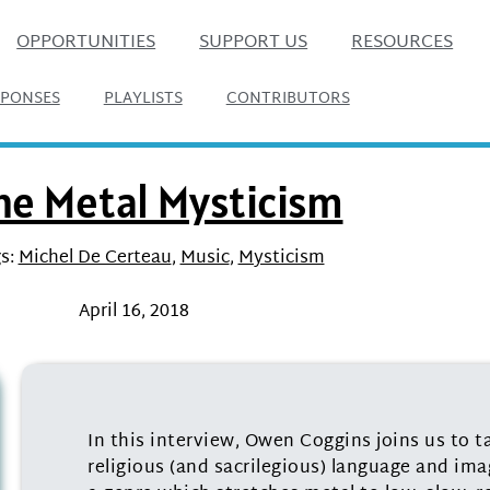
OPPORTUNITIES
SUPPORT US
RESOURCES
SPONSES
PLAYLISTS
CONTRIBUTORS
ne Metal Mysticism
s:
Michel De Certeau
,
Music
,
Mysticism
April 16, 2018
In this interview, Owen Coggins joins us to t
religious (and sacrilegious) language and ima