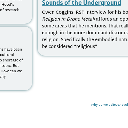
Sounds of the Underground
n, Hood’s
 of research
Owen Coggins’ RSP interview for his b
Religion in Drone Metal
) affords an op
some areas that he mentions, that real
enough in the more dominant discours
religion. Specifically the embodied nat
be considered “religious”
ons have been
 cultural
no shortage of
d topic. But
? How can we
 any
Why do we believe? Evo