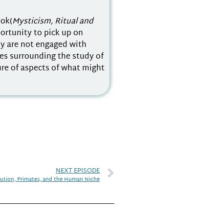
ook(
Mysticism, Ritual and
portunity to pick up on
ly are not engaged with
es surrounding the study of
ure of aspects of what might
NEXT EPISODE
lution, Primates, and the Human Niche