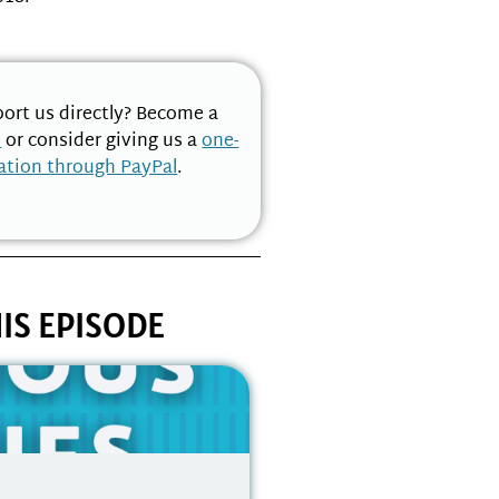
ort us directly? Become a
n
or consider giving us a
one-
ation through PayPal
.
IS EPISODE