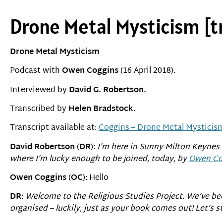
Drone Metal Mysticism [t
Drone Metal Mysticism
Podcast with
Owen Coggins
(16 April 2018).
Interviewed by
David G. Robertson.
Transcribed by
Helen Bradstock
.
Transcript available at:
Coggins – Drone Metal Mysticism
David Robertson
(
DR
):
I’m here in Sunny Milton Keynes 
where I’m lucky enough to be joined, today, by
Owen Co
Owen Coggins
(
OC
): Hello
DR
:
Welcome to the Religious Studies Project. We’ve bee
organised – luckily, just as your book comes out! Let’s s