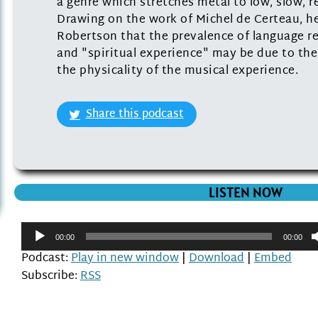
a genre which stretches metal to low, slow, r
Drawing on the work of Michel de Certeau, he
Robertson that the prevalence of language r
and "spiritual experience" may be due to the
the physicality of the musical experience.
Share this podcast
LISTEN NOW
Audio
00:00
00:00
Player
Podcast:
Play in new window
|
Download
|
Embed
Subscribe:
RSS