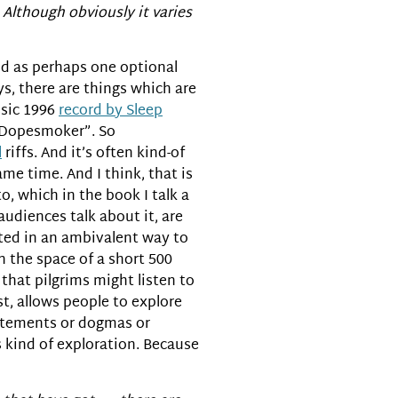
. Although obviously it varies
ood as perhaps one optional
ys, there are things which are
ssic 1996
record by Sleep
 “Dopesmoker”. So
l
riffs. And it’s often kind-of
me time. And I think, that is
 which in the book I talk a
 audiences talk about it, are
lated in an ambivalent way to
n the space of a short 500
 that pilgrims might listen to
ist, allows people to explore
tatements or dogmas or
is kind of exploration. Because