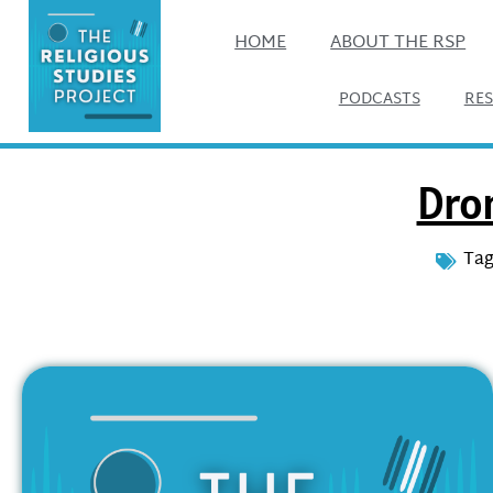
HOME
ABOUT THE RSP
PODCASTS
RE
Dro
Tag