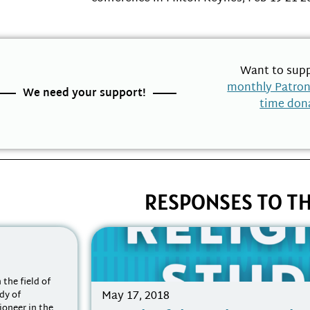
Want to supp
monthly Patro
We need your support!
time don
RESPONSES TO TH
 the field of
May 17, 2018
udy of
ioneer in the