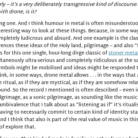
ly – it’s a very deliberately transgressive kind of discourse
th drone, is it?
esting one. And I think humour in metal is often misunderst
teresting way to look at these things. Because, in some wa
ompletely ludicrous and absurd. And one example is the cla
erences these ideas of the Holy land, pilgrimage – and also
for this one single, hour-long dirge classic of
stoner meta
ltaneously ultra-serious and completely ridiculous at the sa
mbols might be mobilised and ideas might be responded to,
think, in some ways, drone metal allows . . . in the ways that
re ritual, as if they are mystical, as if they are somehow re
und. So the record I mentioned is often described – even i
ilgrimage, as a sonic pilgrimage, as sounding like the music
ambivalence that I talk about as “listening as if” it’s ritual
having to necessarily commit to certain kind of identity s
And I think that also is part of the real value of music in th
of explore that.