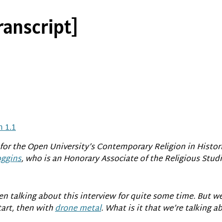
ranscript]
 1.1
for the Open University’s Contemporary Religion in Histor
ggins
, who is an Honorary Associate of the Religious Stu
n talking about this interview for quite some time. But we
tart, then with
drone metal
. What is it that we’re talking a