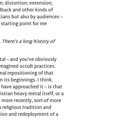
n; distortion; extension;
edback and other kinds of
icians but also by audiences –
 starting point for me
. There’s a long history of
tal – and you’ve obviously
imagined occult practices.
nal repositioning of that
 its beginnings. I think,
 have approached it – is that
stian heavy metal itself, or a
 more recently, sort-of more
 religious tradition and
ation and redeployment of a