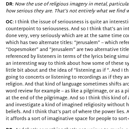
DR
:
Now the use of religious imagery in metal, particular
how serious they are. That’s not entirely what we find wi
OC
: I think the issue of seriousness is quite an inter
counterpoint to seriousness. And so I think that’s an in
done very, very seriously which are at the same time c
which has two alternate titles: “Jerusalem” – which ref
“Dopesmoker” and “Jerusalem” are two alternative titles 
referenced by listeners in terms of the lyrics being simu
an interesting way to think about how some of these sy
little bit about and the idea of “listening as if “. And I 
going to concerts or listening to recordings as if they a
religion. And that kind of language sometimes shifts aro
word review for example – as like a pilgrimage, or as a p
at the end of the pilgrimage. And so I think this kind of 
and investigate a kind of imagined religiosity without 
beliefs. And I think that’s part of where the power lies. 
it affords a sort of imaginative space for people to sort-