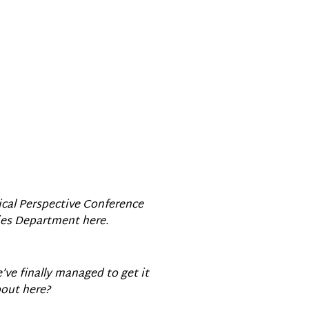
ical Perspective Conference
dies Department here.
’ve finally managed to get it
bout here?