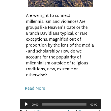
Are we right to connect
millennialism and violence? Are
groups like Heaven's Gate or the
Branch Davidians typical, or rare
exceptions, magnified out of
proportion by the lens of the media
- and scholarship? How do we
account for the popularity of
mllennialism outside of religious
traditions, new, extreme or
otherwise?
Read More
Audio
00:00
00:00
Player