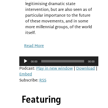
legitimising dramatic state
intervention, but are also seen as of
particular importance to the future
of these movements, and in some
more millennial groups, of the world
itself.
Read More
Audio
00:00
00:00
Player
Podcast:
Play in new window
|
Download
|
Embed
Subscribe:
RSS
Featuring