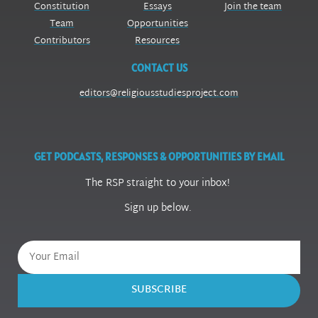
Constitution
Essays
Join the team
Team
Opportunities
Contributors
Resources
CONTACT US
editors@religiousstudiesproject.com
GET PODCASTS, RESPONSES & OPPORTUNITIES BY EMAIL
The RSP straight to your inbox!
Sign up below.
SUBSCRIBE