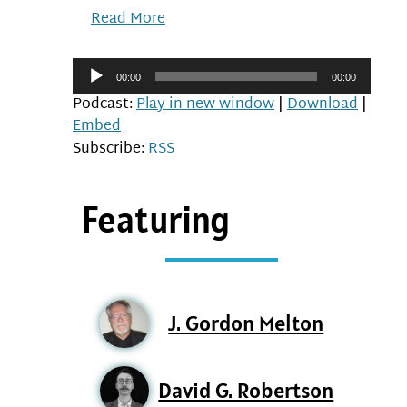
Read More
Audio
00:00
00:00
Player
Podcast:
Play in new window
|
Download
|
Embed
Subscribe:
RSS
Featuring
J. Gordon Melton
David G. Robertson