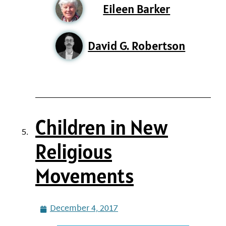
Eileen Barker
David G. Robertson
Children in New
Religious
Movements
December 4, 2017