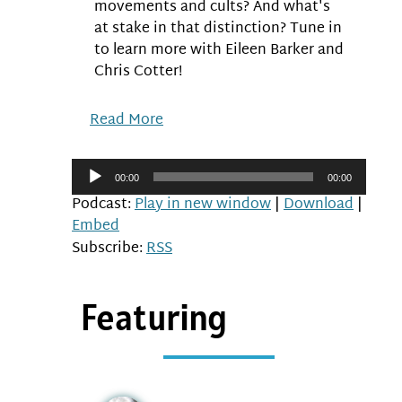
movements and cults? And what's
at stake in that distinction? Tune in
to learn more with Eileen Barker and
Chris Cotter!
Read More
Audio
00:00
00:00
Player
Podcast:
Play in new window
|
Download
|
Embed
Subscribe:
RSS
Featuring