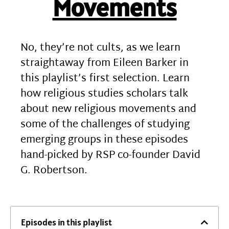
Movements
No, they’re not cults, as we learn
straightaway from Eileen Barker in
this playlist’s first selection. Learn
how religious studies scholars talk
about new religious movements and
some of the challenges of studying
emerging groups in these episodes
hand-picked by RSP co-founder David
G. Robertson.
Episodes in this playlist