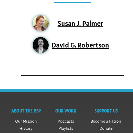
Susan J. Palmer
David G. Robertson
ABOUT THE RSP
OUR WORK
SUPPORT US
Our Mission
Podcasts
Become a Patron
History
Playlists
Donate