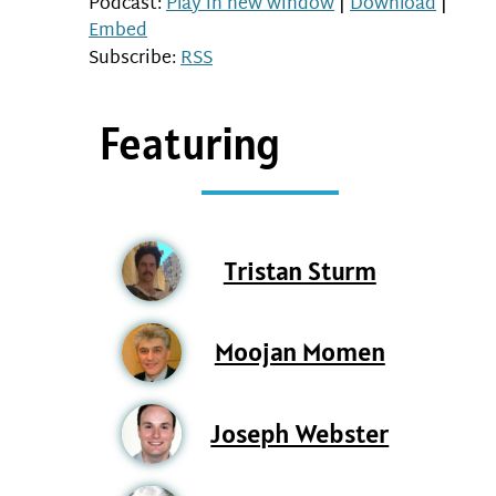
Podcast:
Play in new window
|
Download
|
Embed
Subscribe:
RSS
Featuring
Tristan Sturm
Moojan Momen
Joseph Webster