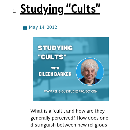
Studying “Cults”
May 14, 2012
What is a 'cult', and how are they
generally perceived? How does one
distinguish between new religious