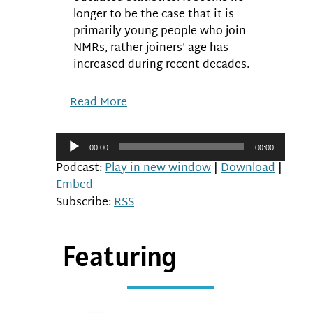
longer to be the case that it is
primarily young people who join
NMRs, rather joiners’ age has
increased during recent decades.
Read More
Audio
00:00
00:00
Player
Podcast:
Play in new window
|
Download
|
Embed
Subscribe:
RSS
Featuring