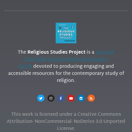
The
Religious Studies Project
is a
Scottish
Charitable Incorporated Organization
(SCIO)
devoted to producing engaging and
accessible resources for the contemporary study of
religion.
This work is licensed under a Creative Commons
Attribution- NonCommercial- NoDerivs 3.0 Unported
License.