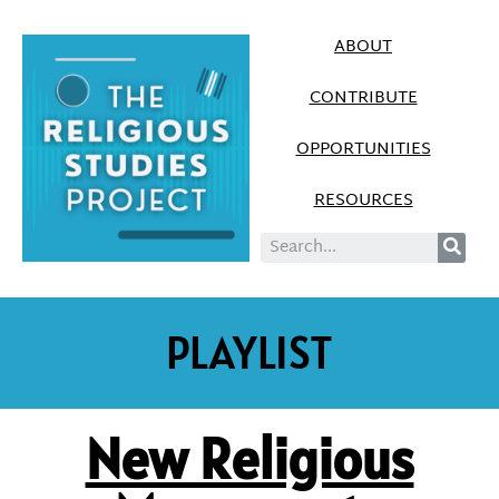
ABOUT
CONTRIBUTE
OPPORTUNITIES
RESOURCES
PLAYLIST
New Religious