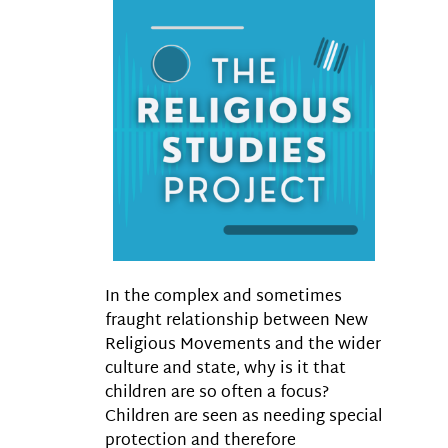
In the complex and sometimes
fraught relationship between New
Religious Movements and the wider
culture and state, why is it that
children are so often a focus?
Children are seen as needing special
protection and therefore