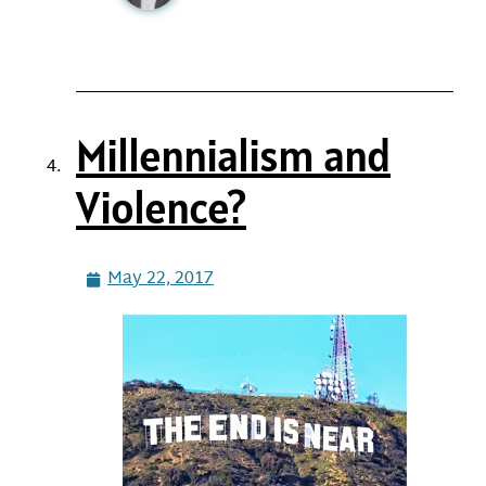
Millennialism and
Violence?
May 22, 2017