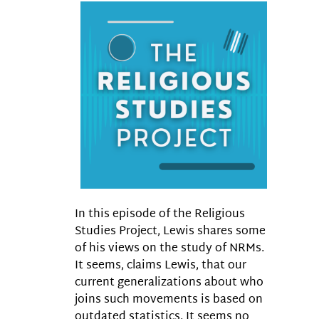
In this episode of the Religious
Studies Project, Lewis shares some
of his views on the study of NRMs.
It seems, claims Lewis, that our
current generalizations about who
joins such movements is based on
outdated statistics. It seems no