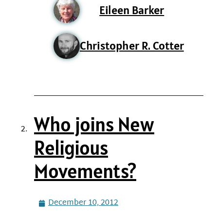
Eileen Barker
Christopher R. Cotter
Who joins New
Religious
Movements?
December 10, 2012