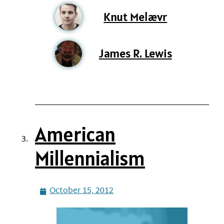
Knut Melævr
James R. Lewis
American
Millennialism
October 15, 2012