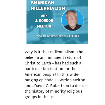
Why is it that millennialism - the
belief in an immanent return of
Christ to Earth – has had such a
particular fascination for the
American people? In this wide-
ranging episode, J. Gordon Melton
joins David G. Robertson to discuss
the history of minority religious
groups in the US.