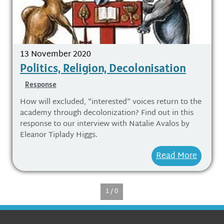
13 November 2020
Politics, Religion, Decolonisation
Response
How will excluded, "interested" voices return to the
academy through decolonization? Find out in this
response to our interview with Natalie Avalos by
Eleanor Tiplady Higgs.
Read More
1 / 0