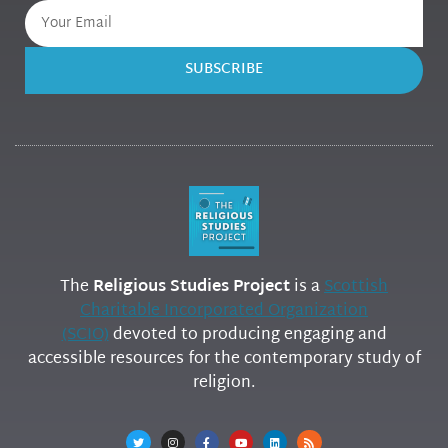
SUBSCRIBE
The
Religious Studies Project
is a
Scottish
Charitable Incorporated Organization
(SCIO)
devoted to producing engaging and
accessible resources for the contemporary study of
religion.