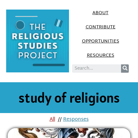
ABOUT
CONTRIBUTE
OPPORTUNITIES
RESOURCES
study of religions
All
//
Responses