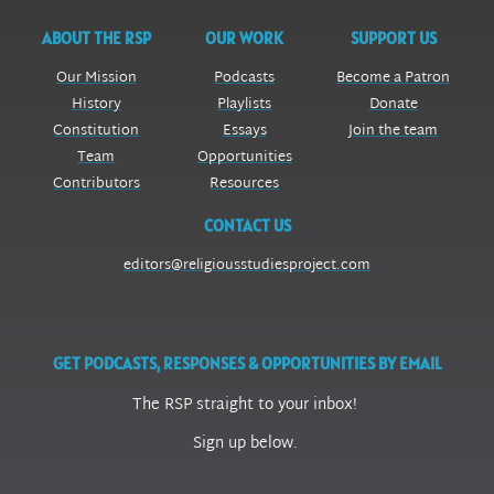
ABOUT THE RSP
OUR WORK
SUPPORT US
Our Mission
Podcasts
Become a Patron
History
Playlists
Donate
Constitution
Essays
Join the team
Team
Opportunities
Contributors
Resources
CONTACT US
editors@religiousstudiesproject.com
GET PODCASTS, RESPONSES & OPPORTUNITIES BY EMAIL
The RSP straight to your inbox!
Sign up below.