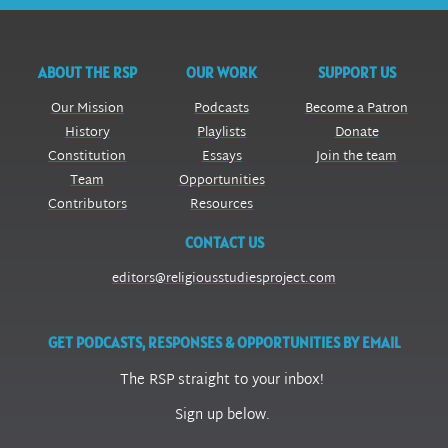
ABOUT THE RSP
OUR WORK
SUPPORT US
Our Mission
Podcasts
Become a Patron
History
Playlists
Donate
Constitution
Essays
Join the team
Team
Opportunities
Contributors
Resources
CONTACT US
editors@religiousstudiesproject.com
GET PODCASTS, RESPONSES & OPPORTUNITIES BY EMAIL
The RSP straight to your inbox!
Sign up below.