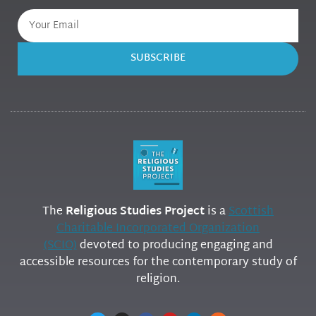
SUBSCRIBE
The
Religious Studies Project
is a
Scottish
Charitable Incorporated Organization
(SCIO)
devoted to producing engaging and
accessible resources for the contemporary study of
religion.