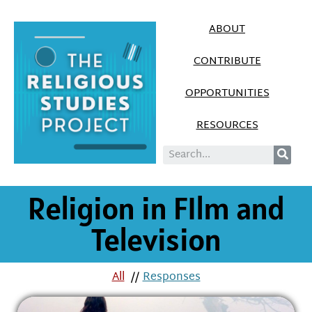
ABOUT
CONTRIBUTE
OPPORTUNITIES
RESOURCES
Religion in FIlm and
Television
All
//
Responses