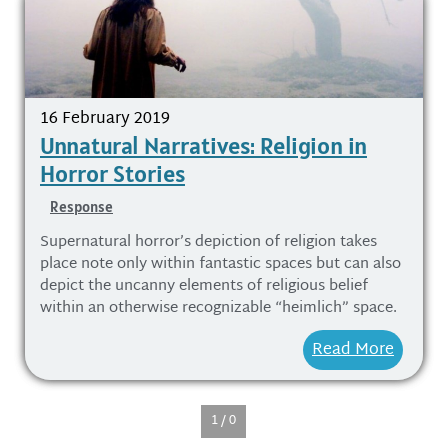
16 February 2019
Unnatural Narratives: Religion in
Horror Stories
Response
Supernatural horror’s depiction of religion takes
place note only within fantastic spaces but can also
depict the uncanny elements of religious belief
within an otherwise recognizable “heimlich” space.
Read More
1 / 0