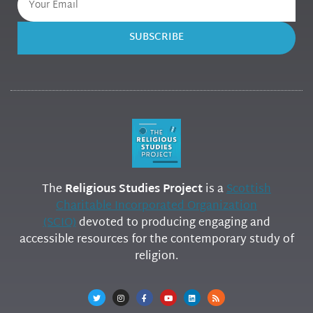
SUBSCRIBE
The
Religious Studies Project
is a
Scottish
Charitable Incorporated Organization
(SCIO)
devoted to producing engaging and
accessible resources for the contemporary study of
religion.