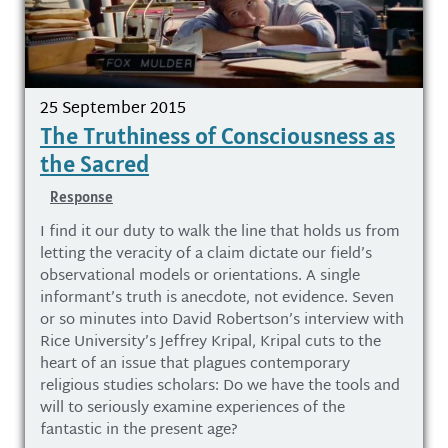
25 September 2015
The Truthiness of Consciousness as
the Sacred
Response
I find it our duty to walk the line that holds us from
letting the veracity of a claim dictate our field’s
observational models or orientations. A single
informant’s truth is anecdote, not evidence. Seven
or so minutes into David Robertson’s interview with
Rice University’s Jeffrey Kripal, Kripal cuts to the
heart of an issue that plagues contemporary
religious studies scholars: Do we have the tools and
will to seriously examine experiences of the
fantastic in the present age?