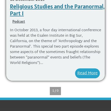
Religious Studies and the Paranormal,
Part 1
Podcast
In October 2013, a four day international conference
was held at the Esalen Institute in Big Sur,
California, on the theme of ‘Anthropology and the
Paranormal’. This special two part episode explores
some aspects of the sometimes fraught relationship
between "paranormal" events and beliefs (The
World Religions")...
Read More
1 / 0