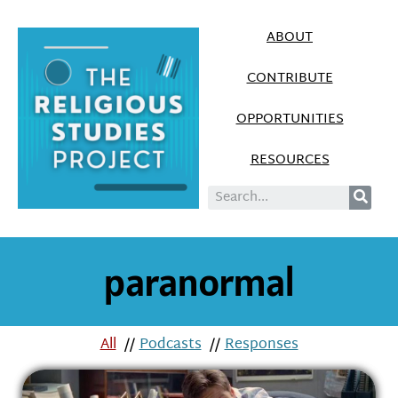
ABOUT
CONTRIBUTE
OPPORTUNITIES
RESOURCES
paranormal
All
//
Podcasts
//
Responses