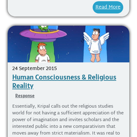
Read More
24 September 2015
Human Consciousness & Religious
Reality
Response
Essentially, Kripal calls out the religious studies
world for not having a sufficient appreciation of the
power of imagination and invites scholars and the
interested public into a new comparativism that
moves away from strict materialism. It was real to