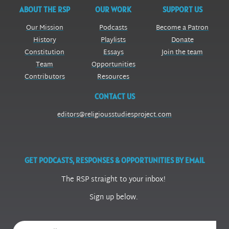
ABOUT THE RSP
OUR WORK
SUPPORT US
Our Mission
Podcasts
Become a Patron
History
Playlists
Donate
Constitution
Essays
Join the team
Team
Opportunities
Contributors
Resources
CONTACT US
editors@religiousstudiesproject.com
GET PODCASTS, RESPONSES & OPPORTUNITIES BY EMAIL
The RSP straight to your inbox!
Sign up below.