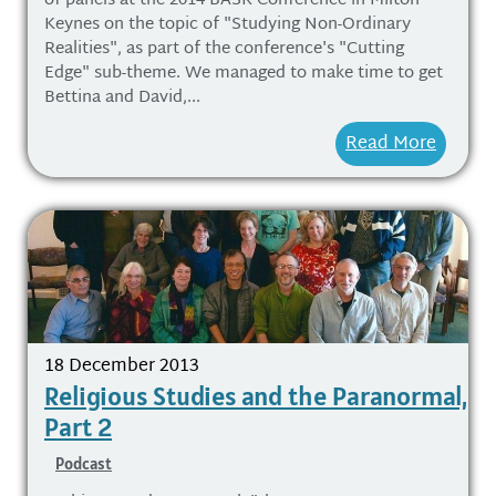
of panels at the 2014 BASR Conference in Milton
Keynes on the topic of "Studying Non-Ordinary
Realities", as part of the conference's "Cutting
Edge" sub-theme. We managed to make time to get
Bettina and David,...
Read More
18 December 2013
Religious Studies and the Paranormal,
Part 2
Podcast