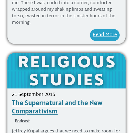
me. There I was, curled into a corner, comforter
wrapped around my shaking limbs and sweating
torso, twisted in terror in the sinister hours of the
morning.
Read More
21 September 2015
The Supernatural and the New
Comparativism
Podcast
Jeffrey Kripal argues that we need to make room for