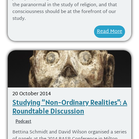
the paranormal in the study of religion, and that
consciousness should be at the forefront of our
study.
Read More
20 October 2014
Studying “Non-Ordinary Realities”: A
Roundtable Discussion
Podcast
Bettina Schmidt and David Wilson organised a series