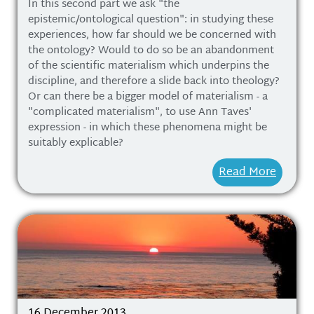
In this second part we ask "the
epistemic/ontological question": in studying these
experiences, how far should we be concerned with
the ontology? Would to do so be an abandonment
of the scientific materialism which underpins the
discipline, and therefore a slide back into theology?
Or can there be a bigger model of materialism - a
"complicated materialism", to use Ann Taves'
expression - in which these phenomena might be
suitably explicable?
Read More
16 December 2013