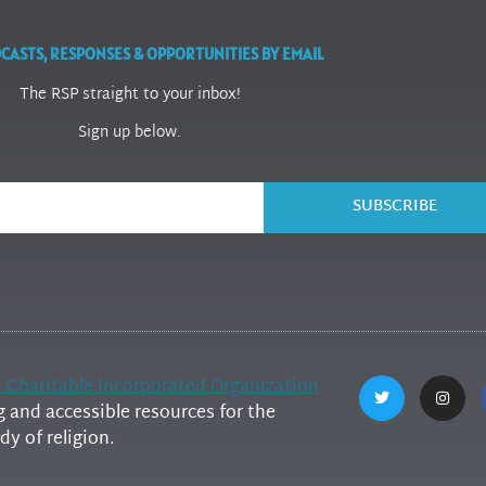
CASTS, RESPONSES & OPPORTUNITIES BY EMAIL
The RSP straight to your inbox!
Sign up below.
SUBSCRIBE
h Charitable Incorporated Organization
and accessible resources for the
y of religion.