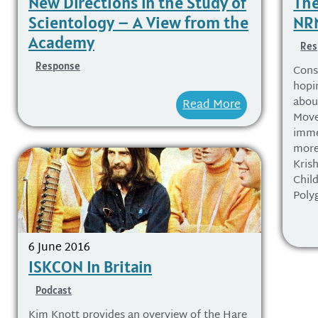
New Directions in the Study of
The
Scientology – A View from the
NRM
Academy
Res
Response
Consi
hopi
about
Read More
Move
imme
more
Kris
Chil
Poly
6 June 2016
ISKCON In Britain
Podcast
Kim Knott provides an overview of the Hare