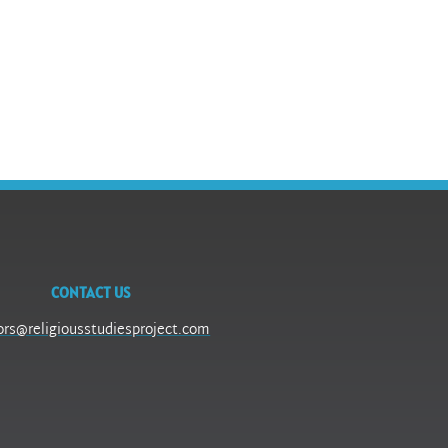
CONTACT US
ors@religiousstudiesproject.com