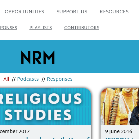
OPPORTUNITIES
SUPPORT US
RESOURCES
SPONSES
PLAYLISTS
CONTRIBUTORS
NRM
All
//
Podcasts
//
Responses
ecember 2017
9 June 2016