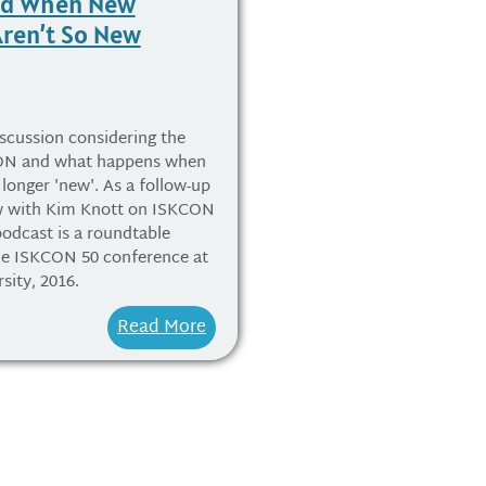
nd When New
Aren’t So New
scussion considering the
CON and what happens when
 longer 'new'. As a follow-up
ew with Kim Knott on ISKCON
 podcast is a roundtable
the ISKCON 50 conference at
sity, 2016.
Read More