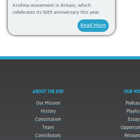
Krishna movement in Britain, which
celebrates its 50th anniversary this year.
Read More
ABOUT THE RSP
OUR W
Our Mission
Podcas
History
Playlis
Constitution
Essay
Team
Opportun
Contributors
Resour