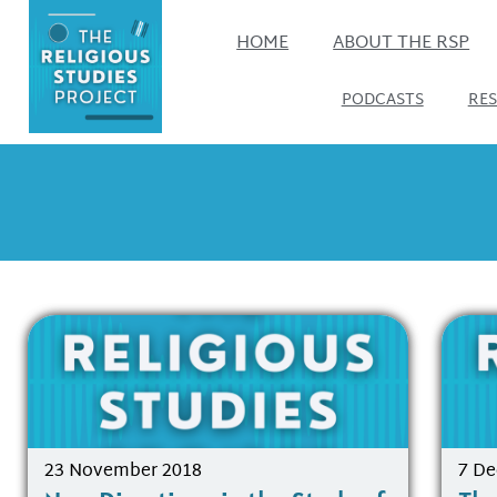
HOME
ABOUT THE RSP
PODCASTS
RE
23 November 2018
7 D