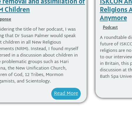
 removal and assimilation of
ISKCON A
 Children
Religions 
Anymore
ponse
Podcast
dering the title of her podcast, I was
ng that Dr Susan Palmer would speak
A roundtable di
 children in all New Religious
future of ISK
ments (NRM). Instead, I found myself
religions are no
rsed in a discussion about children in
to our intervi
 problematic groups such as Hari
in Britain, this
hna, the New Unification Church,
discussion at 
dren of God, 12 Tribes, Mormon
Bath Spa Univer
gamists, and Scientology.
Read More