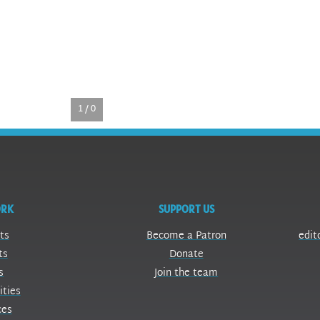
1 / 0
ORK
SUPPORT US
ts
Become a Patron
edit
ts
Donate
s
Join the team
ities
ces