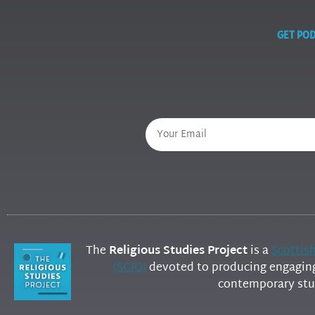
GET POD
The
Religious Studies Project
is a
Scottis
(SCIO)
devoted to producing engaging 
contemporary stud