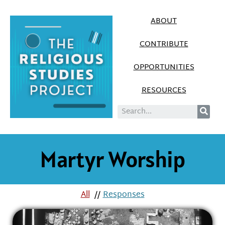
ABOUT
CONTRIBUTE
OPPORTUNITIES
RESOURCES
Martyr Worship
All
//
Responses