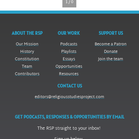
1 / 0
ABOUT THE RSP
OUR WORK
SUPPORT US
Our Mission
Podcasts
Become a Patron
History
Playlists
Donate
Constitution
Essays
Join the team
Team
Opportunities
Contributors
Resources
CONTACT US
editors@religiousstudiesproject.com
GET PODCASTS, RESPONSES & OPPORTUNITIES BY EMAIL
The RSP straight to your inbox!