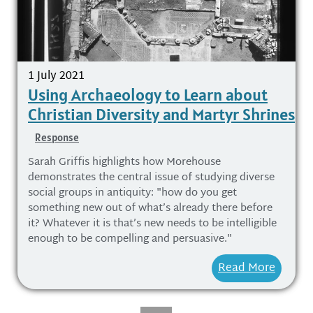
1 July 2021
Using Archaeology to Learn about
Christian Diversity and Martyr Shrines
Response
Sarah Griffis highlights how Morehouse
demonstrates the central issue of studying diverse
social groups in antiquity: "how do you get
something new out of what’s already there before
it? Whatever it is that’s new needs to be intelligible
enough to be compelling and persuasive."
Read More