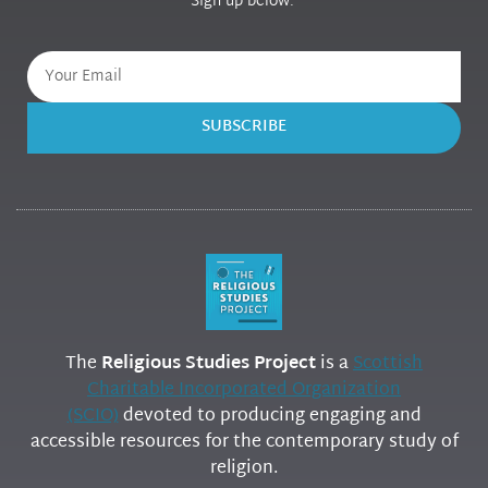
Sign up below.
SUBSCRIBE
The
Religious Studies Project
is a
Scottish
Charitable Incorporated Organization
(SCIO)
devoted to producing engaging and
accessible resources for the contemporary study of
religion.