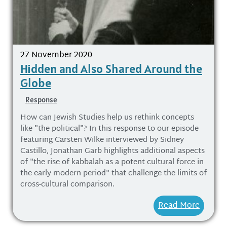
27 November 2020
Hidden and Also Shared Around the
Globe
Response
How can Jewish Studies help us rethink concepts
like "the political"? In this response to our episode
featuring Carsten Wilke interviewed by Sidney
Castillo, Jonathan Garb highlights additional aspects
of "the rise of kabbalah as a potent cultural force in
the early modern period" that challenge the limits of
cross-cultural comparison.
Read More