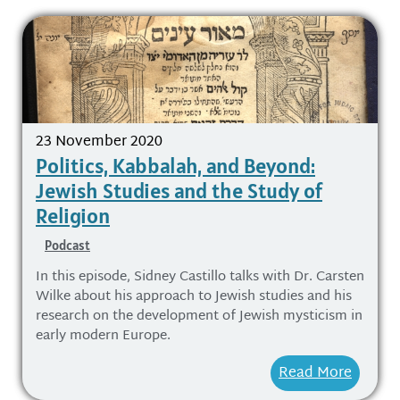
23 November 2020
Politics, Kabbalah, and Beyond:
Jewish Studies and the Study of
Religion
Podcast
In this episode, Sidney Castillo talks with Dr. Carsten
Wilke about his approach to Jewish studies and his
research on the development of Jewish mysticism in
early modern Europe.
Read More