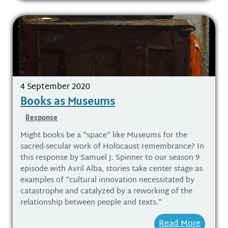
4 September 2020
Books as Museums
Response
Might books be a "space" like Museums for the
sacred-secular work of Holocaust remembrance? In
this response by Samuel J. Spinner to our season 9
episode with Avril Alba, stories take center stage as
examples of "cultural innovation necessitated by
catastrophe and catalyzed by a reworking of the
relationship between people and texts."
Read More