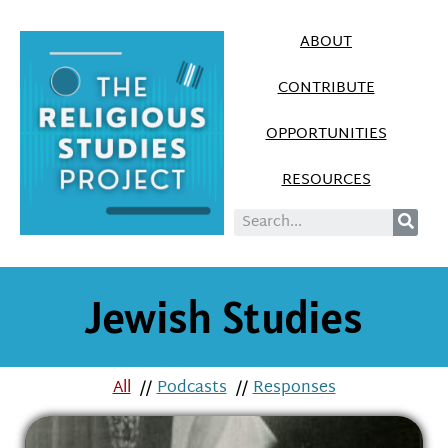
ABOUT
CONTRIBUTE
OPPORTUNITIES
RESOURCES
Jewish Studies
All
//
Podcasts
//
Responses