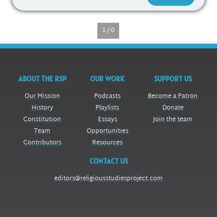
1 / 0
ABOUT THE RSP
OUR WORK
SUPPORT US
Our Mission
Podcasts
Become a Patron
History
Playlists
Donate
Constitution
Essays
Join the team
Team
Opportunities
Contributors
Resources
CONTACT US
editors@religiousstudiesproject.com