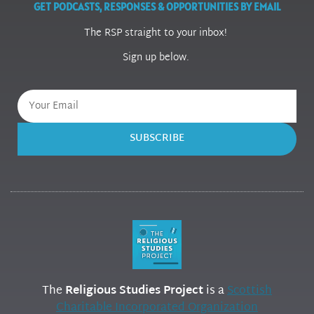
GET PODCASTS, RESPONSES & OPPORTUNITIES BY EMAIL
The RSP straight to your inbox!
Sign up below.
SUBSCRIBE
The
Religious Studies Project
is a
Scottish
Charitable Incorporated Organization