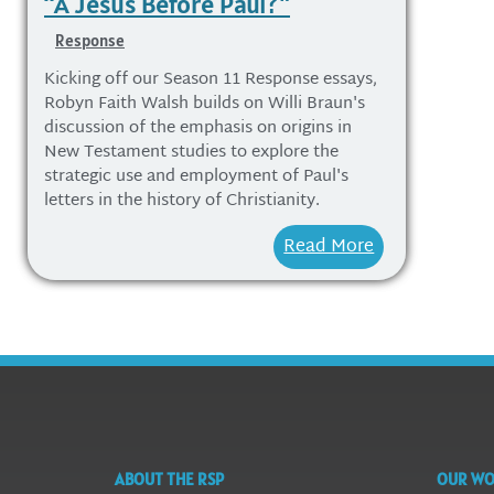
“A Jesus Before Paul?”
Response
Kicking off our Season 11 Response essays,
Robyn Faith Walsh builds on Willi Braun's
discussion of the emphasis on origins in
New Testament studies to explore the
strategic use and employment of Paul's
letters in the history of Christianity.
Read More
ABOUT THE RSP
OUR W