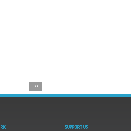
1 / 0
ORK
SUPPORT US