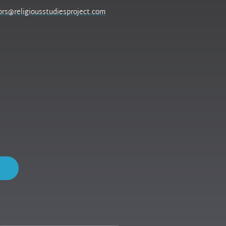
ors@religiousstudiesproject.com