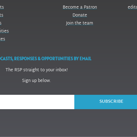
ts
Become a Patron
edit
ts
Donate
s
Join the team
ities
ces
CASTS, RESPONSES & OPPORTUNITIES BY EMAIL
The RSP straight to your inbox!
Sign up below.
SUBSCRIBE