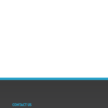
CONTACT US