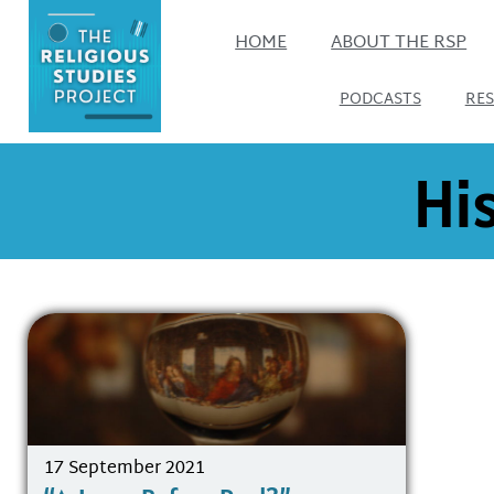
HOME
ABOUT THE RSP
PODCASTS
RE
His
17 September 2021