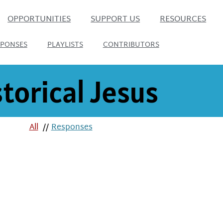
OPPORTUNITIES
SUPPORT US
RESOURCES
SPONSES
PLAYLISTS
CONTRIBUTORS
torical Jesus
All
//
Responses