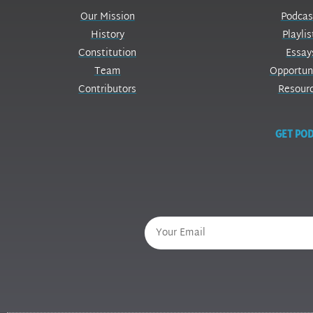
Our Mission
Podcas
History
Playlis
Constitution
Essay
Team
Opportun
Contributors
Resour
GET POD