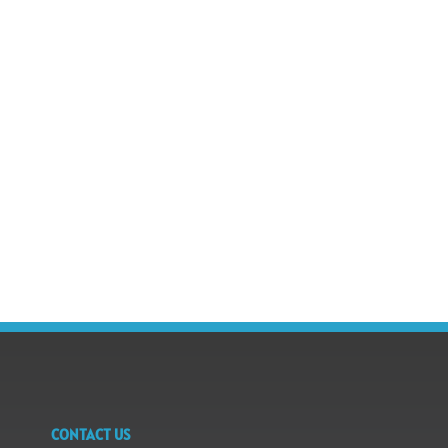
CONTACT US