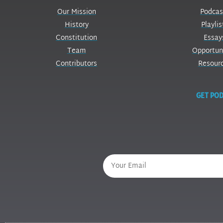
Our Mission
Podcas
History
Playlis
Constitution
Essay
Team
Opportun
Contributors
Resour
GET POD