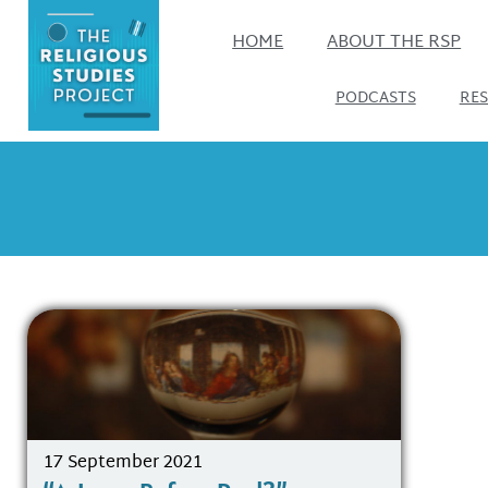
HOME
ABOUT THE RSP
PODCASTS
RE
17 September 2021