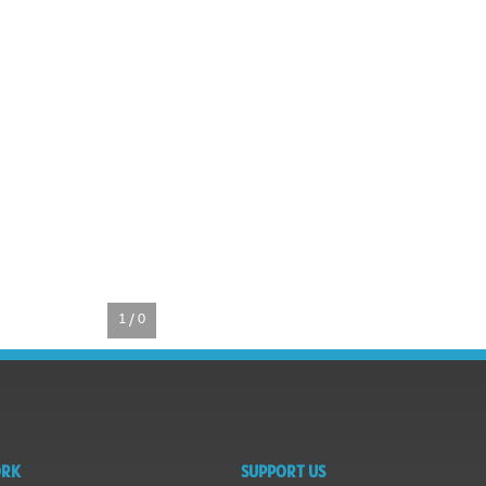
1 / 0
ORK
SUPPORT US