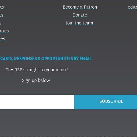
ts
Become a Patron
edit
ts
Donate
s
Join the team
ities
ces
CASTS, RESPONSES & OPPORTUNITIES BY EMAIL
The RSP straight to your inbox!
Sign up below.
SUBSCRIBE