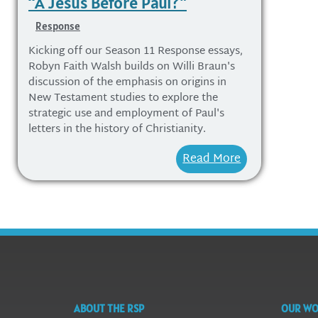
“A Jesus Before Paul?”
Response
Kicking off our Season 11 Response essays,
Robyn Faith Walsh builds on Willi Braun's
discussion of the emphasis on origins in
New Testament studies to explore the
strategic use and employment of Paul's
letters in the history of Christianity.
Read More
ABOUT THE RSP
OUR W