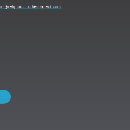
ors@religiousstudiesproject.com