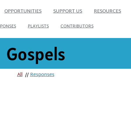
OPPORTUNITIES
SUPPORT US
RESOURCES
SPONSES
PLAYLISTS
CONTRIBUTORS
Gospels
All
//
Responses