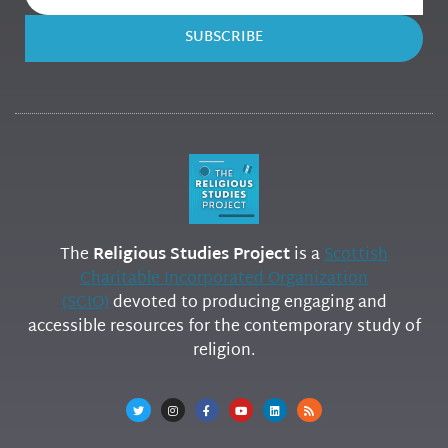
SUBSCRIBE
The
Religious Studies Project
is a
Scottish
Charitable Incorporated Organization
(SCIO)
devoted to producing engaging and
accessible resources for the contemporary study of
religion.