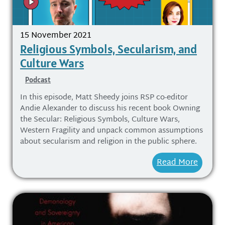
15 November 2021
Religious Symbols, Secularism, and
Culture Wars
Podcast
In this episode, Matt Sheedy joins RSP co-editor
Andie Alexander to discuss his recent book Owning
the Secular: Religious Symbols, Culture Wars,
Western Fragility and unpack common assumptions
about secularism and religion in the public sphere.
Read More