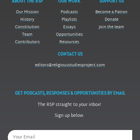
ABOUT THE RSP
OUR WORK
SUPPORT US
Our Mission
Podcasts
Become a Patron
History
Playlists
Donate
Constitution
Essays
Join the team
Team
Opportunities
Contributors
Resources
CONTACT US
editors@religiousstudiesproject.com
GET PODCASTS, RESPONSES & OPPORTUNITIES BY EMAIL
The RSP straight to your inbox!
Sign up below.