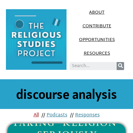
ABOUT
CONTRIBUTE
OPPORTUNITIES
RESOURCES
discourse analysis
All
//
Podcasts
//
Responses