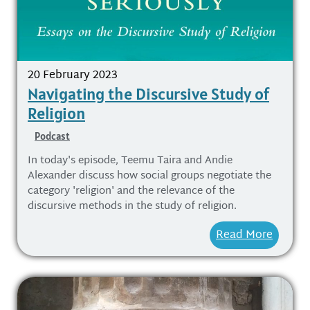
20 February 2023
Navigating the Discursive Study of
Religion
Podcast
In today's episode, Teemu Taira and Andie
Alexander discuss how social groups negotiate the
category 'religion' and the relevance of the
discursive methods in the study of religion.
Read More