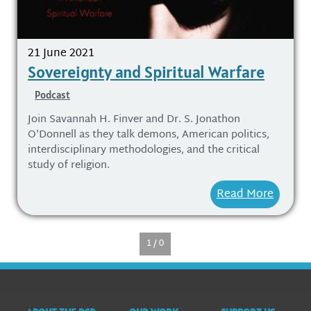
21 June 2021
Sovereignty and Spiritual Warfare
Podcast
Join Savannah H. Finver and Dr. S. Jonathon
O'Donnell as they talk demons, American politics,
interdisciplinary methodologies, and the critical
study of religion.
Read More
1 / 0