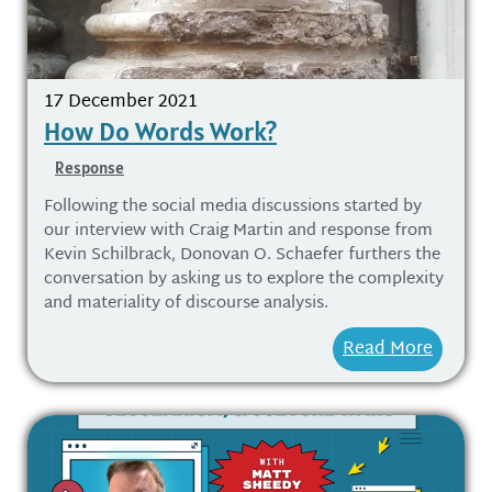
17 December 2021
How Do Words Work?
Response
Following the social media discussions started by
our interview with Craig Martin and response from
Kevin Schilbrack, Donovan O. Schaefer furthers the
conversation by asking us to explore the complexity
and materiality of discourse analysis.
Read More