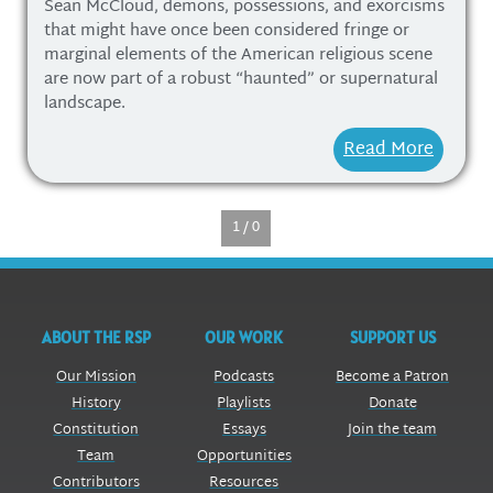
Sean McCloud, demons, possessions, and exorcisms
that might have once been considered fringe or
marginal elements of the American religious scene
are now part of a robust “haunted” or supernatural
landscape.
Read More
1 / 0
ABOUT THE RSP
OUR WORK
SUPPORT US
Our Mission
Podcasts
Become a Patron
History
Playlists
Donate
Constitution
Essays
Join the team
Team
Opportunities
Contributors
Resources