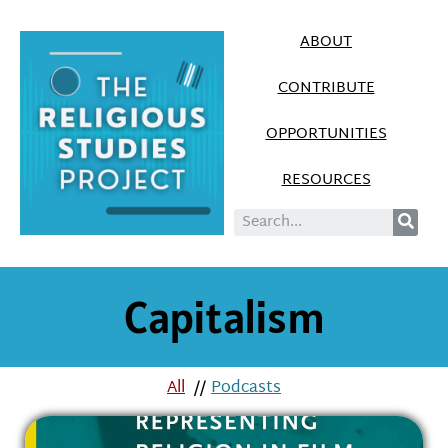
ABOUT
CONTRIBUTE
OPPORTUNITIES
RESOURCES
Capitalism
All
//
Podcasts