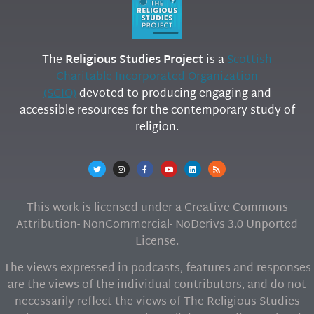
The
Religious Studies Project
is a
Scottish
Charitable Incorporated Organization
(SCIO)
devoted to producing engaging and
accessible resources for the contemporary study of
religion.
This work is licensed under a Creative Commons
Attribution- NonCommercial- NoDerivs 3.0 Unported
License.
The views expressed in podcasts, features and responses
are the views of the individual contributors, and do not
necessarily reflect the views of The Religious Studies