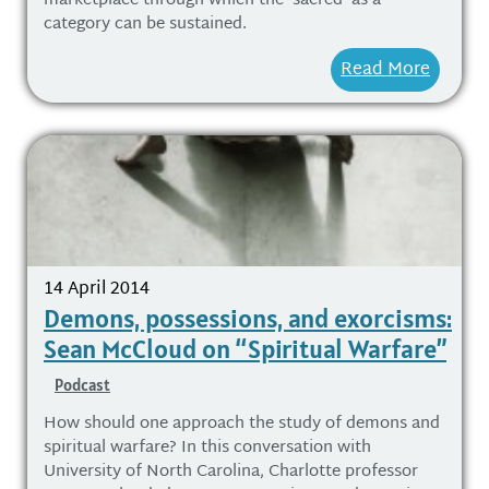
marketplace through which the ‘sacred’ as a
category can be sustained.
Read More
14 April 2014
Demons, possessions, and exorcisms:
Sean McCloud on “Spiritual Warfare”
Podcast
How should one approach the study of demons and
spiritual warfare? In this conversation with
University of North Carolina, Charlotte professor