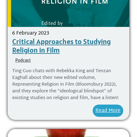
6 February 2023
Critical Approaches to Studying
Religion in Film
Podcast
Ting Guo chats with Rebekka King and Tenzan
Eaghall about their new edited volume,
Representing Religion in Film (Bloomsbury 2022),
and they explore the “ideological blindspot” of
existing studies on religion and film, have a listen!
Read More