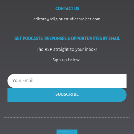
CONTACT US
editors@religiousstudiesproject.com
GET PODCASTS, RESPONSES & OPPORTUNITIES BY EMAIL
The RSP straight to your inbox!
Sign up below.
SUBSCRIBE