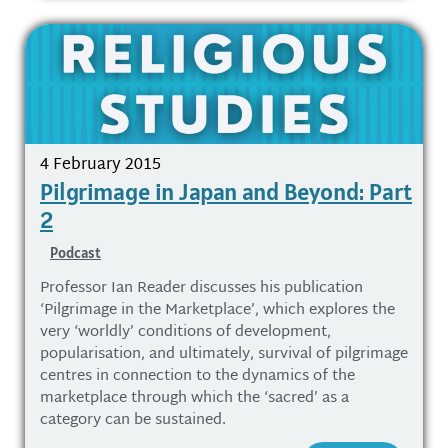
4 February 2015
Pilgrimage in Japan and Beyond: Part
2
Podcast
Professor Ian Reader discusses his publication
‘Pilgrimage in the Marketplace’, which explores the
very ‘worldly’ conditions of development,
popularisation, and ultimately, survival of pilgrimage
centres in connection to the dynamics of the
marketplace through which the ‘sacred’ as a
category can be sustained.