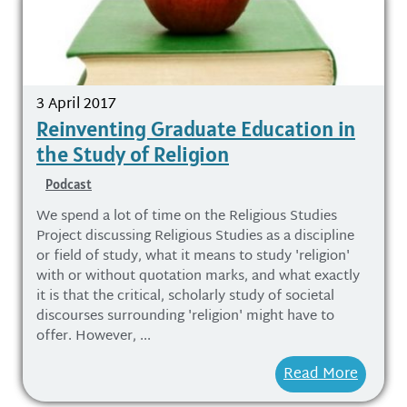
3 April 2017
Reinventing Graduate Education in
the Study of Religion
Podcast
We spend a lot of time on the Religious Studies
Project discussing Religious Studies as a discipline
or field of study, what it means to study 'religion'
with or without quotation marks, and what exactly
it is that the critical, scholarly study of societal
discourses surrounding 'religion' might have to
offer. However, ...
Read More