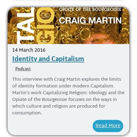
14 March 2016
Identity and Capitalism
Podcast
This interview with Craig Martin explores the limits
of identity formation under modern Capitalism.
Martin's work Capitalizing Religion: Ideology and the
Opiate of the Bourgeoisie focuses on the ways in
which culture and religion are produced for
consumption.
Read More