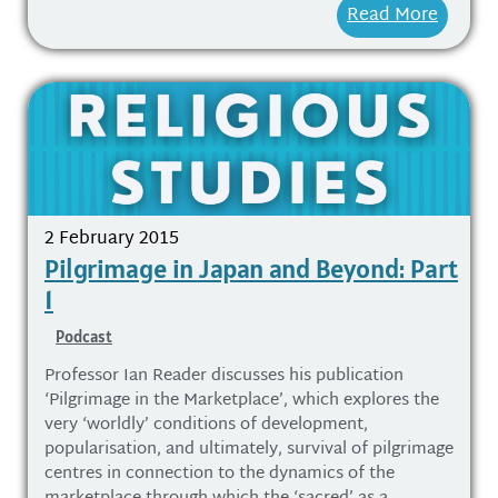
Read More
2 February 2015
Pilgrimage in Japan and Beyond: Part
1
Podcast
Professor Ian Reader discusses his publication
‘Pilgrimage in the Marketplace’, which explores the
very ‘worldly’ conditions of development,
popularisation, and ultimately, survival of pilgrimage
centres in connection to the dynamics of the