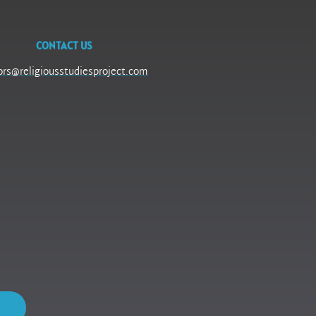
CONTACT US
ors@religiousstudiesproject.com