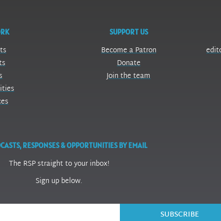
ORK
SUPPORT US
ts
Become a Patron
edit
ts
Donate
s
Join the team
ities
ces
CASTS, RESPONSES & OPPORTUNITIES BY EMAIL
The RSP straight to your inbox!
Sign up below.
SUBSCRIBE