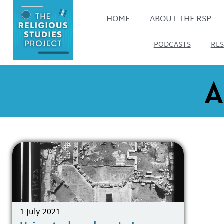
HOME
ABOUT THE RSP
PODCASTS
RE
A
1 July 2021