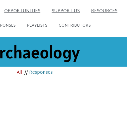
OPPORTUNITIES
SUPPORT US
RESOURCES
SPONSES
PLAYLISTS
CONTRIBUTORS
rchaeology
All
//
Responses