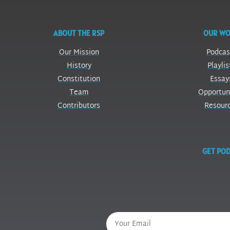
ABOUT THE RSP
OUR W
Our Mission
Podcas
History
Playlis
Constitution
Essay
Team
Opportun
Contributors
Resour
GET POD