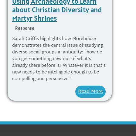
Using Archaeology to Learn
about Christian Diversity and
Martyr Shrines
Response
Sarah Griffis highlights how Morehouse
demonstrates the central issue of studying
diverse social groups in antiquity: "how do
you get something new out of what’s
already there before it? Whatever it is that’s
new needs to be intelligible enough to be
compelling and persuasive."
Read More