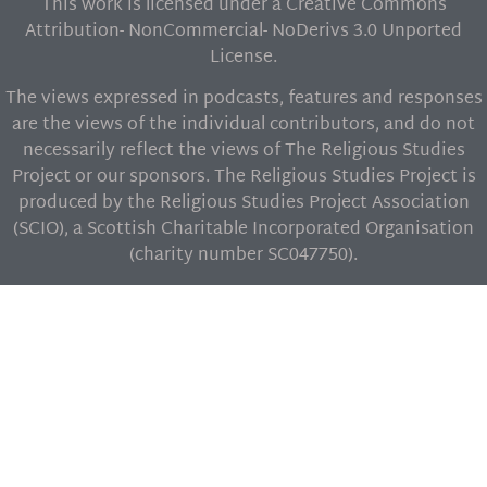
This work is licensed under a Creative Commons
Attribution- NonCommercial- NoDerivs 3.0 Unported
License.
The views expressed in podcasts, features and responses
are the views of the individual contributors, and do not
necessarily reflect the views of The Religious Studies
Project or our sponsors. The Religious Studies Project is
produced by the Religious Studies Project Association
(SCIO), a Scottish Charitable Incorporated Organisation
(charity number SC047750).