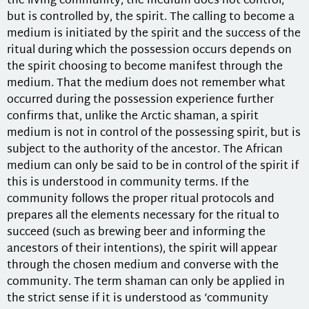
the living community, the medium does not control,
but is controlled by, the spirit. The calling to become a
medium is initiated by the spirit and the success of the
ritual during which the possession occurs depends on
the spirit choosing to become manifest through the
medium. That the medium does not remember what
occurred during the possession experience further
confirms that, unlike the Arctic shaman, a spirit
medium is not in control of the possessing spirit, but is
subject to the authority of the ancestor. The African
medium can only be said to be in control of the spirit if
this is understood in community terms. If the
community follows the proper ritual protocols and
prepares all the elements necessary for the ritual to
succeed (such as brewing beer and informing the
ancestors of their intentions), the spirit will appear
through the chosen medium and converse with the
community. The term shaman can only be applied in
the strict sense if it is understood as ‘community