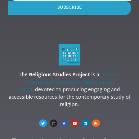
SUBSCRIBE
The
Religious Studies Project
is a
Scottish
Charitable Incorporated Organization
(SCIO)
devoted to producing engaging and
accessible resources for the contemporary study of
religion.