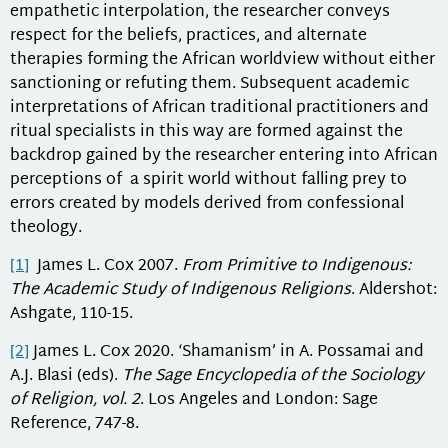
empathetic interpolation, the researcher conveys
respect for the beliefs, practices, and alternate
therapies forming the African worldview without either
sanctioning or refuting them. Subsequent academic
interpretations of African traditional practitioners and
ritual specialists in this way are formed against the
backdrop gained by the researcher entering into African
perceptions of a spirit world without falling prey to
errors created by models derived from confessional
theology.
[1]
James L. Cox 2007.
From Primitive to Indigenous:
The Academic Study of Indigenous Religions
. Aldershot:
Ashgate, 110-15.
[2]
James L. Cox 2020. ‘Shamanism’ in A. Possamai and
A.J. Blasi (eds).
The Sage Encyclopedia of the Sociology
of Religion, vol. 2
. Los Angeles and London: Sage
Reference, 747-8.