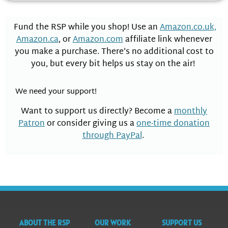
Fund the RSP while you shop! Use an
Amazon.co.uk,
Amazon.ca
, or
Amazon.com
affiliate link whenever
you make a purchase. There’s no additional cost to
you, but every bit helps us stay on the air!
We need your support!
Want to support us directly? Become a
monthly
Patron
or consider giving us a
one-time donation
through PayPal
.
ABOUT THE RSP
OUR WORK
SUPPORT US