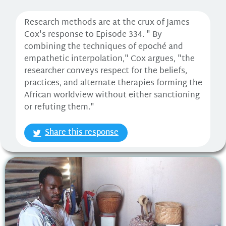
Research methods are at the crux of James
Cox's response to Episode 334. " By
combining the techniques of epoché and
empathetic interpolation," Cox argues, "the
researcher conveys respect for the beliefs,
practices, and alternate therapies forming the
African worldview without either sanctioning
or refuting them."
Share this response