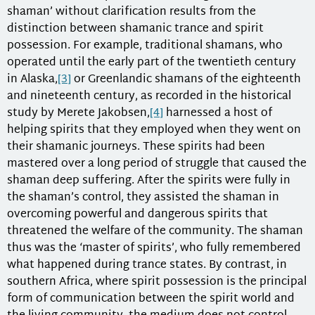
shaman’ without clarification results from the
distinction between shamanic trance and spirit
possession. For example, traditional shamans, who
operated until the early part of the twentieth century
in Alaska,
[3]
or Greenlandic shamans of the eighteenth
and nineteenth century, as recorded in the historical
study by Merete Jakobsen,
[4]
harnessed a host of
helping spirits that they employed when they went on
their shamanic journeys. These spirits had been
mastered over a long period of struggle that caused the
shaman deep suffering. After the spirits were fully in
the shaman’s control, they assisted the shaman in
overcoming powerful and dangerous spirits that
threatened the welfare of the community. The shaman
thus was the ‘master of spirits’, who fully remembered
what happened during trance states. By contrast, in
southern Africa, where spirit possession is the principal
form of communication between the spirit world and