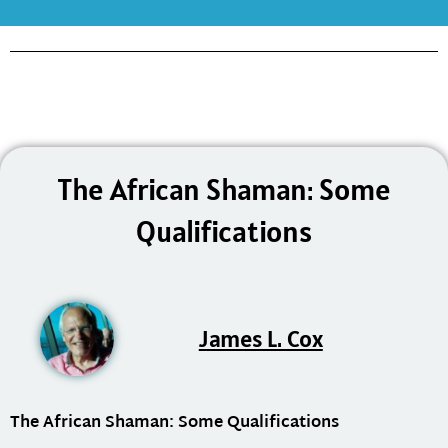
The African Shaman: Some
Qualifications
James L. Cox
The African Shaman: Some Qualifications