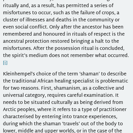
ritually and, as a result, has permitted a series of
misfortunes to occur, such as the failure of crops, a
cluster of illnesses and deaths in the community or
even social conflict. Only after the ancestor has been
remembered and honoured in rituals of respect is the
ancestral protection restored bringing a halt to the
misfortunes. After the possession ritual is concluded,
the spirit’s medium does not remember what occurred.
[i]
Kleinhempel’s choice of the term ‘shaman’ to describe
the traditional African healing specialist is problematic
for two reasons. First, shamanism, as a collective and
universal category, requires careful examination. It
needs to be situated culturally as being derived from
Arctic peoples, where it refers to a type of practitioner
characterised by entering into trance experiences,
during which the shaman ‘travels’ out of the body to
lower, middle and upper worlds, or in the case of the