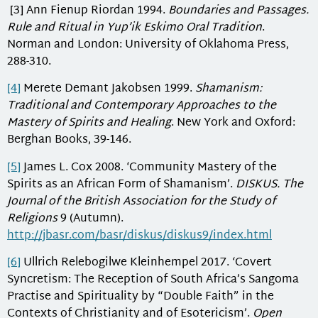
[3] Ann Fienup Riordan 1994.
Boundaries and Passages.
Rule and Ritual in Yup’ik Eskimo Oral Tradition
.
Norman and London: University of Oklahoma Press,
288-310.
[4]
Merete Demant Jakobsen 1999.
Shamanism:
Traditional and Contemporary Approaches to the
Mastery of Spirits and Healing
. New York and Oxford:
Berghan Books, 39-146.
[5]
James L. Cox 2008. ‘Community Mastery of the
Spirits as an African Form of Shamanism’.
DISKUS.
The
Journal of the British Association for the Study of
Religions
9 (Autumn).
http://jbasr.com/basr/diskus/diskus9/index.html
[6]
Ullrich Relebogilwe Kleinhempel 2017. ‘Covert
Syncretism: The Reception of South Africa’s Sangoma
Practise and Spirituality by “Double Faith” in the
Contexts of Christianity and of Esotericism’.
Open