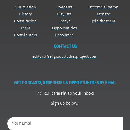
Our Mission
Podcasts
Become a Patron
History
Playlists
Donate
Constitution
Essays
Join the team
Team
Opportunities
Contributors
Resources
CONTACT US
editors@religiousstudiesproject.com
GET PODCASTS, RESPONSES & OPPORTUNITIES BY EMAIL
The RSP straight to your inbox!
Sign up below.