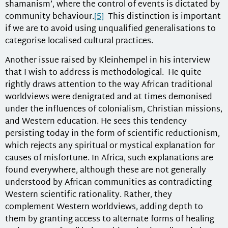
shamanism’, where the control of events is dictated by
community behaviour.
[5]
This distinction is important
if we are to avoid using unqualified generalisations to
categorise localised cultural practices.
Another issue raised by Kleinhempel in his interview
that I wish to address is methodological. He quite
rightly draws attention to the way African traditional
worldviews were denigrated and at times demonised
under the influences of colonialism, Christian missions,
and Western education. He sees this tendency
persisting today in the form of scientific reductionism,
which rejects any spiritual or mystical explanation for
causes of misfortune. In Africa, such explanations are
found everywhere, although these are not generally
understood by African communities as contradicting
Western scientific rationality. Rather, they
complement Western worldviews, adding depth to
them by granting access to alternate forms of healing