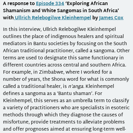
A response to
Episode 334
‘Exploring African
Shamanism and White Sangomas in South Africa’
with
Ullrich Relebogilwe Kleinhempel
by
James Cox
In this interview, Ullrich Relebogilwe Kleinhempel
outlines the place of indigenous healers and spiritual
mediators in Bantu societies by focusing on the South
African traditional practitioner, called a sangoma. Other
terms are used to designate this same functionary in
different countries across central and southern Africa.
For example, in Zimbabwe, where I worked for a
number of years, the Shona word for what is commonly
called a traditional healer, is
n’anga
. Kleinhempel
defines a sangoma as a ‘Bantu shaman’. For
Kleinhempel, this serves as an umbrella term to classify
a variety of practitioners who are specialists in esoteric
methods through which they diagnose the causes of
misfortune, provide treatments to alleviate problems
and offer prognoses aimed at ensuring long-term well-