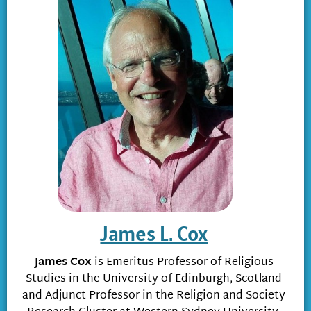
James L. Cox
James Cox
is Emeritus Professor of Religious
Studies in the University of Edinburgh, Scotland
and Adjunct Professor in the Religion and Society