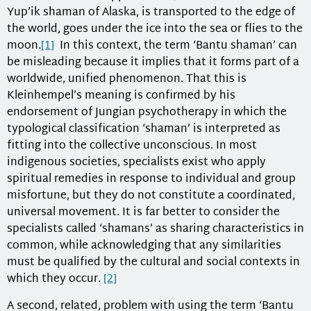
Yup’ik shaman of Alaska, is transported to the edge of
the world, goes under the ice into the sea or flies to the
moon.
[1]
In this context, the term ‘Bantu shaman’ can
be misleading because it implies that it forms part of a
worldwide, unified phenomenon. That this is
Kleinhempel’s meaning is confirmed by his
endorsement of Jungian psychotherapy in which the
typological classification ‘shaman’ is interpreted as
fitting into the collective unconscious. In most
indigenous societies, specialists exist who apply
spiritual remedies in response to individual and group
misfortune, but they do not constitute a coordinated,
universal movement. It is far better to consider the
specialists called ‘shamans’ as sharing characteristics in
common, while acknowledging that any similarities
must be qualified by the cultural and social contexts in
which they occur.
[2]
A second, related, problem with using the term ‘Bantu