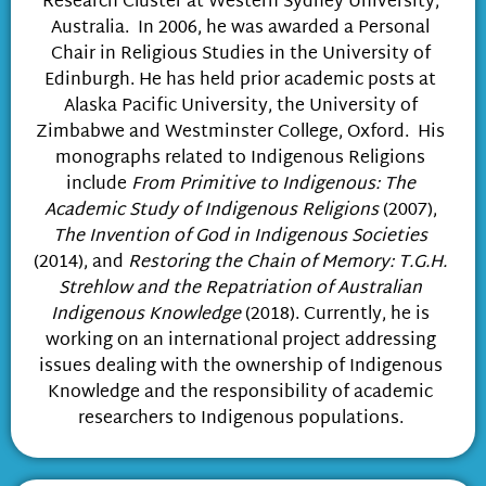
Research Cluster at Western Sydney University,
Australia. In 2006, he was awarded a Personal
Chair in Religious Studies in the University of
Edinburgh. He has held prior academic posts at
Alaska Pacific University, the University of
Zimbabwe and Westminster College, Oxford. His
monographs related to Indigenous Religions
include
From Primitive to Indigenous: The
Academic Study of Indigenous Religions
(2007),
The Invention of God in Indigenous Societies
(2014), and
Restoring the Chain of Memory: T.G.H.
Strehlow and the Repatriation of Australian
Indigenous Knowledge
(2018). Currently, he is
working on an international project addressing
issues dealing with the ownership of Indigenous
Knowledge and the responsibility of academic
researchers to Indigenous populations.