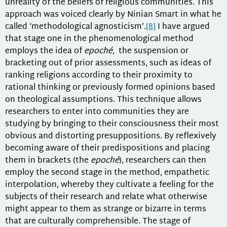
unreality of the beliefs of religious communities. This
approach was voiced clearly by Ninian Smart in what he
called ‘methodological agnosticism’.
[8]
I have argued
that stage one in the phenomenological method
employs the idea of
epoché
, the suspension or
bracketing out of prior assessments, such as ideas of
ranking religions according to their proximity to
rational thinking or previously formed opinions based
on theological assumptions. This technique allows
researchers to enter into communities they are
studying by bringing to their consciousness their most
obvious and distorting presuppositions. By reflexively
becoming aware of their predispositions and placing
them in brackets (the
epoché
), researchers can then
employ the second stage in the method, empathetic
interpolation, whereby they cultivate a feeling for the
subjects of their research and relate what otherwise
might appear to them as strange or bizarre in terms
that are culturally comprehensible. The stage of