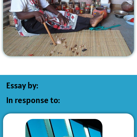
Essay by:
In response to: