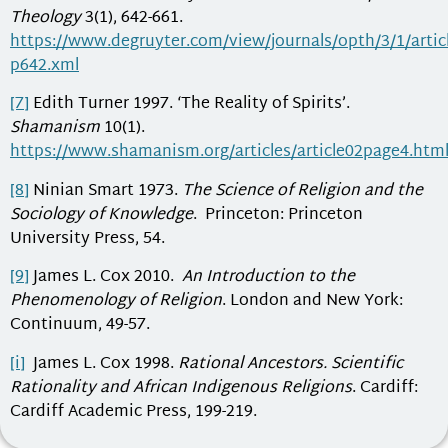
Theology
3(1), 642-661.
https://www.degruyter.com/view/journals/opth/3/1/articl
p642.xml
[7]
Edith Turner 1997. ‘The Reality of Spirits’.
Shamanism
10(1).
https://www.shamanism.org/articles/article02page4.htm
[8]
Ninian Smart 1973.
The Science of Religion and the
Sociology of Knowledge
. Princeton: Princeton
University Press, 54.
[9]
James L. Cox 2010.
An Introduction to the
Phenomenology of Religion
. London and New York:
Continuum, 49-57.
[i]
James L. Cox 1998.
Rational Ancestors. Scientific
Rationality and African Indigenous Religions
. Cardiff:
Cardiff Academic Press, 199-219.