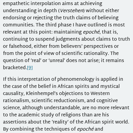
empathetic interpolation aims at achieving
understanding in depth (
Verstehen
) without either
endorsing or rejecting the truth claims of believing
communities. The third phase I have outlined is most
relevant at this point: maintaining
epoché
, that is,
continuing to suspend judgments about claims to truth
or falsehood, either from believers’ perspectives or
from the point of view of scientific rationality. The
question of ‘real’ or ‘unreal’ does not arise; it remains
bracketed.
[9]
If this interpretation of phenomenology is applied in
the case of the belief in African spirits and mystical
causality, Kleinhempel’s objections to Western
rationalism, scientific reductionism, and cognitive
science, although understandable, are no more relevant
to the academic study of religions than are his
assertions about the ‘reality’ of the African spirit world.
By combining the techniques of
epoché
and