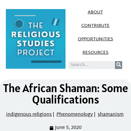
ABOUT
CONTRIBUTE
OPPORTUNITIES
RESOURCES
The African Shaman: Some
Qualifications
indigenous religions
|
Phenomenology
|
shamanism
June 5, 2020