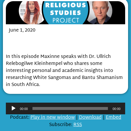
June 1, 2020
Exploring African Shamanism and White
Sangomas in South Africa
In this episode Maxinne speaks with Dr. Ullrich
Relebogilwe Kleinhempel who shares some
interesting personal and academic insights into
researching White Sangomas and Bantu Shamanism
in South Africa.
Audio
00:00
00:00
Player
Podcast:
Play in new window
|
Download
|
Embed
Subscribe:
RSS