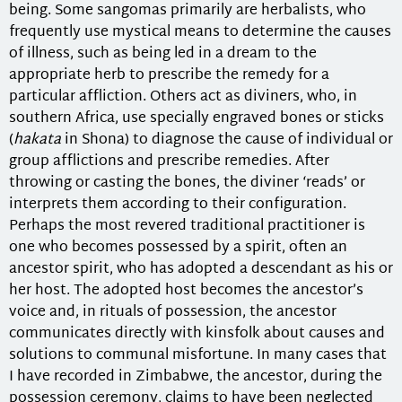
being. Some sangomas primarily are herbalists, who
frequently use mystical means to determine the causes
of illness, such as being led in a dream to the
appropriate herb to prescribe the remedy for a
particular affliction. Others act as diviners, who, in
southern Africa, use specially engraved bones or sticks
(
hakata
in Shona) to diagnose the cause of individual or
group afflictions and prescribe remedies. After
throwing or casting the bones, the diviner ‘reads’ or
interprets them according to their configuration.
Perhaps the most revered traditional practitioner is
one who becomes possessed by a spirit, often an
ancestor spirit, who has adopted a descendant as his or
her host. The adopted host becomes the ancestor’s
voice and, in rituals of possession, the ancestor
communicates directly with kinsfolk about causes and
solutions to communal misfortune. In many cases that
I have recorded in Zimbabwe, the ancestor, during the
possession ceremony, claims to have been neglected