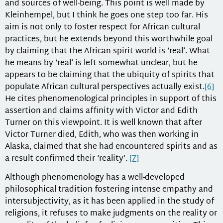
and sources of well-being. This point is well made by
Kleinhempel, but I think he goes one step too far. His
aim is not only to foster respect for African cultural
practices, but he extends beyond this worthwhile goal
by claiming that the African spirit world is ‘real’. What
he means by ‘real’ is left somewhat unclear, but he
appears to be claiming that the ubiquity of spirits that
populate African cultural perspectives actually exist.
[6]
He cites phenomenological principles in support of this
assertion and claims affinity with Victor and Edith
Turner on this viewpoint. It is well known that after
Victor Turner died, Edith, who was then working in
Alaska, claimed that she had encountered spirits and as
a result confirmed their ‘reality’.
[7]
Although phenomenology has a well-developed
philosophical tradition fostering intense empathy and
intersubjectivity, as it has been applied in the study of
religions, it refuses to make judgments on the reality or