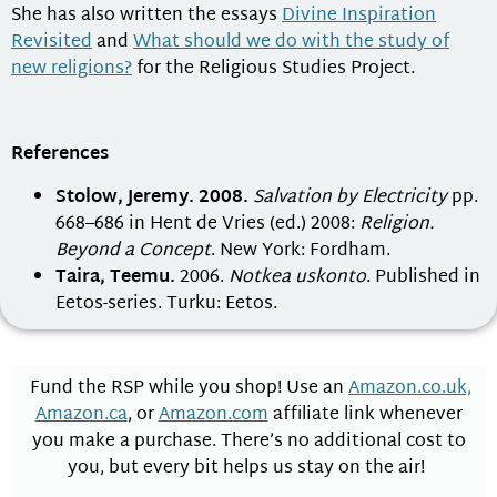
She has also written the essays
Divine Inspiration
Revisited
and
What should we do with the study of
new religions?
for the Religious Studies Project.
References
Stolow, Jeremy. 2008.
Salvation by Electricity
pp.
668–686 in Hent de Vries (ed.) 2008:
Religion.
Beyond a Concept
. New York: Fordham.
Taira, Teemu.
2006.
Notkea uskonto
. Published in
Eetos-series. Turku: Eetos.
Fund the RSP while you shop! Use an
Amazon.co.uk,
Amazon.ca
, or
Amazon.com
affiliate link whenever
you make a purchase. There’s no additional cost to
you, but every bit helps us stay on the air!