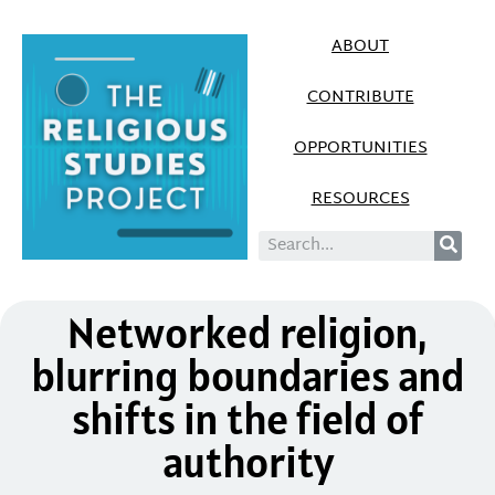
ABOUT
CONTRIBUTE
OPPORTUNITIES
RESOURCES
Networked religion,
blurring boundaries and
shifts in the field of
authority