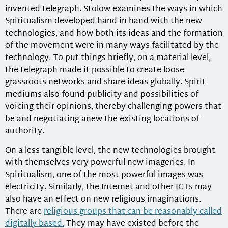
invented telegraph. Stolow examines the ways in which
Spiritualism developed hand in hand with the new
technologies, and how both its ideas and the formation
of the movement were in many ways facilitated by the
technology. To put things briefly, on a material level,
the telegraph made it possible to create loose
grassroots networks and share ideas globally. Spirit
mediums also found publicity and possibilities of
voicing their opinions, thereby challenging powers that
be and negotiating anew the existing locations of
authority.
On a less tangible level, the new technologies brought
with themselves very powerful new imageries. In
Spiritualism, one of the most powerful images was
electricity. Similarly, the Internet and other ICTs may
also have an effect on new religious imaginations.
There are
religious groups that can be reasonably called
digitally based.
They may have existed before the