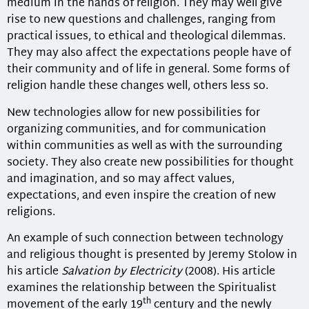
medium in the hands of religion. They may well give
rise to new questions and challenges, ranging from
practical issues, to ethical and theological dilemmas.
They may also affect the expectations people have of
their community and of life in general. Some forms of
religion handle these changes well, others less so.
New technologies allow for new possibilities for
organizing communities, and for communication
within communities as well as with the surrounding
society. They also create new possibilities for thought
and imagination, and so may affect values,
expectations, and even inspire the creation of new
religions.
An example of such connection between technology
and religious thought is presented by Jeremy Stolow in
his article
Salvation by Electricity
(2008). His article
examines the relationship between the Spiritualist
th
movement of the early 19
century and the newly