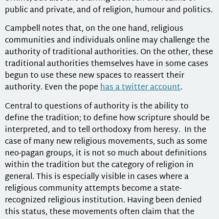
public and private, and of religion, humour and politics.
Campbell notes that, on the one hand, religious
communities and individuals online may challenge the
authority of traditional authorities. On the other, these
traditional authorities themselves have in some cases
begun to use these new spaces to reassert their
authority. Even the pope
has a twitter account
.
Central to questions of authority is the ability to
define the tradition; to define how scripture should be
interpreted, and to tell orthodoxy from heresy. In the
case of many new religious movements, such as some
neo-pagan groups, it is not so much about definitions
within the tradition but the category of religion in
general. This is especially visible in cases where a
religious community attempts become a state-
recognized religious institution. Having been denied
this status, these movements often claim that the