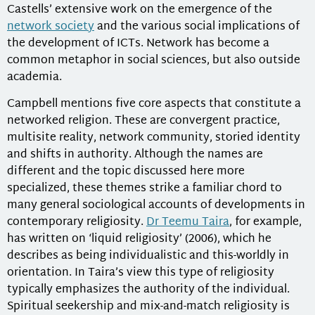
Castells’ extensive work on the emergence of the
network society
and the various social implications of
the development of ICTs. Network has become a
common metaphor in social sciences, but also outside
academia.
Campbell mentions five core aspects that constitute a
networked religion. These are convergent practice,
multisite reality, network community, storied identity
and shifts in authority. Although the names are
different and the topic discussed here more
specialized, these themes strike a familiar chord to
many general sociological accounts of developments in
contemporary religiosity.
Dr Teemu Taira
, for example,
has written on ‘liquid religiosity’ (2006), which he
describes as being individualistic and this-worldly in
orientation. In Taira’s view this type of religiosity
typically emphasizes the authority of the individual.
Spiritual seekership and mix-and-match religiosity is