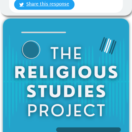
Share this response