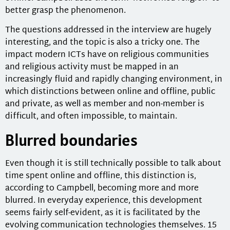
better grasp the phenomenon.
The questions addressed in the interview are hugely
interesting, and the topic is also a tricky one. The
impact modern ICTs have on religious communities
and religious activity must be mapped in an
increasingly fluid and rapidly changing environment, in
which distinctions between online and offline, public
and private, as well as member and non-member is
difficult, and often impossible, to maintain.
Blurred boundaries
Even though it is still technically possible to talk about
time spent online and offline, this distinction is,
according to Campbell, becoming more and more
blurred. In everyday experience, this development
seems fairly self-evident, as it is facilitated by the
evolving communication technologies themselves. 15