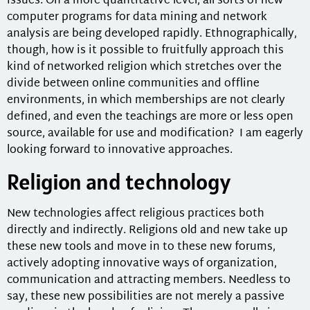
issues. On a more quantitative level, all sorts of new
computer programs for data mining and network
analysis are being developed rapidly. Ethnographically,
though, how is it possible to fruitfully approach this
kind of networked religion which stretches over the
divide between online communities and offline
environments, in which memberships are not clearly
defined, and even the teachings are more or less open
source, available for use and modification? I am eagerly
looking forward to innovative approaches.
Religion and technology
New technologies affect religious practices both
directly and indirectly. Religions old and new take up
these new tools and move in to these new forums,
actively adopting innovative ways of organization,
communication and attracting members. Needless to
say, these new possibilities are not merely a passive