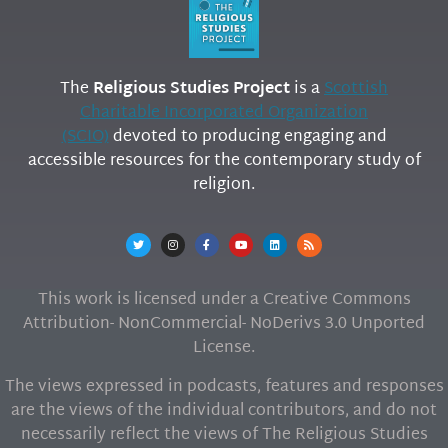
The
Religious Studies Project
is a
Scottish
Charitable Incorporated Organization
(SCIO)
devoted to producing engaging and
accessible resources for the contemporary study of
religion.
This work is licensed under a Creative Commons
Attribution- NonCommercial- NoDerivs 3.0 Unported
License.
The views expressed in podcasts, features and responses
are the views of the individual contributors, and do not
necessarily reflect the views of The Religious Studies