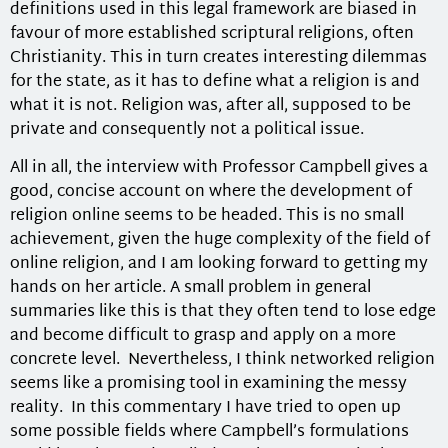
definitions used in this legal framework are biased in
favour of more established scriptural religions, often
Christianity. This in turn creates interesting dilemmas
for the state, as it has to define what a religion is and
what it is not. Religion was, after all, supposed to be
private and consequently not a political issue.
All in all, the interview with Professor Campbell gives a
good, concise account on where the development of
religion online seems to be headed. This is no small
achievement, given the huge complexity of the field of
online religion, and I am looking forward to getting my
hands on her article. A small problem in general
summaries like this is that they often tend to lose edge
and become difficult to grasp and apply on a more
concrete level. Nevertheless, I think networked religion
seems like a promising tool in examining the messy
reality. In this commentary I have tried to open up
some possible fields where Campbell’s formulations