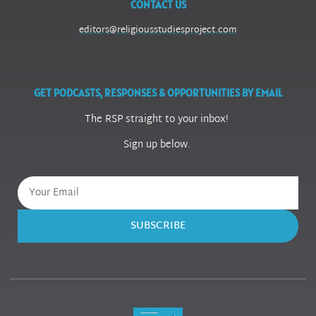
CONTACT US
editors@religiousstudiesproject.com
GET PODCASTS, RESPONSES & OPPORTUNITIES BY EMAIL
The RSP straight to your inbox!
Sign up below.
SUBSCRIBE