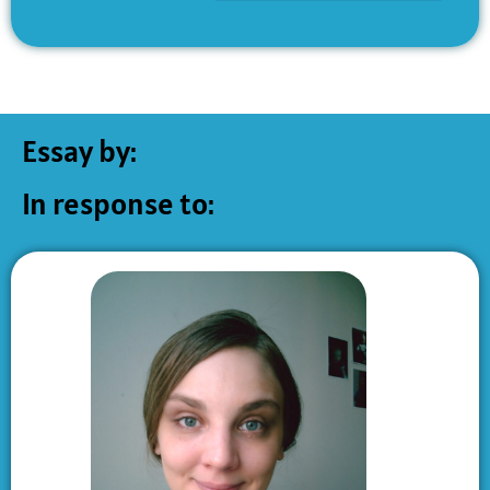
Essay by:
In response to: