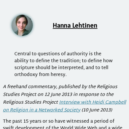
Hanna Lehtinen
Central to questions of authority is the
ability to define the tradition; to define how
scripture should be interpreted, and to tell
orthodoxy from heresy.
A freehand commentary, published by the Religious
Studies Project on 12 June 2013 in response to the
Religious Studies Project
Interview with Heidi Campbell
on Religion in a Networked Society
(10 June 2013)
The past 15 years or so have witnessed a period of
swift development of the World Wide Web and a wide