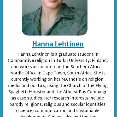
Hanna Lehtinen
Hanna Lehtinen is a graduate student in
Comparative religion in Turku University, Finland,
and works as an intern in the Southern Africa –
Nordic Office in Cape Town, South Africa. She is
currently working on her MA thesis on religion,
media and politics, using the Church of the Flying
Spaghetti Monster and the Atheist Bus Campaign
as case studies. Her research interests include
parody religions, religious and secular identities,
(science) communication and sustainable