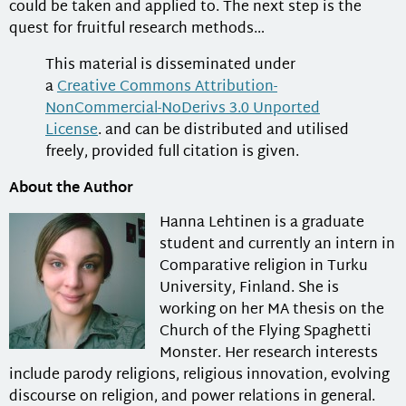
could be taken and applied to. The next step is the
quest for fruitful research methods…
This material is disseminated under
a
Creative Commons Attribution-
NonCommercial-NoDerivs 3.0 Unported
License
. and can be distributed and utilised
freely, provided full citation is given.
About the Author
Hanna Lehtinen
is a graduate
student and currently an intern in
Comparative religion in Turku
University, Finland. She is
working on her MA thesis on the
Church of the Flying Spaghetti
Monster. Her research interests
include parody religions, religious innovation, evolving
discourse on religion, and power relations in general.