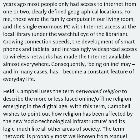
years ago most people only had access to Internet from
one or two, clearly defined geographical locations. For
me, these were the family computer in our living room,
and the single enormous PC with Internet access at the
local library (under the watchful eye of the librarian).
Growing connection speeds, the development of smart
phones and tablets, and increasingly widespread access
to wireless networks has made the Internet available
almost everywhere. Consequently, ‘being online’ may –
and in many cases, has – become a constant feature of
everyday life.
Heidi Campbell uses the term
networked religion
to
describe the more or less fused online/offline religion
emerging in the digital age. With this term, Campbell
wishes to point out how religion has been affected by
the new ‘socio-technological infrastructure’ and its
logic, much like all other areas of society. The term
‘network’ is probably most well-known from Manuel