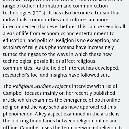
range of other information and communication
technologies (ICTs). It has also become a truism that
individuals, communities and cultures are more
interconnected than ever before. This can be seen in all
areas of life from economics and entertainment to
education, and politics. Religion is no exception, and
scholars of religious phenomena have increasingly
turned their gaze to the ways in which these new
technological possibilities affect religious
communities. As the field of interest has developed,
researcher’s foci and insights have followed suit.
The
Religious Studies Project
’s interview with Heidi
Campbell focuses mainly on her recently published
article which examines the emergence of both online
religion and the way scholars have approached this
phenomenon. A key aspect examined in the article is
the blurring boundaries between religion online and
offline. Campbell uses the term ‘networked religion’ to