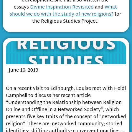
development. She has also written the
essays
Divine Inspiration Revisited
and
What
should we do with the study of new religions?
for
the Religious Studies Project.
June 10, 2013
Religion in a Networked Society
On a recent visit to Edinburgh, Louise met with Heidi
Campbell to discuss her recent article
“Understanding the Relationship between Religion
Online and Offline in a Networked Society”, which
presents five key traits of the concept of “networked
religion”. These are: networked community; storied
identities; shifting authority; convergent practice; ...