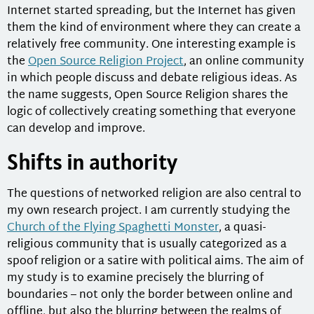
Internet started spreading, but the Internet has given
them the kind of environment where they can create a
relatively free community. One interesting example is
the
Open Source Religion Project
, an online community
in which people discuss and debate religious ideas. As
the name suggests, Open Source Religion shares the
logic of collectively creating something that everyone
can develop and improve.
Shifts in authority
The questions of networked religion are also central to
my own research project. I am currently studying the
Church of the Flying Spaghetti Monster
, a quasi-
religious community that is usually categorized as a
spoof religion or a satire with political aims. The aim of
my study is to examine precisely the blurring of
boundaries – not only the border between online and
offline, but also the blurring between the realms of