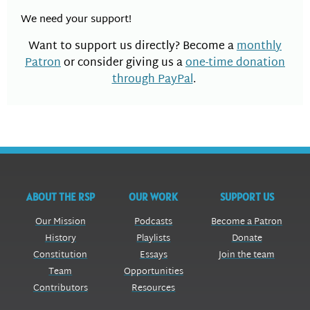
We need your support!
Want to support us directly? Become a
monthly
Patron
or consider giving us a
one-time donation
through PayPal
.
ABOUT THE RSP
OUR WORK
SUPPORT US
Our Mission
Podcasts
Become a Patron
History
Playlists
Donate
Constitution
Essays
Join the team
Team
Opportunities
Contributors
Resources