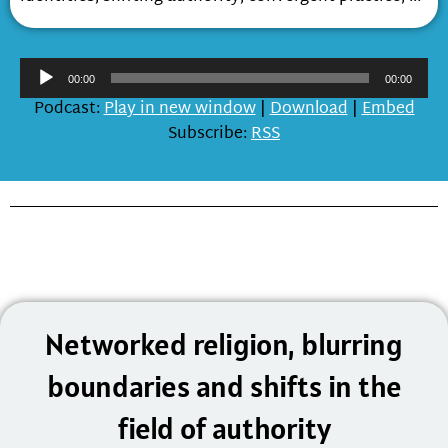
Audio
00:00
00:00
Player
Podcast:
Play in new window
|
Download
|
Embed
Subscribe:
RSS
Networked religion, blurring
boundaries and shifts in the
field of authority