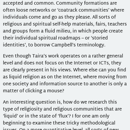
accepted and common. Community formations are
often loose networks or ‘coatrack communities’ where
individuals come and go as they please. All sorts of
religious and spiritual self-help materials, fairs, teachers
and groups form a fluid milieu, in which people create
their individual spiritual roadmaps – or ‘storied
identities’, to borrow Campbell’s terminology.
Even though Taira’s work operates on a rather general
level and does not focus on the Internet or ICTs, they
are clearly present in his views. Where else can you find
as liquid religion as on the Internet, where moving from
one society and information source to another is only a
matter of clicking a mouse?
An interesting question is, how do we research this
type of religiosity and religious communities that are
‘liquid’ or in the state of ‘flux’? I for one am only
beginning to examine these tricky methodological