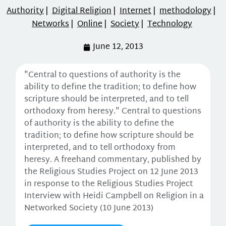
Authority
|
Digital Religion
|
Internet
|
methodology
|
Networks
|
Online
|
Society
|
Technology
June 12, 2013
"Central to questions of authority is the
ability to define the tradition; to define how
scripture should be interpreted, and to tell
orthodoxy from heresy." Central to questions
of authority is the ability to define the
tradition; to define how scripture should be
interpreted, and to tell orthodoxy from
heresy. A freehand commentary, published by
the Religious Studies Project on 12 June 2013
in response to the Religious Studies Project
Interview with Heidi Campbell on Religion in a
Networked Society (10 June 2013)