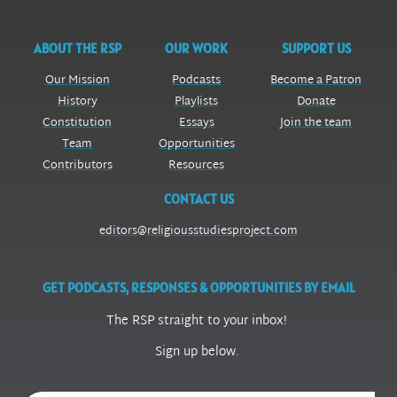
ABOUT THE RSP
OUR WORK
SUPPORT US
Our Mission
Podcasts
Become a Patron
History
Playlists
Donate
Constitution
Essays
Join the team
Team
Opportunities
Contributors
Resources
CONTACT US
editors@religiousstudiesproject.com
GET PODCASTS, RESPONSES & OPPORTUNITIES BY EMAIL
The RSP straight to your inbox!
Sign up below.