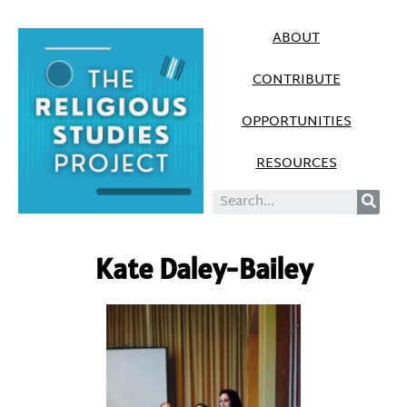
ABOUT
CONTRIBUTE
OPPORTUNITIES
RESOURCES
Kate Daley-Bailey