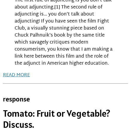
The first rule of adjuncting is you don’t talk
about adjuncting.[1] The second rule of
adjuncting is… you don’t talk about
adjuncting! If you have seen the film Fight
Club, a visually stunning piece based on
Chuck Palhnuik’s book by the same title
which savagely critiques modern
consumerism, you know that I am making a
link here between this film and the role of
the adjunct in American higher education.
READ MORE
response
Tomato: Fruit or Vegetable?
Discuss.