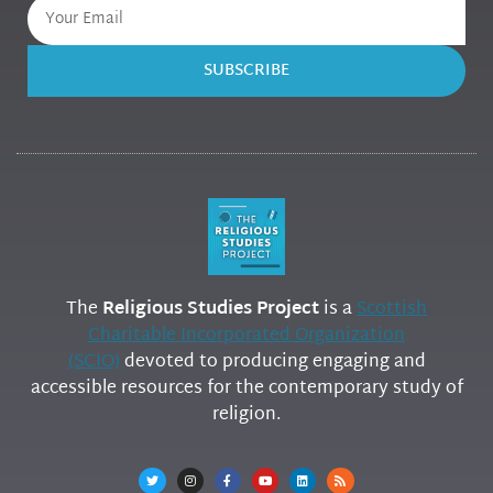
SUBSCRIBE
The
Religious Studies Project
is a
Scottish
Charitable Incorporated Organization
(SCIO)
devoted to producing engaging and
accessible resources for the contemporary study of
religion.