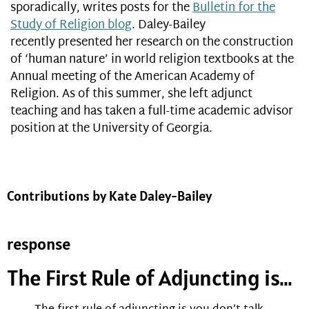
sporadically, writes posts for the
Bulletin for the
Study of Religion blog
. Daley-Bailey
recently presented her research on the construction
of ‘human nature’ in world religion textbooks at the
Annual meeting of the American Academy of
Religion. As of this summer, she left adjunct
teaching and has taken a full-time academic advisor
position at the University of Georgia.
Contributions by Kate Daley-Bailey
response
The First Rule of Adjuncting is…