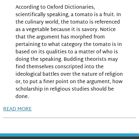
According to Oxford Dictionaries,
scientifically speaking, a tomato is a fruit. In
the culinary world, the tomato is referenced
as a vegetable because it is savory. Notice
that the argument has morphed from
pertaining to what category the tomato is in
based on its qualities to a matter of who is
doing the speaking. Budding theorists may
find themselves conscripted into the
ideological battles over the nature of religion
or, to put a finer point on the argument, how
scholarship in religious studies should be
done.
READ MORE