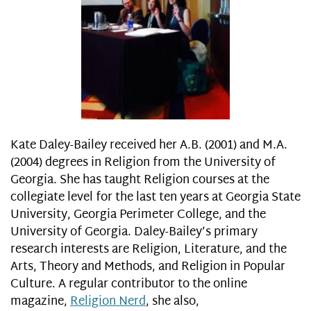
Kate Daley-Bailey received her A.B. (2001) and M.A.
(2004) degrees in Religion from the University of
Georgia. She has taught Religion courses at the
collegiate level for the last ten years at Georgia State
University, Georgia Perimeter College, and the
University of Georgia. Daley-Bailey’s primary
research interests are Religion, Literature, and the
Arts, Theory and Methods, and Religion in Popular
Culture. A regular contributor to the online
magazine,
Religion Nerd
, she also,