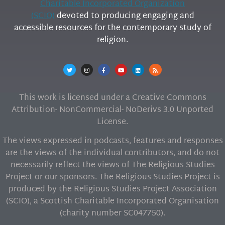
Charitable Incorporated Organization
(SCIO)
devoted to producing engaging and
accessible resources for the contemporary study of
religion.
This work is licensed under a Creative Commons
Attribution- NonCommercial- NoDerivs 3.0 Unported
License.
The views expressed in podcasts, features and responses
are the views of the individual contributors, and do not
necessarily reflect the views of The Religious Studies
Project or our sponsors. The Religious Studies Project is
produced by the Religious Studies Project Association
(SCIO), a Scottish Charitable Incorporated Organisation
(charity number SC047750).