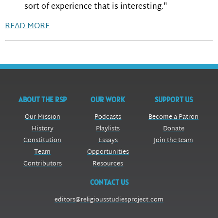
sort of experience that is interesting."
READ MORE
ABOUT THE RSP
OUR WORK
SUPPORT US
Our Mission
Podcasts
Become a Patron
History
Playlists
Donate
Constitution
Essays
Join the team
Team
Opportunities
Contributors
Resources
CONTACT US
editors@religiousstudiesproject.com