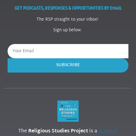
GET PODCASTS, RESPONSES & OPPORTUNITIES BY EMAIL
The RSP straight to your inbox!
Sign up below.
SUBSCRIBE
The
Religious Studies Project
is a
Scottish