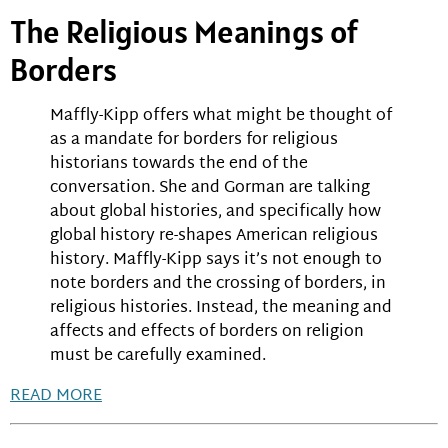
The Religious Meanings of
Borders
Maffly-Kipp offers what might be thought of
as a mandate for borders for religious
historians towards the end of the
conversation. She and Gorman are talking
about global histories, and specifically how
global history re-shapes American religious
history. Maffly-Kipp says it’s not enough to
note borders and the crossing of borders, in
religious histories. Instead, the meaning and
affects and effects of borders on religion
must be carefully examined.
READ MORE