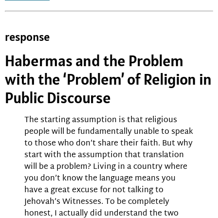
response
Habermas and the Problem
with the ‘Problem’ of Religion in
Public Discourse
The starting assumption is that religious
people will be fundamentally unable to speak
to those who don’t share their faith. But why
start with the assumption that translation
will be a problem? Living in a country where
you don’t know the language means you
have a great excuse for not talking to
Jehovah’s Witnesses. To be completely
honest, I actually did understand the two