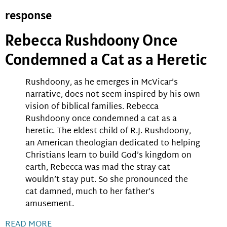
response
Rebecca Rushdoony Once
Condemned a Cat as a Heretic
Rushdoony, as he emerges in McVicar’s
narrative, does not seem inspired by his own
vision of biblical families. Rebecca
Rushdoony once condemned a cat as a
heretic. The eldest child of R.J. Rushdoony,
an American theologian dedicated to helping
Christians learn to build God’s kingdom on
earth, Rebecca was mad the stray cat
wouldn’t stay put. So she pronounced the
cat damned, much to her father’s
amusement.
READ MORE