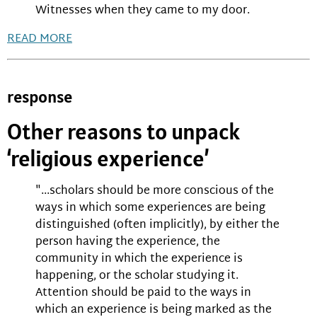
Witnesses when they came to my door.
READ MORE
response
Other reasons to unpack
‘religious experience’
"...scholars should be more conscious of the
ways in which some experiences are being
distinguished (often implicitly), by either the
person having the experience, the
community in which the experience is
happening, or the scholar studying it.
Attention should be paid to the ways in
which an experience is being marked as the