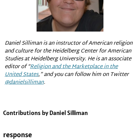
Daniel Silliman is an instructor of American religion
and culture for the Heidelberg Center for American
Studies at Heidelberg University. He is an associate
editor of
“
Religion and the Marketplace in the
United States
,
”
and you can follow him on Twitter
@danielsilliman
.
Contributions by Daniel Silliman
response