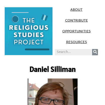
ABOUT
CONTRIBUTE
OPPORTUNITIES
RESOURCES
Daniel Silliman