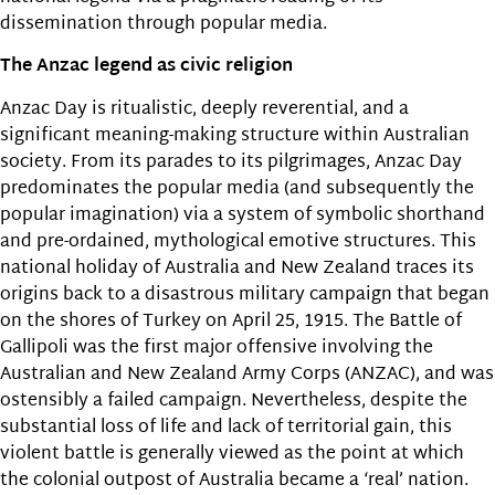
dissemination through popular media.
The Anzac legend as civic religion
Anzac Day is ritualistic, deeply reverential, and a
significant meaning-making structure within Australian
society. From its parades to its pilgrimages, Anzac Day
predominates the popular media (and subsequently the
popular imagination) via a system of symbolic shorthand
and pre-ordained, mythological emotive structures. This
national holiday of Australia and New Zealand traces its
origins back to a disastrous military campaign that began
on the shores of Turkey on April 25, 1915. The Battle of
Gallipoli was the first major offensive involving the
Australian and New Zealand Army Corps (ANZAC), and was
ostensibly a failed campaign. Nevertheless, despite the
substantial loss of life and lack of territorial gain, this
violent battle is generally viewed as the point at which
the colonial outpost of Australia became a ‘real’ nation.