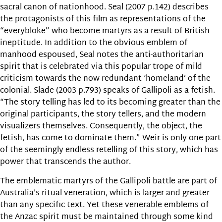
sacral canon of nationhood. Seal (2007 p.142) describes
the protagonists of this film as representations of the
“everybloke” who become martyrs as a result of British
ineptitude. In addition to the obvious emblem of
manhood espoused, Seal notes the anti-authoritarian
spirit that is celebrated via this popular trope of mild
criticism towards the now redundant ‘homeland’ of the
colonial. Slade (2003 p.793) speaks of Gallipoli as a fetish.
“The story telling has led to its becoming greater than the
original participants, the story tellers, and the modern
visualizers themselves. Consequently, the object, the
fetish, has come to dominate them.” Weir is only one part
of the seemingly endless retelling of this story, which has
power that transcends the author.
The emblematic martyrs of the Gallipoli battle are part of
Australia’s ritual veneration, which is larger and greater
than any specific text. Yet these venerable emblems of
the Anzac spirit must be maintained through some kind