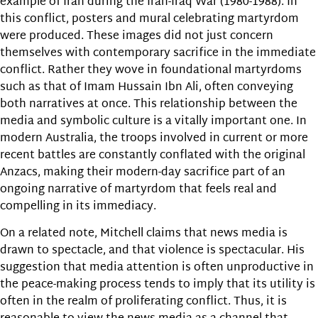
example of Iran during the Iran-Iraq War (1980-1988). In
this conflict, posters and mural celebrating martyrdom
were produced. These images did not just concern
themselves with contemporary sacrifice in the immediate
conflict. Rather they wove in foundational martyrdoms
such as that of Imam Hussain Ibn Ali, often conveying
both narratives at once. This relationship between the
media and symbolic culture is a vitally important one. In
modern Australia, the troops involved in current or more
recent battles are constantly conflated with the original
Anzacs, making their modern-day sacrifice part of an
ongoing narrative of martyrdom that feels real and
compelling in its immediacy.
On a related note, Mitchell claims that news media is
drawn to spectacle, and that violence is spectacular. His
suggestion that media attention is often unproductive in
the peace-making process tends to imply that its utility is
often in the realm of proliferating conflict. Thus, it is