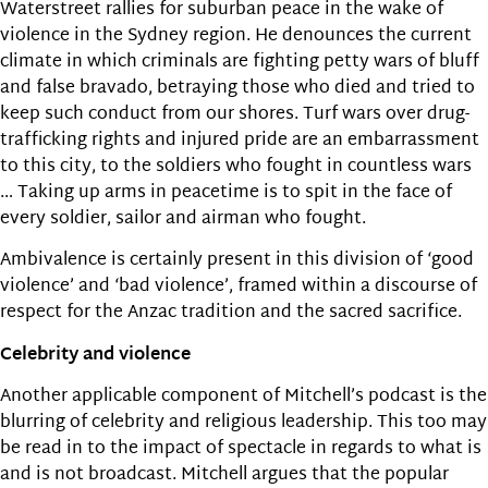
Waterstreet rallies for suburban peace in the wake of
violence in the Sydney region. He denounces the current
climate in which criminals are fighting petty wars of bluff
and false bravado, betraying those who died and tried to
keep such conduct from our shores. Turf wars over drug-
trafficking rights and injured pride are an embarrassment
to this city, to the soldiers who fought in countless wars
… Taking up arms in peacetime is to spit in the face of
every soldier, sailor and airman who fought.
Ambivalence is certainly present in this division of ‘good
violence’ and ‘bad violence’, framed within a discourse of
respect for the Anzac tradition and the sacred sacrifice.
Celebrity and violence
Another applicable component of Mitchell’s podcast is the
blurring of celebrity and religious leadership. This too may
be read in to the impact of spectacle in regards to what is
and is not broadcast. Mitchell argues that the popular