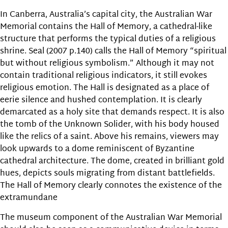
In Canberra, Australia’s capital city, the Australian War
Memorial contains the Hall of Memory, a cathedral-like
structure that performs the typical duties of a religious
shrine. Seal (2007 p.140) calls the Hall of Memory “spiritual
but without religious symbolism.” Although it may not
contain traditional religious indicators, it still evokes
religious emotion. The Hall is designated as a place of
eerie silence and hushed contemplation. It is clearly
demarcated as a holy site that demands respect. It is also
the tomb of the Unknown Solider, with his body housed
like the relics of a saint. Above his remains, viewers may
look upwards to a dome reminiscent of Byzantine
cathedral architecture. The dome, created in brilliant gold
hues, depicts souls migrating from distant battlefields.
The Hall of Memory clearly connotes the existence of the
extramundane
The museum component of the Australian War Memorial