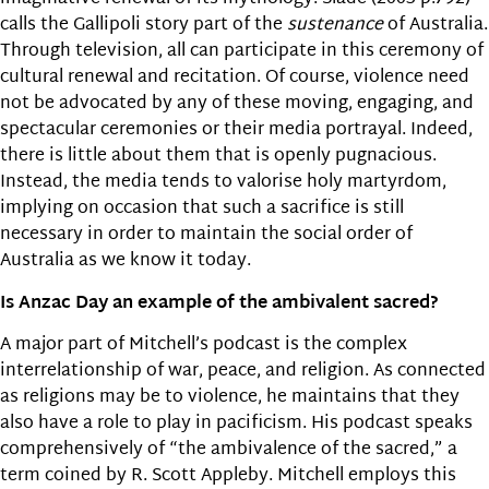
calls the Gallipoli story part of the
sustenance
of Australia.
Through television, all can participate in this ceremony of
cultural renewal and recitation. Of course, violence need
not be advocated by any of these moving, engaging, and
spectacular ceremonies or their media portrayal. Indeed,
there is little about them that is openly pugnacious.
Instead, the media tends to valorise holy martyrdom,
implying on occasion that such a sacrifice is still
necessary in order to maintain the social order of
Australia as we know it today.
Is Anzac Day an example of the ambivalent sacred?
A major part of Mitchell’s podcast is the complex
interrelationship of war, peace, and religion. As connected
as religions may be to violence, he maintains that they
also have a role to play in pacificism. His podcast speaks
comprehensively of “the ambivalence of the sacred,” a
term coined by R. Scott Appleby. Mitchell employs this