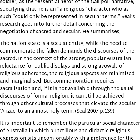
soldier) as the “essential hero” of the Gallipoli narrative,
specifying that he is an “a-religious” character who as
such “could only be represented in secular terms.” Seal’s
research goes into further detail concerning the
negotiation of sacred and secular. He summarises,
The nation state is a secular entity, while the need to
commemorate the fallen demands the discourses of the
sacred. In the context of the strong, popular Australian
reluctance for public displays and strong avowals of
religious adherence, the religious aspects are minimised
and marginalised. But commemoration requires
sacralisation and, if it is not available through the usual
discourses of formal religion, it can still be achieved
through other cultural processes that elevate the secular
‘Anzac’ to an almost holy term. (Seal 2007 p.139)
It is important to remember the particular social character
of Australia in which punctilious and didactic religious
expression sits uncomfortably with a preference for the