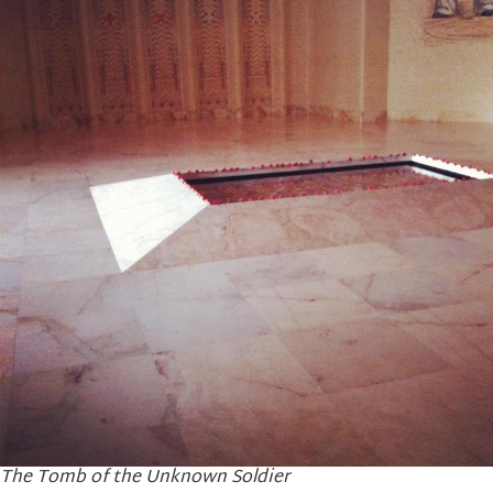
The Tomb of the Unknown Soldier