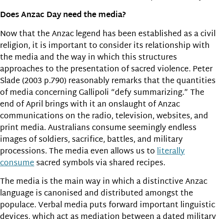
Does Anzac Day need the media?
Now that the Anzac legend has been established as a civil
religion, it is important to consider its relationship with
the media and the way in which this structures
approaches to the presentation of sacred violence. Peter
Slade (2003 p.790) reasonably remarks that the quantities
of media concerning Gallipoli “defy summarizing.” The
end of April brings with it an onslaught of Anzac
communications on the radio, television, websites, and
print media. Australians consume seemingly endless
images of soldiers, sacrifice, battles, and military
processions. The media even allows us to
literally
consume
sacred symbols via shared recipes.
The media is the main way in which a distinctive Anzac
language is canonised and distributed amongst the
populace. Verbal media puts forward important linguistic
devices, which act as mediation between a dated military