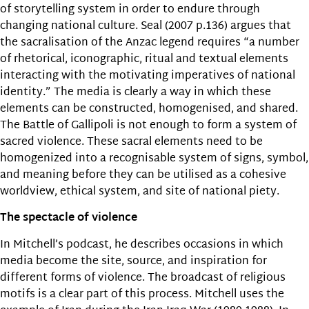
of storytelling system in order to endure through
changing national culture. Seal (2007 p.136) argues that
the sacralisation of the Anzac legend requires “a number
of rhetorical, iconographic, ritual and textual elements
interacting with the motivating imperatives of national
identity.” The media is clearly a way in which these
elements can be constructed, homogenised, and shared.
The Battle of Gallipoli is not enough to form a system of
sacred violence. These sacral elements need to be
homogenized into a recognisable system of signs, symbol,
and meaning before they can be utilised as a cohesive
worldview, ethical system, and site of national piety.
The spectacle of violence
In Mitchell’s podcast, he describes occasions in which
media become the site, source, and inspiration for
different forms of violence. The broadcast of religious
motifs is a clear part of this process. Mitchell uses the