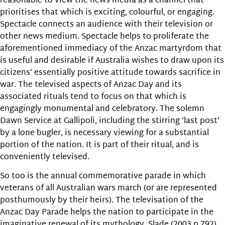
reasonable to view the news media as a channel that
prioritises that which is exciting, colourful, or engaging.
Spectacle connects an audience with their television or
other news medium. Spectacle helps to proliferate the
aforementioned immediacy of the Anzac martyrdom that
is useful and desirable if Australia wishes to draw upon its
citizens’ essentially positive attitude towards sacrifice in
war. The televised aspects of Anzac Day and its
associated rituals tend to focus on that which is
engagingly monumental and celebratory. The solemn
Dawn Service at Gallipoli, including the stirring ‘last post’
by a lone bugler, is necessary viewing for a substantial
portion of the nation. It is part of their ritual, and is
conveniently televised.
So too is the annual commemorative parade in which
veterans of all Australian wars march (or are represented
posthumously by their heirs). The televisation of the
Anzac Day Parade helps the nation to participate in the
imaginative renewal of its mythology. Slade (2003 p.792)