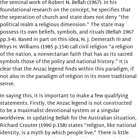
the seminal work of Robert N. Bellah (1967). In his
foundational research on the concept, he specifies that
the seperation of church and state does not deny “the
political realm a religious dimension.” The state may
possess its own beliefs, symbols, and rituals (Bellah 1967
pp.3-4). Based in part on this idea, N. J. Demerath III and
Rhys H. Williams (1985 p.154) call civil religion “a religion
of the nation, a nonsectarian faith that has as its sacred
symbols those of the polity and national history.” It is
clear that the Anzac legend finds within this paradigm, if
not also in the paradigm of religion in its more traditional
sense.
In saying this, it is important to make a few qualifying
statements. Firstly, the Anzac legend is not constructed
to be a maximalist devotional system or a singular
worldview. In updating Bellah for the Australian situation,
Richard Crouter (1990 p.158) states “religion, like national
identity, is a myth by which people live.” There is little