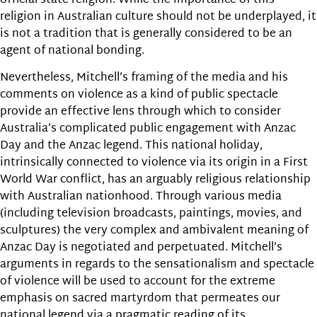
official state religion. While the importance of this
religion in Australian culture should not be underplayed, it
is not a tradition that is generally considered to be an
agent of national bonding.
Nevertheless, Mitchell’s framing of the media and his
comments on violence as a kind of public spectacle
provide an effective lens through which to consider
Australia’s complicated public engagement with Anzac
Day and the Anzac legend. This national holiday,
intrinsically connected to violence via its origin in a First
World War conflict, has an arguably religious relationship
with Australian nationhood. Through various media
(including television broadcasts, paintings, movies, and
sculptures) the very complex and ambivalent meaning of
Anzac Day is negotiated and perpetuated. Mitchell’s
arguments in regards to the sensationalism and spectacle
of violence will be used to account for the extreme
emphasis on sacred martyrdom that permeates our
national legend via a pragmatic reading of its