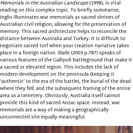
Memorials in the Australian Landscape
(1998), is vital
reading on this complex topic. To briefly summarise,
Inglis illuminates war memorials as sacred shrines of
Australian civil religion, allowing for the preservation of
memory. This sacred architecture helps to reconcile the
distance between Australia and Turkey. It is difficult to
negotiate sacred turf when your creation narrative takes
place in a foreign nation. Slade (2003 p.787) speaks of
various features of the Gallipoli battleground that make it
a sacred or elevated region. This includes the lack of
modern development on the peninsula (keeping it
‘authentic’ to the era of the battle), the burial of the dead
where they fell, and the subsequent framing of the entire
area as a cemetery. Obviously, Australia itself cannot
provide this kind of sacred Anzac space. Instead, war
memorials are a way of making a geographically
unconnected site equally meaningful.