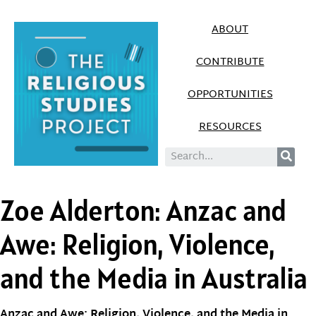
ABOUT
CONTRIBUTE
OPPORTUNITIES
RESOURCES
Zoe Alderton: Anzac and
Awe: Religion, Violence,
and the Media in Australia
Anzac and Awe: Religion, Violence, and the Media in