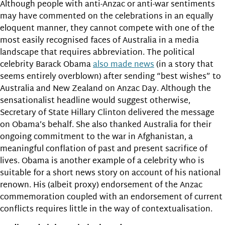
Although people with anti-Anzac or anti-war sentiments
may have commented on the celebrations in an equally
eloquent manner, they cannot compete with one of the
most easily recognised faces of Australia in a media
landscape that requires abbreviation. The political
celebrity Barack Obama
also made news
(in a story that
seems entirely overblown) after sending “best wishes” to
Australia and New Zealand on Anzac Day. Although the
sensationalist headline would suggest otherwise,
Secretary of State Hillary Clinton delivered the message
on Obama’s behalf. She also thanked Australia for their
ongoing commitment to the war in Afghanistan, a
meaningful conflation of past and present sacrifice of
lives. Obama is another example of a celebrity who is
suitable for a short news story on account of his national
renown. His (albeit proxy) endorsement of the Anzac
commemoration coupled with an endorsement of current
conflicts requires little in the way of contextualisation.