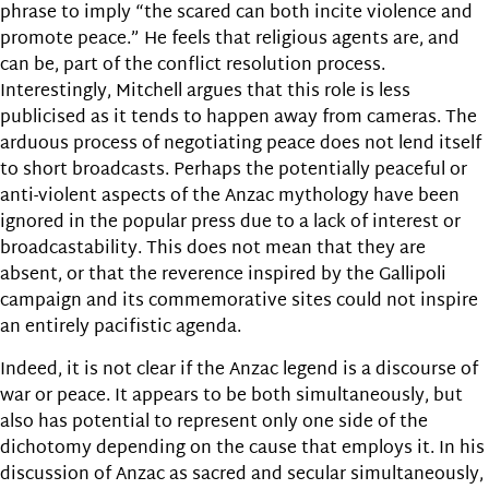
phrase to imply “the scared can both incite violence and
promote peace.” He feels that religious agents are, and
can be, part of the conflict resolution process.
Interestingly, Mitchell argues that this role is less
publicised as it tends to happen away from cameras. The
arduous process of negotiating peace does not lend itself
to short broadcasts. Perhaps the potentially peaceful or
anti-violent aspects of the Anzac mythology have been
ignored in the popular press due to a lack of interest or
broadcastability. This does not mean that they are
absent, or that the reverence inspired by the Gallipoli
campaign and its commemorative sites could not inspire
an entirely pacifistic agenda.
Indeed, it is not clear if the Anzac legend is a discourse of
war or peace. It appears to be both simultaneously, but
also has potential to represent only one side of the
dichotomy depending on the cause that employs it. In his
discussion of Anzac as sacred and secular simultaneously,