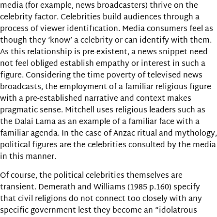
media (for example, news broadcasters) thrive on the
celebrity factor. Celebrities build audiences through a
process of viewer identification. Media consumers feel as
though they ‘know’ a celebrity or can identify with them.
As this relationship is pre-existent, a news snippet need
not feel obliged establish empathy or interest in such a
figure. Considering the time poverty of televised news
broadcasts, the employment of a familiar religious figure
with a pre-established narrative and context makes
pragmatic sense. Mitchell uses religious leaders such as
the Dalai Lama as an example of a familiar face with a
familiar agenda. In the case of Anzac ritual and mythology,
political figures are the celebrities consulted by the media
in this manner.
Of course, the political celebrities themselves are
transient. Demerath and Williams (1985 p.160) specify
that civil religions do not connect too closely with any
specific government lest they become an “idolatrous