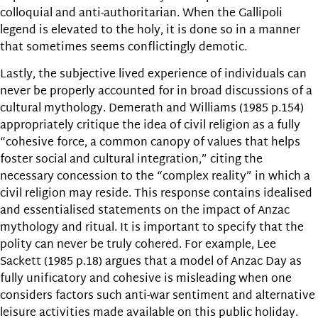
colloquial and anti-authoritarian. When the Gallipoli
legend is elevated to the holy, it is done so in a manner
that sometimes seems conflictingly demotic.
Lastly, the subjective lived experience of individuals can
never be properly accounted for in broad discussions of a
cultural mythology. Demerath and Williams (1985 p.154)
appropriately critique the idea of civil religion as a fully
“cohesive force, a common canopy of values that helps
foster social and cultural integration,” citing the
necessary concession to the “complex reality” in which a
civil religion may reside. This response contains idealised
and essentialised statements on the impact of Anzac
mythology and ritual. It is important to specify that the
polity can never be truly cohered. For example, Lee
Sackett (1985 p.18) argues that a model of Anzac Day as
fully unificatory and cohesive is misleading when one
considers factors such anti-war sentiment and alternative
leisure activities made available on this public holiday.