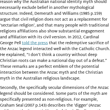
reason why the Australian national identity myth should
necessarily exclude belief in another mythological
structure.
Indeed, Demerath and Williams (1985 p.159)
argue that civil religion does not act as a replacement for
‘sectarian religion’, and that many people with traditional
religions affiliations also show substantial engagement
and affiliation with its civil version. In 2012, Cardinal
George Pell
told the press
that the redemptive sacrifice of
the Anzac legend interacted well with the Catholic Church.
He explained, “I don’t think a country without deep
Christian roots can make a national day out of a defeat.”
These remarks are a perfect emblem of the potential
interaction between the Anzac myth and the Christian
myth in the Australian religious landscape.
Secondly, the specifically secular dimensions of the Anzac
legend should be considered. Some parts of the myth are
specifically presented as non-religious. For example,
Graham Seal (2007 p.143) describes the ‘digger’ (Anzac