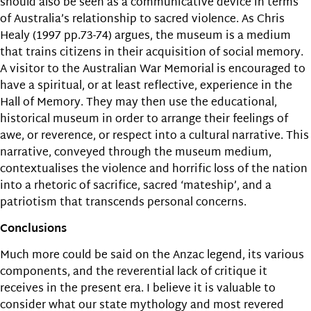
should also be seen as a communicative device in terms
of Australia’s relationship to sacred violence. As Chris
Healy (1997 pp.73-74) argues, the museum is a medium
that trains citizens in their acquisition of social memory.
A visitor to the Australian War Memorial is encouraged to
have a spiritual, or at least reflective, experience in the
Hall of Memory. They may then use the educational,
historical museum in order to arrange their feelings of
awe, or reverence, or respect into a cultural narrative. This
narrative, conveyed through the museum medium,
contextualises the violence and horrific loss of the nation
into a rhetoric of sacrifice, sacred ‘mateship’, and a
patriotism that transcends personal concerns.
Conclusions
Much more could be said on the Anzac legend, its various
components, and the reverential lack of critique it
receives in the present era. I believe it is valuable to
consider what our state mythology and most revered