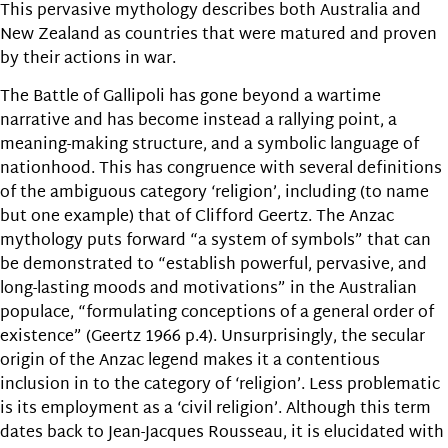
This pervasive mythology describes both Australia and
New Zealand as countries that were matured and proven
by their actions in war.
The Battle of Gallipoli has gone beyond a wartime
narrative and has become instead a rallying point, a
meaning-making structure, and a symbolic language of
nationhood. This has congruence with several definitions
of the ambiguous category ‘religion’, including (to name
but one example) that of Clifford Geertz. The Anzac
mythology puts forward “a system of symbols” that can
be demonstrated to “establish powerful, pervasive, and
long-lasting moods and motivations” in the Australian
populace, “formulating conceptions of a general order of
existence” (Geertz 1966 p.4). Unsurprisingly, the secular
origin of the Anzac legend makes it a contentious
inclusion in to the category of ‘religion’. Less problematic
is its employment as a ‘civil religion’. Although this term
dates back to Jean-Jacques Rousseau, it is elucidated with