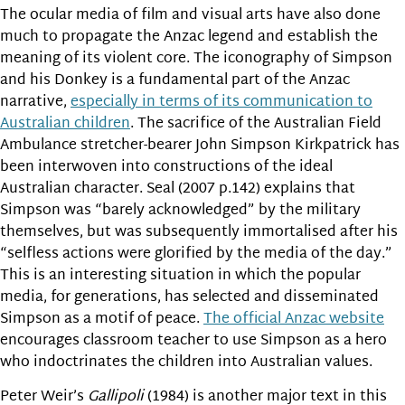
The ocular media of film and visual arts have also done
much to propagate the Anzac legend and establish the
meaning of its violent core. The iconography of Simpson
and his Donkey is a fundamental part of the Anzac
narrative,
especially in terms of its communication to
Australian children
. The sacrifice of the Australian Field
Ambulance stretcher-bearer John Simpson Kirkpatrick has
been interwoven into constructions of the ideal
Australian character. Seal (2007 p.142) explains that
Simpson was “barely acknowledged” by the military
themselves, but was subsequently immortalised after his
“selfless actions were glorified by the media of the day.”
This is an interesting situation in which the popular
media, for generations, has selected and disseminated
Simpson as a motif of peace.
The official Anzac website
encourages classroom teacher to use Simpson as a hero
who indoctrinates the children into Australian values.
Peter Weir’s
Gallipoli
(1984) is another major text in this