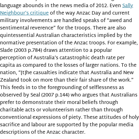
language abounds in the news media of 2012. Even
Sally
Neighbour’s critique
of the way Anzac Day and current
military involvements are handled speaks of “awed and
sentimental reverence” for the troops. There are also
quintessential Australian characteristics implied by the
normative presentation of the Anzac troops. For example,
Slade (2003 p.784) draws attention to a popular
perception of Australia’s catastrophic death rate per
capita as compared to the losses of larger nations. To the
nation, “[t]he casualties indicate that Australia and New
Zealand took on more than their fair share of the work.”
This feeds in to the foregrounding of selflessness as
observed by Seal (2007 p.144) who argues that Australians
prefer to demonstrate their moral beliefs through
charitable acts or volunteerism rather than through
conventional expressions of piety. These attitudes of holy
sacrifice and labour are supported by the popular media
descriptions of the Anzac character.