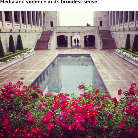
Media and violence in its broadest sense