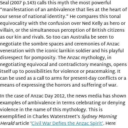
Seal (2007 p.143) calls this myth the most powerful
“manifestation of an ambivalence that lies at the heart of
our sense of national identity.” He compares this tonal
equivocality with the confusion over Ned Kelly as hero or
villain, or the simultaneous perception of British citizens
as our kin and rivals. So too can Australia be seen to
negotiate the sombre spaces and ceremonies of Anzac
veneration with the iconic larrikin soldier and his playful
disrespect for pomposity. The Anzac mythology, in
negotiating equivocal and contradictory meanings, opens
itself up to possibilities for violence or peacemaking. It
can be used as a call to arms for present-day conflicts or a
means of expressing the horrors and suffering of war.
In the case of Anzac Day 2012, the news media has shown
examples of ambivalence in terms celebrating or denying
violence in the name of this mythology. This is
exemplified in Charles Waterstreet’s
Sydney Morning
Herald
article ‘
Civil War Defies the Anzac Spirit’
. Here