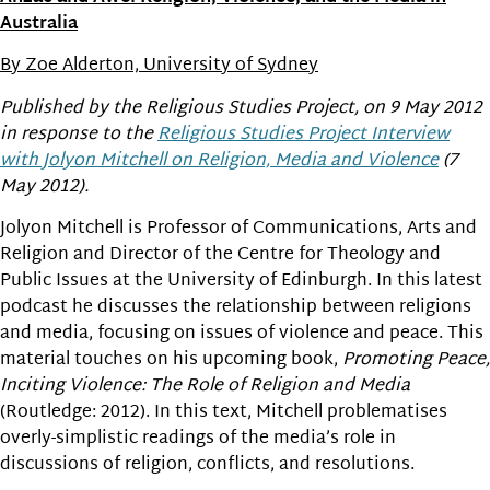
Australia
By Zoe Alderton, University of Sydney
Published by the Religious Studies Project, on 9 May 2012
in response to the
Religious Studies Project Interview
with Jolyon Mitchell on Religion, Media and Violence
(7
May 2012).
Jolyon Mitchell is Professor of Communications, Arts and
Religion and Director of the Centre for Theology and
Public Issues at the University of Edinburgh. In this latest
podcast he discusses the relationship between religions
and media, focusing on issues of violence and peace. This
material touches on his upcoming book,
Promoting Peace,
Inciting Violence: The Role of Religion and Media
(Routledge: 2012). In this text, Mitchell problematises
overly-simplistic readings of the media’s role in
discussions of religion, conflicts, and resolutions.