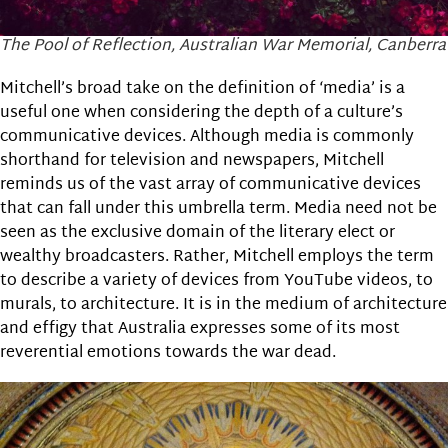
The Pool of Reflection, Australian War Memorial, Canberra
Mitchell’s broad take on the definition of ‘media’ is a
useful one when considering the depth of a culture’s
communicative devices. Although media is commonly
shorthand for television and newspapers, Mitchell
reminds us of the vast array of communicative devices
that can fall under this umbrella term. Media need not be
seen as the exclusive domain of the literary elect or
wealthy broadcasters. Rather, Mitchell employs the term
to describe a variety of devices from YouTube videos, to
murals, to architecture. It is in the medium of architecture
and effigy that Australia expresses some of its most
reverential emotions towards the war dead.