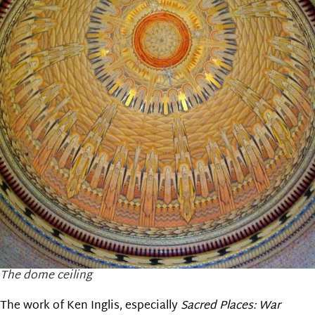
The dome ceiling
The work of Ken Inglis, especially
Sacred Places: War