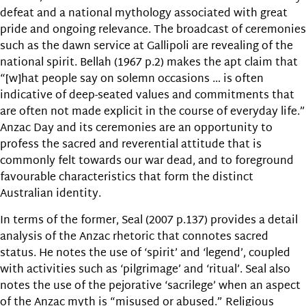
defeat and a national mythology associated with great
pride and ongoing relevance. The broadcast of ceremonies
such as the dawn service at Gallipoli are revealing of the
national spirit. Bellah (1967 p.2) makes the apt claim that
“[w]hat people say on solemn occasions … is often
indicative of deep-seated values and commitments that
are often not made explicit in the course of everyday life.”
Anzac Day and its ceremonies are an opportunity to
profess the sacred and reverential attitude that is
commonly felt towards our war dead, and to foreground
favourable characteristics that form the distinct
Australian identity.
In terms of the former, Seal (2007 p.137) provides a detail
analysis of the Anzac rhetoric that connotes sacred
status. He notes the use of ‘spirit’ and ‘legend’, coupled
with activities such as ‘pilgrimage’ and ‘ritual’. Seal also
notes the use of the pejorative ‘sacrilege’ when an aspect
of the Anzac myth is “misused or abused.” Religious