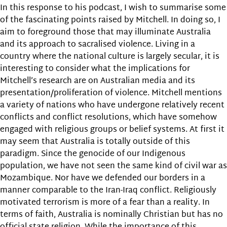
In this response to his podcast, I wish to summarise some
of the fascinating points raised by Mitchell. In doing so, I
aim to foreground those that may illuminate Australia
and its approach to sacralised violence. Living in a
country where the national culture is largely secular, it is
interesting to consider what the implications for
Mitchell’s research are on Australian media and its
presentation/proliferation of violence. Mitchell mentions
a variety of nations who have undergone relatively recent
conflicts and conflict resolutions, which have somehow
engaged with religious groups or belief systems. At first it
may seem that Australia is totally outside of this
paradigm. Since the genocide of our Indigenous
population, we have not seen the same kind of civil war as
Mozambique. Nor have we defended our borders in a
manner comparable to the Iran-Iraq conflict. Religiously
motivated terrorism is more of a fear than a reality. In
terms of faith, Australia is nominally Christian but has no