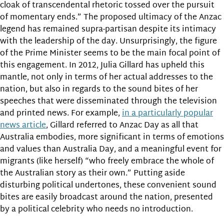
cloak of transcendental rhetoric tossed over the pursuit
of momentary ends.” The proposed ultimacy of the Anzac
legend has remained supra-partisan despite its intimacy
with the leadership of the day. Unsurprisingly, the figure
of the Prime Minister seems to be the main focal point of
this engagement. In 2012, Julia Gillard has upheld this
mantle, not only in terms of her actual addresses to the
nation, but also in regards to the sound bites of her
speeches that were disseminated through the television
and printed news. For example,
in a particularly popular
news article
, Gillard referred to Anzac Day as all that
Australia embodies, more significant in terms of emotions
and values than Australia Day, and a meaningful event for
migrants (like herself) “who freely embrace the whole of
the Australian story as their own.” Putting aside
disturbing political undertones, these convenient sound
bites are easily broadcast around the nation, presented
by a political celebrity who needs no introduction.