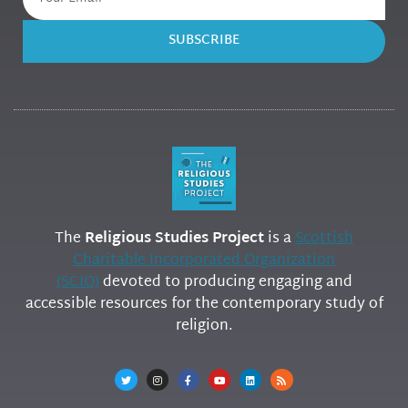
SUBSCRIBE
The
Religious Studies Project
is a
Scottish
Charitable Incorporated Organization
(SCIO)
devoted to producing engaging and
accessible resources for the contemporary study of
religion.