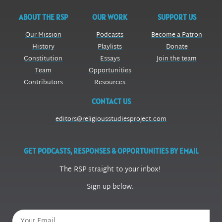
ABOUT THE RSP
OUR WORK
SUPPORT US
Our Mission
Podcasts
Become a Patron
History
Playlists
Donate
Constitution
Essays
Join the team
Team
Opportunities
Contributors
Resources
CONTACT US
editors@religiousstudiesproject.com
GET PODCASTS, RESPONSES & OPPORTUNITIES BY EMAIL
The RSP straight to your inbox!
Sign up below.