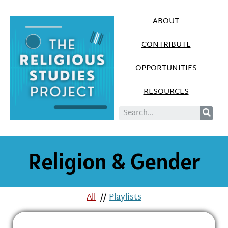
ABOUT
CONTRIBUTE
OPPORTUNITIES
RESOURCES
Religion & Gender
All
//
Playlists