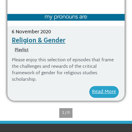
6 November 2020
Religion & Gender
Playlist
Please enjoy this selection of episodes that frame
the challenges and rewards of the critical
framework of gender for religious studies
scholarship.
Read More
1 / 0