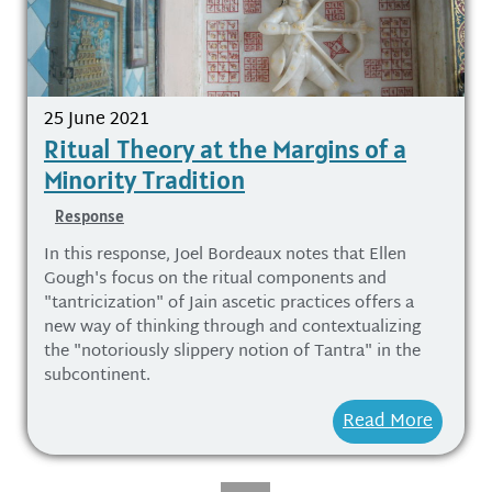
25 June 2021
Ritual Theory at the Margins of a
Minority Tradition
Response
In this response, Joel Bordeaux notes that Ellen
Gough's focus on the ritual components and
"tantricization" of Jain ascetic practices offers a
new way of thinking through and contextualizing
the "notoriously slippery notion of Tantra" in the
subcontinent.
Read More