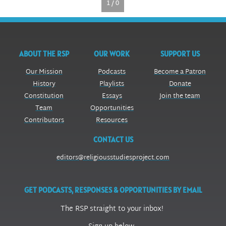
1 / 0
ABOUT THE RSP
OUR WORK
SUPPORT US
Our Mission
Podcasts
Become a Patron
History
Playlists
Donate
Constitution
Essays
Join the team
Team
Opportunities
Contributors
Resources
CONTACT US
editors@religiousstudiesproject.com
GET PODCASTS, RESPONSES & OPPORTUNITIES BY EMAIL
The RSP straight to your inbox!