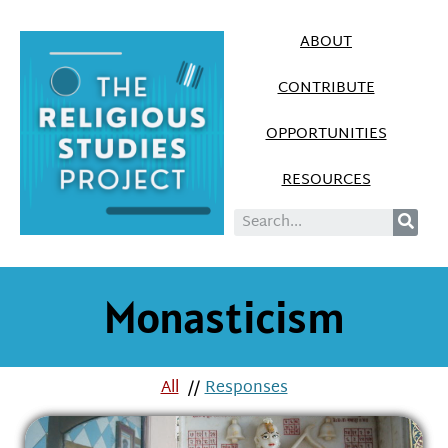
ABOUT
CONTRIBUTE
OPPORTUNITIES
RESOURCES
Monasticism
All
//
Responses