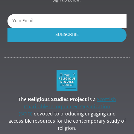
Sign up below.
SUBSCRIBE
The
Religious Studies Project
is a
Scottish
Charitable Incorporated Organization
(SCIO)
devoted to producing engaging and
accessible resources for the contemporary study of
religion.