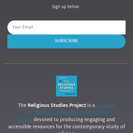
Sign up below.
SUBSCRIBE
The
Religious Studies Project
is a
Scottish
Charitable Incorporated Organization
(SCIO)
devoted to producing engaging and
accessible resources for the contemporary study of