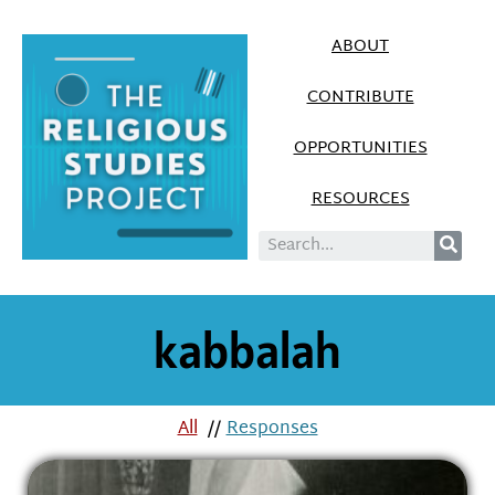
ABOUT
CONTRIBUTE
OPPORTUNITIES
RESOURCES
kabbalah
All
//
Responses