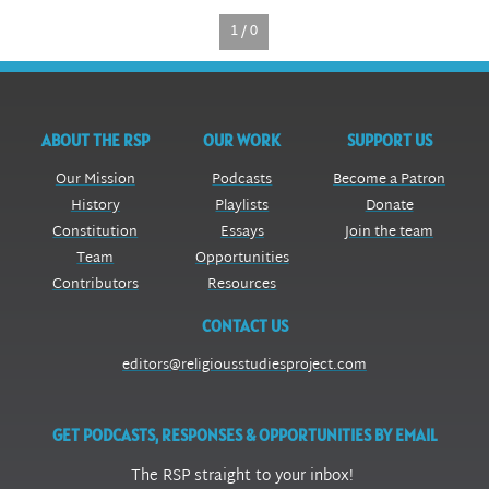
1 / 0
ABOUT THE RSP
OUR WORK
SUPPORT US
Our Mission
Podcasts
Become a Patron
History
Playlists
Donate
Constitution
Essays
Join the team
Team
Opportunities
Contributors
Resources
CONTACT US
editors@religiousstudiesproject.com
GET PODCASTS, RESPONSES & OPPORTUNITIES BY EMAIL
The RSP straight to your inbox!