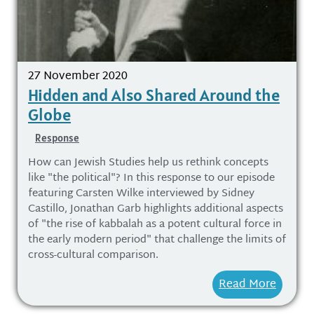
27 November 2020
Hidden and Also Shared Around the
Globe
Response
How can Jewish Studies help us rethink concepts
like "the political"? In this response to our episode
featuring Carsten Wilke interviewed by Sidney
Castillo, Jonathan Garb highlights additional aspects
of "the rise of kabbalah as a potent cultural force in
the early modern period" that challenge the limits of
cross-cultural comparison.
Read More