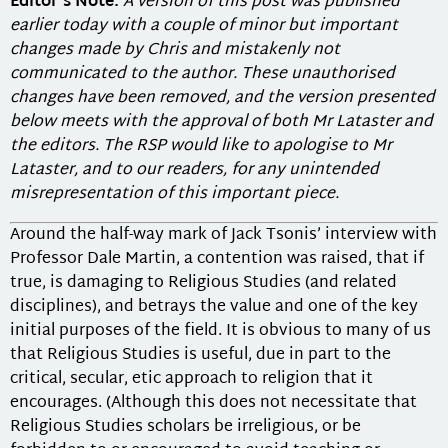
Editor’s Note:
A version of this post was published
earlier today with a couple of minor but important
changes made by Chris and mistakenly not
communicated to the author. These unauthorised
changes have been removed, and the version presented
below meets with the approval of both Mr Lataster and
the editors. The RSP would like to apologise to Mr
Lataster, and to our readers, for any unintended
misrepresentation of this important piece.
Around the half-way mark of Jack Tsonis’ interview with
Professor Dale Martin, a contention was raised, that if
true, is damaging to Religious Studies (and related
disciplines), and betrays the value and one of the key
initial purposes of the field. It is obvious to many of us
that Religious Studies is useful, due in part to the
critical, secular, etic approach to religion that it
encourages. (Although this does not necessitate that
Religious Studies scholars be irreligious, or be