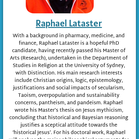
Raphael Lataster
With a background in pharmacy, medicine, and
finance, Raphael Lataster is a hopeful PhD
candidate, having recently passed his Master of
Arts (Research), undertaken in the Department of
Studies in Religion at the University of Sydney,
with Distinction. His main research interests
include Christian origins, logic, epistemology,
justifications and social impacts of secularism,
Taoism, overpopulation and sustainability
concerns, pantheism, and pandeism. Raphael
wrote his Master’s thesis on Jesus mythicism,
concluding that historical and Bayesian reasoning
justifies a sceptical attitude towards the
‘historical Jesus’. For his doctoral work, Raphael