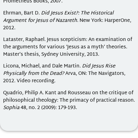
Prometheus Books, 2007.
Ehrman, Bart D.
Did Jesus Exist?: The Historical
Argument for Jesus of Nazareth
. New York: HarperOne,
2012.
Lataster, Raphael. Jesus scepticism: An examination of
the arguments for various ‘Jesus as a myth’ theories.
Master’s thesis, Sydney University, 2013.
Licona, Michael, and Dale Martin.
Did Jesus Rise
Physically from the Dead?
Arva, ON: The Navigators,
2012. Video recording.
Quadrio, Philip A. Kant and Rousseau on the critique of
philosophical theology: The primacy of practical reason.
Sophia
48, no. 2 (2009): 179-193.