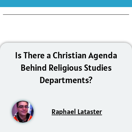
Is There a Christian Agenda
Behind Religious Studies
Departments?
Raphael Lataster