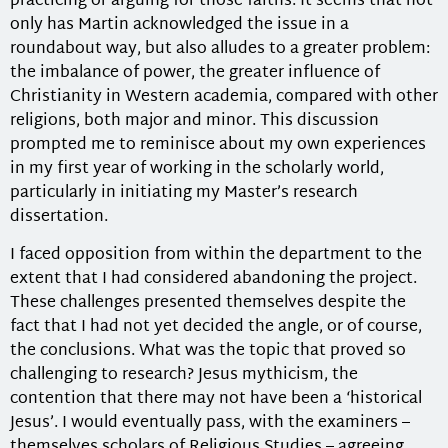
practicing or arguing for those faiths. It seems that not
only has Martin acknowledged the issue in a
roundabout way, but also alludes to a greater problem:
the imbalance of power, the greater influence of
Christianity in Western academia, compared with other
religions, both major and minor. This discussion
prompted me to reminisce about my own experiences
in my first year of working in the scholarly world,
particularly in initiating my Master’s research
dissertation.
I faced opposition from within the department to the
extent that I had considered abandoning the project.
These challenges presented themselves despite the
fact that I had not yet decided the angle, or of course,
the conclusions. What was the topic that proved so
challenging to research? Jesus mythicism, the
contention that there may not have been a ‘historical
Jesus’. I would eventually pass, with the examiners –
themselves scholars of Religious Studies – agreeing