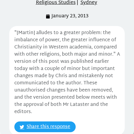
Religious Studies
|
Sydney
January 23, 2013
"[Martin] alludes to a greater problem: the
imbalance of power, the greater influence of
Christianity in Western academia, compared
with other religions, both major and minor." A
version of this post was published earlier
today with a couple of minor but important
changes made by Chris and mistakenly not
communicated to the author. These
unauthorised changes have been removed,
and the version presented below meets with
the approval of both Mr Lataster and the
editors.
Share this response