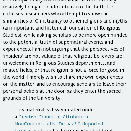
an example of my claim that what he offers is only
relatively benign pseudo-criticism of his faith. He
criticises researchers who attempt to show the
similarities of Christianity to other religions and myths
(an important and historical foundation of Religious
Studies), while asking scholars to be more open-minded
to the potential truth of supernatural events and
experiences. I am not arguing that the perspectives of
‘insiders’ are not valuable, that religious believers are
unwelcome in Religious Studies departments, and
related fields, or that religion is not a force for good in
the world. I merely wish to share my own experiences
on the matter, and to encourage scholars to leave their
personal beliefs at the door, as they enter the sacred
grounds of the University.
This material is disseminated under
a
Creative Commons Attribution-
NonCommercial-NoDerivs 3.0 Unported