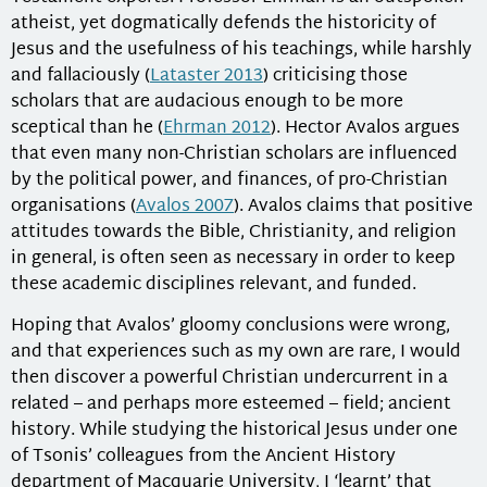
atheist, yet dogmatically defends the historicity of
Jesus and the usefulness of his teachings, while harshly
and fallaciously (
Lataster 2013
) criticising those
scholars that are audacious enough to be more
sceptical than he (
Ehrman 2012
). Hector Avalos argues
that even many non-Christian scholars are influenced
by the political power, and finances, of pro-Christian
organisations (
Avalos 2007
). Avalos claims that positive
attitudes towards the Bible, Christianity, and religion
in general, is often seen as necessary in order to keep
these academic disciplines relevant, and funded.
Hoping that Avalos’ gloomy conclusions were wrong,
and that experiences such as my own are rare, I would
then discover a powerful Christian undercurrent in a
related – and perhaps more esteemed – field; ancient
history. While studying the historical Jesus under one
of Tsonis’ colleagues from the Ancient History
department of Macquarie University, I ‘learnt’ that