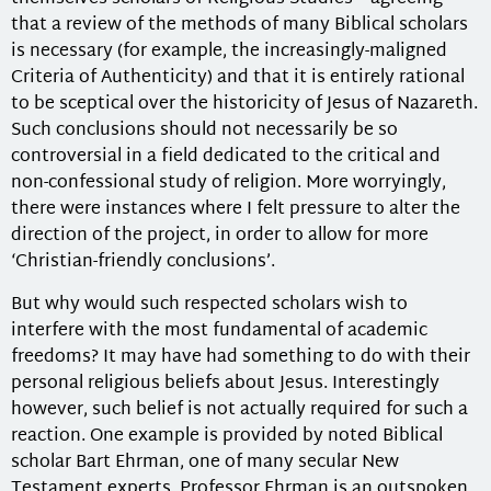
that a review of the methods of many Biblical scholars
is necessary (for example, the increasingly-maligned
Criteria of Authenticity) and that it is entirely rational
to be sceptical over the historicity of Jesus of Nazareth.
Such conclusions should not necessarily be so
controversial in a field dedicated to the critical and
non-confessional study of religion. More worryingly,
there were instances where I felt pressure to alter the
direction of the project, in order to allow for more
‘Christian-friendly conclusions’.
But why would such respected scholars wish to
interfere with the most fundamental of academic
freedoms? It may have had something to do with their
personal religious beliefs about Jesus. Interestingly
however, such belief is not actually required for such a
reaction. One example is provided by noted Biblical
scholar Bart Ehrman, one of many secular New
Testament experts. Professor Ehrman is an outspoken