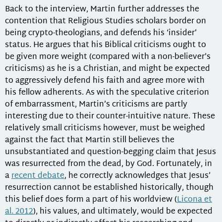
Back to the interview, Martin further addresses the
contention that Religious Studies scholars border on
being crypto-theologians, and defends his ‘insider’
status. He argues that his Biblical criticisms ought to
be given more weight (compared with a non-believer’s
criticisms) as he is a Christian, and might be expected
to aggressively defend his faith and agree more with
his fellow adherents. As with the speculative criterion
of embarrassment, Martin’s criticisms are partly
interesting due to their counter-intuitive nature. These
relatively small criticisms however, must be weighed
against the fact that Martin still believes the
unsubstantiated and question-begging claim that Jesus
was resurrected from the dead, by God. Fortunately, in
a
recent debate
, he correctly acknowledges that Jesus’
resurrection cannot be established historically, though
this belief does form a part of his worldview (
Licona et
al. 2012
), his values, and ultimately, would be expected