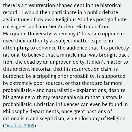
there is a “resurrection-shaped dent in the historical
record.” I would then participate in a public debate
against one of my own Religious Studies postgraduate
colleagues, and another Ancient Historian from
Macquarie University, where my (Christian) opponents
used their authority as subject-matter experts in
attempting to convince the audience that it is perfectly
rational to believe that a miracle-man was brought back
from the dead by an unproven deity. It didn’t matter to
this ancient historian that his resurrection claim is
burdened by a crippling prior probability, is supported
by extremely poor sources, or that there are far more
probabilistic – and naturalistic – explanations, despite
his agreeing with my reasonable claim that history is
probabilistic. Christian influences can even be found in
Philosophy departments, once great bastions of
rationalism and scepticism, via Philosophy of Religion
(
Quadrio 2009
).