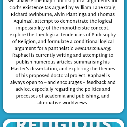
will analyse the major philosophical arguments for
God’s existence (as argued by William Lane Craig,
Richard Swinburne, Alvin Plantinga and Thomas
Aquinas), attempt to demonstrate the logical
impossibility of the monotheistic concept,
explore the theological tendencies of Philosophy
of Religion, and formulate a conditional logical
argument for a pantheistic
weltanschauung
.
Raphael is currently writing and attempting to
publish numerous articles summarising his
Master’s dissertation, and exploring the themes
of his proposed doctoral project. Raphael is
always open to – and encourages – feedback and
advice, especially regarding the politics and
processes of academia and publishing, and
alternative worldviews.