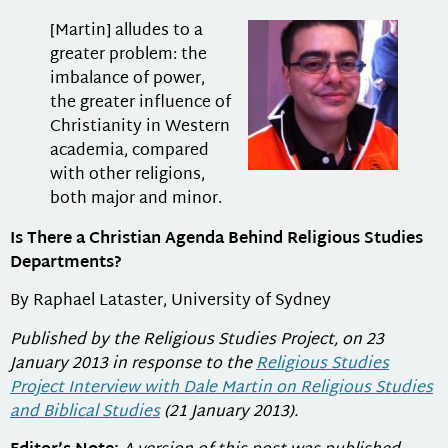
[Martin] alludes to a
greater problem: the
imbalance of power,
the greater influence of
Christianity in Western
academia, compared
with other religions,
both major and minor.
Is There a Christian Agenda Behind Religious Studies
Departments?
By Raphael Lataster, University of Sydney
Published by the Religious Studies Project, on 23
January 2013 in response to the
Religious Studies
Project Interview with Dale Martin on Religious Studies
and Biblical Studies
(21 January 2013).