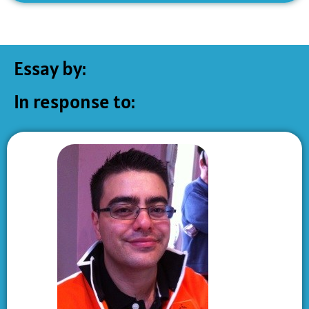
Essay by:
In response to: