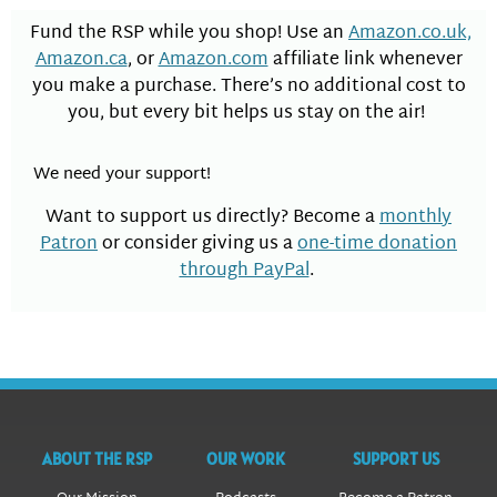
Fund the RSP while you shop! Use an
Amazon.co.uk,
Amazon.ca
, or
Amazon.com
affiliate link whenever
you make a purchase. There’s no additional cost to
you, but every bit helps us stay on the air!
We need your support!
Want to support us directly? Become a
monthly
Patron
or consider giving us a
one-time donation
through PayPal
.
ABOUT THE RSP
OUR WORK
SUPPORT US