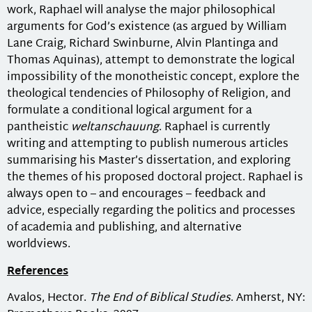
work, Raphael will analyse the major philosophical
arguments for God’s existence (as argued by William
Lane Craig, Richard Swinburne, Alvin Plantinga and
Thomas Aquinas), attempt to demonstrate the logical
impossibility of the monotheistic concept, explore the
theological tendencies of Philosophy of Religion, and
formulate a conditional logical argument for a
pantheistic
weltanschauung
. Raphael is currently
writing and attempting to publish numerous articles
summarising his Master’s dissertation, and exploring
the themes of his proposed doctoral project. Raphael is
always open to – and encourages – feedback and
advice, especially regarding the politics and processes
of academia and publishing, and alternative
worldviews.
References
Avalos, Hector.
The End of Biblical Studies
. Amherst, NY: