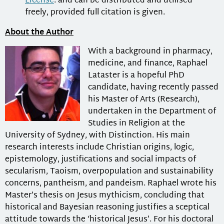
License
. and can be distributed and utilised
freely, provided full citation is given.
About the Author
With a background in pharmacy,
medicine, and finance, Raphael
Lataster is a hopeful PhD
candidate, having recently passed
his Master of Arts (Research),
undertaken in the Department of
Studies in Religion at the
University of Sydney, with Distinction. His main
research interests include Christian origins, logic,
epistemology, justifications and social impacts of
secularism, Taoism, overpopulation and sustainability
concerns, pantheism, and pandeism. Raphael wrote his
Master’s thesis on Jesus mythicism, concluding that
historical and Bayesian reasoning justifies a sceptical
attitude towards the ‘historical Jesus’. For his doctoral