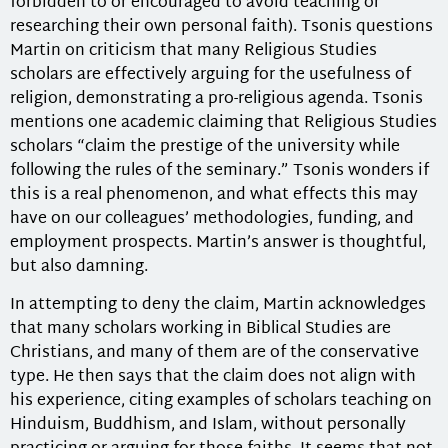
forbidden to or encouraged to avoid teaching or
researching their own personal faith). Tsonis questions
Martin on criticism that many Religious Studies
scholars are effectively arguing for the usefulness of
religion, demonstrating a pro-religious agenda. Tsonis
mentions one academic claiming that Religious Studies
scholars “claim the prestige of the university while
following the rules of the seminary.” Tsonis wonders if
this is a real phenomenon, and what effects this may
have on our colleagues’ methodologies, funding, and
employment prospects. Martin’s answer is thoughtful,
but also damning.
In attempting to deny the claim, Martin acknowledges
that many scholars working in Biblical Studies are
Christians, and many of them are of the conservative
type. He then says that the claim does not align with
his experience, citing examples of scholars teaching on
Hinduism, Buddhism, and Islam, without personally