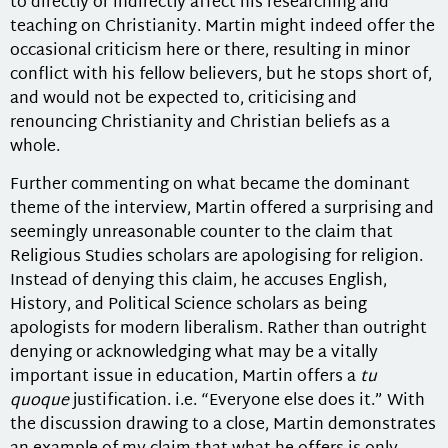
to directly or indirectly affect his researching and
teaching on Christianity. Martin might indeed offer the
occasional criticism here or there, resulting in minor
conflict with his fellow believers, but he stops short of,
and would not be expected to, criticising and
renouncing Christianity and Christian beliefs as a
whole.
Further commenting on what became the dominant
theme of the interview, Martin offered a surprising and
seemingly unreasonable counter to the claim that
Religious Studies scholars are apologising for religion.
Instead of denying this claim, he accuses English,
History, and Political Science scholars as being
apologists for modern liberalism. Rather than outright
denying or acknowledging what may be a vitally
important issue in education, Martin offers a
tu
quoque
justification. i.e. “Everyone else does it.” With
the discussion drawing to a close, Martin demonstrates