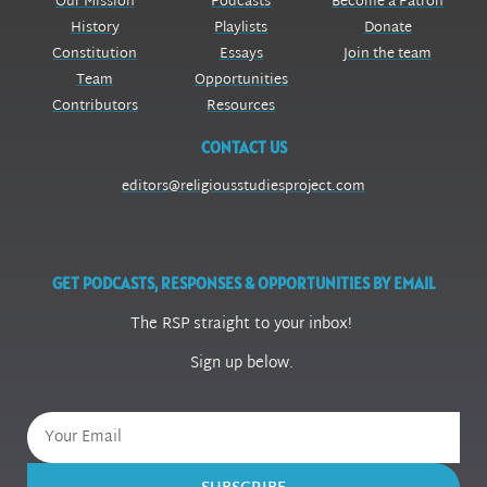
Our Mission
Podcasts
Become a Patron
History
Playlists
Donate
Constitution
Essays
Join the team
Team
Opportunities
Contributors
Resources
CONTACT US
editors@religiousstudiesproject.com
GET PODCASTS, RESPONSES & OPPORTUNITIES BY EMAIL
The RSP straight to your inbox!
Sign up below.