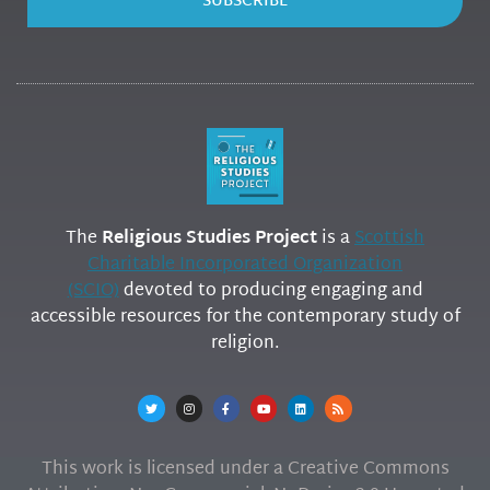
SUBSCRIBE
The
Religious Studies Project
is a
Scottish
Charitable Incorporated Organization
(SCIO)
devoted to producing engaging and
accessible resources for the contemporary study of
religion.
This work is licensed under a Creative Commons