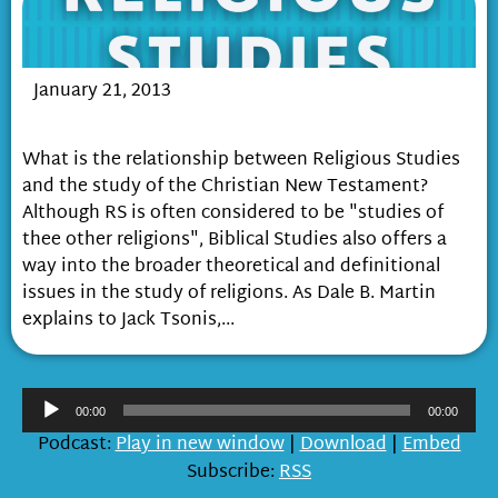
January 21, 2013
Biblical Studies and Religious Studies
What is the relationship between Religious Studies
and the study of the Christian New Testament?
Although RS is often considered to be "studies of
thee other religions", Biblical Studies also offers a
way into the broader theoretical and definitional
issues in the study of religions. As Dale B. Martin
explains to Jack Tsonis,...
Audio
00:00
00:00
Player
Podcast:
Play in new window
|
Download
|
Embed
Subscribe:
RSS