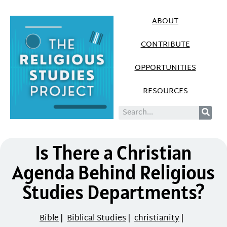
ABOUT
CONTRIBUTE
OPPORTUNITIES
RESOURCES
Is There a Christian
Agenda Behind Religious
Studies Departments?
Bible
|
Biblical Studies
|
christianity
|