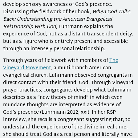
develop sensory awareness of God’s presence.
Discussing the fieldwork of her book,
When God Talks
Back: Understanding the American Evangelical
Relationship with God,
Luhrmann explains the
experience of God, not as a distant transcendent deity,
but as a figure who is entirely present and accessible
through an intensely personal relationship.
Through years of fieldwork with members of
The
Vineyard Movement
, a multi-branch American
evangelical church, Luhrmann observed congregants in
direct contact with their friend, God. Through Vineyard
prayer practices, congregants develop what Luhrmann
describes as a “new theory of mind” in which even
mundane thoughts are interpreted as evidence of
God’s presence (Luhrmann 2012, xxi). In her RSP
interview, she recalls a congregant suggesting that, to
understand the experience of the divine in real time,
she should treat God as a real person and literally have