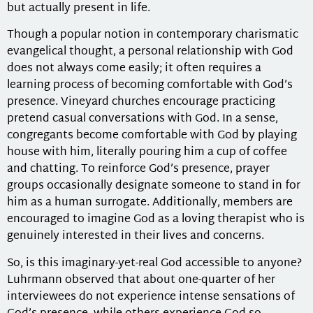
but actually present in life.
Though a popular notion in contemporary charismatic
evangelical thought, a personal relationship with God
does not always come easily; it often requires a
learning process of becoming comfortable with God’s
presence. Vineyard churches encourage practicing
pretend casual conversations with God. In a sense,
congregants become comfortable with God by playing
house with him, literally pouring him a cup of coffee
and chatting. To reinforce God’s presence, prayer
groups occasionally designate someone to stand in for
him as a human surrogate. Additionally, members are
encouraged to imagine God as a loving therapist who is
genuinely interested in their lives and concerns.
So, is this imaginary-yet-real God accessible to anyone?
Luhrmann observed that about one-quarter of her
interviewees do not experience intense sensations of