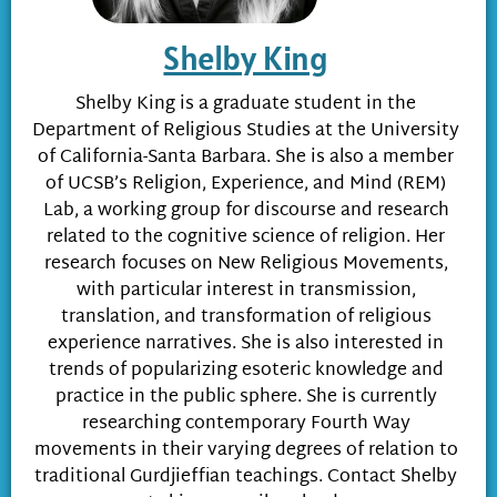
Shelby King
Shelby King is a graduate student in the
Department of Religious Studies at the University
of California-Santa Barbara. She is also a member
of UCSB’s Religion, Experience, and Mind (REM)
Lab, a working group for discourse and research
related to the cognitive science of religion. Her
research focuses on New Religious Movements,
with particular interest in transmission,
translation, and transformation of religious
experience narratives. She is also interested in
trends of popularizing esoteric knowledge and
practice in the public sphere. She is currently
researching contemporary Fourth Way
movements in their varying degrees of relation to
traditional Gurdjieffian teachings. Contact Shelby