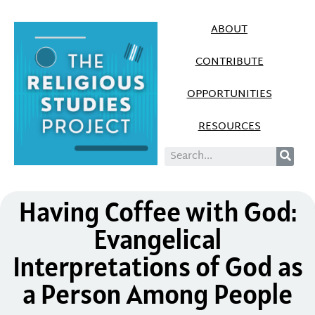
ABOUT
CONTRIBUTE
OPPORTUNITIES
RESOURCES
Having Coffee with God:
Evangelical
Interpretations of God as
a Person Among People