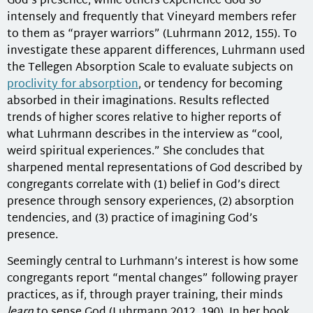
God’s presence, while others experience God so
intensely and frequently that Vineyard members refer
to them as “prayer warriors” (Luhrmann 2012, 155). To
investigate these apparent differences, Luhrmann used
the Tellegen Absorption Scale to evaluate subjects on
proclivity for absorption
, or tendency for becoming
absorbed in their imaginations. Results reflected
trends of higher scores relative to higher reports of
what Luhrmann describes in the interview as “cool,
weird spiritual experiences.” She concludes that
sharpened mental representations of God described by
congregants correlate with (1) belief in God’s direct
presence through sensory experiences, (2) absorption
tendencies, and (3) practice of imagining God’s
presence.
Seemingly central to Lurhmann’s interest is how some
congregants report “mental changes” following prayer
practices, as if, through prayer training, their minds
learn
to sense God (Luhrmann 2012, 190). In her book