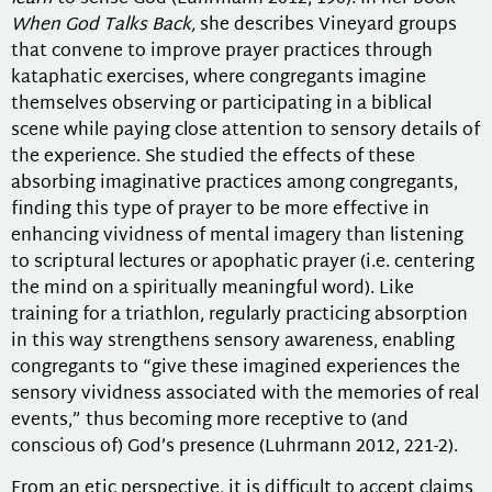
When God Talks Back,
she describes Vineyard groups
that convene to improve prayer practices through
kataphatic exercises, where congregants imagine
themselves observing or participating in a biblical
scene while paying close attention to sensory details of
the experience. She studied the effects of these
absorbing imaginative practices among congregants,
finding this type of prayer to be more effective in
enhancing vividness of mental imagery than listening
to scriptural lectures or apophatic prayer (i.e. centering
the mind on a spiritually meaningful word). Like
training for a triathlon, regularly practicing absorption
in this way strengthens sensory awareness, enabling
congregants to “give these imagined experiences the
sensory vividness associated with the memories of real
events,” thus becoming more receptive to (and
conscious of) God’s presence (Luhrmann 2012, 221-2).
From an etic perspective, it is difficult to accept claims