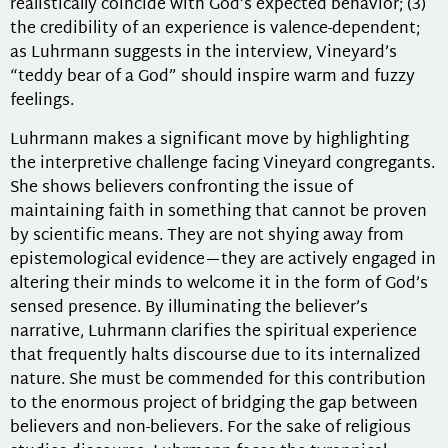
realistically coincide with God’s expected behavior; (3)
the credibility of an experience is valence-dependent;
as Luhrmann suggests in the interview, Vineyard’s
“teddy bear of a God” should inspire warm and fuzzy
feelings.
Luhrmann makes a significant move by highlighting
the interpretive challenge facing Vineyard congregants.
She shows believers confronting the issue of
maintaining faith in something that cannot be proven
by scientific means. They are not shying away from
epistemological evidence—they are actively engaged in
altering their minds to welcome it in the form of God’s
sensed presence. By illuminating the believer’s
narrative, Luhrmann clarifies the spiritual experience
that frequently halts discourse due to its internalized
nature. She must be commended for this contribution
to the enormous project of bridging the gap between
believers and non-believers. For the sake of religious