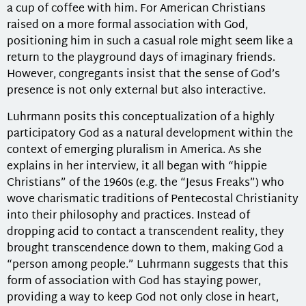
a cup of coffee with him. For American Christians
raised on a more formal association with God,
positioning him in such a casual role might seem like a
return to the playground days of imaginary friends.
However, congregants insist that the sense of God’s
presence is not only external but also interactive.
Luhrmann posits this conceptualization of a highly
participatory God as a natural development within the
context of emerging pluralism in America. As she
explains in her interview, it all began with “hippie
Christians” of the 1960s (e.g. the “Jesus Freaks”) who
wove charismatic traditions of Pentecostal Christianity
into their philosophy and practices. Instead of
dropping acid to contact a transcendent reality, they
brought transcendence down to them, making God a
“person among people.” Luhrmann suggests that this
form of association with God has staying power,
providing a way to keep God not only close in heart,