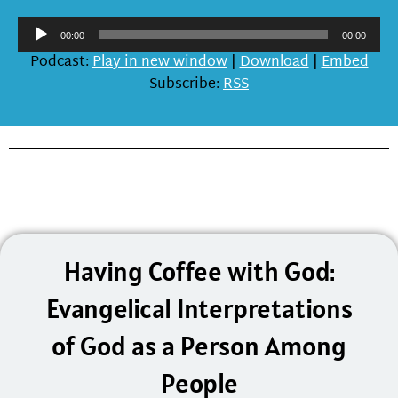
Audio
00:00
00:00
Player
Podcast:
Play in new window
|
Download
|
Embed
Subscribe:
RSS
Having Coffee with God:
Evangelical Interpretations
of God as a Person Among
People