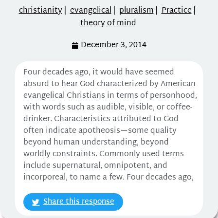
christianity
|
evangelical
|
pluralism
|
Practice
|
theory of mind
December 3, 2014
Four decades ago, it would have seemed
absurd to hear God characterized by American
evangelical Christians in terms of personhood,
with words such as audible, visible, or coffee-
drinker. Characteristics attributed to God
often indicate apotheosis—some quality
beyond human understanding, beyond
worldly constraints. Commonly used terms
include supernatural, omnipotent, and
incorporeal, to name a few. Four decades ago,
Share this response