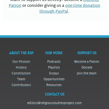
Want to support us directly? Become a
monthly
Patron
or consider giving us a
one-time donation
through PayPal
.
ABOUT THE RSP
OUR WORK
SUPPORT US
Our Mission
Podcasts
Become a Patron
History
Playlists
Donate
Constitution
Essays
Join the team
Team
Opportunities
Contributors
Resources
CONTACT US
editors@religiousstudiesproject.com