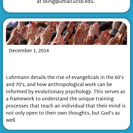
at sking@umail.ucsb.edu.
December 1, 2014
Prayer, Pretense, and Personification:
How God becomes real
Luhrmann details the rise of evangelicals in the 60’s
and 70’s, and how anthropological work can be
informed by evolutionary psychology. This serves as
a framework to understand the unique training
processes that teach an individual that their mind is
not only open to their own thoughts, but God’s as
well.