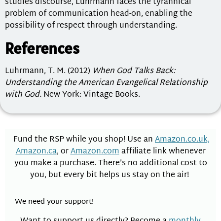
studies discourse, Luhrmann faces the tyrannical
problem of communication head-on, enabling the
possibility of respect through understanding.
References
Luhrmann, T. M. (2012)
When God Talks Back:
Understanding the American Evangelical Relationship
with God.
New York: Vintage Books.
Fund the RSP while you shop! Use an
Amazon.co.uk,
Amazon.ca
, or
Amazon.com
affiliate link whenever
you make a purchase. There’s no additional cost to
you, but every bit helps us stay on the air!
We need your support!