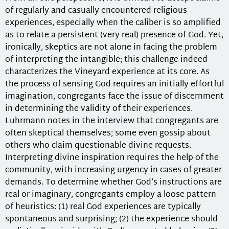
of regularly and casually encountered religious
experiences, especially when the caliber is so amplified
as to relate a persistent (very real) presence of God. Yet,
ironically, skeptics are not alone in facing the problem
of interpreting the intangible; this challenge indeed
characterizes the Vineyard experience at its core. As
the process of sensing God requires an initially effortful
imagination, congregants face the issue of discernment
in determining the validity of their experiences.
Luhrmann notes in the interview that congregants are
often skeptical themselves; some even gossip about
others who claim questionable divine requests.
Interpreting divine inspiration requires the help of the
community, with increasing urgency in cases of greater
demands. To determine whether God’s instructions are
real or imaginary, congregants employ a loose pattern
of heuristics: (1) real God experiences are typically
spontaneous and surprising; (2) the experience should