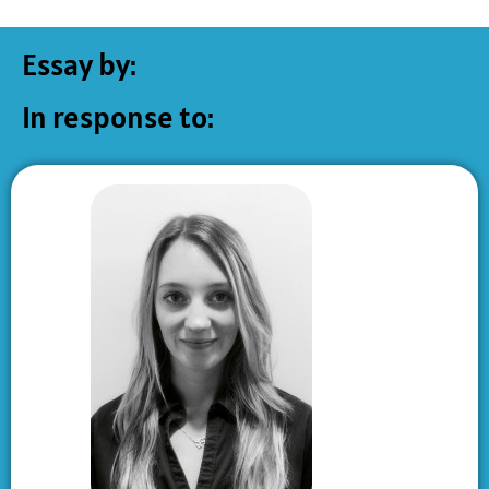
Essay by:
In response to: