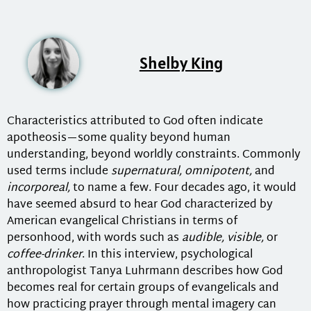
Shelby King
Characteristics attributed to God often indicate
apotheosis—some quality beyond human
understanding, beyond worldly constraints. Commonly
used terms include
supernatural, omnipotent,
and
incorporeal,
to name a few. Four decades ago, it would
have seemed absurd to hear God characterized by
American evangelical Christians in terms of
personhood, with words such as
audible, visible,
or
coffee-drinker
. In this interview, psychological
anthropologist Tanya Luhrmann describes how God
becomes real for certain groups of evangelicals and
how practicing prayer through mental imagery can