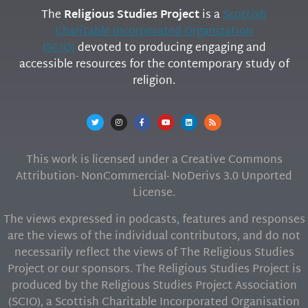
The
Religious Studies Project
is a
Scottish
Charitable Incorporated Organization
(SCIO)
devoted to producing engaging and
accessible resources for the contemporary study of
religion.
This work is licensed under a Creative Commons
Attribution- NonCommercial- NoDerivs 3.0 Unported
License.
The views expressed in podcasts, features and responses
are the views of the individual contributors, and do not
necessarily reflect the views of The Religious Studies
Project or our sponsors. The Religious Studies Project is
produced by the Religious Studies Project Association
(SCIO), a Scottish Charitable Incorporated Organisation