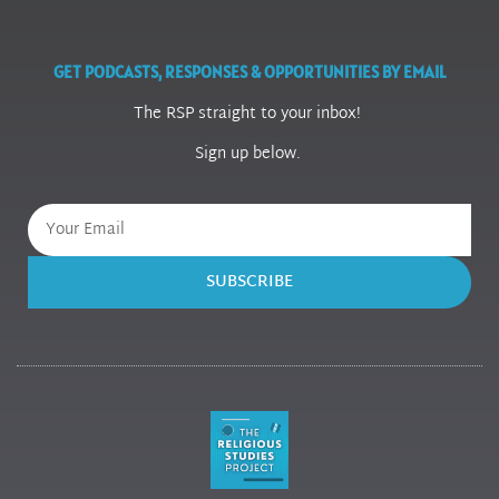
GET PODCASTS, RESPONSES & OPPORTUNITIES BY EMAIL
The RSP straight to your inbox!
Sign up below.
SUBSCRIBE