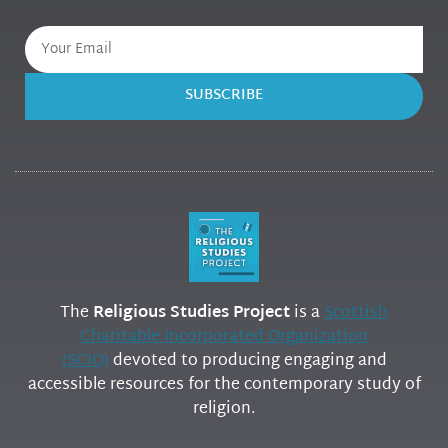
SUBSCRIBE
The
Religious Studies Project
is a
Scottish
Charitable Incorporated Organization
(SCIO)
devoted to producing engaging and
accessible resources for the contemporary study of
religion.