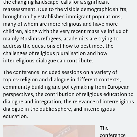
the changing landscape, calls for a significant
reassessment. Due to the visible demographic shifts,
brought on by established immigrant populations,
many of whom are more religious and have more
children, along with the very recent massive influx of
mainly Muslims refugees, academics are trying to
address the questions of how to best meet the
challenges of religious pluralisation and how
interreligious dialogue can contribute.
The conference included sessions on a variety of
topics: religion and dialogue in different contexts,
community building and policymaking from European
perspectives, the contribution of religious education to
dialogue and integration, the relevance of interreligious
dialogue in the public sphere, and interreligious
education.
The
conference