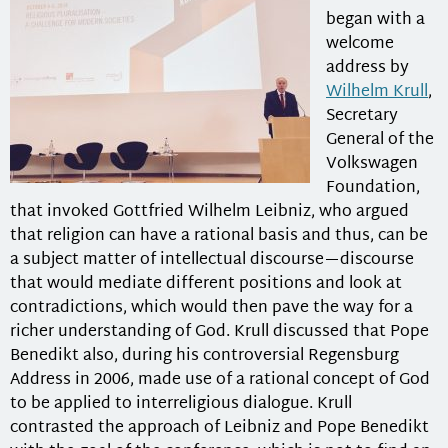
began with a
welcome
address by
Wilhelm Krull
,
Secretary
General of the
Volkswagen
Foundation,
that invoked Gottfried Wilhelm Leibniz, who argued
that religion can have a rational basis and thus, can be
a subject matter of intellectual discourse—discourse
that would mediate different positions and look at
contradictions, which would then pave the way for a
richer understanding of God. Krull discussed that Pope
Benedikt also, during his controversial Regensburg
Address in 2006, made use of a rational concept of God
to be applied to interreligious dialogue. Krull
contrasted the approach of Leibniz and Pope Benedikt