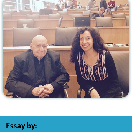
Essay by: