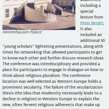
academics,
including a
special
lecture from
Peter Berger
;
it also
Herrenhausen Palace
included an
additional 30
“young scholars” lightening presentations, along with
times for networking that allowed participants to get
to know each other and further discuss research ideas.
The conference was interdisciplinary and provided a
place for participants to engage in dialogue on how to
think about religious pluralism. The conference
location was well selected as Western Europe holds a
prominent secularity. The failure of the secularization
thesis (the idea that modernity necessarily leads to a
decline in religion) in Western Europe to explain the
new, often fervent religious adherents that make up