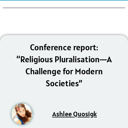
Conference report:
“Religious Pluralisation—A
Challenge for Modern
Societies”
Ashlee Quosigk