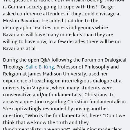
The question is rather,
how
will Islam belong? And how
is German society going to cope with this?” Berger
asked conference attendees if they could envisage a
Muslim Bavarian. He added that due to the
demographic realities, unless indigenous white
Bavarians will have many more kids than they are
willing to have now, in a few decades there will be no
Bavarians at all.
During the open Q&A following the Forum on Dialogical
Theology,
Sallie B. King
, Professor of Philosophy and
Religion at James Madison University, used her
experience of teaching on interreligious dialogue at a
university in Virginia, where many students were
conservative and/or fundamentalist Christians, to
answer a question regarding Christian fundamentalism.
She captivatingly responded by posing another
question, “Who is the fundamentalist, here? “Don’t we
think that we know the truth and they