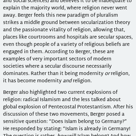
and social sciences) and believes it to be inadequate to
explain the majority world, where religion never went
away. Berger feels this new paradigm of pluralism
strikes a middle ground between secularization theory
and the passionate vitality of religion, allowing that,
places like courtrooms and hospitals are secular spaces,
even though people of a variety of religious beliefs are
engaged in them. According to Berger, these are
examples of very important sectors of modern
societies where a secular discourse necessarily
dominates. Rather than it being modernity
or
religion,
it has become modernity
and
religion.
Berger also highlighted two current explosions of
religion: radical Islamism and the less talked about
global explosion of Pentecostal Protestantism. After his
discussion of these two movements, Berger posed a
sensitive question: “Does Islam belong to Germany?”
He responded by stating: “Islam is already in Germany!