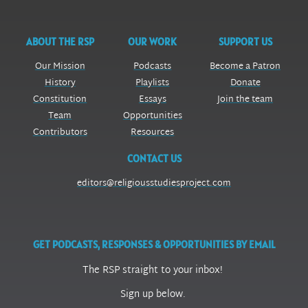
ABOUT THE RSP
OUR WORK
SUPPORT US
Our Mission
Podcasts
Become a Patron
History
Playlists
Donate
Constitution
Essays
Join the team
Team
Opportunities
Contributors
Resources
CONTACT US
editors@religiousstudiesproject.com
GET PODCASTS, RESPONSES & OPPORTUNITIES BY EMAIL
The RSP straight to your inbox!
Sign up below.