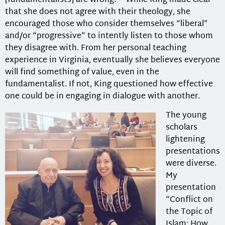
[fundamentalists] are wrong?” While King made clear
that she does not agree with their theology, she
encouraged those who consider themselves “liberal”
and/or “progressive” to intently listen to those whom
they disagree with. From her personal teaching
experience in Virginia, eventually she believes everyone
will find something of value, even in the
fundamentalist. If not, King questioned how effective
one could be in engaging in dialogue with another.
The young
scholars
lightening
presentations
were diverse.
My
presentation
“Conflict on
the Topic of
Islam: How