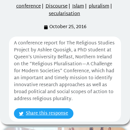
conference
|
Discourse
|
Islam
|
pluralism
|
secularisation
October 25, 2016
A conference report for The Religious Studies
Project by Ashlee Quosigk, a PhD student at
Queen’s University Belfast, Northern Ireland
on the “Religious Pluralisation—A Challenge
for Modern Societies” Conference, which had
an important and timely mission to identify
innovative research approaches as well as
broad political and social scopes of action to
address religious plurality.
Share this response