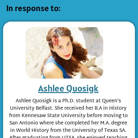
In response to:
Ashlee Quosigk
Ashlee Quosigk is a Ph.D. student at Queen’s
University Belfast. She received her B.A in History
from Kennesaw State University before moving to
San Antonio where she completed her M.A. degree
in World History from the University of Texas SA.