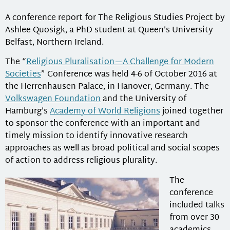
A conference report for The Religious Studies Project by
Ashlee Quosigk, a PhD student at Queen’s University
Belfast, Northern Ireland.
The “
Religious Pluralisation—A Challenge for Modern
Societies
” Conference was held 4-6 of October 2016 at
the Herrenhausen Palace, in Hanover, Germany. The
Volkswagen Foundation
and the University of
Hamburg’s
Academy of World Religions
joined together
to sponsor the conference with an important and
timely mission to identify innovative research
approaches as well as broad political and social scopes
of action to address religious plurality.
The
conference
included talks
from over 30