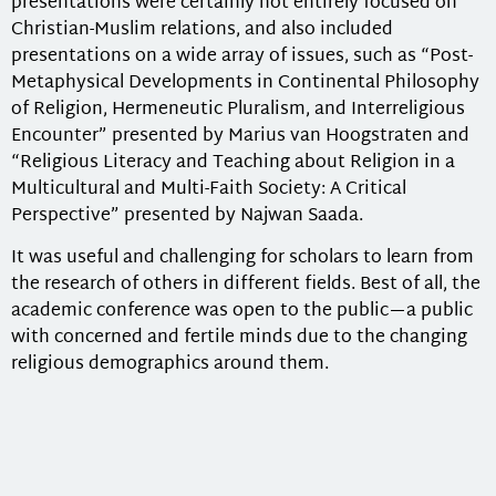
presentations were certainly not entirely focused on
Christian-Muslim relations, and also included
presentations on a wide array of issues, such as “Post-
Metaphysical Developments in Continental Philosophy
of Religion, Hermeneutic Pluralism, and Interreligious
Encounter” presented by Marius van Hoogstraten and
“Religious Literacy and Teaching about Religion in a
Multicultural and Multi-Faith Society: A Critical
Perspective” presented by Najwan Saada.
It was useful and challenging for scholars to learn from
the research of others in different fields. Best of all, the
academic conference was open to the public—a public
with concerned and fertile minds due to the changing
religious demographics around them.