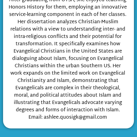
After graduating from UTSA, she enjoyed teaching
Honors History for them, employing an innovative
service-learning component in each of her classes.
Her dissertation analyzes Christian-Muslim
relations with a view to understanding inter- and
intra-religious conflicts and their potential for
transformation. It specifically examines how
Evangelical Christians in the United States are
dialoguing about Islam, focusing on Evangelical
Christians within the urban Southern US. Her
work expands on the limited work on Evangelical
Christianity and Islam, demonstrating that
Evangelicals are complex in their theological,
moral, and political attitudes about Islam and
illustrating that Evangelicals advocate varying
degrees and forms of interaction with Islam.
Email:
ashlee.quosigk@gmail.com