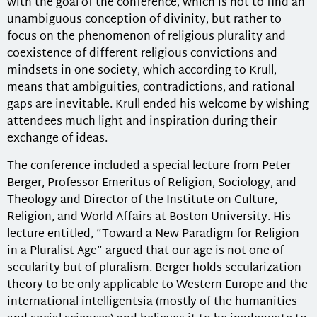
with the goal of the conference, which is not to find an
unambiguous conception of divinity, but rather to
focus on the phenomenon of religious plurality and
coexistence of different religious convictions and
mindsets in one society, which according to Krull,
means that ambiguities, contradictions, and rational
gaps are inevitable. Krull ended his welcome by wishing
attendees much light and inspiration during their
exchange of ideas.
The conference included a special lecture from Peter
Berger, Professor Emeritus of Religion, Sociology, and
Theology and Director of the Institute on Culture,
Religion, and World Affairs at Boston University. His
lecture entitled, “Toward a New Paradigm for Religion
in a Pluralist Age” argued that our age is not one of
secularity but of pluralism. Berger holds secularization
theory to be only applicable to Western Europe and the
international intelligentsia (mostly of the humanities