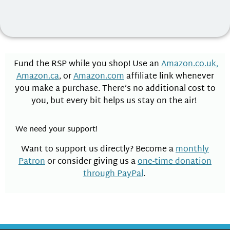
Fund the RSP while you shop! Use an
Amazon.co.uk,
Amazon.ca
, or
Amazon.com
affiliate link whenever
you make a purchase. There’s no additional cost to
you, but every bit helps us stay on the air!
We need your support!
Want to support us directly? Become a
monthly
Patron
or consider giving us a
one-time donation
through PayPal
.