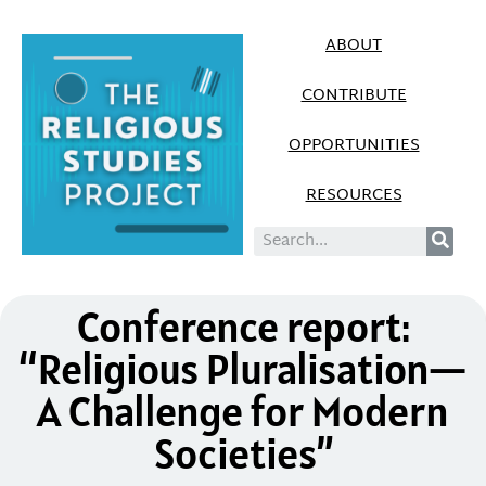
ABOUT
CONTRIBUTE
OPPORTUNITIES
RESOURCES
Conference report:
“Religious Pluralisation—
A Challenge for Modern
Societies”