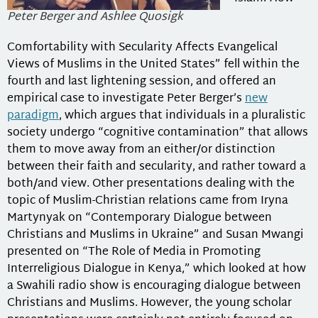
Peter Berger and Ashlee Quosigk
Comfortability with Secularity Affects Evangelical
Views of Muslims in the United States” fell within the
fourth and last lightening session, and offered an
empirical case to investigate Peter Berger’s
new
paradigm
, which argues that individuals in a pluralistic
society undergo “cognitive contamination” that allows
them to move away from an either/or distinction
between their faith and secularity, and rather toward a
both/and view. Other presentations dealing with the
topic of Muslim-Christian relations came from Iryna
Martynyak on “Contemporary Dialogue between
Christians and Muslims in Ukraine” and Susan Mwangi
presented on “The Role of Media in Promoting
Interreligious Dialogue in Kenya,” which looked at how
a Swahili radio show is encouraging dialogue between
Christians and Muslims. However, the young scholar