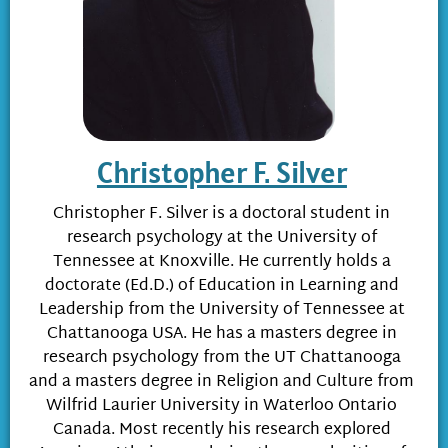
Christopher F. Silver
Christopher F. Silver is a doctoral student in
research psychology at the University of
Tennessee at Knoxville. He currently holds a
doctorate (Ed.D.) of Education in Learning and
Leadership from the University of Tennessee at
Chattanooga USA. He has a masters degree in
research psychology from the UT Chattanooga
and a masters degree in Religion and Culture from
Wilfrid Laurier University in Waterloo Ontario
Canada. Most recently his research explored