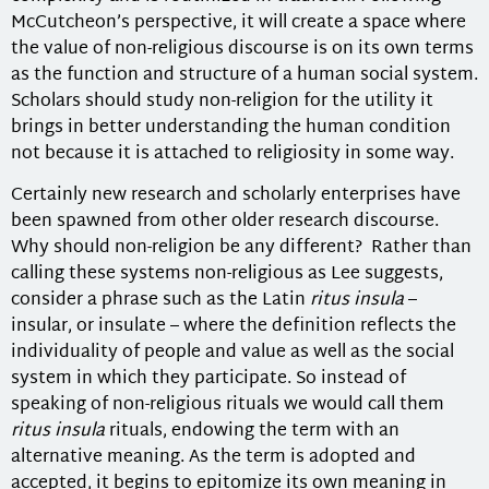
McCutcheon’s perspective, it will create a space where
the value of non-religious discourse is on its own terms
as the function and structure of a human social system.
Scholars should study non-religion for the utility it
brings in better understanding the human condition
not because it is attached to religiosity in some way.
Certainly new research and scholarly enterprises have
been spawned from other older research discourse.
Why should non-religion be any different? Rather than
calling these systems non-religious as Lee suggests,
consider a phrase such as the Latin
ritus insula
–
insular, or insulate – where the definition reflects the
individuality of people and value as well as the social
system in which they participate. So instead of
speaking of non-religious rituals we would call them
ritus insula
rituals, endowing the term with an
alternative meaning. As the term is adopted and
accepted, it begins to epitomize its own meaning in