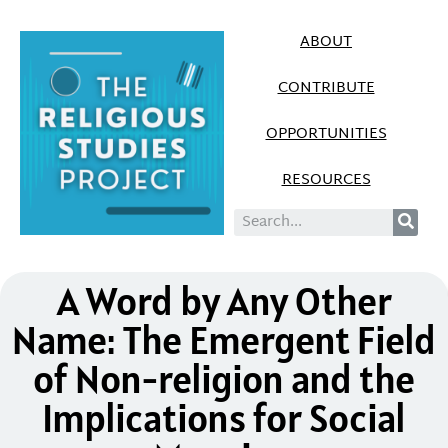
ABOUT
CONTRIBUTE
OPPORTUNITIES
RESOURCES
A Word by Any Other
Name: The Emergent Field
of Non-religion and the
Implications for Social