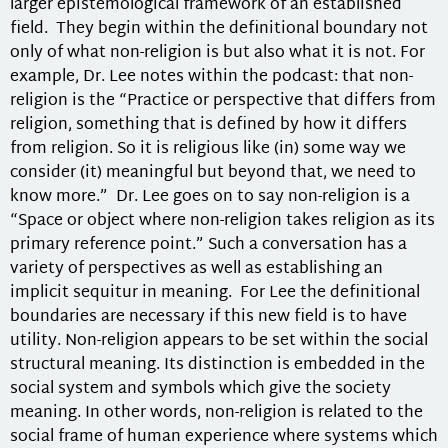
larger epistemological framework of an established
field. They begin within the definitional boundary not
only of what non-religion is but also what it is not. For
example, Dr. Lee notes within the podcast: that non-
religion is the “Practice or perspective that differs from
religion, something that is defined by how it differs
from religion. So it is religious like (in) some way we
consider (it) meaningful but beyond that, we need to
know more.”
Dr. Lee goes on to say non-religion is a
“Space or object where non-religion takes religion as its
primary reference point.” Such a conversation has a
variety of perspectives as well as establishing an
implicit sequitur in meaning. For Lee the definitional
boundaries are necessary if this new field is to have
utility. Non-religion appears to be set within the social
structural meaning. Its distinction is embedded in the
social system and symbols which give the society
meaning. In other words, non-religion is related to the
social frame of human experience where systems which