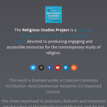
The
Religious Studies Project
is a
Scottish
Charitable Incorporated Organization
(SCIO)
devoted to producing engaging and
accessible resources for the contemporary study of
religion.
This work is licensed under a Creative Commons
Attribution- NonCommercial- NoDerivs 3.0 Unported
License.
The views expressed in podcasts, features and responses