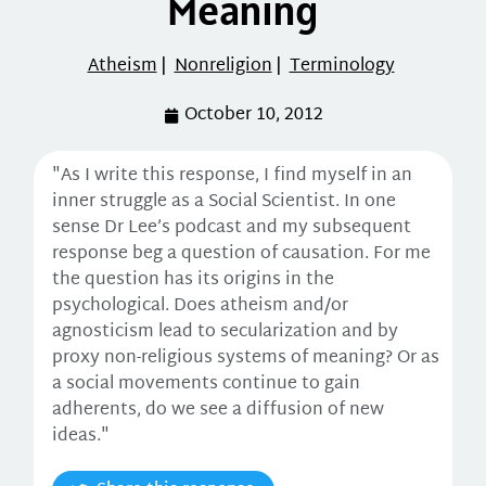
Meaning
Atheism
|
Nonreligion
|
Terminology
October 10, 2012
"As I write this response, I find myself in an
inner struggle as a Social Scientist. In one
sense Dr Lee’s podcast and my subsequent
response beg a question of causation. For me
the question has its origins in the
psychological. Does atheism and/or
agnosticism lead to secularization and by
proxy non-religious systems of meaning? Or as
a social movements continue to gain
adherents, do we see a diffusion of new
ideas."