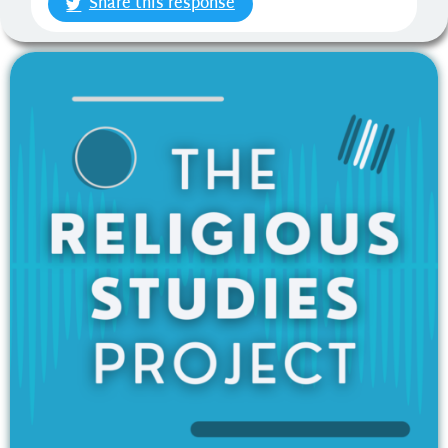
Share this response