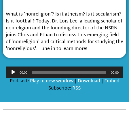
Non-religion
What is 'nonreligion'? Is it atheism? Is it secularism?
Is it football? Today, Dr. Lois Lee, a leading scholar of
nonreligion and the founding director of the NSRN,
joins Chris and Ethan to discuss this emerging field
of 'nonreligion' and critical methods for studying the
'nonreligious'. Tune in to learn more!
Audio
00:00
00:00
Player
Podcast:
Play in new window
|
Download
|
Embed
Subscribe:
RSS