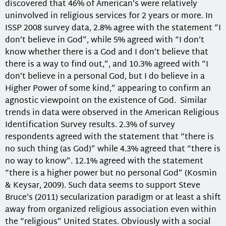
discovered that 46% of American’s were relatively
uninvolved in religious services for 2 years or more. In
ISSP 2008 survey data, 2.8% agree with the statement “I
don’t believe in God”, while 5% agreed with “I don’t
know whether there is a God and I don’t believe that
there is a way to find out,”, and 10.3% agreed with “I
don’t believe in a personal God, but I do believe in a
Higher Power of some kind,” appearing to confirm an
agnostic viewpoint on the existence of God. Similar
trends in data were observed in the American Religious
Identification Survey results. 2.3% of survey
respondents agreed with the statement that “there is
no such thing (as God)” while 4.3% agreed that “there is
no way to know”. 12.1% agreed with the statement
“there is a higher power but no personal God” (Kosmin
& Keysar, 2009). Such data seems to support Steve
Bruce’s (2011) secularization paradigm or at least a shift
away from organized religious association even within
the “religious” United States. Obviously with a social