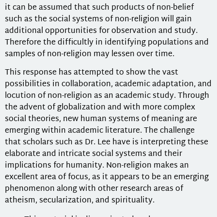
it can be assumed that such products of non-belief
such as the social systems of non-religion will gain
additional opportunities for observation and study.
Therefore the difficultly in identifying populations and
samples of non-religion may lessen over time.
This response has attempted to show the vast
possibilities in collaboration, academic adaptation, and
locution of non-religion as an academic study. Through
the advent of globalization and with more complex
social theories, new human systems of meaning are
emerging within academic literature. The challenge
that scholars such as Dr. Lee have is interpreting these
elaborate and intricate social systems and their
implications for humanity. Non-religion makes an
excellent area of focus, as it appears to be an emerging
phenomenon along with other research areas of
atheism, secularization, and spirituality.