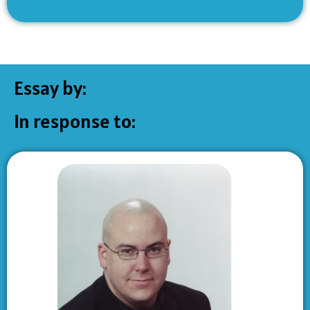
Essay by:
In response to: