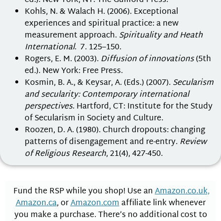
ed.). New York, NY: The Guilford Press.
Kohls, N. & Walach H. (2006). Exceptional
experiences and spiritual practice: a new
measurement approach.
Spirituality and Heath
International
. 7. 125–150.
Rogers, E. M. (2003).
Diffusion of innovations
(5th
ed.). New York: Free Press.
Kosmin, B. A., & Keysar, A. (Eds.) (2007).
Secularism
and secularity: Contemporary international
perspectives
. Hartford, CT: Institute for the Study
of Secularism in Society and Culture.
Roozen, D. A. (1980). Church dropouts: changing
patterns of disengagement and re-entry.
Review
of Religious Research
, 21(4), 427-450.
Fund the RSP while you shop! Use an
Amazon.co.uk,
Amazon.ca
, or
Amazon.com
affiliate link whenever
you make a purchase. There’s no additional cost to