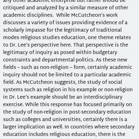
any other academic enterprise but rather should be
critiqued and analyzed by a similar measure of other
academic disciplines. While McCutcheon’s work
discusses a variety of issues providing evidence of a
scholarly impasse for the legitimacy of traditional
modes religious studies education, one theme relates
to Dr. Lee’s perspective here. That perspective is the
legitimacy of inquiry as posed within budgetary
constraints and departmental politics. As these new
fields – such as non-religion – form, certainly academic
inquiry should not be limited to a particular academic
field. As McCutcheon suggests, the study of social
systems such as religion in his example or non-religion
in Dr. Lee’s example should be an interdisciplinary
exercise. While this response has focused primarily on
the study of non-religion in post-secondary education
such as colleges and universities, certainly there is a
larger implication as well. In countries where secondary
education includes religious education, there is the