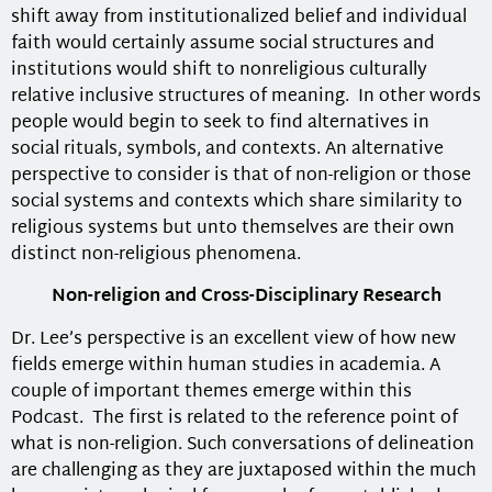
shift away from institutionalized belief and individual
faith would certainly assume social structures and
institutions would shift to nonreligious culturally
relative inclusive structures of meaning. In other words
people would begin to seek to find alternatives in
social rituals, symbols, and contexts. An alternative
perspective to consider is that of non-religion or those
social systems and contexts which share similarity to
religious systems but unto themselves are their own
distinct non-religious phenomena.
Non-religion and Cross-Disciplinary Research
Dr. Lee’s perspective is an excellent view of how new
fields emerge within human studies in academia. A
couple of important themes emerge within this
Podcast. The first is related to the reference point of
what is non-religion. Such conversations of delineation
are challenging as they are juxtaposed within the much