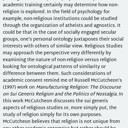
academic training certainly may determine how non-
religion is explored. In the field of psychology for
example, non-religious institutions could be studied
through the organization of atheists and agnostics. It
could be that in the case of socially engaged secular
groups, one’s personal ontology juxtaposes their social
interests with others of similar view. Religious Studies
may approach the perspective very differently by
examining the nature of non-religion versus religion
looking for ontological patterns of similarity or
difference between them. Such considerations of
academic consent remind me of Russell McCutcheon’s
(1997) work on
Manufacturing Religion: The Discourse
on Sui Generis Religion and the Politics of Nostalgia.
In
this work McCutcheon discusses the sui generis
aspects of religious studies or, more simply put, the
study of religion simply for its own purposes.
McCutcheon believes that religion is not unique from