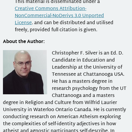
This material is disseminated under a
Creative Commons Attribution-
NonCommercial-NoDerivs 3.0 Unported
License
. and can be distributed and utilised
freely, provided full citation is given.
About the Author:
Christopher F. Silver is an Ed. D.
Candidate in Education and
Leadership at the University of
Tennessee at Chattanooga USA.
He has a masters degree in
research psychology from the UT
Chattanooga and a masters
degree in Religion and Culture from Wilfrid Laurier
University in Waterloo Ontario Canada. He is currently
conducting research on American Atheism exploring
the complexities of self-identity adjectives in how
atheist and agnostic participants self-describe. In