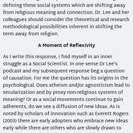
defining these social systems which are shifting away
from religious meaning and connection. Dr. Lee and her
colleagues should consider the theoretical and research
methodological possibilities inherent in shifting the
term away from religion.
A Moment of Reflexivity
As I write this response, I find myself in an inner
struggle as a Social Scientist. In one sense Dr Lee’s
podcast and my subsequent response beg a question
of causation. For me the question has its origins in the
psychological. Does atheism and/or agnosticism lead to
secularization and by proxy non-religious systems of
meaning? Or as a social movements continue to gain
adherents, do we see a diffusion of new ideas. As is
noted by scholars of innovation such as Everett Rogers
(2003) there are early adopters who embrace new ideas
early while there are others who are slowly drawn to