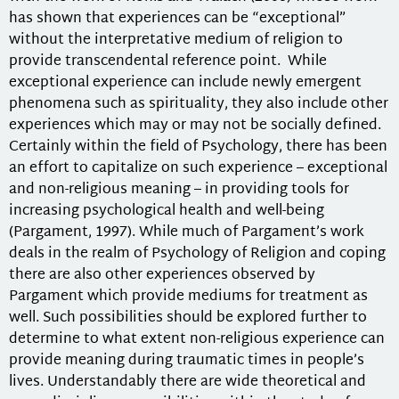
has shown that experiences can be “exceptional”
without the interpretative medium of religion to
provide transcendental reference point. While
exceptional experience can include newly emergent
phenomena such as spirituality, they also include other
experiences which may or may not be socially defined.
Certainly within the field of Psychology, there has been
an effort to capitalize on such experience – exceptional
and non-religious meaning – in providing tools for
increasing psychological health and well-being
(Pargament, 1997). While much of Pargament’s work
deals in the realm of Psychology of Religion and coping
there are also other experiences observed by
Pargament which provide mediums for treatment as
well. Such possibilities should be explored further to
determine to what extent non-religious experience can
provide meaning during traumatic times in people’s
lives. Understandably there are wide theoretical and