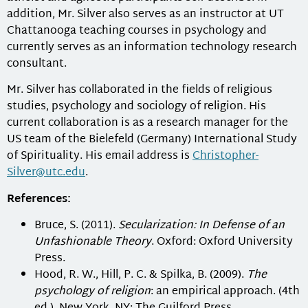
addition, Mr. Silver also serves as an instructor at UT
Chattanooga teaching courses in psychology and
currently serves as an information technology research
consultant.
Mr. Silver has collaborated in the fields of religious
studies, psychology and sociology of religion. His
current collaboration is as a research manager for the
US team of the Bielefeld (Germany) International Study
of Spirituality. His email address is
Christopher-
Silver@utc.edu
.
References:
Bruce, S. (2011).
Secularization: In Defense of an
Unfashionable Theory
. Oxford: Oxford University
Press.
Hood, R. W., Hill, P. C. & Spilka, B. (2009).
The
psychology of religion
: an empirical approach. (4th