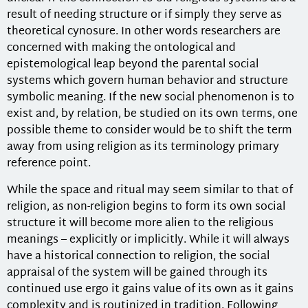
result of needing structure or if simply they serve as
theoretical cynosure. In other words researchers are
concerned with making the ontological and
epistemological leap beyond the parental social
systems which govern human behavior and structure
symbolic meaning. If the new social phenomenon is to
exist and, by relation, be studied on its own terms, one
possible theme to consider would be to shift the term
away from using religion as its terminology primary
reference point.
While the space and ritual may seem similar to that of
religion, as non-religion begins to form its own social
structure it will become more alien to the religious
meanings – explicitly or implicitly. While it will always
have a historical connection to religion, the social
appraisal of the system will be gained through its
continued use ergo it gains value of its own as it gains
complexity and is routinized in tradition. Following