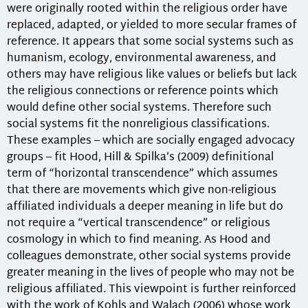
were originally rooted within the religious order have
replaced, adapted, or yielded to more secular frames of
reference. It appears that some social systems such as
humanism, ecology, environmental awareness, and
others may have religious like values or beliefs but lack
the religious connections or reference points which
would define other social systems. Therefore such
social systems fit the nonreligious classifications.
These examples – which are socially engaged advocacy
groups – fit Hood, Hill & Spilka’s (2009) definitional
term of “horizontal transcendence” which assumes
that there are movements which give non-religious
affiliated individuals a deeper meaning in life but do
not require a “vertical transcendence” or religious
cosmology in which to find meaning. As Hood and
colleagues demonstrate, other social systems provide
greater meaning in the lives of people who may not be
religious affiliated. This viewpoint is further reinforced
with the work of Kohls and Walach (2006) whose work