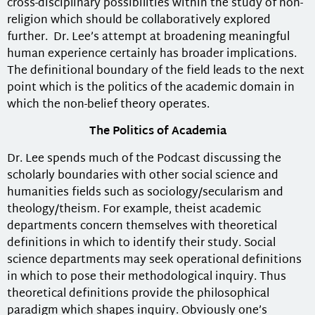
cross-disciplinary possibilities within the study of non-
religion which should be collaboratively explored
further. Dr. Lee’s attempt at broadening meaningful
human experience certainly has broader implications.
The definitional boundary of the field leads to the next
point which is the politics of the academic domain in
which the non-belief theory operates.
The Politics of Academia
Dr. Lee spends much of the Podcast discussing the
scholarly boundaries with other social science and
humanities fields such as sociology/secularism and
theology/theism. For example, theist academic
departments concern themselves with theoretical
definitions in which to identify their study. Social
science departments may seek operational definitions
in which to pose their methodological inquiry. Thus
theoretical definitions provide the philosophical
paradigm which shapes inquiry. Obviously one’s