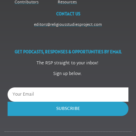
Contributors
Resources
CONTACT US
editors@religiousstudiesproject.com
GET PODCASTS, RESPONSES & OPPORTUNITIES BY EMAIL
The RSP straight to your inbox!
Sign up below.
SUBSCRIBE