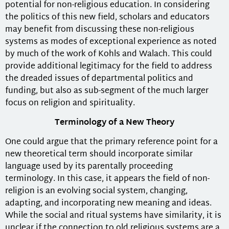
potential for non-religious education. In considering
the politics of this new field, scholars and educators
may benefit from discussing these non-religious
systems as modes of exceptional experience as noted
by much of the work of Kohls and Walach. This could
provide additional legitimacy for the field to address
the dreaded issues of departmental politics and
funding, but also as sub-segment of the much larger
focus on religion and spirituality.
Terminology of a New Theory
One could argue that the primary reference point for a
new theoretical term should incorporate similar
language used by its parentally proceeding
terminology. In this case, it appears the field of non-
religion is an evolving social system, changing,
adapting, and incorporating new meaning and ideas.
While the social and ritual systems have similarity, it is
unclear if the connection to old religious systems are a