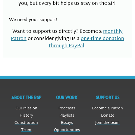
you, but every bit helps us stay on the air!
We need your support!
Want to support us directly? Become a
monthly
Patron
or consider giving us a
one-time donation
through PayPal
.
ABOUT THE RSP
OUR WORK
SUPPORT US
Our Mission
Podcasts
Become a Patron
History
Playlists
Donate
Constitution
Essays
Join the team
Team
Opportunities