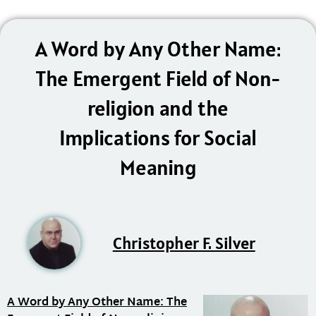
A Word by Any Other Name:
The Emergent Field of Non-
religion and the
Implications for Social
Meaning
Christopher F. Silver
A Word by Any Other Name: The