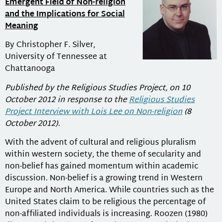
Emergent Field of Non-religion
and the Implications for Social
Meaning
By Christopher F. Silver,
University of Tennessee at
Chattanooga
Published by the Religious Studies Project, on 10
October 2012 in response to the
Religious Studies
Project Interview with Lois Lee on Non-religion
(8
October 2012).
With the advent of cultural and religious pluralism
within western society, the theme of secularity and
non-belief has gained momentum within academic
discussion. Non-belief is a growing trend in Western
Europe and North America. While countries such as the
United States claim to be religious the percentage of
non-affiliated individuals is increasing. Roozen (1980)