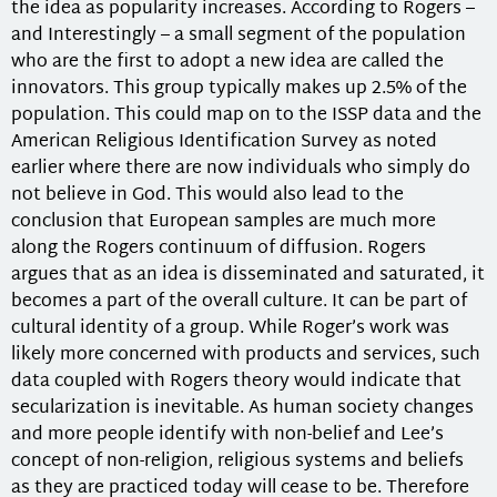
the idea as popularity increases. According to Rogers –
and Interestingly – a small segment of the population
who are the first to adopt a new idea are called the
innovators. This group typically makes up 2.5% of the
population. This could map on to the ISSP data and the
American Religious Identification Survey as noted
earlier where there are now individuals who simply do
not believe in God. This would also lead to the
conclusion that European samples are much more
along the Rogers continuum of diffusion. Rogers
argues that as an idea is disseminated and saturated, it
becomes a part of the overall culture. It can be part of
cultural identity of a group. While Roger’s work was
likely more concerned with products and services, such
data coupled with Rogers theory would indicate that
secularization is inevitable. As human society changes
and more people identify with non-belief and Lee’s
concept of non-religion, religious systems and beliefs
as they are practiced today will cease to be. Therefore