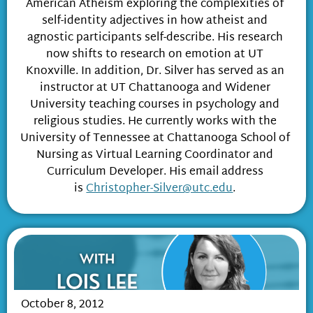
American Atheism exploring the complexities of
self-identity adjectives in how atheist and
agnostic participants self-describe. His research
now shifts to research on emotion at UT
Knoxville. In addition, Dr. Silver has served as an
instructor at UT Chattanooga and Widener
University teaching courses in psychology and
religious studies. He currently works with the
University of Tennessee at Chattanooga School of
Nursing as Virtual Learning Coordinator and
Curriculum Developer. His email address
is
Christopher-Silver@utc.edu
.
October 8, 2012