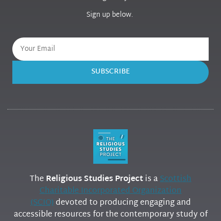
Sign up below.
SUBSCRIBE
The
Religious Studies Project
is a
Scottish
Charitable Incorporated Organization
(SCIO)
devoted to producing engaging and
accessible resources for the contemporary study of