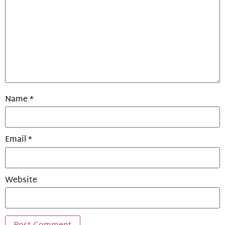
Name
*
Email
*
Website