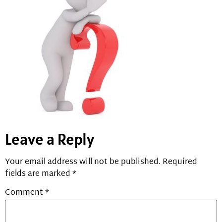
Leave a Reply
Your email address will not be published.
Required
fields are marked
*
Comment
*