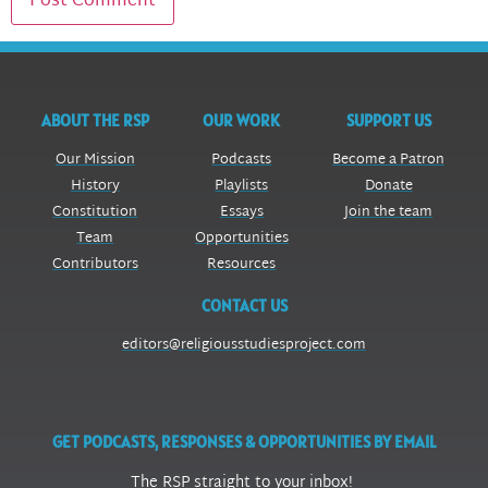
ABOUT THE RSP
OUR WORK
SUPPORT US
Our Mission
Podcasts
Become a Patron
History
Playlists
Donate
Constitution
Essays
Join the team
Team
Opportunities
Contributors
Resources
CONTACT US
editors@religiousstudiesproject.com
GET PODCASTS, RESPONSES & OPPORTUNITIES BY EMAIL
The RSP straight to your inbox!