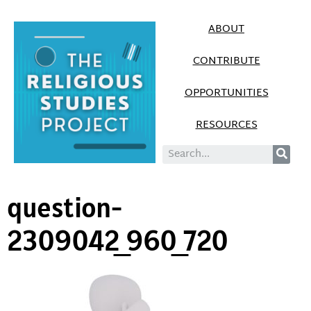
ABOUT
CONTRIBUTE
OPPORTUNITIES
RESOURCES
question-
2309042_960_720