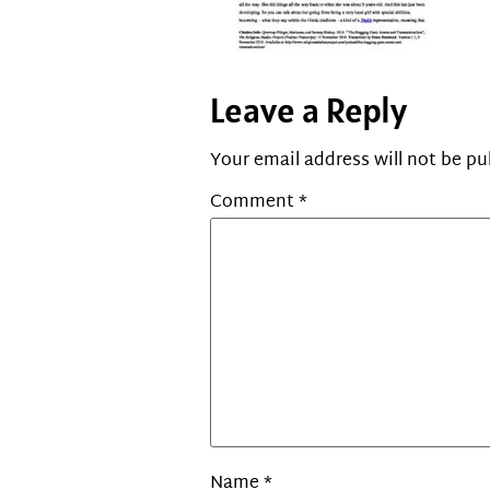
Leave a Reply
Your email address will not be pu
Comment
*
Name
*