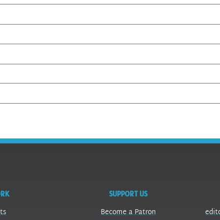
ORK
SUPPORT US
ts
Become a Patron
edit