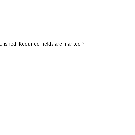
blished.
Required fields are marked
*