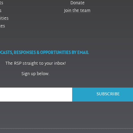
ts
Donate
s
Join the team
ities
ces
CASTS, RESPONSES & OPPORTUNITIES BY EMAIL
The RSP straight to your inbox!
Sign up below.
SUBSCRIBE