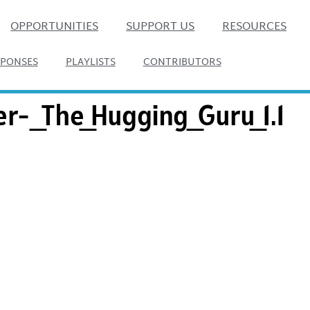
OPPORTUNITIES
SUPPORT US
RESOURCES
SPONSES
PLAYLISTS
CONTRIBUTORS
er-_The_Hugging_Guru_1.1