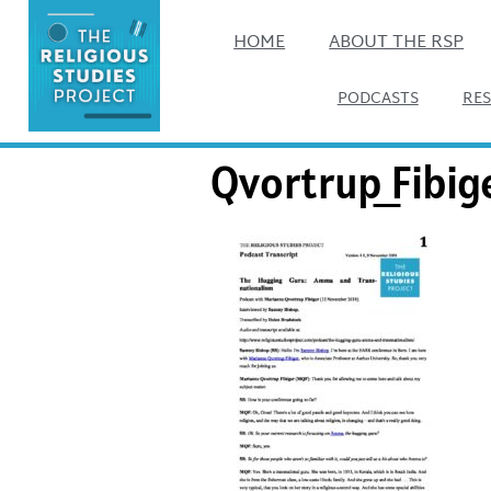
HOME
ABOUT THE RSP
PODCASTS
RE
Qvortrup_Fibig