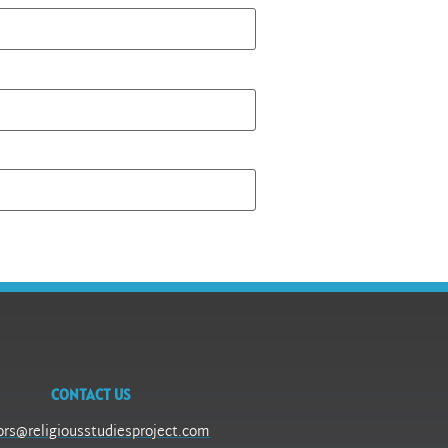
CONTACT US
ors@religiousstudiesproject.com