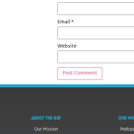
Email
*
Website
ABOUT THE RSP
OUR W
Our Mission
Podcas