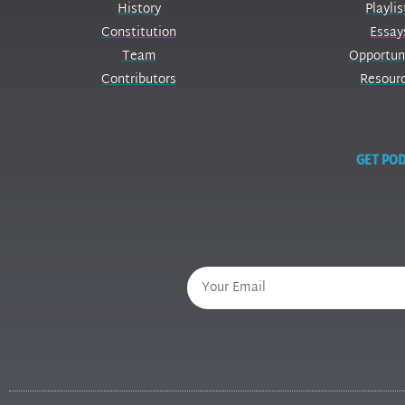
History
Playlis
Constitution
Essay
Team
Opportun
Contributors
Resour
GET POD