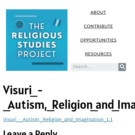
ABOUT
CONTRIBUTE
OPPORTUNITIES
RESOURCES
Visuri_-
_Autism,_Religion_and_Ima
Visuri_-_Autism,_Religion_and_Imagination_1.1
Leave a Reply