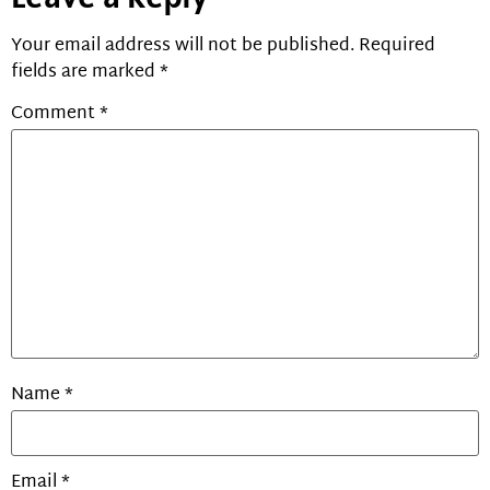
Your email address will not be published.
Required
fields are marked
*
Comment
*
Name
*
Email
*