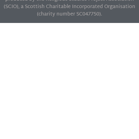
(SCIO), a Scottish Charitable Incorporated Organisation
(charity number SC047750).