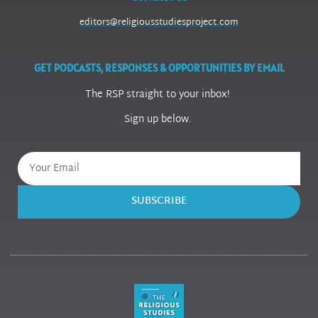
editors@religiousstudiesproject.com
GET PODCASTS, RESPONSES & OPPORTUNITIES BY EMAIL
The RSP straight to your inbox!
Sign up below.
SUBSCRIBE