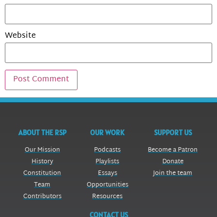
Website
ABOUT THE RSP
OUR WORK
SUPPORT US
Our Mission
Podcasts
Become a Patron
History
Playlists
Donate
Constitution
Essays
Join the team
Team
Opportunities
Contributors
Resources
CONTACT US