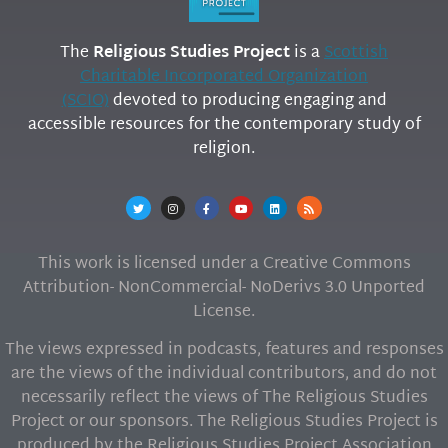
The
Religious Studies Project
is a
Scottish
Charitable Incorporated Organization
(SCIO)
devoted to producing engaging and
accessible resources for the contemporary study of
religion.
This work is licensed under a Creative Commons
Attribution- NonCommercial- NoDerivs 3.0 Unported
License.
The views expressed in podcasts, features and responses
are the views of the individual contributors, and do not
necessarily reflect the views of The Religious Studies
Project or our sponsors. The Religious Studies Project is
produced by the Religious Studies Project Association