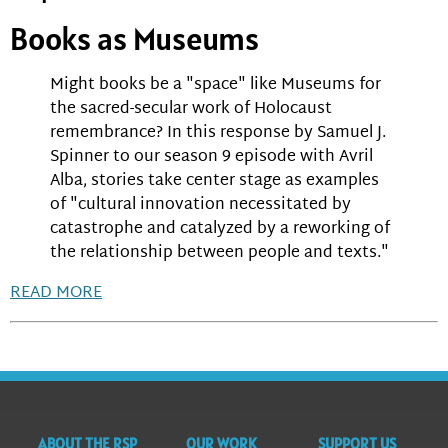
Books as Museums
Might books be a "space" like Museums for
the sacred-secular work of Holocaust
remembrance? In this response by Samuel J.
Spinner to our season 9 episode with Avril
Alba, stories take center stage as examples
of "cultural innovation necessitated by
catastrophe and catalyzed by a reworking of
the relationship between people and texts."
READ MORE
ABOUT THE RSP
OUR WORK
SUPPORT US