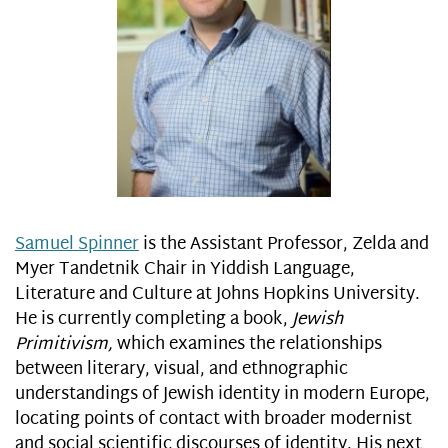
Samuel Spinner
is the Assistant Professor, Zelda and
Myer Tandetnik Chair in Yiddish Language,
Literature and Culture at Johns Hopkins University.
He is currently completing a book,
Jewish
Primitivism,
which examines the relationships
between literary, visual, and ethnographic
understandings of Jewish identity in modern Europe,
locating points of contact with broader modernist
and social scientific discourses of identity. His next