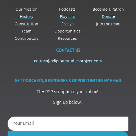
Our Mission
Podcasts
Become a Patron
History
Playlists
Donate
Constitution
Essays
Join the team
Team
Opportunities
Contributors
Resources
CONTACT US
editors@religiousstudiesproject.com
GET PODCASTS, RESPONSES & OPPORTUNITIES BY EMAIL
The RSP straight to your inbox!
Sign up below.