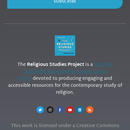
SUBSCRIBE
The
Religious Studies Project
is a
Scottish
Charitable Incorporated Organization
(SCIO)
devoted to producing engaging and
accessible resources for the contemporary study of
religion.
This work is licensed under a Creative Commons