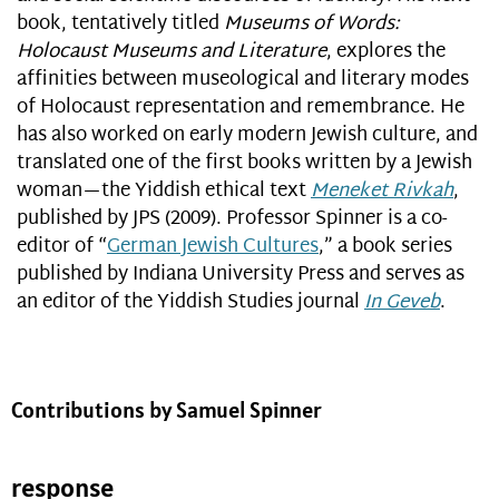
book, tentatively titled
Museums of Words:
Holocaust Museums and Literature
, explores the
affinities between museological and literary modes
of Holocaust representation and remembrance. He
has also worked on early modern Jewish culture, and
translated one of the first books written by a Jewish
woman—the Yiddish ethical text
Meneket Rivkah
,
published by JPS (2009). Professor Spinner is a co-
editor of “
German Jewish Cultures
,” a book series
published by Indiana University Press and serves as
an editor of the Yiddish Studies journal
In Geveb
.
Contributions by Samuel Spinner
response