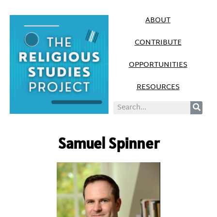
ABOUT
CONTRIBUTE
OPPORTUNITIES
RESOURCES
Samuel Spinner