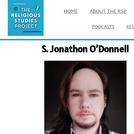
HOME
ABOUT THE RSP
PODCASTS
RE
S. Jonathon O’Donnell