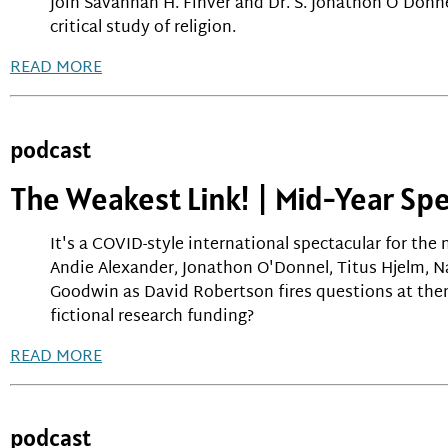
Join Savannah H. Finver and Dr. S. Jonathon O'Donne
critical study of religion.
READ MORE
podcast
The Weakest Link! | Mid-Year Spe
It's a COVID-style international spectacular for the 
Andie Alexander, Jonathon O'Donnel, Titus Hjelm, 
Goodwin as David Robertson fires questions at the
fictional research funding?
READ MORE
podcast