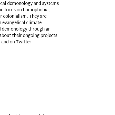
lical demonology and systems
ific focus on homophobia,
r colonialism. They are
n evangelical climate
nd demonology through an
 about their ongoing projects
m
and on Twitter