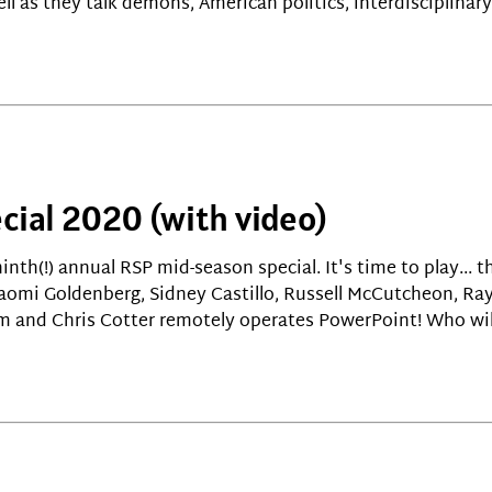
ll as they talk demons, American politics, interdisciplina
cial 2020 (with video)
ninth(!) annual RSP mid-season special. It's time to play... 
Naomi Goldenberg, Sidney Castillo, Russell McCutcheon, R
m and Chris Cotter remotely operates PowerPoint! Who wil