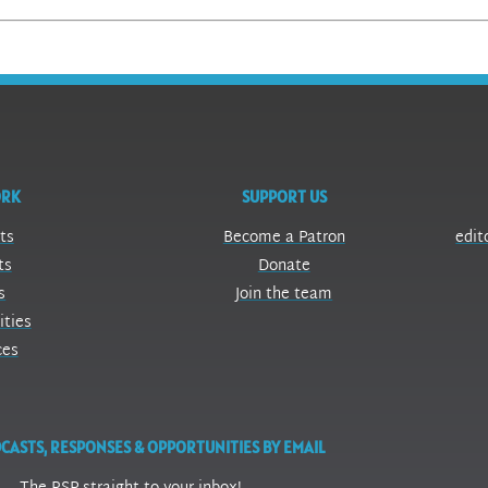
ORK
SUPPORT US
ts
Become a Patron
edit
ts
Donate
s
Join the team
ities
ces
CASTS, RESPONSES & OPPORTUNITIES BY EMAIL