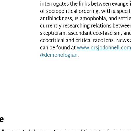
interrogates the links between evange
of sociopolitical ordering, with a spec
antiblackness, Islamophobia, and settle
currently researching relations betwee
skepticism, ascendant eco-fascism, a
ecocritical and critical race lens. News
can be found at
www.drsjodonnell.co
@demonologian
.
re