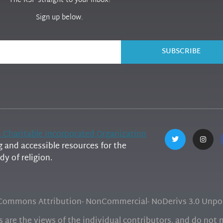
The RSP straight to your inbox!
Sign up below.
SUBSCRIBE
h Charitable Incorporated Organization
and accessible resources for the
y of religion.
e Commons Attribution- NonCommercial- NoDerivs 3.0 Unpor
are the views of the individual contributors, and do not ne