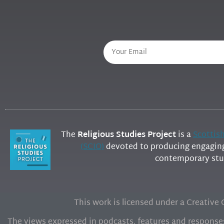
The
Religious Studies Project
is a
Scottis
(SCIO)
devoted to producing engaging 
contemporary stud
This work is licensed under a Creativ
The views expressed in podcasts, features and responses 