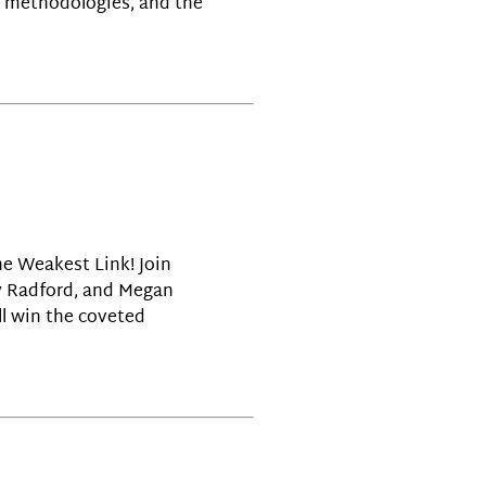
ry methodologies, and the
the Weakest Link! Join
ay Radford, and Megan
l win the coveted