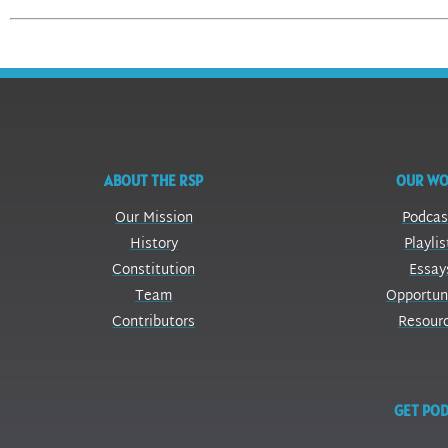
ABOUT THE RSP
OUR W
Our Mission
Podcas
History
Playlis
Constitution
Essay
Team
Opportun
Contributors
Resour
GET POD