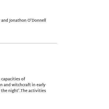
r and Jonathon O'Donnell
 capacities of
 and witchcraft in early
the night'.The activities