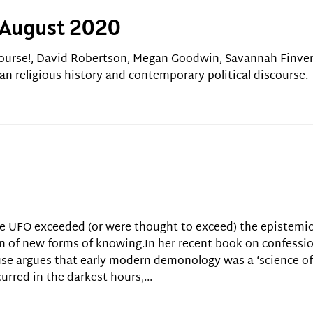
! August 2020
course!, David Robertson, Megan Goodwin, Savannah Finve
n religious history and contemporary political discourse.
he UFO exceeded (or were thought to exceed) the epistemic
 of new forms of knowing.In her recent book on confession
se argues that early modern demonology was a ‘science of 
urred in the darkest hours,...