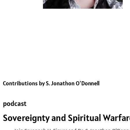
Contributions by S. Jonathon O'Donnell
podcast
Sovereignty and Spiritual Warfa