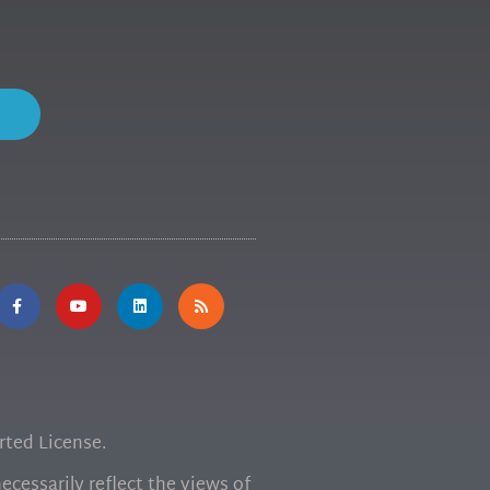
ted License.
cessarily reflect the views of