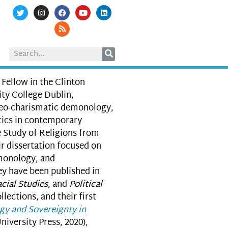
 Fellow in the Clinton
ity College Dublin,
neo-charismatic demonology,
itics in contemporary
e Study of Religions from
r dissertation focused on
monology, and
ey have been published in
cial Studies
, and
Political
ollections, and their first
gy and Sovereignty in
iversity Press, 2020),