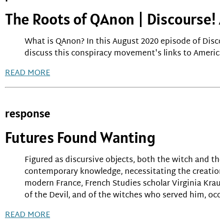
The Roots of QAnon | Discourse
What is QAnon? In this August 2020 episode of Dis
discuss this conspiracy movement's links to America
READ MORE
response
Futures Found Wanting
Figured as discursive objects, both the witch and t
contemporary knowledge, necessitating the creation
modern France, French Studies scholar Virginia Krau
of the Devil, and of the witches who served him, occ
READ MORE