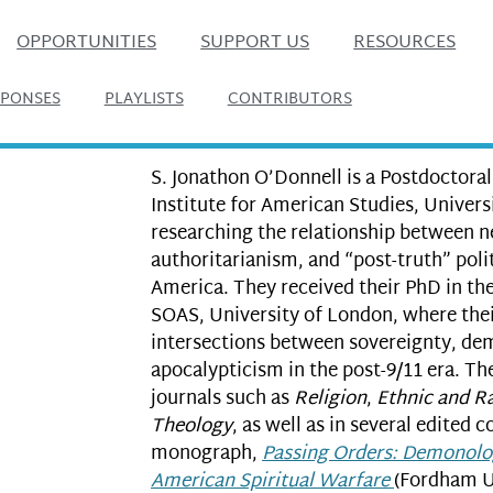
OPPORTUNITIES
SUPPORT US
RESOURCES
SPONSES
PLAYLISTS
CONTRIBUTORS
S. Jonathon O’Donnell is a Postdoctoral
Institute for American Studies, Univers
researching the relationship between 
authoritarianism, and “post-truth” pol
America. They received their PhD in th
SOAS, University of London, where thei
intersections between sovereignty, de
apocalypticism in the post-9/11 era. Th
journals such as
Religion
,
Ethnic and Ra
Theology
, as well as in several edited c
monograph,
Passing Orders: Demonolo
American Spiritual Warfare
(Fordham Un