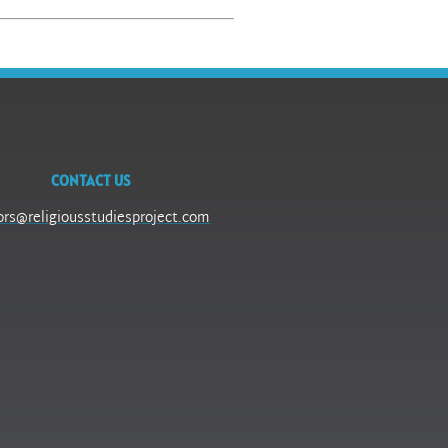
CONTACT US
ors@religiousstudiesproject.com