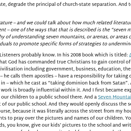
te, degrade the principal of church-state separation. And t
terature – and we could talk about how much related literatur
ment – one of the ways that that is described is the “seven
ophy of understanding seven mountains, or arenas, or areas 
viduals to promote specific forms of strategies to undermin
 Listeners probably know. In his 2008 book which is titled:
hat God has commanded true Christians to gain control o
civilisation including government, business, education, the
 – he calls them apostles – have a responsibility for takin
 in – which he cast as “taking dominion back from Satan”.
work is broadly influential within it. And I first became e
ur children to a public school there. And a
Seven Mountai
ut of our public school. And they would openly discuss the
 course, because it was literally across the street from my 
nts to pray over the pictures and names of our children. Y
s, you know, give our kids’ pictures to the school and wri