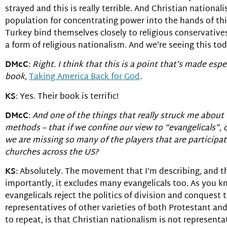
strayed and this is really terrible. And Christian nationa
population for concentrating power into the hands of th
Turkey bind themselves closely to religious conservatives
a form of religious nationalism. And we’re seeing this to
DMcC
:
Right. I think that this is a point that’s made espe
book,
Taking America Back for God
.
KS
: Yes. Their book is terrific!
DMcC
:
And one of the things that really struck me about 
methods – that if we confine our view to “evangelicals”, o
we are missing so many of the players that are participat
churches across the US?
KS
: Absolutely. The movement that I’m describing, and th
importantly, it excludes many evangelicals too. As you k
evangelicals reject the politics of division and conque
representatives of other varieties of both Protestant an
to repeat, is that Christian nationalism is not representa