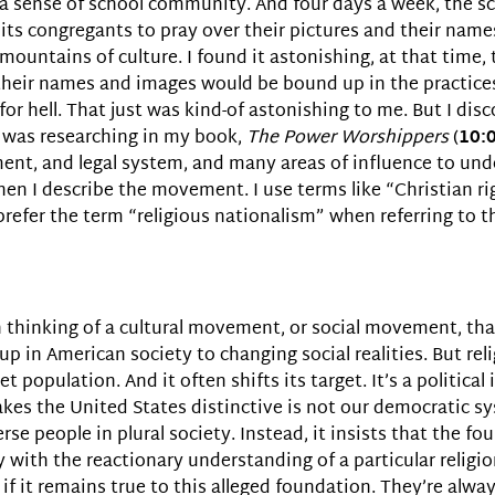
e a sense of school community. And four days a week, the s
 its congregants to pray over their pictures and their name
 mountains of culture. I found it astonishing, at that time
 their names and images would be bound up in the practices 
or hell. That just was kind-of astonishing to me. But I dis
was researching in my book,
The Power Worshippers
(
10:
rnment, and legal system, and many areas of influence to 
hen I describe the movement. I use terms like “Christian rig
efer the term “religious nationalism” when referring to the
ten thinking of a cultural movement, or social movement, t
oup in American society to changing social realities. But re
 population. And it often shifts its target. It’s a political
makes the United States distinctive is not our democratic 
rse people in plural society. Instead, it insists that the f
ith the reactionary understanding of a particular religion.
if it remains true to this alleged foundation. They’re alw