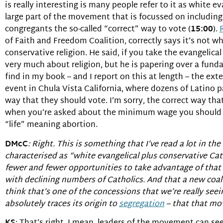
is really interesting is many people refer to it as white eva
large part of the movement that is focussed on including
congregants the so-called “correct” way to vote (
15:00
).
of Faith and Freedom Coalition, correctly says it’s not w
conservative religion. He said, if you take the evangelica
very much about religion, but he is papering over a fund
find in my book – and I report on this at length – the ext
event in Chula Vista California, where dozens of Latino p
way that they should vote. I’m sorry, the correct way th
when you’re asked about the minimum wage you should s
“life” meaning abortion.
DMcC
: Right. This is something that I’ve read a lot in the
characterised as “white evangelical plus conservative Cath
fewer and fewer opportunities to take advantage of that p
with declining numbers of Catholics. And that a new coalit
think that’s one of the concessions that we’re really s
absolutely traces its origin to
segregation
– that that mov