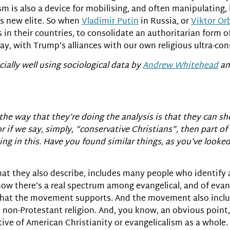
lism is also a device for mobilising, and often manipulating
is new elite. So when
Vladimir Putin
in Russia, or
Viktor Or
 in their countries, to consolidate an authoritarian form o
day, with Trump’s alliances with our own religious ultra-con
cially well using sociological data by
Andrew Whitehead
a
the way that they’re doing the analysis is that they can sh
r if we say, simply, “conservative Christians”, then part of
ing in this. Have you found similar things, as you’ve looked
at they also describe, includes many people who identify a
now there’s a real spectrum among evangelical, and of eva
st that the movement supports. And the movement also incl
d non-Protestant religion. And, you know, an obvious point,
tive of American Christianity or evangelicalism as a whole.