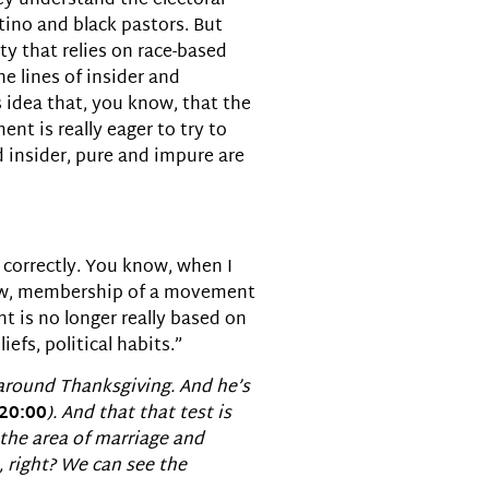
hey understand the electoral
tino and black pastors. But
rty that relies on race-based
e lines of insider and
s idea that, you know, that the
nt is really eager to try to
d insider, pure and impure are
e correctly. You know, when I
now, membership of a movement
t is no longer really based on
fs, political habits.”
around Thanksgiving. And he’s
20:00
). And that that test is
the area of marriage and
, right? We can see the