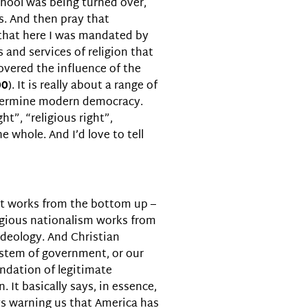
chool was being turned over,
s. And then pray that
, that here I was mandated by
and services of religion that
covered the influence of the
00
). It is really about a range of
undermine modern democracy.
ht”, “religious right”,
 whole. And I’d love to tell
hat works from the bottom up –
ligious nationalism works from
 ideology. And Christian
system of government, or our
oundation of legitimate
 It basically says, in essence,
ays warning us that America has