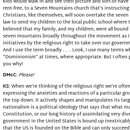
kids would walk in and see their picture and sort-of hav
rent-free, to a Seven Mountains church that’s instructing
Christians, like themselves, will soon overtake the seven
law to send my children to the local public school where
believed that my family, and my children, were all bound f
seven mountains broadly throughout the movement as I 
initiatives by the religious right to take over our gove
And I use the term broadly . . . . Look, I use many terms w
“Dominionism” at times, where appropriate. But I often pr
you why!
DMcC
:
Please!
KS
: When we’re thinking of the religious right we’re of
expressing the anxieties and reactions of a particular gr
the top down. It actively shapes and manipulates its target
nationalism is a political ideology that says that what 
Constitution, or our long history of assimilating very dive
government in the United States is bound up inextricably w
that the US is founded on the Bible and can only succeed 