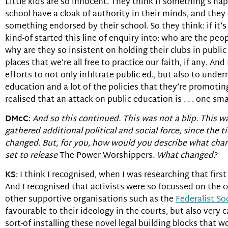
Little kids are so innocent. They think if something’s ha
school have a cloak of authority in their minds, and the
something endorsed by their school. So they think: if it’s i
kind-of started this line of enquiry into: who are the p
why are they so insistent on holding their clubs in publi
places that we’re all free to practice our faith, if any. And
efforts to not only infiltrate public ed., but also to und
education and a lot of the policies that they’re promotin
realised that an attack on public education is . . . one sm
DMcC
:
And so this continued. This was not a blip. This 
gathered additional political and social force, since the 
changed. But, for you, how would you describe what ch
set to release
The Power Worshippers
. What changed?
KS
: I think I recognised, when I was researching that fi
And I recognised that activists were so focussed on the 
other supportive organisations such as the
Federalist So
favourable to their ideology in the courts, but also very 
sort-of installing these novel legal building blocks that