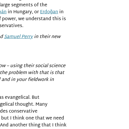
, large segments of the
bán
in Hungary, or
Erdoǧan
in
f power, we understand this is
servatives.
nd
Samuel Perry
in their new
ow – using their social science
 the problem with that is that
 and in your fieldwork in
s evangelical. But
ngelical thought. Many
udes conservative
 but I think one that we need
 And another thing that I think