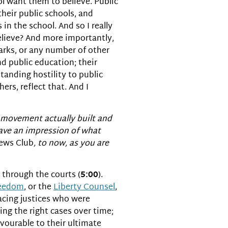
ol want them to believe. Public
heir public schools, and
 in the school. And so I really
believe? And more importantly,
parks, or any number of other
nd public education; their
standing hostility to public
rs, reflect that. And I
s movement actually built and
 have an impression of what
ews Club
, to now, as you are
 through the courts (
5:00
).
reedom
, or the
Liberty Counsel
,
lacing justices who were
ing the right cases over time;
avourable to their ultimate