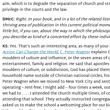
aim, which is to degrade the separation of church and sta
privilege in the courts and the law.
DMcC
:
Right. In your book, and in a lot of the related li
thriving area of publication in this current political mo
little bit, if you can, about the way in which the philos
you describe as kind-of a concerted effort by these indi
KS
: Yes. That’s such an interesting area, as many of your
Action Can Change the World
,
C. Peter Wagner
explains t
moulders of culture and influence, or the seven areas of 
entertainment, family and religion. He said that apostles
moulders of culture, or subdivision, God has placed them
household name outside of Christian national circles, his 
Peter Wagner when we moved to New York City and sent o
operating – rent-free, I might add – four times a week, o
we had to . . . . I attended the church multiple times, of
attending that school. They actually instructed congrega
asked us to make the school a welcoming place for our kid