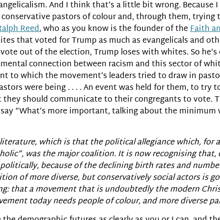
ngelicalism. And I think that’s a little bit wrong. Because I m
 conservative pastors of colour and, through them, trying 
Ralph Reed
, who as you know is the founder of the
Faith a
hites that voted for Trump as much as evangelicals and oth
l vote out of the election, Trump loses with whites. So he’s
amental connection between racism and this sector of white
ent to which the movement’s leaders tried to draw in pastor
astors were being . . . . An event was held for them, to try
at they should communicate to their congregants to vote. 
ay “What’s more important, talking about the minimum w
 literature, which is that the political allegiance which, fo
olic”, was the major coalition. It is now recognising that,
olitically, because of the declining birth rates and numbe
ion of more diverse, but conservatively social actors is goi
eeing: that a movement that is undoubtedly the modern Chr
ement today needs people of colour, and more diverse parti