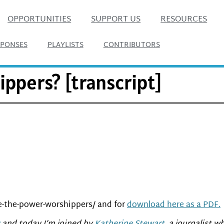
OPPORTUNITIES
SUPPORT US
RESOURCES
SPONSES
PLAYLISTS
CONTRIBUTORS
ppers? [transcript]
e-the-power-worshippers/ and for
download here as a PDF.