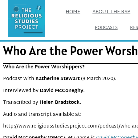
HOME
ABOUT THE RSP
PODCASTS
RE
Who Are the Power Worshi
Who Are the Power Worshippers?
Podcast with
Katherine Stewart
(9 March 2020).
Interviewed by
David McConeghy.
Transcribed by
Helen Bradstock
.
Audio and transcript available at:
http://www.religiousstudiesproject.com/podcast/who-ar