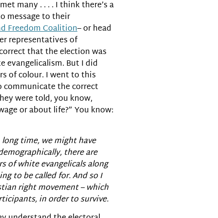
et many . . . . I think there’s a
to message to their
nd Freedom Coalition
– or head
er representatives of
 correct that the election was
 evangelicalism. But I did
s of colour. I went to this
 to communicate the correct
They were told, you know,
age or about life?” You know:
r a long time, we might have
 demographically, there are
rs of white evangelicals along
ng to be called for. And so I
istian right movement – which
cipants, in order to survive.