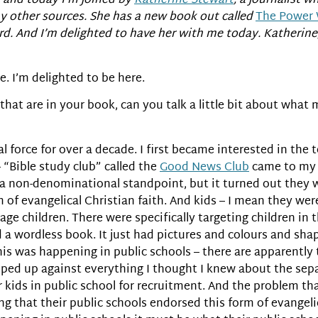
and today I’m joined by
Katherine Stewart
, a journalist w
 other sources. She has a new book out called
The Power 
rd. And I’m delighted to have her with me today. Katherin
. I’m delighted to be here.
 that are in your book, can you talk a little bit about wha
cal force for over a decade. I first became interested in the
 “Bible study club” called the
Good News Club
came to my 
 a non-denominational standpoint, but it turned out they w
 of evangelical Christian faith. And kids – I mean they we
ge children. There were specifically targeting children in th
a wordless book. It just had pictures and colours and shap
this was happening in public schools – there are apparent
umped up against everything I thought I knew about the sepa
 kids in public school for recruitment. And the problem t
ing that their public schools endorsed this form of evangeli