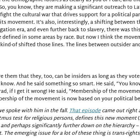
e the demographic futures as clearly as you or I can, and t
o, you know, they are making a significant outreach to La
fight the cultural war that drives support for a political pa
ts movement. It’s also, interestingly, a shifting between th
egation era, and even further back to slavery, there was thi
e defined in some areas by race. But now I think the moveme
t kind-of shifted those lines. The lines between outsider an
sure them that they, too, can be insiders as long as they vot
 know. And he said something so smart. He said, “You k
rad, if I get it wrong! He said, “Membership of the movemen
ership of the movement is now based on your political belie
. we spoke with him in the fall.
That episode
came out right 
 litmus test for religious persons, defines this new moment
(
nd perhaps significantly further down on the hierarchy – 
The emerging issue for a lot of these thing is trans-rights