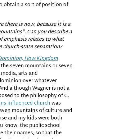
o obtain a sort-of position of
e there is now, because it is a
 mountains”. Can you describe a
of emphasis relates to what
e church-state separation?
Dominion, How Kingdom
f the seven mountains or seven
 media, arts and
g dominion over whatever
 And although Wagner is not a
xposed to the philosophy of C.
ns influenced church
was
 seven mountains of culture and
house and my kids were both
ou know, the public school
te their names, so that the