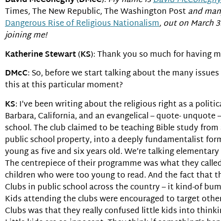
David McConeghy
(
DMcC
):
My name is
David McConeghy
Times
,
The New Republic
,
The Washington Post
and many
Dangerous Rise of Religious Nationalism
, out on March 3
joining me!
Katherine Stewart
(
KS
): Thank you so much for having me
DMcC
: So, before we start talking about the many issues
this at this particular moment?
KS
: I’ve been writing about the religious right as a politi
Barbara, California, and an evangelical – quote- unquote –
school. The club claimed to be teaching Bible study from
public school property, into a deeply fundamentalist form
young as five and six years old. We’re talking elementary a
The centrepiece of their programme was what they called 
children who were too young to read. And the fact that 
Clubs in public school across the country – it kind-of b
Kids attending the clubs were encouraged to target other
Clubs was that they really confused little kids into think