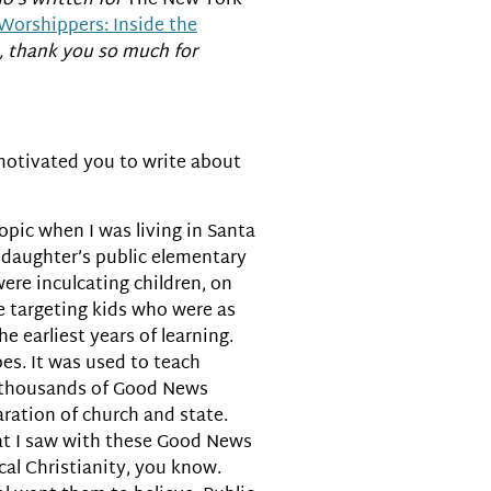
ho’s written for
The New York
Worshippers: Inside the
e, thank you so much for
t motivated you to write about
 topic when I was living in Santa
daughter’s public elementary
ere inculcating children, on
re targeting kids who were as
e earliest years of learning.
es. It was used to teach
ly thousands of Good News
ration of church and state.
hat I saw with these Good News
cal Christianity, you know.