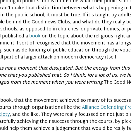
ppening in public schools it must be what their public scho
y can’t make that distinction between what’s happening in t
n the public school, it must be true. If it’s taught by adults
eople behind the Good news Clubs, and what do they really 
c schools, as opposed to in churches, or private homes, or 
 I published a
book
on the topic about the religious right a
ermine it. I sort-of recognised that the movement has a long
g, such as de-funding of public education through the vouche
all part of a larger attack on modern democracy itself.
was not a moment that dissipated. But the energy from thi
time that you published that. So I think, for a lot of us, we
anged from the moment when you were writing
The Good N
rst book, that the movement achieved so many of its success
courts through organisations like the
Alliance Defending F
ciety
, and the like. They were really focussed on not just p
carefully achieving their success through the courts, by pick
 would help them achieve a judgement that would be really f