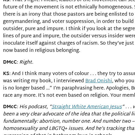
KS
: That’s right. I mean, leaders of the movement can se
future of the movement is not ethnically homogeneous. S
there is an irony that those pastors are being enlisted to 
gerrymandering, and voter suppression, in order to build i
outsider, pure and impure. I think if you look at the segr
lines of pure and impure, the outsider versus insider wer
inoculate itself against charges of racism. So they’ve jus
now based in religious belonging.
DMcC
:
Right.
KS
: And I think many voters of colour . . . they try to as
was writing my book, I interviewed
Brad Onishi
, who you
is no longer based …” I’m paraphrasing here. Apologies, B
race any more. It’s not even based on religion. Your memb
DMcC
:
His podcast, “
Straight White American Jesus
“ . . 
been a very clear advocate of the idea that the political
fundamentally: abortion, number one. And number two – a
homosexuality and LBGTQ+ issues. And he’s tracking that. 