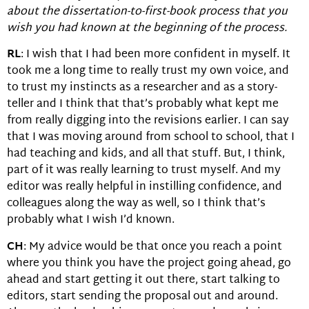
about the dissertation-to-first-book process that you
wish you had known at the beginning of the process.
RL
: I wish that I had been more confident in myself. It
took me a long time to really trust my own voice, and
to trust my instincts as a researcher and as a story-
teller and I think that that’s probably what kept me
from really digging into the revisions earlier. I can say
that I was moving around from school to school, that I
had teaching and kids, and all that stuff. But, I think,
part of it was really learning to trust myself. And my
editor was really helpful in instilling confidence, and
colleagues along the way as well, so I think that’s
probably what I wish I’d known.
CH
: My advice would be that once you reach a point
where you think you have the project going ahead, go
ahead and start getting it out there, start talking to
editors, start sending the proposal out and around.