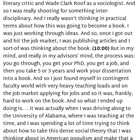
literary critic and Wade Clark Roof as a sociologist. And
so I was really shooting for something inter-
disciplinary. And I really wasn’t thinking in practical
terms about how this was going to become a book. I
was just working through ideas. And so, once I got out
and hit the job market, I was publishing articles and I
sort-of was thinking about the book.
(10:00)
But in my
mind, and really in my advisors’ mind, the process was:
you go through, you get your PhD, you get a job, and
then you take 5 or 3 years and work your dissertation
into a book. And so I just found myself in contingent
faculty world with very heavy teaching loads and on
the job market applying for jobs and so it was, frankly,
hard to work on the book. And so what I ended up
doing is. . . it was actually when I was driving along to
the University of Alabama, where I was teaching at the
time, and I was spending a lot of time trying to think
about how to take this dense social theory that I was
thinking about in American populism and make that a