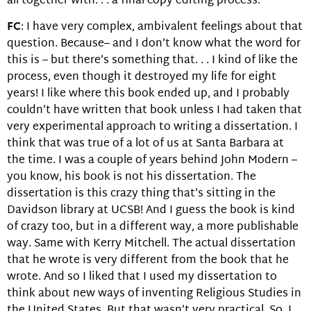
all together with. . . a final copy editing process.
FC
: I have very complex, ambivalent feelings about that
question. Because– and I don’t know what the word for
this is – but there’s something that. . . I kind of like the
process, even though it destroyed my life for eight
years! I like where this book ended up, and I probably
couldn’t have written that book unless I had taken that
very experimental approach to writing a dissertation. I
think that was true of a lot of us at Santa Barbara at
the time. I was a couple of years behind John Modern –
you know, his book is not his dissertation. The
dissertation is this crazy thing that’s sitting in the
Davidson library at UCSB! And I guess the book is kind
of crazy too, but in a different way, a more publishable
way. Same with Kerry Mitchell. The actual dissertation
that he wrote is very different from the book that he
wrote. And so I liked that I used my dissertation to
think about new ways of inventing Religious Studies in
the United States. But that wasn’t very practical. So, I