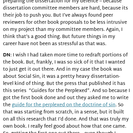
preparing the dissertation for my defence – because
dissertation committee members are hard, because its
their job to push you. But I’ve always found peer
reviewers for other book proposals to be less intrusive
on my project than my committee members. Again, I
think that’s a good thing. But future things in my
career have not been as stressful as that was.
DN
: I wish I had taken more time to redraft portions of
the book. But, frankly, I was so sick of it that I wanted
to just get it out there. And in my case the book was
about Social Sin, it was a pretty heavy dissertation-
level kind of thing. But the press that published it has
this series “Guides for the Perplexed”. And so because I
got the first book done and out they asked me to write
the
guide for the perplexed on the doctrine of sin
. So
that was starting from scratch, in a sense, but it built
on all this research that I’d done. And that was truly my
own book. I really feel good about how that one came.