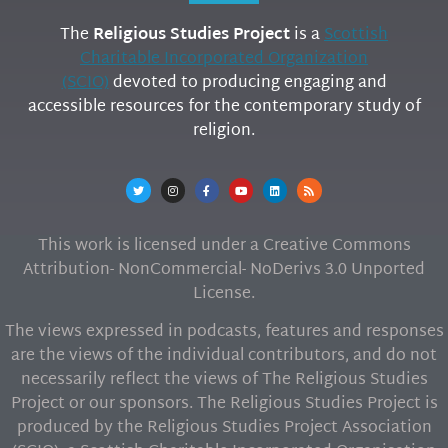
The
Religious Studies Project
is a
Scottish
Charitable Incorporated Organization
(SCIO)
devoted to producing engaging and
accessible resources for the contemporary study of
religion.
This work is licensed under a Creative Commons
Attribution- NonCommercial- NoDerivs 3.0 Unported
License.
The views expressed in podcasts, features and responses
are the views of the individual contributors, and do not
necessarily reflect the views of The Religious Studies
Project or our sponsors. The Religious Studies Project is
produced by the Religious Studies Project Association