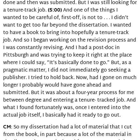
done and then was submitted. But I was still looking for
a tenure-track job.
(5:00)
And one of the things I
wanted to be careful of, first-off, is not to . . . I didn’t
want to get too far beyond the dissertation. I wanted
to have a book to bring into hopefully a tenure-track
job. And so I began working on the revision process and
I was constantly revising. And I had a post-doc in
Pittsburgh and was trying to keep it right at the place
where I could say, “It’s basically done to go.” But, as a
pragmatic matter, I did not immediately go seeking a
publisher. I tried to hold back. Now, had I gone on much
longer I probably would have gone ahead and
submitted. But it was about a four-year process for me
between degree and entering a tenure- tracked job. And
what I found fortunately was, once I entered into the
actual job itself, I basically had it ready to go out.
CM
: So my dissertation had a lot of material that I cut
from the book, in part because a lot of the material in