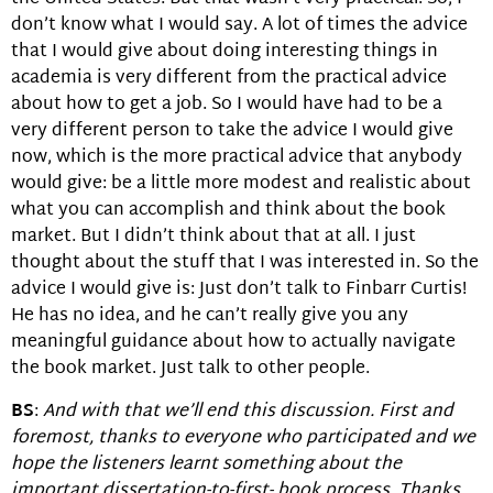
don’t know what I would say. A lot of times the advice
that I would give about doing interesting things in
academia is very different from the practical advice
about how to get a job. So I would have had to be a
very different person to take the advice I would give
now, which is the more practical advice that anybody
would give: be a little more modest and realistic about
what you can accomplish and think about the book
market. But I didn’t think about that at all. I just
thought about the stuff that I was interested in. So the
advice I would give is: Just don’t talk to Finbarr Curtis!
He has no idea, and he can’t really give you any
meaningful guidance about how to actually navigate
the book market. Just talk to other people.
BS
:
And with that we’ll end this discussion. First and
foremost, thanks to everyone who participated and we
hope the listeners learnt something about the
important dissertation-to-first- book process. Thanks.