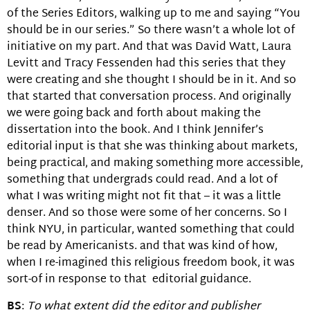
of the Series Editors, walking up to me and saying “You
should be in our series.” So there wasn’t a whole lot of
initiative on my part. And that was David Watt, Laura
Levitt and Tracy Fessenden had this series that they
were creating and she thought I should be in it. And so
that started that conversation process. And originally
we were going back and forth about making the
dissertation into the book. And I think Jennifer’s
editorial input is that she was thinking about markets,
being practical, and making something more accessible,
something that undergrads could read. And a lot of
what I was writing might not fit that – it was a little
denser. And so those were some of her concerns. So I
think NYU, in particular, wanted something that could
be read by Americanists. and that was kind of how,
when I re-imagined this religious freedom book, it was
sort-of in response to that editorial guidance.
BS
:
To what extent did the editor and publisher