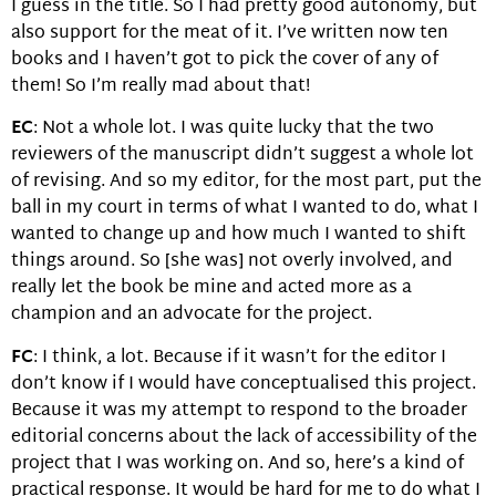
I guess in the title. So I had pretty good autonomy, but
also support for the meat of it. I’ve written now ten
books and I haven’t got to pick the cover of any of
them! So I’m really mad about that!
EC
: Not a whole lot. I was quite lucky that the two
reviewers of the manuscript didn’t suggest a whole lot
of revising. And so my editor, for the most part, put the
ball in my court in terms of what I wanted to do, what I
wanted to change up and how much I wanted to shift
things around. So [she was] not overly involved, and
really let the book be mine and acted more as a
champion and an advocate for the project.
FC
: I think, a lot. Because if it wasn’t for the editor I
don’t know if I would have conceptualised this project.
Because it was my attempt to respond to the broader
editorial concerns about the lack of accessibility of the
project that I was working on. And so, here’s a kind of
practical response. It would be hard for me to do what I