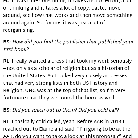
EC
: It was time-consuming. It takes a lot of effort, a lot
of thinking and it takes a lot of copy, paste, move
around, see how that works and then move something
around again. So, for me, it was just a lot of
reorganising.
BS
:
How did you find the publisher that published your
first book?
RL
: I really wanted a press that took my work seriously
– not only as a scholar of religion but as a historian of
the United States. So I looked very closely at presses
that had very strong lists in both US History and
Religion. UNC was at the top of that list, so I’m very
fortunate that they welcomed the book as well.
BS
:
Did you reach out to them? Did you cold call?
RL
: I basically cold-called, yeah. Before AAR in 2013 I
reached out to Elaine and said, “I’m going to be at the
AAR, do you want to take a look at this proposal?” And