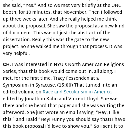
she said, “Yes.” And so we met very briefly at the UNC
booth, for 10 minutes, that November. Then I followed
up three weeks later. And she really helped me think
about the proposal. She saw the proposal as a new kind
of document. This wasn’t just the abstract of the
dissertation. Really this was the gate to the new
project. So she walked me through that process. It was
very helpful.
CH
: I was interested in NYU’s North American Religions
Series, that this book would come out in, all along. I
met, for the first time, Tracy Fessenden at a
Symposium in Syracuse.
(15:00)
That turned into an
edited volume on
Race and Secularism in America
edited by Jonathon Kahn and Vincent Lloyd. She was
there and she heard that paper and she was writing the
afterword. She just wrote an email saying, “Hey, I like
this.” and I said “Hey! Funny you should say that! I have
this book proposal I’d love to show you.” So I sent it to