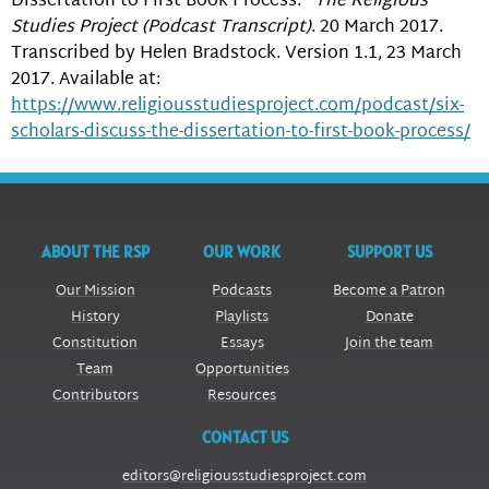
Dissertation to First Book Process.”
The Religious
Studies Project (Podcast Transcript)
. 20 March 2017.
Transcribed by Helen Bradstock. Version 1.1, 23 March
2017. Available at:
https://www.religiousstudiesproject.com/podcast/six-
scholars-discuss-the-dissertation-to-first-book-process/
ABOUT THE RSP
OUR WORK
SUPPORT US
Our Mission
Podcasts
Become a Patron
History
Playlists
Donate
Constitution
Essays
Join the team
Team
Opportunities
Contributors
Resources
CONTACT US
editors@religiousstudiesproject.com