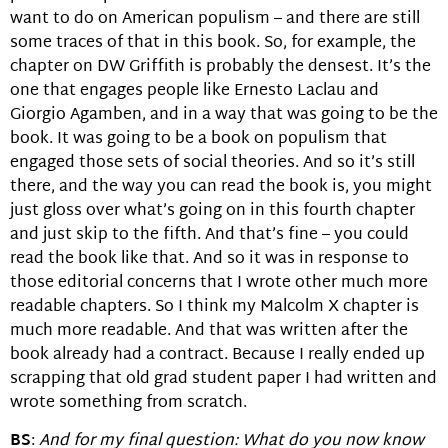
want to do on American populism – and there are still
some traces of that in this book. So, for example, the
chapter on DW Griffith is probably the densest. It’s the
one that engages people like Ernesto Laclau and
Giorgio Agamben, and in a way that was going to be the
book. It was going to be a book on populism that
engaged those sets of social theories. And so it’s still
there, and the way you can read the book is, you might
just gloss over what’s going on in this fourth chapter
and just skip to the fifth. And that’s fine – you could
read the book like that. And so it was in response to
those editorial concerns that I wrote other much more
readable chapters. So I think my Malcolm X chapter is
much more readable. And that was written after the
book already had a contract. Because I really ended up
scrapping that old grad student paper I had written and
wrote something from scratch.
BS
:
And for my final question: What do you now know