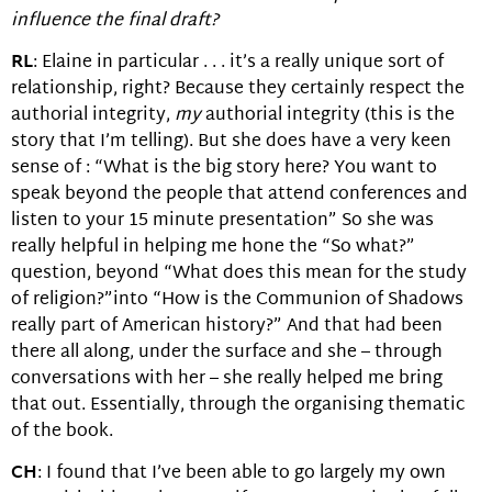
influence the final draft?
RL
: Elaine in particular . . . it’s a really unique sort of
relationship, right? Because they certainly respect the
authorial integrity,
my
authorial integrity (this is the
story that I’m telling). But she does have a very keen
sense of : “What is the big story here? You want to
speak beyond the people that attend conferences and
listen to your 15 minute presentation” So she was
really helpful in helping me hone the “So what?”
question, beyond “What does this mean for the study
of religion?”into “How is the Communion of Shadows
really part of American history?” And that had been
there all along, under the surface and she – through
conversations with her – she really helped me bring
that out. Essentially, through the organising thematic
of the book.
CH
: I found that I’ve been able to go largely my own