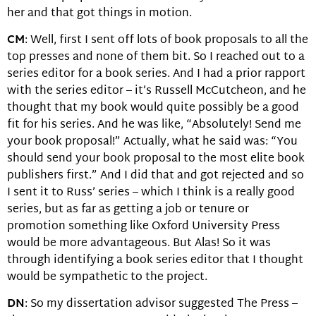
her and that got things in motion.
CM
: Well, first I sent off lots of book proposals to all the
top presses and none of them bit. So I reached out to a
series editor for a book series. And I had a prior rapport
with the series editor – it’s Russell McCutcheon, and he
thought that my book would quite possibly be a good
fit for his series. And he was like, “Absolutely! Send me
your book proposal!” Actually, what he said was: “You
should send your book proposal to the most elite book
publishers first.” And I did that and got rejected and so
I sent it to Russ’ series – which I think is a really good
series, but as far as getting a job or tenure or
promotion something like Oxford University Press
would be more advantageous. But Alas! So it was
through identifying a book series editor that I thought
would be sympathetic to the project.
DN
: So my dissertation advisor suggested The Press –