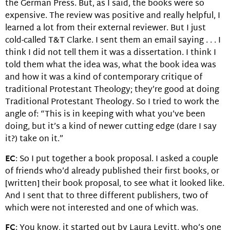
the German Press. But, as I said, the books were so
expensive. The review was positive and really helpful, I
learned a lot from their external reviewer. But I just
cold-called T&T Clarke. I sent them an email saying . . . I
think I did not tell them it was a dissertation. I think I
told them what the idea was, what the book idea was
and how it was a kind of contemporary critique of
traditional Protestant Theology; they’re good at doing
Traditional Protestant Theology. So I tried to work the
angle of: “This is in keeping with what you’ve been
doing, but it’s a kind of newer cutting edge (dare I say
it?) take on it.”
EC
: So I put together a book proposal. I asked a couple
of friends who’d already published their first books, or
[written] their book proposal, to see what it looked like.
And I sent that to three different publishers, two of
which were not interested and one of which was.
FC
: You know, it started out by Laura Levitt, who’s one