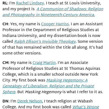
RL
: I’m
Rachel Lindsey
. I teach at St Louis University,
and my project is
A Communion of Shadows: Religion
and Photography in Nineteenth-Century America.
CH
: Yes, my name is
Cooper Harriss
. I am an Assistant
Professor in the Department of Religious Studies at
Indiana University, and my dissertation-book is now
called
Ralph Ellison’s Invisible Theology
. Some version
of that has remained within the title all along. It’s had
some other versions.
CM
: My name is
Craig Martin
. I’m an Associate
Professor of Religious Studies at St Thomas Aquinas
College, which is a smaller school outside New York
City. My first book was
Masking Hegemony: A
Genealogy of Liberalism, Religion and the Private
Sphere
.
But
Masking Hegemony
is what I refer to it as.
DN
: I’m
Derek Nelson
, I teach religion at Wabash
College. And my first book was called
What’s Wrong