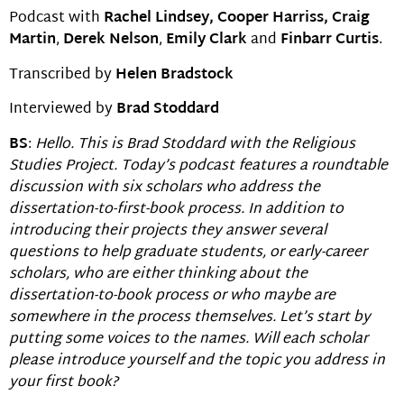
Podcast with
Rachel Lindsey, Cooper Harriss,
Craig
Martin
,
Derek Nelson
,
Emily Clark
and
Finbarr Curtis
.
Transcribed by
Helen Bradstock
Interviewed by
Brad Stoddard
BS
:
Hello. This is Brad Stoddard with the Religious
Studies Project. Today’s podcast features a roundtable
discussion with six scholars who address the
dissertation-to-first-book process. In addition to
introducing their projects they answer several
questions to help graduate students, or early-career
scholars, who are either thinking about the
dissertation-to-book process or who maybe are
somewhere in the process themselves. Let’s start by
putting some voices to the names. Will each scholar
please introduce yourself and the topic you address in
your first book?