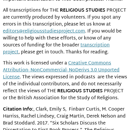
All transcriptions for THE
RELIGIOUS STUDIES
PROJECT
are currently produced by volunteers. If you spot any
errors in this transcription, please let us know at
editors@religiousstudiesproject.com
. If you would be
willing to help with these efforts, or know of any
sources of funding for the broader
transcription
project
, please get in touch. Thanks for reading.
This work is licensed under a
Creative Commons
Attribution- NonCommercial- NoDerivs 3.0 Unported
License
. The views expressed in podcasts are the views
of the individual contributors, and do not necessarily
reflect the views of THE
RELIGIOUS STUDIES
PROJECT
or the British Association for the Study of Religions.
Citation Info:
, Clark, Emily S, Finbarr Curtis, M. Cooper
Harriss, Rachel Lindsey, Craig Martin, Derek Nelson and
Brad Stoddard. 2017. “Six Scholars Discuss the