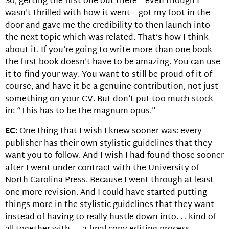
So, getting the first one out there – even though I
wasn’t thrilled with how it went – got my foot in the
door and gave me the credibility to then launch into
the next topic which was related. That’s how I think
about it. If you’re going to write more than one book
the first book doesn’t have to be amazing. You can use
it to find your way. You want to still be proud of it of
course, and have it be a genuine contribution, not just
something on your CV. But don’t put too much stock
in: “This has to be the magnum opus.”
EC
: One thing that I wish I knew sooner was: every
publisher has their own stylistic guidelines that they
want you to follow. And I wish I had found those sooner
after I went under contract with the University of
North Carolina Press. Because I went through at least
one more revision. And I could have started putting
things more in the stylistic guidelines that they want
instead of having to really hustle down into. . . kind-of