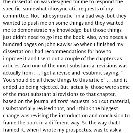
the dissertation was designed for me to respond the
specific, somewhat idiosyncratic requests of my
committee. Not “idiosyncratic” in a bad way, but they
wanted to push me on some things and they wanted
me to demonstrate my knowledge, but those things
just didn’t need to go into the book. Also, who needs a
hundred pages on John Rawls? So when I finished my
dissertation I had recommendations for how to
improve it and I sent out a couple of the chapters as
articles. And one of the most substantial revisions was
actually from . . . I got a revise and resubmit saying, “
You should do all these things to this article” . . . and it
ended up being rejected. But, actually, those were some
of the most substantial revisions to that chapter,
based on the journal editors’ requests. So I cut material,
I substantially revised that, and I think the biggest
change was revising the introduction and conclusion to
frame the book in a different way. So the way that I
framed it, when I wrote my prospectus, was to ask a