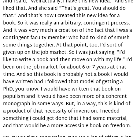
And I said, “Well actually, I have this new idea.” And she
liked that. And she said “That’s great. You should do
that.” And that’s how I created this new idea for a
book. So it was really an arbitrary, contingent process.
And it was very much a creation of the fact that I was a
contingent faculty member who had to kind of smush
some things together. At that point, too, I’d sort-of
given up on the job market. So I was just saying, “I’d
like to write a book and then move on with my life.” I’d
been on the job market for about 6 or 7 years at that
time. And so this book is probably not a book I would
have written had I followed that model of getting a
PhD, you know. I would have written that book on
populism and it would have been more of a coherent
monograph in some ways. But, in a way, this is kind of
a product of that necessity of invention. I needed
something I could get done that I had some material,
and that would be a more accessible book on freedom.