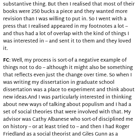
substantive thing. But then I realised that most of their
books were 250 bucks a piece and they wanted more
revision than I was willing to put in. So I went with a
press that I realised appeared in my footnotes a lot –
and thus had a lot of overlap with the kind of things I
was interested in – and sent it to them and they loved
it.
FC
: Well, my process is sort-of a negative example of
things not to do – although it might also be something
that reflects even just the change over time. So when I
was writing my dissertation in graduate school
dissertation was a place to experiment and think about
new ideas.And I was particularly interested in thinking
about new ways of talking about populism and I had a
set of social theories that were involved with that. My
advisor was Cathy Albanese who sort-of disciplined me
on history – or at least tried to – and then I had Roger
Friedland as a social theorist and Giles Gunn as a