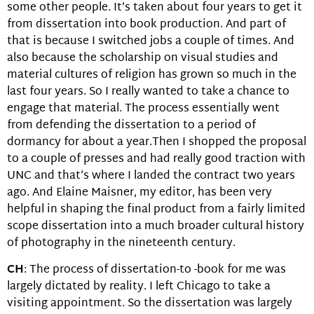
some other people. It’s taken about four years to get it
from dissertation into book production. And part of
that is because I switched jobs a couple of times. And
also because the scholarship on visual studies and
material cultures of religion has grown so much in the
last four years. So I really wanted to take a chance to
engage that material. The process essentially went
from defending the dissertation to a period of
dormancy for about a year.Then I shopped the proposal
to a couple of presses and had really good traction with
UNC and that’s where I landed the contract two years
ago. And Elaine Maisner, my editor, has been very
helpful in shaping the final product from a fairly limited
scope dissertation into a much broader cultural history
of photography in the nineteenth century.
CH
: The process of dissertation-to -book for me was
largely dictated by reality. I left Chicago to take a
visiting appointment. So the dissertation was largely