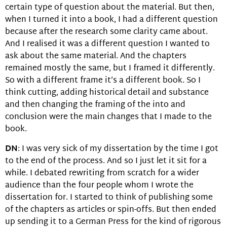
certain type of question about the material. But then,
when I turned it into a book, I had a different question
because after the research some clarity came about.
And I realised it was a different question I wanted to
ask about the same material. And the chapters
remained mostly the same, but I framed it differently.
So with a different frame it’s a different book. So I
think cutting, adding historical detail and substance
and then changing the framing of the into and
conclusion were the main changes that I made to the
book.
DN
: I was very sick of my dissertation by the time I got
to the end of the process. And so I just let it sit for a
while. I debated rewriting from scratch for a wider
audience than the four people whom I wrote the
dissertation for. I started to think of publishing some
of the chapters as articles or spin-offs. But then ended
up sending it to a German Press for the kind of rigorous