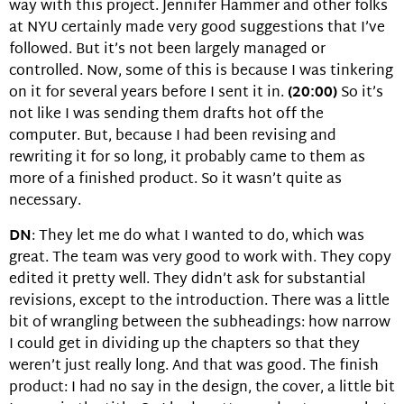
way with this project. Jennifer Hammer and other folks
at NYU certainly made very good suggestions that I’ve
followed. But it’s not been largely managed or
controlled. Now, some of this is because I was tinkering
on it for several years before I sent it in.
(20:00)
So it’s
not like I was sending them drafts hot off the
computer. But, because I had been revising and
rewriting it for so long, it probably came to them as
more of a finished product. So it wasn’t quite as
necessary.
DN
: They let me do what I wanted to do, which was
great. The team was very good to work with. They copy
edited it pretty well. They didn’t ask for substantial
revisions, except to the introduction. There was a little
bit of wrangling between the subheadings: how narrow
I could get in dividing up the chapters so that they
weren’t just really long. And that was good. The finish
product: I had no say in the design, the cover, a little bit