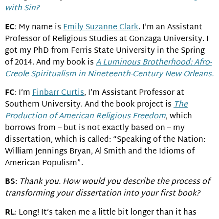
with Sin?
EC
: My name is
Emily Suzanne Clark
. I’m an Assistant
Professor of Religious Studies at Gonzaga University. I
got my PhD from Ferris State University in the Spring
of 2014. And my book is
A Luminous Brotherhood: Afro-
Creole Spiritualism in Nineteenth-Century New Orleans.
FC
: I’m
Finbarr Curtis
, I’m Assistant Professor at
Southern University. And the book project is
The
Production of American Religious Freedom
, which
borrows from – but is not exactly based on – my
dissertation, which is called: “Speaking of the Nation:
William Jennings Bryan, Al Smith and the Idioms of
American Populism”.
BS
:
Thank you. How would you describe the process of
transforming your dissertation into your first book?
RL
: Long! It’s taken me a little bit longer than it has