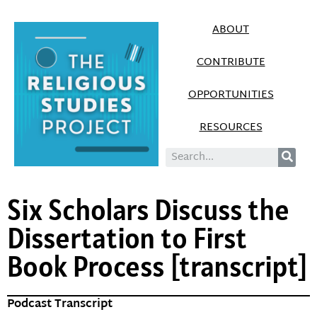
ABOUT
CONTRIBUTE
OPPORTUNITIES
RESOURCES
Six Scholars Discuss the
Dissertation to First
Book Process [transcript]
Podcast Transcript