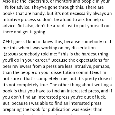
Also use the leadership, or mentors and people in your
life for advice. They’ve gone through this. There are
books that are handy, but it’s not necessarily always an
intuitive process so don’t be afraid to ask for help or
advice. But also, don’t be afraid just to put yourself out
there and get it going.
CM
: I guess I kind-of knew this, because somebody told
me this when I was working on my dissertation.
(25:00)
Somebody told me: “This is the hardest thing
you’ll do in your career.” Because the expectations for
peer reviewers from a press are less intrusive, perhaps,
than the people on your dissertation committee. I’m
not sure if that’s completely true, but it’s pretty close if
its not completely true. The other thing about writing a
book is that you have to find an interested press, and if
you don’t find an interested press you’re out of luck.
But, because I was able to find an interested press,
preparing the book for publication was easier than