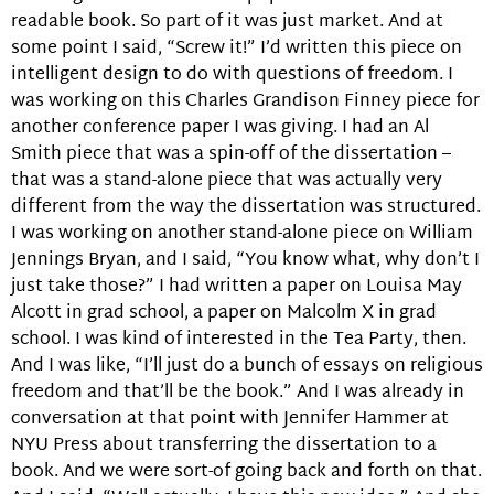
readable book. So part of it was just market. And at
some point I said, “Screw it!” I’d written this piece on
intelligent design to do with questions of freedom. I
was working on this Charles Grandison Finney piece for
another conference paper I was giving. I had an Al
Smith piece that was a spin-off of the dissertation –
that was a stand-alone piece that was actually very
different from the way the dissertation was structured.
I was working on another stand-alone piece on William
Jennings Bryan, and I said, “You know what, why don’t I
just take those?” I had written a paper on Louisa May
Alcott in grad school, a paper on Malcolm X in grad
school. I was kind of interested in the Tea Party, then.
And I was like, “I’ll just do a bunch of essays on religious
freedom and that’ll be the book.” And I was already in
conversation at that point with Jennifer Hammer at
NYU Press about transferring the dissertation to a
book. And we were sort-of going back and forth on that.