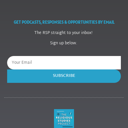
GET PODCASTS, RESPONSES & OPPORTUNITIES BY EMAIL
The RSP straight to your inbox!
Sign up below.
SUBSCRIBE