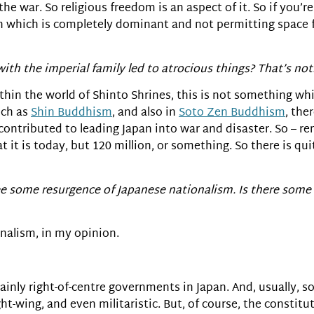
war. So religious freedom is an aspect of it. So if you’re
on which is completely dominant and not permitting space fo
ith the imperial family led to atrocious things? That’s not
thin the world of Shinto Shrines, this is not something wh
uch as
Shin Buddhism
, and also in
Soto Zen Buddhism
, the
– contributed to leading Japan into war and disaster. So – 
at it is today, but 120 million, or something. So there is qui
 some resurgence of Japanese nationalism. Is there some i
onalism, in my opinion.
ainly right-of-centre governments in Japan. And, usually,
-wing, and even militaristic. But, of course, the constitu