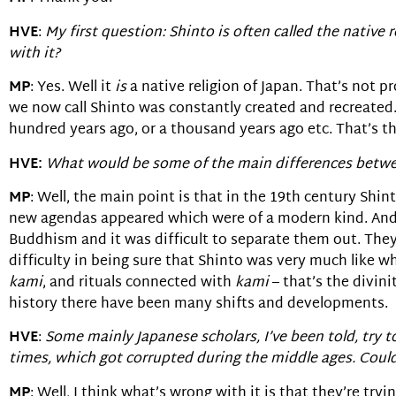
HVE
:
My first question: Shinto is often called the native 
with it?
MP
: Yes. Well it
is
a native religion of Japan. That’s not pr
we now call Shinto was constantly created and recreated
hundred years ago, or a thousand years ago etc. That’s t
HVE:
What would be some of the main differences betwee
MP
: Well, the main point is that in the 19th century Shi
new agendas appeared which were of a modern kind. And p
Buddhism and it was difficult to separate them out. They 
difficulty in being sure that Shinto was very much like w
kami
, and rituals connected with
kami
– that’s the divini
history there have been many shifts and developments.
HVE
:
Some mainly Japanese scholars, I’ve been told, try t
times, which got corrupted during the middle ages. Could 
MP
: Well, I think what’s wrong with it is that they’re try