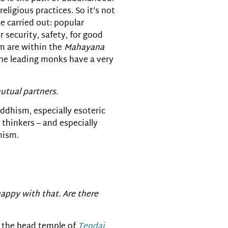
eligious practices. So it’s not
e carried out: popular
r security, safety, for good
m are within the
Mahayana
 the leading monks have a very
utual partners.
uddhism, especially esoteric
thinkers – and especially
hism.
appy with that. Are there
, the head temple of
Tendai