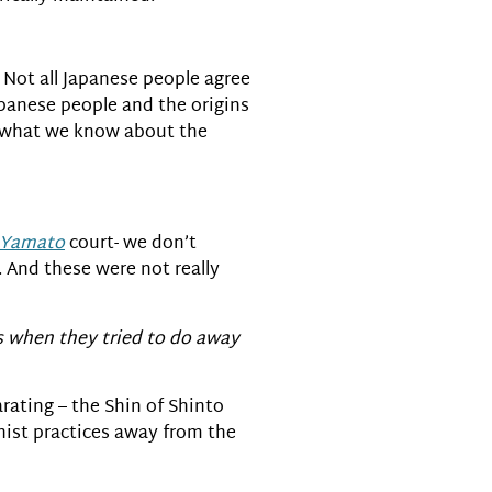
. Not all Japanese people agree
Japanese people and the origins
th what we know about the
Yamato
court- we don’t
 And these were not really
ss when they tried to do away
arating – the Shin of Shinto
ist practices away from the