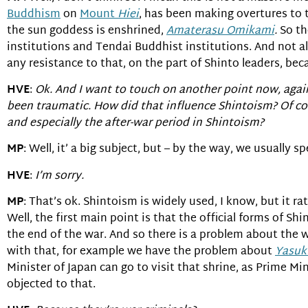
Buddhism
on
Mount
Hiei
, has been making overtures to t
the sun goddess is enshrined,
Amaterasu Omikami
.
So th
institutions and Tendai Buddhist institutions. And not all 
any resistance to that, on the part of Shinto leaders, be
HVE
:
Ok. And I want to touch on another point now, again
been traumatic. How did that influence Shintoism? Of co
and especially the after-war period in Shintoism?
MP
: Well, it’ a big subject, but – by the way, we usually 
HVE
:
I’m sorry.
MP
: That’s ok. Shintoism is widely used, I know, but it ra
Well, the first main point is that the official forms of S
the end of the war. And so there is a problem about the 
with that, for example we have the problem about
Yasuk
Minister of Japan can go to visit that shrine, as Prime M
objected to that.