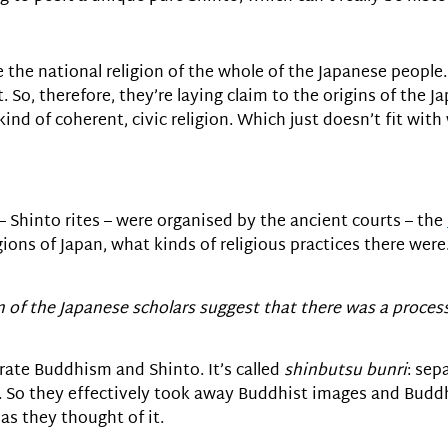
e the national religion of the whole of the Japanese people
. So, therefore, they’re laying claim to the origins of the 
 kind of coherent, civic religion. Which just doesn’t fit wi
 – Shinto rites – were organised by the ancient courts – the
ns of Japan, what kinds of religious practices there were.
m of the Japanese scholars suggest that there was a proce
parate Buddhism and Shinto. It’s called
shinbutsu bunri
: sep
 So they effectively took away Buddhist images and Buddh
as they thought of it.