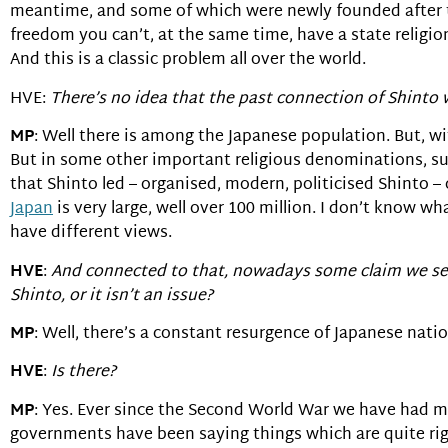
meantime, and some of which were newly founded after the 
freedom you can’t, at the same time, have a state religi
And this is a classic problem all over the world.
HVE:
There’s no idea that the past connection of Shinto w
MP
: Well there is among the Japanese population. But, wi
But in some other important religious denominations, s
that Shinto led – organised, modern, politicised Shinto 
Japan
is very large, well over 100 million. I don’t know wh
have different views.
HVE
:
And connected to that, nowadays some claim we see
Shinto, or it isn’t an issue?
MP
: Well, there’s a constant resurgence of Japanese nati
HVE
:
Is there?
MP
: Yes. Ever since the Second World War we have had m
governments have been saying things which are quite right