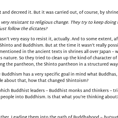
d decreed it. But it was carried out, of course, by shrine
very resistant to religious change. They try to keep doing 
ust follow the dictates?
asn’t very easy to resist it, actually. And to some extent, 
hinto and Buddhism. But at the time it wasn’t really possibl
 mentioned in the ancient texts in shrines all over Japan –
nature. So they tried to clean up the kind-of character of
ing the pantheon, the Shinto pantheon in a structured way
e Buddhism has a very specific goal in mind what Buddhas
ittle about that, how that changed Shintoism?
 which Buddhist leaders – Buddhist monks and thinkers – tr
g people into Buddhism. Is that what you’re thinking about
 rather. Leading them into the path of Buddhahood –
butsu