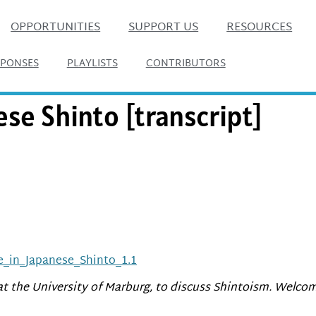
OPPORTUNITIES
SUPPORT US
RESOURCES
SPONSES
PLAYLISTS
CONTRIBUTORS
ese Shinto [transcript]
e_in_Japanese_Shinto_1.1
 at the University of Marburg, to discuss Shintoism. Welcom