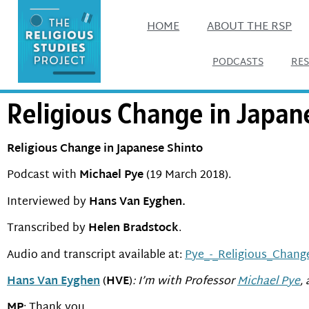
HOME
ABOUT THE RSP
PODCASTS
RE
Religious Change in Japan
Religious Change in Japanese Shinto
Podcast with
Michael Pye
(19 March 2018).
Interviewed by
Hans Van Eyghen.
Transcribed by
Helen Bradstock
.
Audio and transcript available at:
Pye_-_Religious_Chang
Hans Van Eyghen
(
HVE
)
: I’m with Professor
Michael Pye
,
MP
: Thank you.