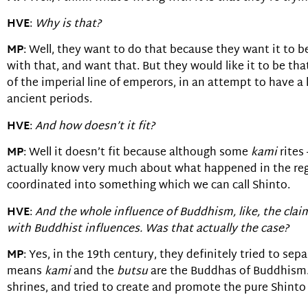
HVE
:
Why is that?
MP
: Well, they want to do that because they want it to b
with that, and want that. But they would like it to be that
of the imperial line of emperors, in an attempt to have a
ancient periods.
HVE
:
And how doesn’t it fit?
MP
: Well it doesn’t fit because although some
kami
rites
actually know very much about what happened in the regio
coordinated into something which we can call Shinto.
HVE
:
And the whole influence of Buddhism, like, the clai
with Buddhist influences. Was that actually the case?
MP
: Yes, in the 19th century, they definitely tried to se
means
kami
and the
butsu
are the Buddhas of Buddhism.
shrines, and tried to create and promote the pure Shinto 