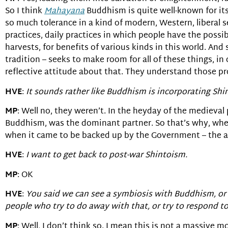
So I think
Mahayana
Buddhism is quite well-known for its 
so much tolerance in a kind of modern, Western, liberal s
practices, daily practices in which people have the possibi
harvests, for benefits of various kinds in this world. And
tradition – seeks to make room for all of these things, in
reflective attitude about that. They understand those pr
HVE
:
It sounds rather like Buddhism is incorporating Shi
MP
: Well no, they weren’t. In the heyday of the medieval
Buddhism, was the dominant partner. So that’s why, when
when it came to be backed up by the Government – the a
HVE
:
I want to get back to post-war Shintoism.
MP
: OK
HVE
:
You said we can see a symbiosis with Buddhism, or 
people who try to do away with that, or try to respond to
MP
: Well, I don’t think so. I mean this is not a massiv