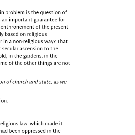
in problem is the question of
is an important guarantee for
e enthronement of the present
y based on religious
 in a non-religious way? That
c secular ascension to the
ld, in the gardens, in the
ome of the other things are not
ion of church and state, as we
ion.
religions law, which made it
h had been oppressed in the