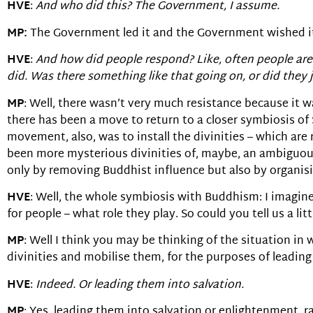
HVE
:
And who did this? The Government, I assume.
MP:
The Government led it and the Government wished it an
HVE
:
And how did people respond? Like, often people are 
did. Was there something like that going on, or did they j
MP
: Well, there wasn’t very much resistance because it w
there has been a move to return to a closer symbiosis of S
movement, also, was to install the divinities – which are
been more mysterious divinities of, maybe, an ambiguous 
only by removing Buddhist influence but also by organis
HVE
: Well, the whole symbiosis with Buddhism: I imagin
for people – what role they play. So could you tell us a l
MP
: Well I think you may be thinking of the situation in
divinities and mobilise them, for the purposes of leadin
HVE
:
Indeed. Or leading them into salvation.
MP
: Yes, leading them into salvation or enlightenment,