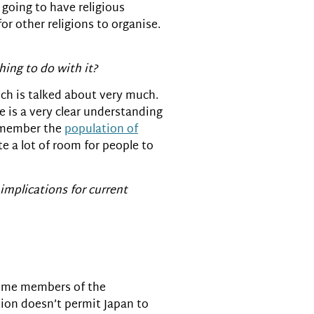
 going to have religious
r other religions to organise.
hing to do with it?
ich is talked about very much.
re is a very clear understanding
remember the
population of
te a lot of room for people to
mplications for current
 some members of the
tion doesn’t permit Japan to