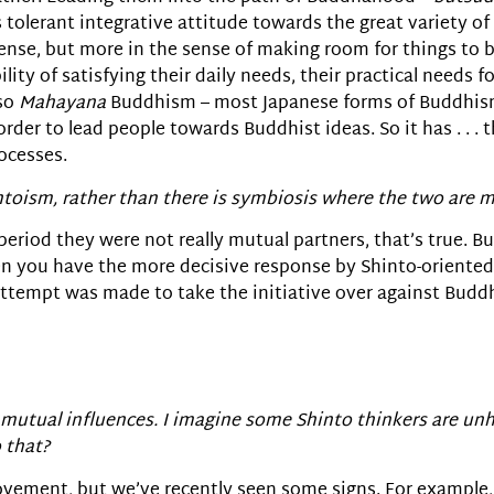
tolerant integrative attitude towards the great variety of r
ense, but more in the sense of making room for things to b
lity of satisfying their daily needs, their practical needs fo
 so
Mahayana
Buddhism – most Japanese forms of Buddhis
 order to lead people towards Buddhist ideas. So it has . . .
ocesses.
ntoism, rather than there is symbiosis where the two are m
 period they were not really mutual partners, that’s true. B
 you have the more decisive response by Shinto-oriented 
ttempt was made to take the initiative over against Budd
mutual influences. I imagine some Shinto thinkers are unh
 that?
e movement, but we’ve recently seen some signs. For example