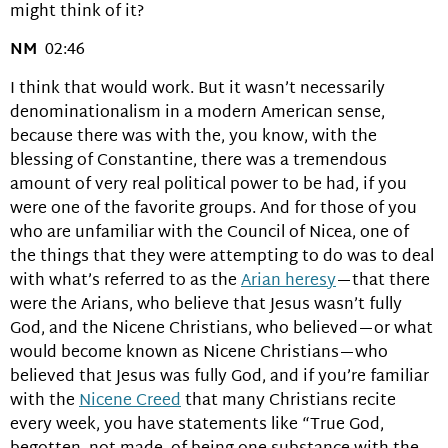
might think of it?
NM
02:46
I think that would work. But it wasn’t necessarily
denominationalism in a modern American sense,
because there was with the, you know, with the
blessing of Constantine, there was a tremendous
amount of very real political power to be had, if you
were one of the favorite groups. And for those of you
who are unfamiliar with the Council of Nicea, one of
the things that they were attempting to do was to deal
with what’s referred to as the
Arian heresy
—that there
were the Arians, who believe that Jesus wasn’t fully
God, and the Nicene Christians, who believed—or what
would become known as Nicene Christians—who
believed that Jesus was fully God, and if you’re familiar
with the
Nicene Creed
that many Christians recite
every week, you have statements like “True God,