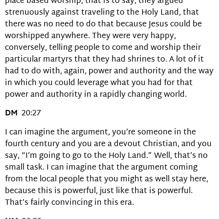
place based worship, that is to say, they argued
strenuously against traveling to the Holy Land, that
there was no need to do that because Jesus could be
worshipped anywhere. They were very happy,
conversely, telling people to come and worship their
particular martyrs that they had shrines to. A lot of it
had to do with, again, power and authority and the way
in which you could leverage what you had for that
power and authority in a rapidly changing world.
DM
20:27
I can imagine the argument, you’re someone in the
fourth century and you are a devout Christian, and you
say, “I’m going to go to the Holy Land.” Well, that’s no
small task. I can imagine that the argument coming
from the local people that you might as well stay here,
because this is powerful, just like that is powerful.
That’s fairly convincing in this era.