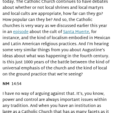
today. The Catholic Church continues to have debates
about whether or not local shrines and local martyrs
and local cults are appropriate, how far can they go?
How popular can they be? And so, the Catholic
churches is very wary as we discussed earlier this year
in an
episode
about the cult of
Santa Muerte
, for
instance, and the kind of localism embodied in Mexican
and Latin American religious practices. And I’m hearing
some very similar things from you about Augustine’s
ideas about what was happening in the fourth century.
Is this just 1000 years of the battle between the kind of
universal emphasis of the church and the kind of local
on the ground practice that we’re seeing?
NM
14:54
I have no way of arguing against that. It’s, you know,
power and control are always important issues within
any tradition. And when you have an institution as
large as a Catholic Church that has as many facets as it