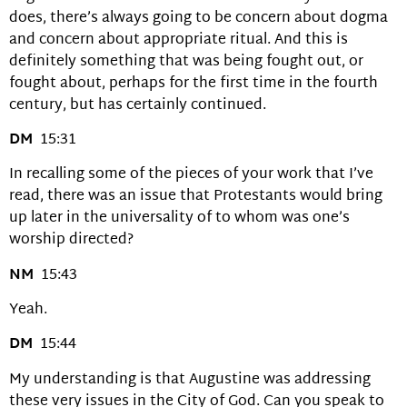
does, there’s always going to be concern about dogma
and concern about appropriate ritual. And this is
definitely something that was being fought out, or
fought about, perhaps for the first time in the fourth
century, but has certainly continued.
DM
15:31
In recalling some of the pieces of your work that I’ve
read, there was an issue that Protestants would bring
up later in the universality of to whom was one’s
worship directed?
NM
15:43
Yeah.
DM
15:44
My understanding is that Augustine was addressing
these very issues in the City of God. Can you speak to