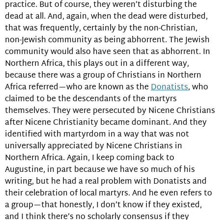
practice. But of course, they weren’t disturbing the
dead at all. And, again, when the dead were disturbed,
that was frequently, certainly by the non-Christian,
non-Jewish community as being abhorrent. The Jewish
community would also have seen that as abhorrent. In
Northern Africa, this plays out in a different way,
because there was a group of Christians in Northern
Africa referred—who are known as the
Donatists
, who
claimed to be the descendants of the martyrs
themselves. They were persecuted by Nicene Christians
after Nicene Christianity became dominant. And they
identified with martyrdom in a way that was not
universally appreciated by Nicene Christians in
Northern Africa. Again, I keep coming back to
Augustine, in part because we have so much of his
writing, but he had a real problem with Donatists and
their celebration of local martyrs. And he even refers to
a group—that honestly, I don’t know if they existed,
and I think there’s no scholarly consensus if they