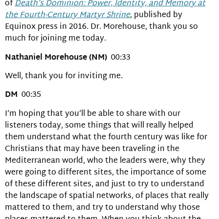
of
Death’s Dominion: Power, Identity, and Memory at
the Fourth-Century Martyr Shrine
, published by
Equinox press in 2016. Dr. Morehouse, thank you so
much for joining me today.
Nathaniel Morehouse (NM)
00:33
Well, thank you for inviting me.
DM
00:35
I’m hoping that you’ll be able to share with our
listeners today, some things that will really helped
them understand what the fourth century was like for
Christians that may have been traveling in the
Mediterranean world, who the leaders were, why they
were going to different sites, the importance of some
of these different sites, and just to try to understand
the landscape of spatial networks, of places that really
mattered to them, and try to understand why those