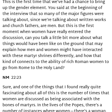
This is the first time that we’ve had a chance to bring
up the gender element. You said at the beginning of
the interview that so many of the major figures were
talking about, since we’re talking about written works
and church fathers, are men. But this is the first
moment when women have really entered the
discussion, can you talk a little bit more about what
things would have been like on the ground that may
explain how men and women might have interacted
with these martyr shrines differently, and how that
kind of connects to the ability of rich Roman women to
go from Rome to the Holy Land?
NM
22:23
Sure, and one of the things that I found really quite
fascinating about all of this is the number of times that
women are discussed as being associated with the
bones of martyrs. In the lives of the Popes, there’s a
number of instances where women—there’s a woman,