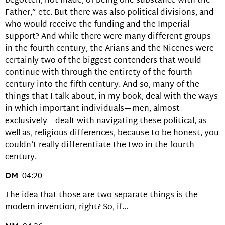
begotten, not made, of being one substance with the
Father,” etc. But there was also political divisions, and
who would receive the funding and the Imperial
support? And while there were many different groups
in the fourth century, the Arians and the Nicenes were
certainly two of the biggest contenders that would
continue with through the entirety of the fourth
century into the fifth century. And so, many of the
things that I talk about, in my book, deal with the ways
in which important individuals—men, almost
exclusively—dealt with navigating these political, as
well as, religious differences, because to be honest, you
couldn’t really differentiate the two in the fourth
century.
DM
04:20
The idea that those are two separate things is the
modern invention, right? So, if…