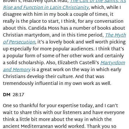
Brown’s, relatively quick read,
The Cult of the Saints: Its
Rise and Function in Latin Christianity
, which, while I
disagree with him in my book a couple of times, it
really is the place to start, I think, for any conversation
about this. Candida Moss has a number of books about
Christian martyrdom, and in this time period,
The Myth
of Persecution
, it’s a lovely book and well worth picking
up especially for more popular audiences. I think that’s
a popular form of some of her other work and certainly
a solid scholarship. Also, Elizabeth Castelli’s
Martyrdom
and Memory
is a great work on the way in which early
Christians develop their culture. And that was
tremendously influential in my own work as well.
DM
28:17
One so thankful for your expertise today, and I can’t
wait to share this with our listeners and have everyone
think a little bit more about the way in which the
ancient Mediterranean world worked. Thank you so