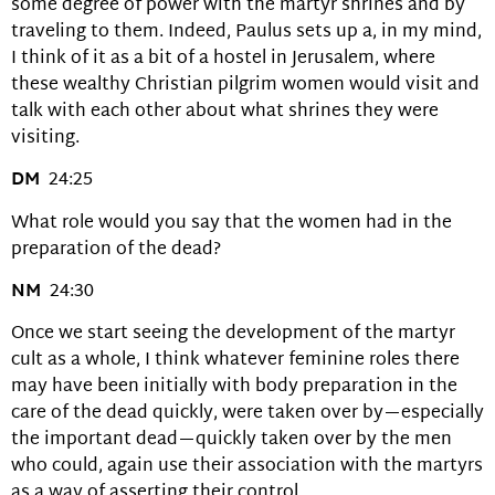
some degree of power with the martyr shrines and by
traveling to them. Indeed, Paulus sets up a, in my mind,
I think of it as a bit of a hostel in Jerusalem, where
these wealthy Christian pilgrim women would visit and
talk with each other about what shrines they were
visiting.
DM
24:25
What role would you say that the women had in the
preparation of the dead?
NM
24:30
Once we start seeing the development of the martyr
cult as a whole, I think whatever feminine roles there
may have been initially with body preparation in the
care of the dead quickly, were taken over by—especially
the important dead—quickly taken over by the men
who could, again use their association with the martyrs
as a way of asserting their control.