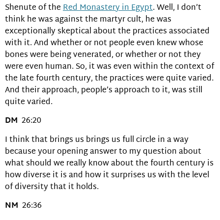
Shenute of the
Red Monastery in Egypt
. Well, I don’t
think he was against the martyr cult, he was
exceptionally skeptical about the practices associated
with it. And whether or not people even knew whose
bones were being venerated, or whether or not they
were even human. So, it was even within the context of
the late fourth century, the practices were quite varied.
And their approach, people’s approach to it, was still
quite varied.
DM
26:20
I think that brings us brings us full circle in a way
because your opening answer to my question about
what should we really know about the fourth century is
how diverse it is and how it surprises us with the level
of diversity that it holds.
NM
26:36