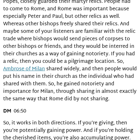
Popes, closely guarded their martyr relics. People had
to come to Rome, and Rome was important because
especially Peter and Paul, but other relics as well.
Whereas other bishops freely shared their relics. And
maybe some of your listeners are familiar with the relic
trade where bishops would send pieces of corpses to
other bishops or friends, and they would be interred in
their churches as a way of gaining notoriety. If you had
a relic, then you could be a pilgrimage location. So,
Ambrose of Milan
shared widely, and then people would
put his name in their church as the individual who had
shared with them. So, he gained notoriety and
importance for Milan, through sharing in almost exactly
the same way that Rome did by not sharing.
DM
06:50
So, it works in both directions. If you’re giving, then
you’re potentially gaining power. And if you’re holding
the cherished items, you’re also accumulating power.