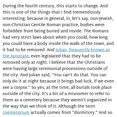
During the fourth century, this starts to change. And
this is one of the things that I find tremendously
interesting, because in general, in, let’s say, non-Jewish,
non-Christian Gentile Roman practice, bodies were
forbidden from being buried and inside. The Romans
had very strict laws about when you could, how long
you could have a body inside the walls of the town, and
it had to be removed. And
Julian, frequently known as
the Apostate
, even legislated that they had to be
removed only at night. I believe that the Christians
were having large ceremonial processions outside of
the city. And Julian said, “You can’t do that. You can
only do it at night because it brings bad luck, if we even
see a corpse.” So yes, at the time, all burials took place
outside of the city. It’s a bit of a misnomer to refer to
them as a cemetery because they weren’t organized in
the way that we think of it. Although the term
coemeterium
actually comes from “dormitory.” And so