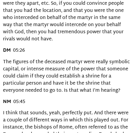
were they apart, etc. So, if you could convince people
that you had the location, and that you were the one
who interceded on behalf of the martyr in the same
way that the martyr would intercede on your behalf
with God, then you had tremendous power that your
rivals would not have.
DM
05:26
The figures of the deceased martyr were really symbolic
capital, or intense measure of the power that someone
could claim if they could establish a shrine for a
particular person and have it be the shrine that
everyone needed to go to. Is that what I’m hearing?
NM
05:45
I think that sounds, yeah, perfectly put. And there were
a couple of different ways in which this played out. For
instance, the bishops of Rome, often referred to as the