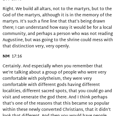
Right. We build all altars, not to the martyrs, but to the
God of the martyrs, although it is in the memory of the
martyrs. It’s such a fine line that that’s being drawn
there; I can understand how easy it would be for a local
community, and perhaps a person who was not reading
Augustine, but was going to the shrine could mess with
that distinction very, very openly.
NM
17:16
Certainly. And especially when you remember that
we’re talking about a group of people who were very
comfortable with polytheism, they were very
comfortable with different gods having different
localities, different sacred spots, that you could go and
visit and venerate the god there. And I think perhaps
that’s one of the reasons that this became so popular
within these newly converted Christians, that it didn’t