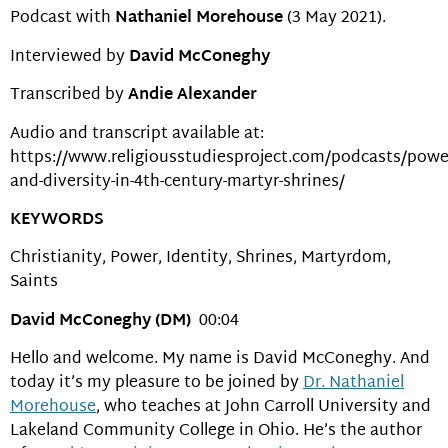
Podcast with
Nathaniel Morehouse
(3 May 2021).
Interviewed by
David McConeghy
Transcribed by
Andie Alexander
Audio and transcript available at:
https://www.religiousstudiesproject.com/podcasts/powe
and-diversity-in-4th-century-martyr-shrines/
KEYWORDS
Christianity, Power, Identity, Shrines, Martyrdom,
Saints
David McConeghy (DM)
00:04
Hello and welcome. My name is David McConeghy. And
today it’s my pleasure to be joined by
Dr. Nathaniel
Morehouse
, who teaches at John Carroll University and
Lakeland Community College in Ohio. He’s the author