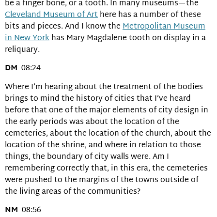
be a finger bone, or a tooth. In many museums—the
Cleveland Museum of Art
here has a number of these
bits and pieces. And I know the
Metropolitan Museum
in New York
has Mary Magdalene tooth on display in a
reliquary.
DM
08:24
Where I’m hearing about the treatment of the bodies
brings to mind the history of cities that I’ve heard
before that one of the major elements of city design in
the early periods was about the location of the
cemeteries, about the location of the church, about the
location of the shrine, and where in relation to those
things, the boundary of city walls were. Am I
remembering correctly that, in this era, the cemeteries
were pushed to the margins of the towns outside of
the living areas of the communities?
NM
08:56