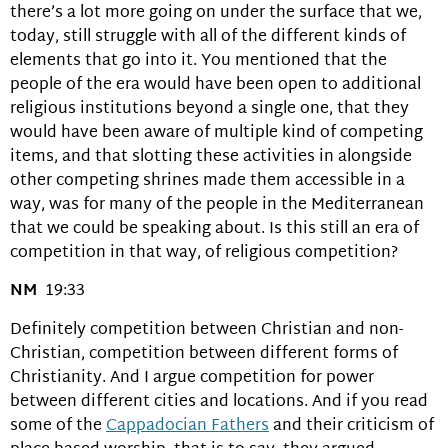
there’s a lot more going on under the surface that we,
today, still struggle with all of the different kinds of
elements that go into it. You mentioned that the
people of the era would have been open to additional
religious institutions beyond a single one, that they
would have been aware of multiple kind of competing
items, and that slotting these activities in alongside
other competing shrines made them accessible in a
way, was for many of the people in the Mediterranean
that we could be speaking about. Is this still an era of
competition in that way, of religious competition?
NM
19:33
Definitely competition between Christian and non-
Christian, competition between different forms of
Christianity. And I argue competition for power
between different cities and locations. And if you read
some of the
Cappadocian Fathers
and their criticism of