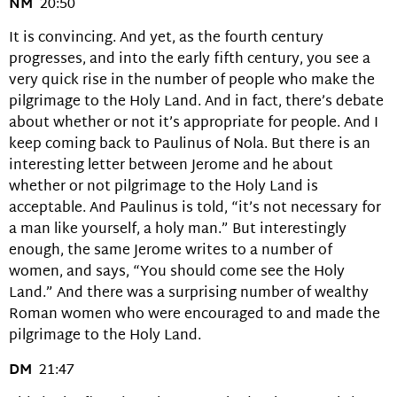
NM
20:50
It is convincing. And yet, as the fourth century
progresses, and into the early fifth century, you see a
very quick rise in the number of people who make the
pilgrimage to the Holy Land. And in fact, there’s debate
about whether or not it’s appropriate for people. And I
keep coming back to Paulinus of Nola. But there is an
interesting letter between Jerome and he about
whether or not pilgrimage to the Holy Land is
acceptable. And Paulinus is told, “it’s not necessary for
a man like yourself, a holy man.” But interestingly
enough, the same Jerome writes to a number of
women, and says, “You should come see the Holy
Land.” And there was a surprising number of wealthy
Roman women who were encouraged to and made the
pilgrimage to the Holy Land.
DM
21:47