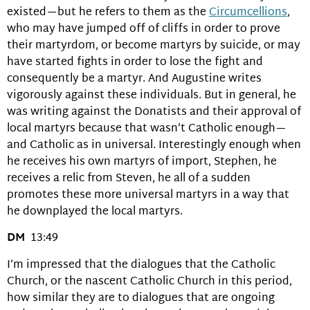
existed—but he refers to them as the
Circumcellions
,
who may have jumped off of cliffs in order to prove
their martyrdom, or become martyrs by suicide, or may
have started fights in order to lose the fight and
consequently be a martyr. And Augustine writes
vigorously against these individuals. But in general, he
was writing against the Donatists and their approval of
local martyrs because that wasn’t Catholic enough—
and Catholic as in universal. Interestingly enough when
he receives his own martyrs of import, Stephen, he
receives a relic from Steven, he all of a sudden
promotes these more universal martyrs in a way that
he downplayed the local martyrs.
DM
13:49
I’m impressed that the dialogues that the Catholic
Church, or the nascent Catholic Church in this period,
how similar they are to dialogues that are ongoing