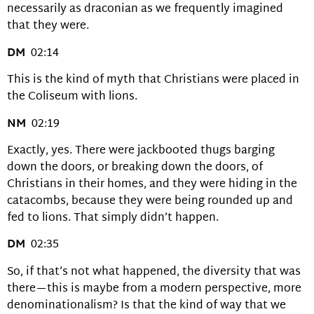
necessarily as draconian as we frequently imagined
that they were.
DM
02:14
This is the kind of myth that Christians were placed in
the Coliseum with lions.
NM
02:19
Exactly, yes. There were jackbooted thugs barging
down the doors, or breaking down the doors, of
Christians in their homes, and they were hiding in the
catacombs, because they were being rounded up and
fed to lions. That simply didn’t happen.
DM
02:35
So, if that’s not what happened, the diversity that was
there—this is maybe from a modern perspective, more
denominationalism? Is that the kind of way that we