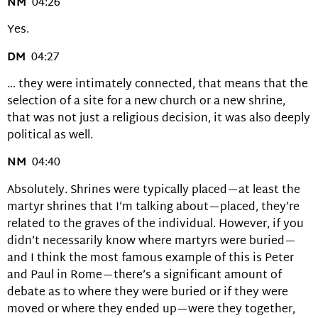
NM
04:26
Yes.
DM
04:27
… they were intimately connected, that means that the
selection of a site for a new church or a new shrine,
that was not just a religious decision, it was also deeply
political as well.
NM
04:40
Absolutely. Shrines were typically placed—at least the
martyr shrines that I’m talking about—placed, they’re
related to the graves of the individual. However, if you
didn’t necessarily know where martyrs were buried—
and I think the most famous example of this is Peter
and Paul in Rome—there’s a significant amount of
debate as to where they were buried or if they were
moved or where they ended up—were they together,