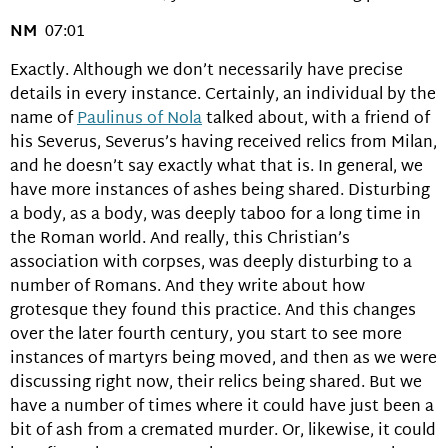
NM
07:01
Exactly. Although we don’t necessarily have precise
details in every instance. Certainly, an individual by the
name of
Paulinus of Nola
talked about, with a friend of
his Severus, Severus’s having received relics from Milan,
and he doesn’t say exactly what that is. In general, we
have more instances of ashes being shared. Disturbing
a body, as a body, was deeply taboo for a long time in
the Roman world. And really, this Christian’s
association with corpses, was deeply disturbing to a
number of Romans. And they write about how
grotesque they found this practice. And this changes
over the later fourth century, you start to see more
instances of martyrs being moved, and then as we were
discussing right now, their relics being shared. But we
have a number of times where it could have just been a
bit of ash from a cremated murder. Or, likewise, it could