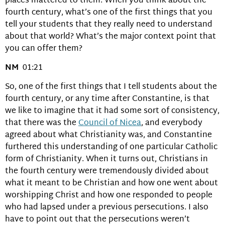
places mattered to them. When you think about the
fourth century, what’s one of the first things that you
tell your students that they really need to understand
about that world? What’s the major context point that
you can offer them?
NM
01:21
So, one of the first things that I tell students about the
fourth century, or any time after Constantine, is that
we like to imagine that it had some sort of consistency,
that there was the
Council of Nicea
, and everybody
agreed about what Christianity was, and Constantine
furthered this understanding of one particular Catholic
form of Christianity. When it turns out, Christians in
the fourth century were tremendously divided about
what it meant to be Christian and how one went about
worshipping Christ and how one responded to people
who had lapsed under a previous persecutions. I also
have to point out that the persecutions weren’t