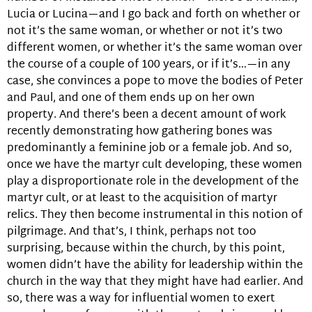
Lucia or Lucina—and I go back and forth on whether or
not it’s the same woman, or whether or not it’s two
different women, or whether it’s the same woman over
the course of a couple of 100 years, or if it’s…—in any
case, she convinces a pope to move the bodies of Peter
and Paul, and one of them ends up on her own
property. And there’s been a decent amount of work
recently demonstrating how gathering bones was
predominantly a feminine job or a female job. And so,
once we have the martyr cult developing, these women
play a disproportionate role in the development of the
martyr cult, or at least to the acquisition of martyr
relics. They then become instrumental in this notion of
pilgrimage. And that’s, I think, perhaps not too
surprising, because within the church, by this point,
women didn’t have the ability for leadership within the
church in the way that they might have had earlier. And
so, there was a way for influential women to exert