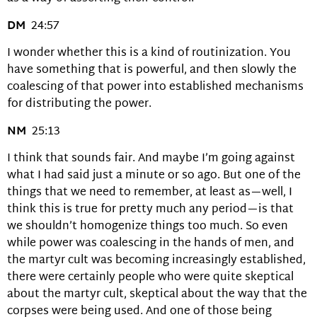
DM
24:57
I wonder whether this is a kind of routinization. You
have something that is powerful, and then slowly the
coalescing of that power into established mechanisms
for distributing the power.
NM
25:13
I think that sounds fair. And maybe I’m going against
what I had said just a minute or so ago. But one of the
things that we need to remember, at least as—well, I
think this is true for pretty much any period—is that
we shouldn’t homogenize things too much. So even
while power was coalescing in the hands of men, and
the martyr cult was becoming increasingly established,
there were certainly people who were quite skeptical
about the martyr cult, skeptical about the way that the
corpses were being used. And one of those being