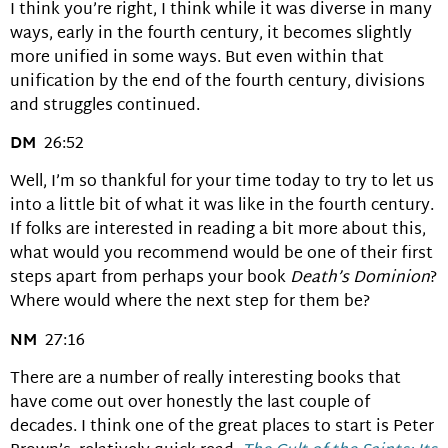
I think you’re right, I think while it was diverse in many
ways, early in the fourth century, it becomes slightly
more unified in some ways. But even within that
unification by the end of the fourth century, divisions
and struggles continued.
DM
26:52
Well, I’m so thankful for your time today to try to let us
into a little bit of what it was like in the fourth century.
If folks are interested in reading a bit more about this,
what would you recommend would be one of their first
steps apart from perhaps your book
Death’s Dominion
?
Where would where the next step for them be?
NM
27:16
There are a number of really interesting books that
have come out over honestly the last couple of
decades. I think one of the great places to start is Peter