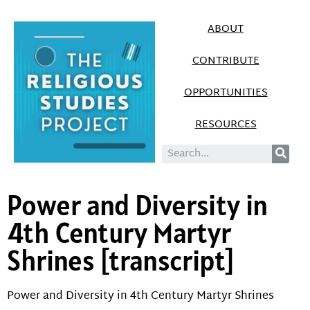
ABOUT
CONTRIBUTE
OPPORTUNITIES
RESOURCES
Power and Diversity in
4th Century Martyr
Shrines [transcript]
Power and Diversity in 4th Century Martyr Shrines