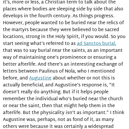
it’s, more or less, a Christian term to talk about the
places where bodies are sleeping side by side that also
develops in the fourth century. As things progress.
However, people wanted to be buried near the relics of
the martyrs because they were believed to be sacred
locations, strong in the Holy Spirit, if you would. So you
start seeing what’s referred to as
ad Sanctos burial
,
that was to say burial near the saints, as an important
way of maintaining one’s prominence or ensuring a
better afterlife. And there’s an interesting exchange of
letters between Paulinus of Nola, who I mentioned
before, and
Augustine
about whether or not this is
actually beneficial, and Augustine’s response is, “It
doesn’t really do anything. But if it helps people
remember the individual who’s buried near the church
or near the saint, then that might help them in the
afterlife. But the physicality isn’t as important.” I think
Augustine was, perhaps, not as fond of it, as many
others were because it was certainly a widespread