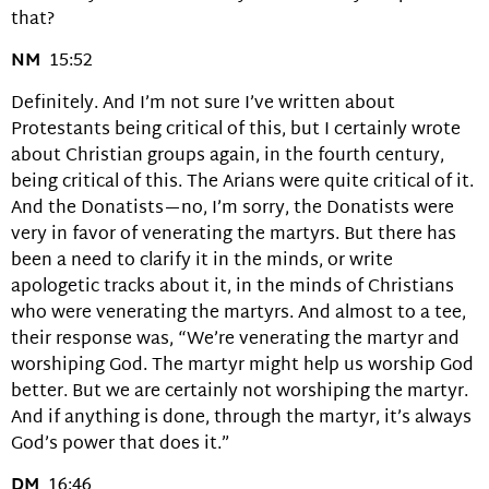
that?
NM
15:52
Definitely. And I’m not sure I’ve written about
Protestants being critical of this, but I certainly wrote
about Christian groups again, in the fourth century,
being critical of this. The Arians were quite critical of it.
And the Donatists—no, I’m sorry, the Donatists were
very in favor of venerating the martyrs. But there has
been a need to clarify it in the minds, or write
apologetic tracks about it, in the minds of Christians
who were venerating the martyrs. And almost to a tee,
their response was, “We’re venerating the martyr and
worshiping God. The martyr might help us worship God
better. But we are certainly not worshiping the martyr.
And if anything is done, through the martyr, it’s always
God’s power that does it.”
DM
16:46