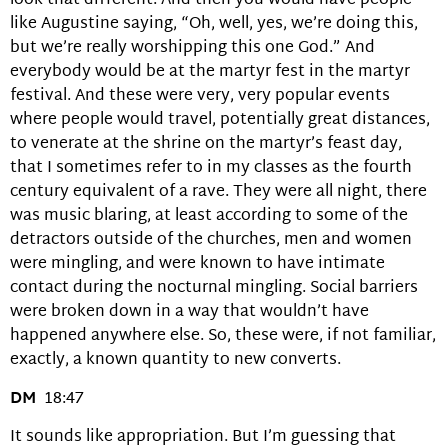
look that different. And then you would have people
like Augustine saying, “Oh, well, yes, we’re doing this,
but we’re really worshipping this one God.” And
everybody would be at the martyr fest in the martyr
festival. And these were very, very popular events
where people would travel, potentially great distances,
to venerate at the shrine on the martyr’s feast day,
that I sometimes refer to in my classes as the fourth
century equivalent of a rave. They were all night, there
was music blaring, at least according to some of the
detractors outside of the churches, men and women
were mingling, and were known to have intimate
contact during the nocturnal mingling. Social barriers
were broken down in a way that wouldn’t have
happened anywhere else. So, these were, if not familiar,
exactly, a known quantity to new converts.
DM
18:47
It sounds like appropriation. But I’m guessing that