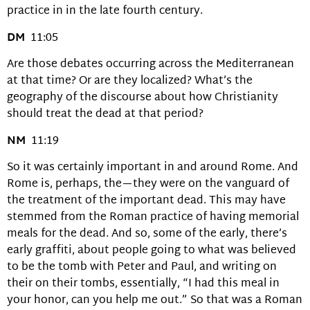
practice in in the late fourth century.
DM
11:05
Are those debates occurring across the Mediterranean
at that time? Or are they localized? What’s the
geography of the discourse about how Christianity
should treat the dead at that period?
NM
11:19
So it was certainly important in and around Rome. And
Rome is, perhaps, the—they were on the vanguard of
the treatment of the important dead. This may have
stemmed from the Roman practice of having memorial
meals for the dead. And so, some of the early, there’s
early graffiti, about people going to what was believed
to be the tomb with Peter and Paul, and writing on
their on their tombs, essentially, “I had this meal in
your honor, can you help me out.” So that was a Roman