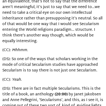
an equivalence, that’s not to say that the difference
aren’t meaningful, it’s just to say that we need to…we
need to take a critical eye on our own intellectual
inheritance rather than presupposing it’s neutral. So all
of that would be one way that I would see Secularism
entering the World religions paradigm… structure. I
think there’s another way though, which would be
equally interesting.
(CC):
Mhhmm.
(DS): So one of the ways that scholars working in the
mode of critical Secularism studies have approached
Secularism is to say there is not just one Secularism.
(CC):
Yeah.
(DS): There are in fact multiple Secularisms. This is the
title of a book, an anthology
(20:00)
by Janet Jakobsen
and Anne Pellegrini, ‘Secularisms’, and this, as I see it, is
coming out of these two sort of, kind of, guiding lights