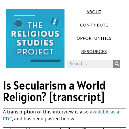
ABOUT
CONTRIBUTE
OPPORTUNITIES
RESOURCES
Is Secularism a World
Religion? [transcript]
A transcription of this interview is also
available as a
PDF
, and has been pasted below.