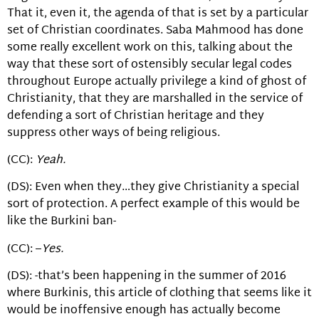
That it, even it, the agenda of that is set by a particular
set of Christian coordinates. Saba Mahmood has done
some really excellent work on this, talking about the
way that these sort of ostensibly secular legal codes
throughout Europe actually privilege a kind of ghost of
Christianity, that they are marshalled in the service of
defending a sort of Christian heritage and they
suppress other ways of being religious.
(CC):
Yeah.
(DS): Even when they…they give Christianity a special
sort of protection. A perfect example of this would be
like the Burkini ban-
(CC): –
Yes.
(DS): -that’s been happening in the summer of 2016
where Burkinis, this article of clothing that seems like it
would be inoffensive enough has actually become