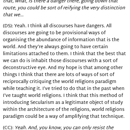
that, what, is there a danger there, going down that
route, you could be sort of reifying the very distinction
that we…
(DS): Yeah. I think all discourses have dangers. All
discourses are going to be provisional ways of
organising the abundance of information that is the
world. And they’re always going to have certain
limitations attached to them. I think that the best that
we can do is inhabit those discourses with a sort of
deconstructive eye. And my hope is that among other
things I think that there are lots of ways of sort of
reciprocally critiquing the world religions paradigm
while teaching it. I’ve tried to do that in the past when
I’ve taught world religions. I think that this method of
introducing Secularism as a legitimate object of study
within the architecture of the religions, world religions
paradigm could be a way of amplifying that technique.
(CC):
Yeah. And, you know, you can only resist the