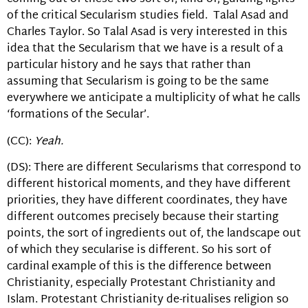
of the critical Secularism studies field. Talal Asad and
Charles Taylor. So Talal Asad is very interested in this
idea that the Secularism that we have is a result of a
particular history and he says that rather than
assuming that Secularism is going to be the same
everywhere we anticipate a multiplicity of what he calls
‘formations of the Secular’.
(CC):
Yeah.
(DS): There are different Secularisms that correspond to
different historical moments, and they have different
priorities, they have different coordinates, they have
different outcomes precisely because their starting
points, the sort of ingredients out of, the landscape out
of which they secularise is different. So his sort of
cardinal example of this is the difference between
Christianity, especially Protestant Christianity and
Islam. Protestant Christianity de-ritualises religion so