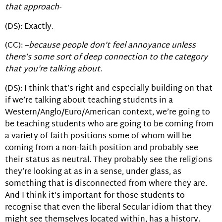
that approach-
(DS): Exactly.
(CC): –
because people don’t feel annoyance unless
there’s some sort of deep connection to the category
that you’re talking about.
(DS): I think that’s right and especially building on that
if we’re talking about teaching students in a
Western/Anglo/Euro/American context, we’re going to
be teaching students who are going to be coming from
a variety of faith positions some of whom will be
coming from a non-faith position and probably see
their status as neutral. They probably see the religions
they’re looking at as in a sense, under glass, as
something that is disconnected from where they are.
And I think it’s important for those students to
recognise that even the liberal Secular idiom that they
might see themselves located within, has a history.