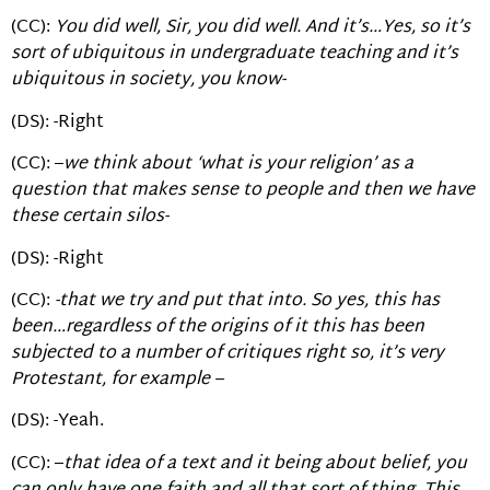
(CC):
You did well, Sir, you did well. And it’s…Yes, so it’s
sort of ubiquitous in undergraduate teaching and it’s
ubiquitous in society, you know-
(DS): -Right
(CC): –
we think about ‘what is your religion’ as a
question that makes sense to people and then we have
these certain silos-
(DS): -Right
(CC):
-that we try and put that into. So yes, this has
been…regardless of the origins of it this has been
subjected to a number of critiques right so, it’s very
Protestant, for example –
(DS): -Yeah.
(CC): –
that idea of a text and it being about belief, you