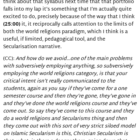
think about that syllabus next time that that portfolio
falls into my lap it’s something that I’m actually quite
excited to do, precisely because of the way that I think
(25:00)
it, it reciprocally calls attention to the limits of
both the world religions paradigm, which I think is a
useful, if limited, pedagogical tool, and the
Secularisation narrative.
(CC):
And how do we avoid…one of the main problems
with subversively employing anything, so subversively
employing the world religions category, is that your
critical intent isn’t really communicated to the
students, again as you say if they’ve come for a one
semester course and then they’re gone, they’ve gone in
and they’ve done the world religions course and they’ve
come out. So say they’ve come to this course and they
do a world religions and Secularisms thing and then
they come out with this sort of very strict siloed model
on Islamic Secularism is this, Christian Secularism is