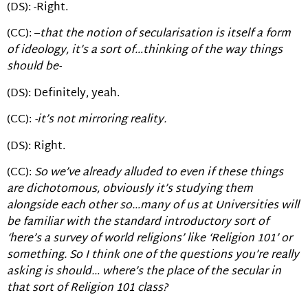
(DS): -Right.
(CC): –
that the notion of secularisation is itself a form
of ideology, it’s a sort of…thinking of the way things
should be-
(DS): Definitely, yeah.
(CC):
-it’s not mirroring reality.
(DS): Right.
(CC):
So we’ve already alluded to even if these things
are dichotomous, obviously it’s studying them
alongside each other so…many of us at Universities will
be familiar with the standard introductory sort of
‘here’s a survey of world religions’ like ‘Religion 101’ or
something. So I think one of the questions you’re really
asking is should… where’s the place of the secular in
that sort of Religion 101 class?