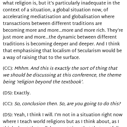
what religion is, but it’s particularly inadequate in the
context of a situation, a global situation now, of
accelerating mediatisation and globalisation where
transactions between different traditions are
becoming more and more…more and more rich. They’re
just more and more…the dynamic between different
traditions is becoming deeper and deeper. And I think
that emphasising that localism of Secularism would be
a way of raising that to the surface.
(CC):
Mhhm. And this is exactly the sort of thing that
we should be discussing at this conference, the theme
being ‘religion beyond the textbook’.
(DS): Exactly.
(CC):
So, conclusion then. So, are you going to do this?
(DS): Yeah, I think I will. I’m not in a situation right now
where I teach world religions but as I think about, as I