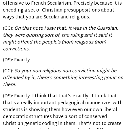
offensive to French Secularism. Precisely because it is
encoding a set of Christian presuppositions about
ways that you are Secular and religious.
(CC):
On that note I saw that, it was in the Guardian,
they were quoting sort of, the ruling and it said it
might offend the people’s (non) religious (non)
convictions.
(DS): Exactly.
(CC):
So your non-religious non-conviction might be
offended by it, there’s something interesting going on
there.
(DS): Exactly. I think that that’s exactly…I think that
that’s a really important pedagogical manoeuvre with
students is showing them how even our own liberal
democratic structures have a sort of conserved
Christian genetic coding in them. That’s not to create