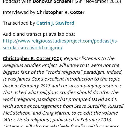
th
Podcast with
Donovan Schaefer
(28
November 2016)
Interviewed by
Christopher R. Cotter
Transcribed by
Catrin J. Sawford
Audio and transcript available at:
https://www.religiousstudiesproject.com/podcast/is-
secularism-a-world-religion/
Christopher R. Cotter (CC):
Regular listeners to the
Religious Studies Project will know that we’re not the
biggest fans of the “World religions” paradigm. Indeed,
it was James Cox’s excellent introduction to the topic
back in February 2013 and the accompanying response
that asked what religious studies should do after the
world religions paradigm that prompted David and I,
with some encouragement from Steve Sutcliffe, Russell
McCutcheon, and Craig Martin, to co-edit the volume
‘After World religions’, published in February 2016.