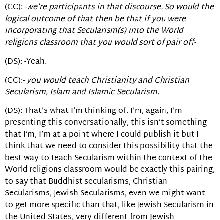
(CC):
-we’re participants in that discourse. So would the
logical outcome of that then be that if you were
incorporating that Secularism(s) into the World
religions classroom that you would sort of pair off-
(DS): -Yeah.
(CC):-
you would teach Christianity and Christian
Secularism, Islam and Islamic Secularism.
(DS): That’s what I’m thinking of. I’m, again, I’m
presenting this conversationally, this isn’t something
that I’m, I’m at a point where I could publish it but I
think that we need to consider this possibility that the
best way to teach Secularism within the context of the
World religions classroom would be exactly this pairing,
to say that Buddhist secularisms, Christian
Secularisms, Jewish Secularisms, even we might want
to get more specific than that, like Jewish Secularism in
the United States, very different from Jewish