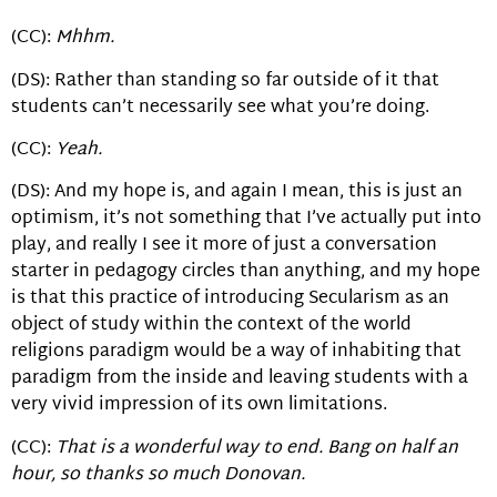
(CC):
Mhhm.
(DS): Rather than standing so far outside of it that
students can’t necessarily see what you’re doing.
(CC):
Yeah.
(DS): And my hope is, and again I mean, this is just an
optimism, it’s not something that I’ve actually put into
play, and really I see it more of just a conversation
starter in pedagogy circles than anything, and my hope
is that this practice of introducing Secularism as an
object of study within the context of the world
religions paradigm would be a way of inhabiting that
paradigm from the inside and leaving students with a
very vivid impression of its own limitations.
(CC):
That is a wonderful way to end. Bang on half an
hour, so thanks so much Donovan.