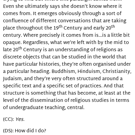
Even she ultimately says she doesn’t know where it
comes from. It emerges obviously through a sort of
confluence of different conversations that are taking
th
th
place throughout the 19
Century and early 20
century. Where precisely it comes from is…is a little bit
opaque. Regardless, what we’re left with by the mid to
th
late 20
Century is an understanding of religions as
discrete objects that can be studied in the world that
have particular histories, they’re often organised under
a particular heading. Buddhism, Hinduism, Christianity,
Judaism, and they’re very often structured around a
specific text and a specific set of practices. And that
structure is something that has become, at least at the
level of the dissemination of religious studies in terms
of undergraduate teaching, central.
(CC):
Yes.
(DS): How did I do?