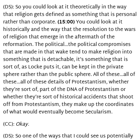
(DS): So you could look at it theoretically in the way
that religion gets defined as something that is personal
rather than corporate.
(15:00)
You could look at it
historically and the way that the resolution to the wars
of religion that emerge in the aftermath of the
reformation. The political…the political compromises
that are made in that wake tend to make religion into
something that is detachable, it’s something that is
sort of, as Locke puts it, can be kept in the private
sphere rather than the public sphere. All of these…all of
these…all of these details of Protestantism, whether
they’re sort of, part of the DNA of Protestantism or
whether they’re sort of historical accidents that shoot
off from Protestantism, they make up the coordinates
of what would eventually become Secularism.
(CC):
Okay.
(DS): So one of the ways that I could see us potentially