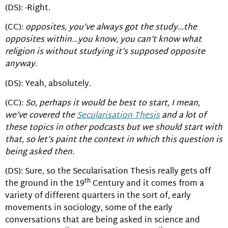
(DS): -Right.
(CC):
opposites, you’ve always got the study…the
opposites within…you know, you can’t know what
religion is without studying it’s supposed opposite
anyway.
(DS): Yeah, absolutely.
(CC):
So, perhaps it would be best to start, I mean,
we’ve covered the
Secularisation Thesis
and a lot of
these topics in other podcasts but we should start with
that, so let’s paint the context in which this question is
being asked then.
(DS): Sure, so the Secularisation Thesis really gets off
th
the ground in the 19
Century and it comes from a
variety of different quarters in the sort of, early
movements in sociology, some of the early
conversations that are being asked in science and