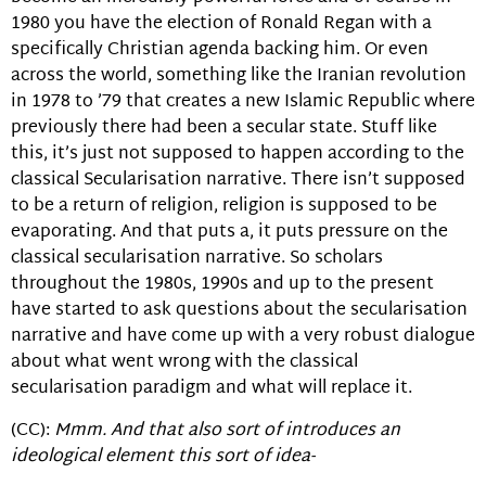
1980 you have the election of Ronald Regan with a
specifically Christian agenda backing him. Or even
across the world, something like the Iranian revolution
in 1978 to ’79 that creates a new Islamic Republic where
previously there had been a secular state. Stuff like
this, it’s just not supposed to happen according to the
classical Secularisation narrative. There isn’t supposed
to be a return of religion, religion is supposed to be
evaporating. And that puts a, it puts pressure on the
classical secularisation narrative. So scholars
throughout the 1980s, 1990s and up to the present
have started to ask questions about the secularisation
narrative and have come up with a very robust dialogue
about what went wrong with the classical
secularisation paradigm and what will replace it.
(CC):
Mmm. And that also sort of introduces an
ideological element this sort of idea-