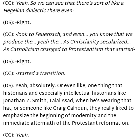
(CC):
Yeah. So we can see that there’s sort of like a
Hegelian dialectic there even-
(DS): -Right.
(CC):
-look to Feuerbach, and even… you know that we
produce the… yeah the… As Christianity secularized…
As Catholicism changed to Protestantism that started-
(DS): -Right.
(CC):
-started a transition.
(DS): Yeah, absolutely. Or even like, one thing that
historians and especially intellectual historians like
Jonathan Z. Smith, Talal Asad, when he’s wearing that
hat, or someone like Craig Calhoun, they really liked to
emphasize the beginning of modernity and the
immediate aftermath of the Protestant reformation.
(CC):
Yeah.