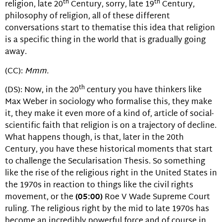
th
th
religion, late 20
Century, sorry, late 19
Century,
philosophy of religion, all of these different
conversations start to thematise this idea that religion
is a specific thing in the world that is gradually going
away.
(CC):
Mmm.
th
(DS): Now, in the 20
century you have thinkers like
Max Weber in sociology who formalise this, they make
it, they make it even more of a kind of, article of social-
scientific faith that religion is on a trajectory of decline.
What happens though, is that, later in the 20th
Century, you have these historical moments that start
to challenge the Secularisation Thesis. So something
like the rise of the religious right in the United States in
the 1970s in reaction to things like the civil rights
movement, or the
(05:00)
Roe V Wade Supreme Court
ruling. The religious right by the mid to late 1970s has
become an incredibly powerful force and of course in