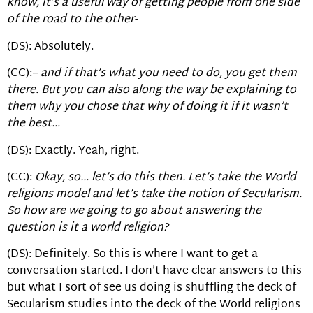
know, it’s a useful way of getting people from one side
of the road to the other-
(DS): Absolutely.
(CC):
– and if that’s what you need to do, you get them
there. But you can also along the way be explaining to
them why you chose that why of doing it if it wasn’t
the best…
(DS): Exactly. Yeah, right.
(CC):
Okay, so… let’s do this then. Let’s take the World
religions model and let’s take the notion of Secularism.
So how are we going to go about answering the
question is it a world religion?
(DS): Definitely. So this is where I want to get a
conversation started. I don’t have clear answers to this
but what I sort of see us doing is shuffling the deck of
Secularism studies into the deck of the World religions