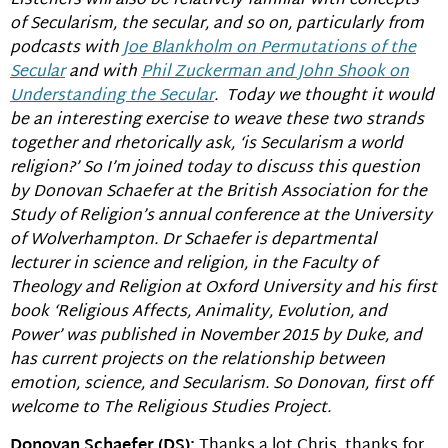
Listeners will also be relatively familiar with concepts
of Secularism, the secular, and so on, particularly from
podcasts with
Joe Blankholm on Permutations of the
Secular
and with
Phil Zuckerman and John Shook on
Understanding the Secular
. Today we thought it would
be an interesting exercise to weave these two strands
together and rhetorically ask, ‘is Secularism a world
religion?’ So I’m joined today to discuss this question
by Donovan Schaefer at the British Association for the
Study of Religion’s annual conference at the University
of Wolverhampton. Dr Schaefer is departmental
lecturer in science and religion, in the Faculty of
Theology and Religion at Oxford University and his first
book ‘Religious Affects, Animality, Evolution, and
Power’ was published in November 2015 by Duke, and
has current projects on the relationship between
emotion, science, and Secularism. So Donovan, first off
welcome to The Religious Studies Project.
Donovan Schaefer (DS):
Thanks a lot Chris, thanks for