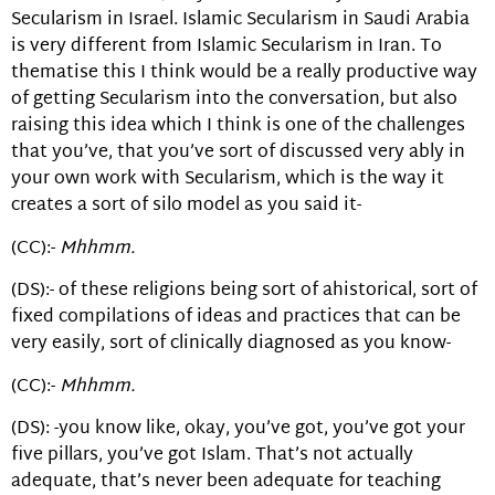
Secularism in Israel. Islamic Secularism in Saudi Arabia
is very different from Islamic Secularism in Iran. To
thematise this I think would be a really productive way
of getting Secularism into the conversation, but also
raising this idea which I think is one of the challenges
that you’ve, that you’ve sort of discussed very ably in
your own work with Secularism, which is the way it
creates a sort of silo model as you said it-
(CC):-
Mhhmm.
(DS):- of these religions being sort of ahistorical, sort of
fixed compilations of ideas and practices that can be
very easily, sort of clinically diagnosed as you know-
(CC):-
Mhhmm.
(DS): -you know like, okay, you’ve got, you’ve got your
five pillars, you’ve got Islam. That’s not actually
adequate, that’s never been adequate for teaching