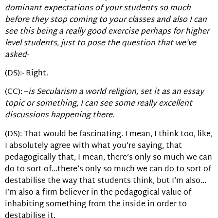
dominant expectations of your students so much
before they stop coming to your classes and also I can
see this being a really good exercise perhaps for higher
level students, just to pose the question that we’ve
asked-
(DS):- Right.
(CC): –
is Secularism a world religion, set it as an essay
topic or something, I can see some really excellent
discussions happening there.
(DS): That would be fascinating. I mean, I think too, like,
I absolutely agree with what you’re saying, that
pedagogically that, I mean, there’s only so much we can
do to sort of…there’s only so much we can do to sort of
destabilise the way that students think, but I’m also…
I’m also a firm believer in the pedagogical value of
inhabiting something from the inside in order to
destabilise it.