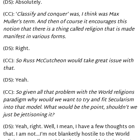
(DS): Absolutely.
(CC): ‘
Classify and conquer’ was, I think was Max
Muller’s term. And then of course it encourages this
notion that there is a thing called religion that is made
manifest in various forms.
(DS): Right.
(CC):
So Russ McCutcheon would take great issue with
that.
(DS): Yeah.
(CC):
So given all that problem with the World religions
paradigm why would we want to try and fit Secularism
into that model. What would be the point, shouldn’t we
just be jettisoning it?
(DS): Yeah, right. Well, I mean, I have a few thoughts on
that. I am not…I’m not blanketly hostile to the World