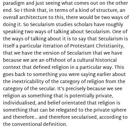
paradigm and just seeing what comes out on the other
end. So I think that, in terms of a kind of structure, an
overall architecture to this, there would be two ways of
doing it. So Secularism studies scholars have roughly
speaking two ways of talking about Secularism. One of
the ways of talking about it is to say that Secularism is
itself a particular iteration of Protestant Christianity,
that we have the version of Secularism that we have
because we are an offshoot of a cultural historical
context that defined religion in a particular way. This
goes back to something you were saying earlier about
the inextricability of the category of religion from the
category of the secular. It’s precisely because we see
religion as something that is potentially private,
individualised, and belief orientated that religion is
something that can be relegated to the private sphere
and therefore… and therefore secularised, according to
the conventional definition.