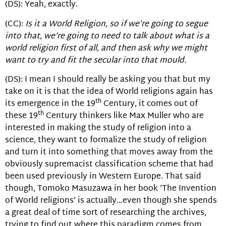
(DS): Yeah, exactly.
(CC):
Is it a World Religion, so if we’re going to segue
into that, we’re going to need to talk about what is a
world religion first of all, and then ask why we might
want to try and fit the secular into that mould.
(DS): I mean I should really be asking you that but my
take on it is that the idea of World religions again has
th
its emergence in the 19
Century, it comes out of
th
these 19
Century thinkers like Max Muller who are
interested in making the study of religion into a
science, they want to formalize the study of religion
and turn it into something that moves away from the
obviously supremacist classification scheme that had
been used previously in Western Europe. That said
though, Tomoko Masuzawa in her book ‘The Invention
of World religions’ is actually…even though she spends
a great deal of time sort of researching the archives,
trying to find out where this paradigm comes from.