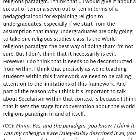
religions paradigm. I think that …I would give it about a
six out of ten or a seven out of ten in terms of a
pedagogical tool for explaining religion to
undergraduates, especially if we start from the
assumption that many undergraduates are only going
to take one religious studies class. Is the World
religions paradigm the best way of doing that? I’m not
sure. But I don’t think that it necessarily is evil.
However, I do think that it needs to be deconstructed
from within. I think that precisely as we’re teaching
students within this framework we need to be calling
attention to the limitations of this framework. And
part of the reason why I think it’s important to talk
about Secularism within that context is because I think
that it sets the stage for conversation about the World
religions paradigm in and of itself.
(CC):
Mmm. Yes, and the paradigm, you know, I think it
was my colleague Kate Daley-Bailey described it as, you