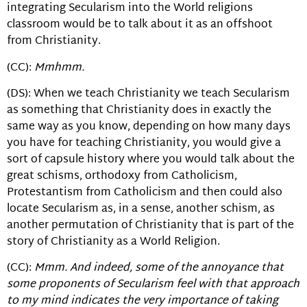
integrating Secularism into the World religions
classroom would be to talk about it as an offshoot
from Christianity.
(CC):
Mmhmm.
(DS): When we teach Christianity we teach Secularism
as something that Christianity does in exactly the
same way as you know, depending on how many days
you have for teaching Christianity, you would give a
sort of capsule history where you would talk about the
great schisms, orthodoxy from Catholicism,
Protestantism from Catholicism and then could also
locate Secularism as, in a sense, another schism, as
another permutation of Christianity that is part of the
story of Christianity as a World Religion.
(CC):
Mmm. And indeed, some of the annoyance that
some proponents of Secularism feel with that approach
to my mind indicates the very importance of taking