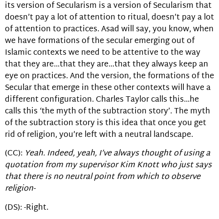
its version of Secularism is a version of Secularism that
doesn’t pay a lot of attention to ritual, doesn’t pay a lot
of attention to practices. Asad will say, you know, when
we have formations of the secular emerging out of
Islamic contexts we need to be attentive to the way
that they are…that they are…that they always keep an
eye on practices. And the version, the formations of the
Secular that emerge in these other contexts will have a
different configuration. Charles Taylor calls this…he
calls this ‘the myth of the subtraction story’. The myth
of the subtraction story is this idea that once you get
rid of religion, you’re left with a neutral landscape.
(CC):
Yeah. Indeed, yeah, I’ve always thought of using a
quotation from my supervisor Kim Knott who just says
that there is no neutral point from which to observe
religion-
(DS): -Right.