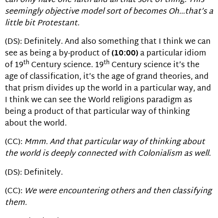
can only have one faith and all that sort of thing. This
seemingly objective model sort of becomes Oh…that’s a
little bit Protestant.
(DS): Definitely. And also something that I think we can
see as being a by-product of
(10:00)
a particular idiom
th
th
of 19
Century science. 19
Century science it’s the
age of classification, it’s the age of grand theories, and
that prism divides up the world in a particular way, and
I think we can see the World religions paradigm as
being a product of that particular way of thinking
about the world.
(CC):
Mmm. And that particular way of thinking about
the world is deeply connected with Colonialism as well.
(DS): Definitely.
(CC):
We were encountering others and then classifying
them.