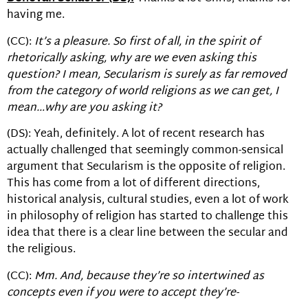
having me.
(CC):
It’s a pleasure. So first of all, in the spirit of
rhetorically asking, why are we even asking this
question? I mean, Secularism is surely as far removed
from the category of world religions as we can get, I
mean…why are you asking it?
(DS): Yeah, definitely. A lot of recent research has
actually challenged that seemingly common-sensical
argument that Secularism is the opposite of religion.
This has come from a lot of different directions,
historical analysis, cultural studies, even a lot of work
in philosophy of religion has started to challenge this
idea that there is a clear line between the secular and
the religious.
(CC):
Mm. And, because they’re so intertwined as
concepts even if you were to accept they’re-