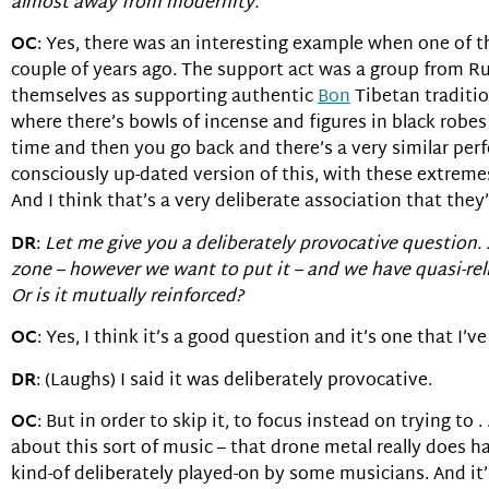
almost away from modernity.
OC
: Yes, there was an interesting example when one of
couple of years ago. The support act was a group from Ru
themselves as supporting authentic
Bon
Tibetan traditio
where there’s bowls of incense and figures in black robe
time and then you go back and there’s a very similar perfo
consciously up-dated version of this, with these extremes 
And I think that’s a very deliberate association that they
DR
:
Let me give you a deliberately provocative question.
zone – however we want to put it – and we have quasi-re
Or is it mutually reinforced?
OC
: Yes, I think it’s a good question and it’s one that I’ve
DR
: (Laughs) I said it was deliberately provocative.
OC
: But in order to skip it, to focus instead on trying to 
about this sort of music – that drone metal really does har
kind-of deliberately played-on by some musicians. And it’