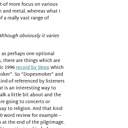
t-of more focus on various
on and metal, whereas what I
 a really vast range of
Although obviously it varies
d as perhaps one optional
, there are things which are
sic 1996
record by Sleep
which
esmoker”. So “Dopesmoker” and
 kind-of referenced by listeners
at is an interesting way to
k a little bit about and the
 are going to concerts or
way to religion. And that kind
00 word review for example –
o at the end of the pilgrimage.