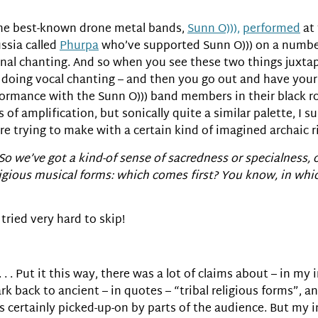
 the best-known drone metal bands,
Sunn O))),
performed
at 
ssia called
Phurpa
who’ve supported Sunn O))) on a number
nal chanting. And so when you see these two things juxtap
s doing vocal chanting – and then you go out and have your 
rmance with the Sunn O))) band members in their black robes 
of amplification, but sonically quite a similar palette, I s
’re trying to make with a certain kind of imagined archaic ri
 So we’ve got a kind-of sense of sacredness or specialnes
ligious musical forms: which comes first? You know, in whi
 tried very hard to skip!
. . . . Put it this way, there was a lot of claims about – in m
k back to ancient – in quotes – “tribal religious forms”, and
s certainly picked-up-on by parts of the audience. But my 