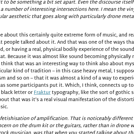
t to be something a bit set apart. Even the discourse itself
a number of interesting intersections here. I mean the viny
ular aesthetic that goes along with particularly drone meta
eople about this certainly quite extreme form of music, and
at people talked about it. And that was one of the ways th
d, or having a real, physical bodily experience of the soun
that. Because it was almost like sound becoming physically 
I think that was an interesting way to think also about my
icular kind of tradition – in this case heavy metal, I suppos
m and so on – that it was almost a kind of a way to exper
, as some participants put it. Which, I think, connects up t
 black letter or
Fraktur
typography, like the sort of gothic sc
out that was it’s a real visual manifestation of the distort
sic.
of fetishisation of amplification. That is noticeably differe
n on the drum kit or the guitars, rather than in drone wh
 rock musician, was that when you started talking about thi