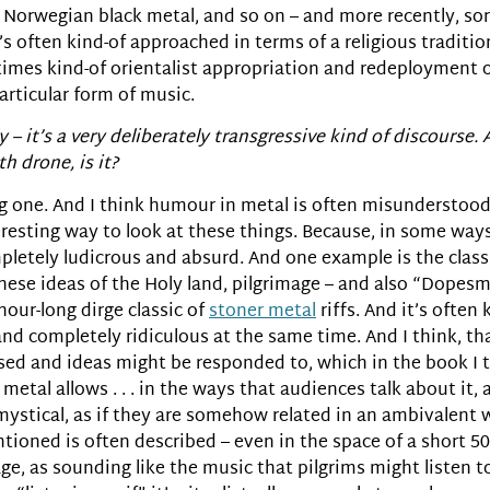
 Norwegian black metal, and so on – and more recently, sor
s often kind-of approached in terms of a religious traditi
times kind-of orientalist appropriation and redeployment of
articular form of music.
 – it’s a very deliberately transgressive kind of discourse. 
h drone, is it?
ting one. And I think humour in metal is often misunderstoo
eresting way to look at these things. Because, in some ways
pletely ludicrous and absurd. And one example is the clas
 these ideas of the Holy land, pilgrimage – and also “Dop
 hour-long dirge classic of
stoner metal
riffs. And it’s often
and completely ridiculous at the same time. And I think, th
 and ideas might be responded to, which in the book I tal
 metal allows . . . in the ways that audiences talk about it,
re mystical, as if they are somehow related in an ambivalent 
tioned is often described – even in the space of a short 5
mage, as sounding like the music that pilgrims might listen t