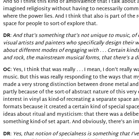
And so I think this kind of ambivalence that I talk about as
imagined religiosity without having to necessarily commit
where the power lies. And I think that also is part of the 
space for people to sort-of explore that.
DR
:
And that’s something that’s not unique to music, of co
visual artists and painters who specifically design their
about different modes of engaging with . . . Certain kind
and rock, the mainstream musical forms, that there’s a di
OC
: Yes, I think that was really . . . I mean, I don’t rea
music. But this was really responding to the ways that my 
made a very strong distinction between drone metal and o
partly because of the sort-of abstract nature of this very 
interest in vinyl as kind-of recreating a separate space an
formats because it created a certain kind of special space
ideas about ritual and mysticism: that there was a delib
something kind-of set apart. And obviously, there’s an im
DR
:
Yes, that notion of specialness is something that I’ve 