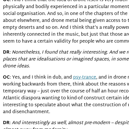
OC
: And I think that the idea of drone itself is very much
physically and bodily experienced in a particular moment
social organisation. And so, in one of the chapters of th
about elsewhere, and drone metal being given access to 
empty deserts and so on. And I think that’s a really powe
inherently connected in the music, but just that those a
seem to have a certain validity for people who are comm
DR
: Nonetheless, I found that really interesting. And we 
places that are idealisations or imagined spaces, in som
drone ideas.
OC
: Yes, and I think in dub, and
psy-trance
, and in drone 
working backwards from there, think about the reasons wh
temporary way – just over the course of half an hour record
Atlantic diaspora wanting to kind-of construct certain ide
interesting to speculate about what the construction of u
and disenchantment.
DR
:
And interestingly as well, almost pre-modern – despite