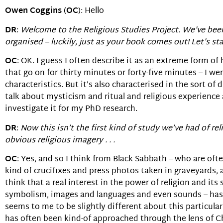
Owen Coggins
(
OC
): Hello
DR
:
Welcome to the Religious Studies Project. We’ve been
organised – luckily, just as your book comes out! Let’s st
OC
: OK. I guess I often describe it as an extreme form of
that go on for thirty minutes or forty-five minutes – I w
characteristics. But it’s also characterised in the sort o
talk about mysticism and ritual and religious experience
investigate it for my PhD research.
DR
:
Now this isn’t the first kind of study we’ve had of relig
obvious religious imagery . . .
OC
: Yes, and so I think from Black Sabbath – who are oft
kind-of crucifixes and press photos taken in graveyards,
think that a real interest in the power of religion and i
symbolism, images and languages and even sounds – has, I
seems to me to be slightly different about this particular
has often been kind-of approached through the lens of Chr