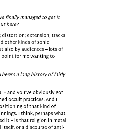
e finally managed to get it
out here?
; distortion; extension; tracks
nd other kinds of sonic
ut also by audiences – lots of
g point for me wanting to
There’s a long history of fairly
al – and you’ve obviously got
ed occult practices. And I
ositioning of that kind of
innings. I think, perhaps what
 it – is that religion in metal
tself, or a discourse of anti-