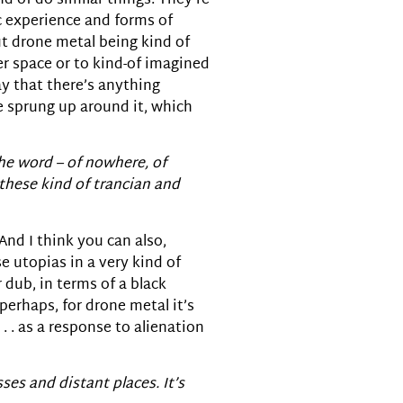
nd-of do similar things. They’re
c experience and forms of
ut drone metal being kind of
r space or to kind-of imagined
ay that there’s anything
e sprung up around it, which
the word – of nowhere, of
these kind of trancian and
 And I think you can also,
 utopias in a very kind of
r dub, in terms of a black
 perhaps, for drone metal it’s
 . as a response to alienation
ses and distant places. It’s