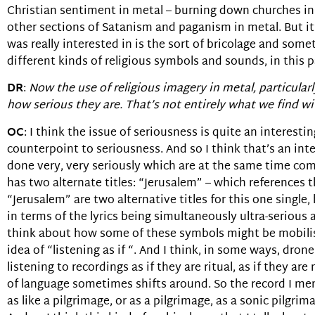
Christian sentiment in metal – burning down churches in
other sections of Satanism and paganism in metal. But it’
was really interested in is the sort of bricolage and some
different kinds of religious symbols and sounds, in this p
DR
:
Now the use of religious imagery in metal, particularly
how serious they are. That’s not entirely what we find wit
OC
: I think the issue of seriousness is quite an interes
counterpoint to seriousness. And so I think that’s an int
done very, very seriously which are at the same time com
has two alternate titles: “Jerusalem” – which references
“Jerusalem” are two alternative titles for this one single,
in terms of the lyrics being simultaneously ultra-serious 
think about how some of these symbols might be mobilised
idea of “listening as if “. And I think, in some ways, drone
listening to recordings as if they are ritual, as if they a
of language sometimes shifts around. So the record I men
as like a pilgrimage, or as a pilgrimage, as a sonic pilgri