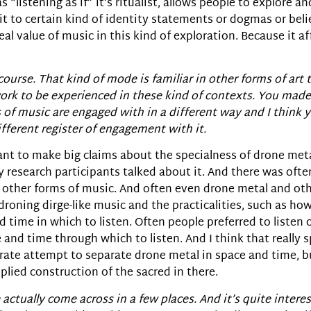
 “listening as if” it’s ritualist, allows people to explore a
 to certain kind of identity statements or dogmas or belief
real value of music in this kind of exploration. Because it a
urse. That kind of mode is familiar in other forms of art tha
 work to be experienced in these kind of contexts. You made
s of music are engaged with in a different way and I think 
fferent register of engagement with it.
lly want to make big claims about the specialness of drone me
research participants talked about it. And there was often a
ther forms of music. And often even drone metal and other f
droning dirge-like music and the practicalities, such as how 
d time in which to listen. Often people preferred to listen o
 and time through which to listen. And I think that really 
erate attempt to separate drone metal in space and time, b
plied construction of the sacred in there.
actually come across in a few places. And it’s quite interes