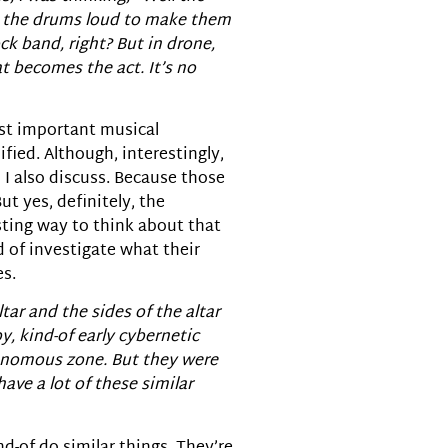
ay the drums loud to make them
ck band, right? But in drone,
at becomes the act. It’s no
most important musical
ified. Although, interestingly,
 I also discuss. Because those
t yes, definitely, the
resting way to think about that
d of investigate what their
es.
ltar and the sides of the altar
y, kind-of early cybernetic
tonomous zone. But they were
have a lot of these similar