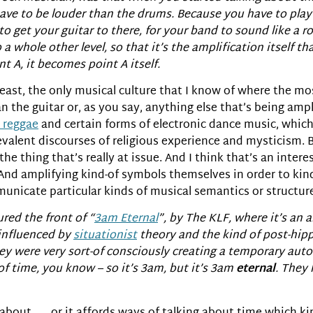
u have to be louder than the drums. Because you have to pl
to get your guitar to there, for your band to sound like a ro
a whole other level, so that it’s the amplification itself th
t A, it becomes point A itself.
 at least, the only musical culture that I know of where the 
n the guitar or, as you say, anything else that’s being ampl
 reggae
and certain forms of electronic dance music, which
evalent discourses of religious experience and mysticism. Bu
s the thing that’s really at issue. And I think that’s an inte
. And amplifying kind-of symbols themselves in order to kin
mmunicate particular kinds of musical semantics or structur
red the front of “
3am Eternal
”, by The KLF, where it’s an a
 influenced by
situationist
theory and the kind of post-hipp
ey were very sort-of consciously creating a temporary au
 of time, you know – so it’s 3am, but it’s 3am
eternal
. They 