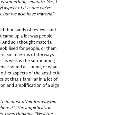
 is something separate. Yes, I
l aspect of it is one we’ve
l. But we also have material
 read thousands of reviews and
at came up a lot was people
d. And so I thought material
mobilised for people, or them
sticism in terms of the ways
e, as well as the surrounding
ience sound as sound, or what
o other aspects of the aesthetic
ript that’s familiar in a lot of
ion and amplification of a sign
nt than most other forms, even
ere it’s the amplification
s, I was thinking, “Well the