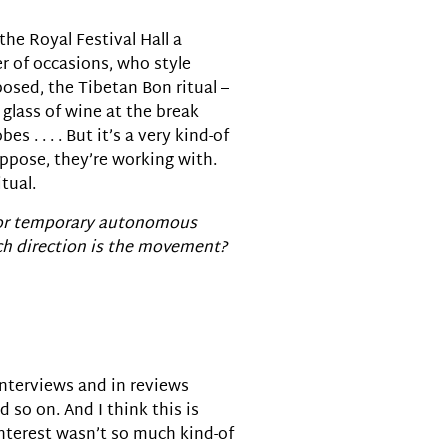
the Royal Festival Hall a
 of occasions, who style
osed, the Tibetan Bon ritual –
glass of wine at the break
. . . . But it’s a very kind-of
uppose, they’re working with.
tual.
s, or temporary autonomous
ch direction is the movement?
y interviews and in reviews
 so on. And I think this is
interest wasn’t so much kind-of