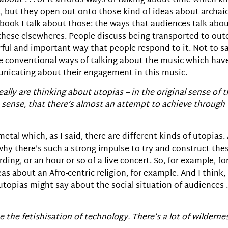
 about . . . or it affords ways of talking about time which ki
, but they open out onto those kind-of ideas about archai
e book I talk about those: the ways that audiences talk abo
these elsewheres. People discuss being transported to oute
rful and important way that people respond to it. Not to s
re conventional ways of talking about the music which hav
unicating about their engagement in this music.
really are thinking about utopias – in the original sense of 
e sense, that there’s almost an attempt to achieve through 
metal which, as I said, there are different kinds of utopias.
y there’s such a strong impulse to try and construct these
ing, or an hour or so of a live concert. So, for example, fo
as about an Afro-centric religion, for example. And I think,
topias might say about the social situation of audiences . .
 the fetishisation of technology. There’s a lot of wildernes