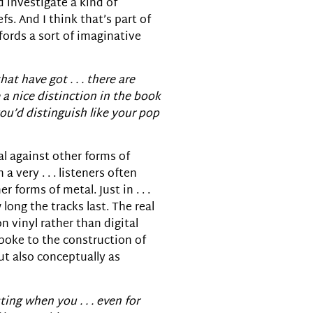
nd investigate a kind of
s. And I think that’s part of
ffords a sort of imaginative
t have got . . . there are
 a nice distinction in the book
you’d distinguish like your pop
tal against other forms of
 very . . . listeners often
orms of metal. Just in . . .
long the tracks last. The real
n vinyl rather than digital
spoke to the construction of
ut also conceptually as
ting when you . . . even for