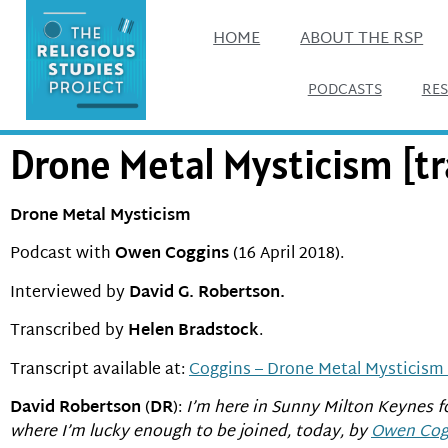
HOME
ABOUT THE RSP
PODCASTS
RE
Drone Metal Mysticism [tr
Drone Metal Mysticism
Podcast with
Owen Coggins
(16 April 2018).
Interviewed by
David G. Robertson.
Transcribed by
Helen Bradstock
.
Transcript available at:
Coggins – Drone Metal Mysticism 
David Robertson
(
DR
):
I’m here in Sunny Milton Keynes f
where I’m lucky enough to be joined, today, by
Owen Cog