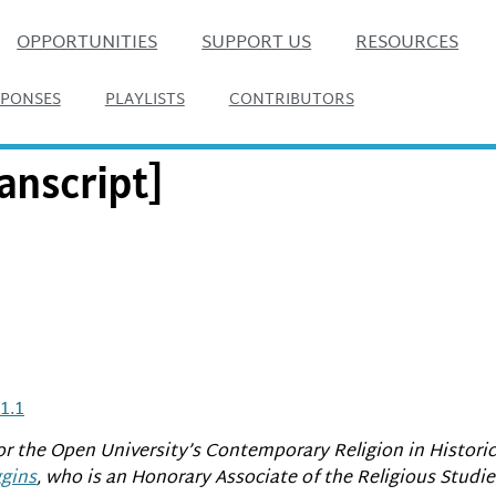
OPPORTUNITIES
SUPPORT US
RESOURCES
SPONSES
PLAYLISTS
CONTRIBUTORS
anscript]
1.1
or the Open University’s Contemporary Religion in Histori
gins
, who is an Honorary Associate of the Religious Studi