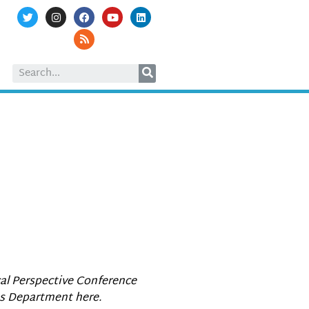
cal Perspective Conference
es Department here.