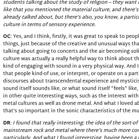
students talking about the study of religion – they want i
like that you mentioned the material culture, and there’s 
already talked about, but there’s also, you know, a partic
culture in terms of sensory experience.
OC
: Yes, and I think, firstly, it was great to speak to p
things, just because of the creative and unusual ways th
talking about going to concerts and the air becoming soli
culture was actually a really helpful way to think about 
kind of engaging with sound in a very physical way. And 
that people kind-of use, or interpret, or operate on a part
discourses about transcendental experience and mysticis
sound itself sounds like, or what sound itself “feels” like
in other quite interesting ways, such as the interest with
metal cultures as well as drone metal. And what I loved ab
that’s so important in the sonic characteristics of the mu
DR
:
I found that really interesting: the idea of the sort-
mainstream rock and metal where there’s much more concer
particularly. And what I found interesting, having been a