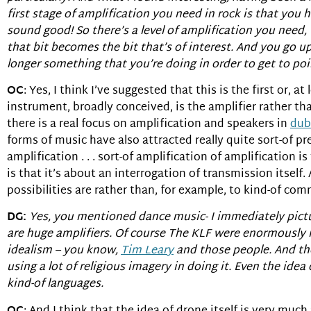
first stage of amplification you need in rock is that yo
sound good! So there’s a level of amplification you need, 
that bit becomes the bit that’s of interest. And you go up 
longer something that you’re doing in order to get to poin
OC
: Yes, I think I’ve suggested that this is the first or,
instrument, broadly conceived, is the amplifier rather tha
there is a real focus on amplification and speakers in
dub
forms of music have also attracted really quite sort-of pr
amplification . . . sort-of amplification of amplification i
is that it’s about an interrogation of transmission itself
possibilities are rather than, for example, to kind-of co
DG:
Yes, you mentioned dance music- I immediately pictu
are huge amplifiers. Of course The KLF were enormously
idealism – you know,
Tim Leary
and those people. And th
using a lot of religious imagery in doing it. Even the idea
kind-of languages.