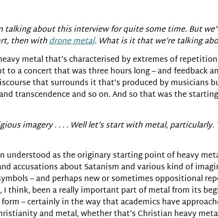
 talking about this interview for quite some time. But we’v
art, then with
drone metal
. What is it that we’re talking ab
 heavy metal that’s characterised by extremes of repetition
ent to a concert that was three hours long – and feedback a
f discourse that surrounds it that’s produced by musicians b
 and transcendence and so on. And so that was the startin
ious imagery . . . . Well let’s start with metal, particularly. 
en understood as the originary starting point of heavy met
 and accusations about Satanism and various kind of imagin
ts symbols – and perhaps new or sometimes oppositional rep
 think, been a really important part of metal from its beg
 form – certainly in the way that academics have approached
istianity and metal, whether that’s Christian heavy metal i