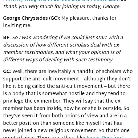
thank you very much for joining us today, George.
George Chryssides
(
GC
): My pleasure, thanks for
inviting me.
BF
:
So I was wondering if we could just start with a
discussion of how different scholars deal with ex-
member testimonies, and what your opinion is of
different ways of dealing with such testimony
.
GC
: Well, there are inevitably a handful of scholars who
support the anti-cult movement – although they don’t
like it being called the anti-cult movement – but there
is a body that is somewhat hostile and they tend to
privilege the ex-member. They will say that the ex-
member has been inside, now he or she is outside. So
they’ve seen it from both points of view and are in a
better position than someone like myself that has
never joined a new religious movement. So that’s one