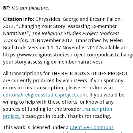
BF
:
It’s our pleasure.
Citation Info:
Chryssides, George and Breann Fallon.
2017. “Changing Your Story: Assessing Ex-member
Narratives”,
The Religious Studies Project (Podcast
Transcript)
. 20 November 2017. Transcribed by Helen
Bradstock. Version 1.1, 17 November 2017 Available at:
https://www.religiousstudiesproject.com/podcast/chang
your-story-assessing-ex-member-narratives/
All transcriptions for THE RELIGIOUS STUDIES PROJECT
are currently produced by volunteers. If you spot any
errors in this transcription, please let us know at
editors@religiousstudiesproject.com
. If you would be
willing to help with these efforts, or know of any
sources of funding for the broader
transcription
project
, please get in touch. Thanks for reading.
This work is licensed under a
Creative Commons