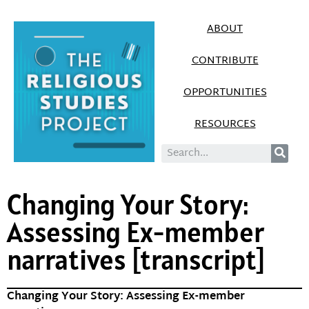
ABOUT
CONTRIBUTE
OPPORTUNITIES
RESOURCES
Changing Your Story:
Assessing Ex-member
narratives [transcript]
Changing Your Story: Assessing Ex-member