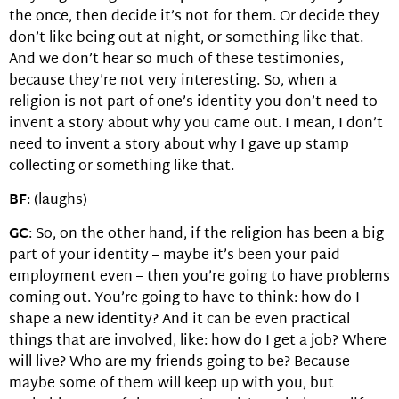
the once, then decide it’s not for them. Or decide they
don’t like being out at night, or something like that.
And we don’t hear so much of these testimonies,
because they’re not very interesting. So, when a
religion is not part of one’s identity you don’t need to
invent a story about why you came out. I mean, I don’t
need to invent a story about why I gave up stamp
collecting or something like that.
BF
: (laughs)
GC
: So, on the other hand, if the religion has been a big
part of your identity – maybe it’s been your paid
employment even – then you’re going to have problems
coming out. You’re going to have to think: how do I
shape a new identity? And it can be even practical
things that are involved, like: how do I get a job? Where
will live? Who are my friends going to be? Because
maybe some of them will keep up with you, but