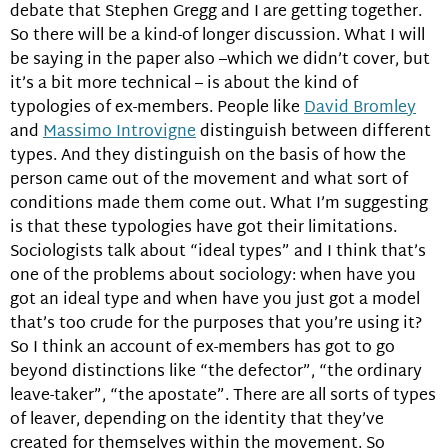
debate that Stephen Gregg and I are getting together.
So there will be a kind-of longer discussion. What I will
be saying in the paper also –which we didn’t cover, but
it’s a bit more technical – is about the kind of
typologies of ex-members. People like
David Bromley
and
Massimo Introvigne
distinguish between different
types. And they distinguish on the basis of how the
person came out of the movement and what sort of
conditions made them come out. What I’m suggesting
is that these typologies have got their limitations.
Sociologists talk about “ideal types” and I think that’s
one of the problems about sociology: when have you
got an ideal type and when have you just got a model
that’s too crude for the purposes that you’re using it?
So I think an account of ex-members has got to go
beyond distinctions like “the defector”, “the ordinary
leave-taker”, “the apostate”. There are all sorts of types
of leaver, depending on the identity that they’ve
created for themselves within the movement. So