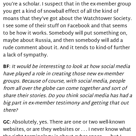
you’re a scholar. I suspect that in the ex-member group
you get a kind of snowball effect of all the kind of
moans that they’ve got about the Watchtower Society.
I see some of their stuff on Facebook and that seems
to be how it works. Somebody will put something on,
maybe about Russia, and then somebody will add a
rude comment about it. And it tends to kind-of further
a lack of sympathy.
BF
:
It would be interesting to look at how social media
have played a role in creating those new ex-member
groups. Because of course, with social media, people
from all over the globe can come together and sort of
share their stories. Do you think social media has had a
big part in ex-member testimony and getting that out
there?
GC
: Absolutely, yes. There are one or two well-known
websites, or are they websites or . . . I never know what