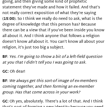
going, and then giving some kind of prophetic
statement they’ve made and how it failed. And that’s
not really correct exposition of what they’re saying
(
15:00
). So I think we really do need to ask, what is the
degree of knowledge that this person has? Because
there can be a view that if you’ve been inside you know
all about it. And I think anyone that follows a religion
doesn’t know
all
about it. You can’t know all about your
religion, it’s just too big a subject.
BF
:
Yes. I’m going to throw a bit of a left-field question
at you that I didn’t tell you I was going to ask.
GC:
Oh dear!
BF
:
We always get this sort-of image of ex-members
coming together, and then forming an ex-member
group. Has that come across in your work?
GC
: Oh yes, absolutely. There’s a lot of that. And I think