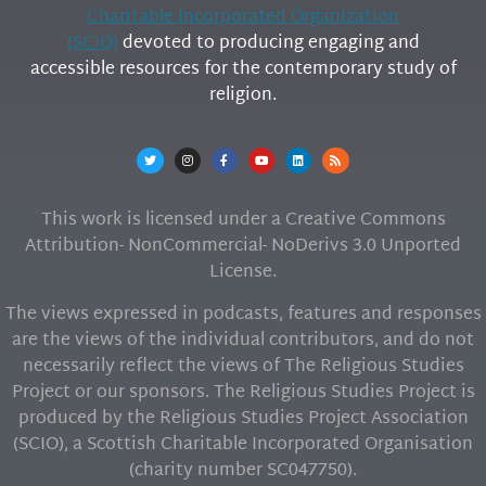
Charitable Incorporated Organization
(SCIO)
devoted to producing engaging and
accessible resources for the contemporary study of
religion.
This work is licensed under a Creative Commons
Attribution- NonCommercial- NoDerivs 3.0 Unported
License.
The views expressed in podcasts, features and responses
are the views of the individual contributors, and do not
necessarily reflect the views of The Religious Studies
Project or our sponsors. The Religious Studies Project is
produced by the Religious Studies Project Association
(SCIO), a Scottish Charitable Incorporated Organisation
(charity number SC047750).