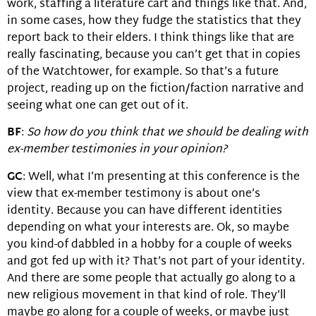
work, staffing a literature cart and things like that. And,
in some cases, how they fudge the statistics that they
report back to their elders. I think things like that are
really fascinating, because you can’t get that in copies
of the Watchtower, for example. So that’s a future
project, reading up on the fiction/faction narrative and
seeing what one can get out of it.
BF
:
So how do you think that we should be dealing with
ex-member testimonies in your opinion?
GC
: Well, what I’m presenting at this conference is the
view that ex-member testimony is about one’s
identity. Because you can have different identities
depending on what your interests are. Ok, so maybe
you kind-of dabbled in a hobby for a couple of weeks
and got fed up with it? That’s not part of your identity.
And there are some people that actually go along to a
new religious movement in that kind of role. They’ll
maybe go along for a couple of weeks, or maybe just