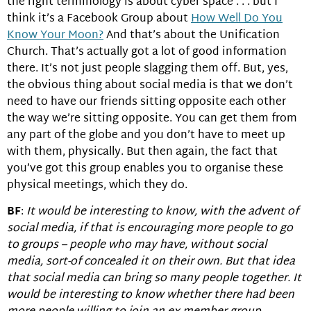
the right terminology is about cyber space . . . but I
think it’s a Facebook Group about
How Well Do You
Know Your Moon?
And that’s about the Unification
Church. That’s actually got a lot of good information
there. It’s not just people slagging them off. But, yes,
the obvious thing about social media is that we don’t
need to have our friends sitting opposite each other
the way we’re sitting opposite. You can get them from
any part of the globe and you don’t have to meet up
with them, physically. But then again, the fact that
you’ve got this group enables you to organise these
physical meetings, which they do.
BF
:
It would be interesting to know, with the advent of
social media, if that is encouraging more people to go
to groups – people who may have, without social
media, sort-of concealed it on their own. But that idea
that social media can bring so many people together. It
would be interesting to know whether there had been