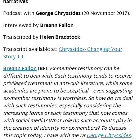
narratives
Podcast with
George Chryssides
(20 November 2017).
Interviewed by
Breann Fallon
Transcribed by
Helen Bradstock
.
Transcript available at:
Chryssides- Changing Your
Story 1.1
Breann Fallon
(
BF
):
Ex-member testimony can be
difficult to deal with. Such testimony tends to receive
privileged treatment in anti-cult literature, while some
academics are prone to be sceptical – even suggesting
ex-member testimony is worthless. So how do we deal
with such testimonies, especially considering the
increasing forms of such testimony that now comes
with social media? What role do such accounts play in
the creation of identity for ex-members? To discuss
this topic today, I have with me Dr
George Chryssides
.