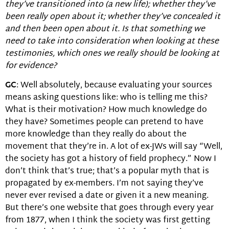
they’ve transitioned into (a new life); whether they’ve
been really open about it; whether they’ve concealed it
and then been open about it. Is that something we
need to take into consideration when looking at these
testimonies, which ones we really should be looking at
for evidence?
GC
: Well absolutely, because evaluating your sources
means asking questions like: who is telling me this?
What is their motivation? How much knowledge do
they have? Sometimes people can pretend to have
more knowledge than they really do about the
movement that they’re in. A lot of ex-JWs will say “Well,
the society has got a history of field prophecy.” Now I
don’t think that’s true; that’s a popular myth that is
propagated by ex-members. I’m not saying they’ve
never ever revised a date or given it a new meaning.
But there’s one website that goes through every year
from 1877, when I think the society was first getting