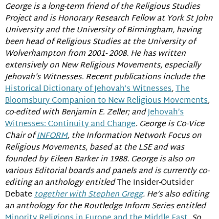
George is a long-term friend of the Religious Studies
Project and is Honorary Research Fellow at York St John
University and the University of Birmingham, having
been head of Religious Studies at the University of
Wolverhampton from 2001- 2008. He has written
extensively on New Religious Movements, especially
Jehovah’s Witnesses. Recent publications include the
Historical Dictionary of Jehovah’s Witnesses
,
The
Bloomsbury Companion to New Religious Movements
,
co-edited with Benjamin E. Zeller; and
Jehovah’s
Witnesses: Continuity and Change
. George is Co-Vice
Chair of
INFORM
, the Information Network Focus on
Religious Movements, based at the LSE and was
founded by Eileen Barker in 1988. George is also on
various Editorial boards and panels and is currently co-
editing an anthology entitled
The Insider-Outsider
Debate
together with Stephen Gregg
. He’s also editing
an anthology for the Routledge Inform Series entitled
Minority Religions in Europe and the Middle East
. So