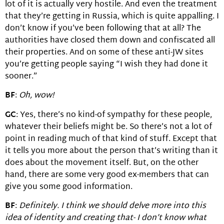
lot of it is actually very hostile. And even the treatment
that they’re getting in Russia, which is quite appalling. I
don’t know if you’ve been following that at all? The
authorities have closed them down and confiscated all
their properties. And on some of these anti-JW sites
you’re getting people saying “I wish they had done it
sooner.”
BF
:
Oh, wow!
GC
: Yes, there’s no kind-of sympathy for these people,
whatever their beliefs might be. So there’s not a lot of
point in reading much of that kind of stuff. Except that
it tells you more about the person that’s writing than it
does about the movement itself. But, on the other
hand, there are some very good ex-members that can
give you some good information.
BF
:
Definitely. I think we should delve more into this
idea of identity and creating that- I don’t know what