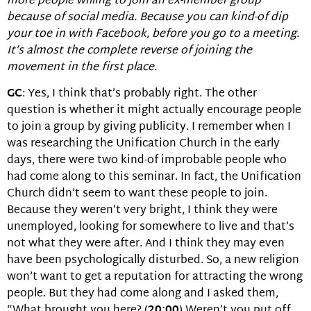
more people willing to join an ex-member group
because of social media. Because you can kind-of dip
your toe in with Facebook, before you go to a meeting.
It’s almost the complete reverse of joining the
movement in the first place.
GC
: Yes, I think that’s probably right. The other
question is whether it might actually encourage people
to join a group by giving publicity. I remember when I
was researching the Unification Church in the early
days, there were two kind-of improbable people who
had come along to this seminar. In fact, the Unification
Church didn’t seem to want these people to join.
Because they weren’t very bright, I think they were
unemployed, looking for somewhere to live and that’s
not what they were after. And I think they may even
have been psychologically disturbed. So, a new religion
won’t want to get a reputation for attracting the wrong
people. But they had come along and I asked them,
“What brought you here? (
20:00
) Weren’t you put off