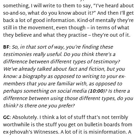
something, I will write to them to say, “I’ve heard about
so-and-so, what do you know about it?” And then I’ll get
back a lot of good information. Kind-of mentally they’re
still in the movement, even though – in terms of what
they believe and what they practise – they’re out of it.
BF
:
So, in that sort of way, you’re finding these
testimonies really useful. Do you think there’s a
difference between different
types
of testimony?
We’ve already talked about fact and fiction, but you
know: a biography as opposed to writing to your ex-
members that you are
familiar
with, as opposed to
perhaps something on social media (
10:00
)? Is there a
difference between using those different types, do you
think? Is there one you prefer?
GC
: Absolutely. I think a lot of stuff that’s not terribly
worthwhile is the stuff you get on bulletin boards from
ex-Jehovah’s Witnesses. A lot of it is misinformation. A