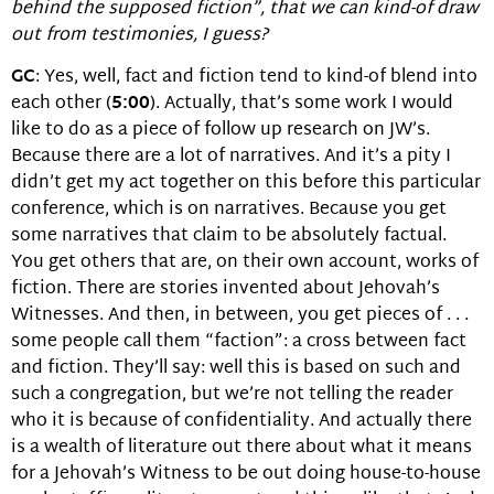
behind the supposed fiction”, that we can kind-of draw
out from testimonies, I guess?
GC
: Yes, well, fact and fiction tend to kind-of blend into
each other (
5:00
). Actually, that’s some work I would
like to do as a piece of follow up research on JW’s.
Because there are a lot of narratives. And it’s a pity I
didn’t get my act together on this before this particular
conference, which is on narratives. Because you get
some narratives that claim to be absolutely factual.
You get others that are, on their own account, works of
fiction. There are stories invented about Jehovah’s
Witnesses. And then, in between, you get pieces of . . .
some people call them “faction”: a cross between fact
and fiction. They’ll say: well this is based on such and
such a congregation, but we’re not telling the reader
who it is because of confidentiality. And actually there
is a wealth of literature out there about what it means
for a Jehovah’s Witness to be out doing house-to-house