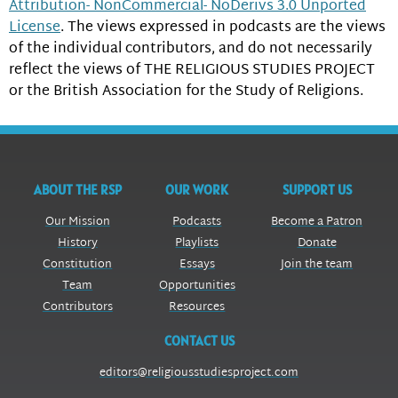
Attribution- NonCommercial- NoDerivs 3.0 Unported
License
. The views expressed in podcasts are the views
of the individual contributors, and do not necessarily
reflect the views of THE RELIGIOUS STUDIES PROJECT
or the British Association for the Study of Religions.
ABOUT THE RSP
OUR WORK
SUPPORT US
Our Mission
Podcasts
Become a Patron
History
Playlists
Donate
Constitution
Essays
Join the team
Team
Opportunities
Contributors
Resources
CONTACT US
editors@religiousstudiesproject.com