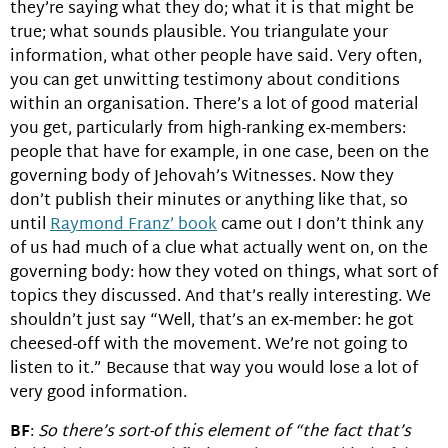
they’re saying what they do; what it is that might be
true; what sounds plausible. You triangulate your
information, what other people have said. Very often,
you can get unwitting testimony about conditions
within an organisation. There’s a lot of good material
you get, particularly from high-ranking ex-members:
people that have for example, in one case, been on the
governing body of Jehovah’s Witnesses. Now they
don’t publish their minutes or anything like that, so
until
Raymond Franz’ book
came out I don’t think any
of us had much of a clue what actually went on, on the
governing body: how they voted on things, what sort of
topics they discussed. And that’s really interesting. We
shouldn’t just say “Well, that’s an ex-member: he got
cheesed-off with the movement. We’re not going to
listen to it.” Because that way you would lose a lot of
very good information.
BF
:
So there’s sort-of this element of “the fact that’s