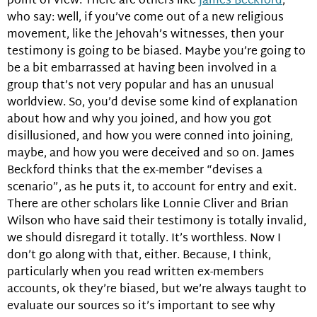
point of view. There are others like
James Beckford
,
who say: well, if you’ve come out of a new religious
movement, like the Jehovah’s witnesses, then your
testimony is going to be biased. Maybe you’re going to
be a bit embarrassed at having been involved in a
group that’s not very popular and has an unusual
worldview. So, you’d devise some kind of explanation
about how and why you joined, and how you got
disillusioned, and how you were conned into joining,
maybe, and how you were deceived and so on. James
Beckford thinks that the ex-member “devises a
scenario”, as he puts it, to account for entry and exit.
There are other scholars like Lonnie Cliver and Brian
Wilson who have said their testimony is totally invalid,
we should disregard it totally. It’s worthless. Now I
don’t go along with that, either. Because, I think,
particularly when you read written ex-members
accounts, ok they’re biased, but we’re always taught to
evaluate our sources so it’s important to see why