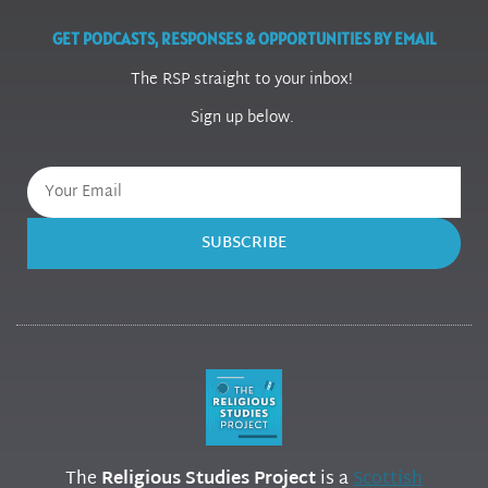
GET PODCASTS, RESPONSES & OPPORTUNITIES BY EMAIL
The RSP straight to your inbox!
Sign up below.
SUBSCRIBE
The
Religious Studies Project
is a
Scottish