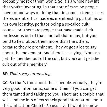
probably most of them won’t. So it’s a whole new life
that you’re inventing, in that sort of case. So people
have to find ways of doing that. In some extreme cases
the ex-member has made ex-membership part of his or
her own identity, perhaps being a so-called cult
counsellor. There are people that have made their
professions out of that – not all that many, but you
tend to hear about them more than the others,
because they’re prominent. They’ve got a lot to say
about the movement. And there is a saying: “You can
get the member out of the cult, but you can’t get the
cult out of the member.”
BF
:
That’s very interesting.
GC
: So that’s true about these people. Actually, they’re
very good informants, some of them, if you can get
them tamed and talking to you. There are a couple that
will send me lots of extremely good information about
the Unification Church. So usually, if I want to know