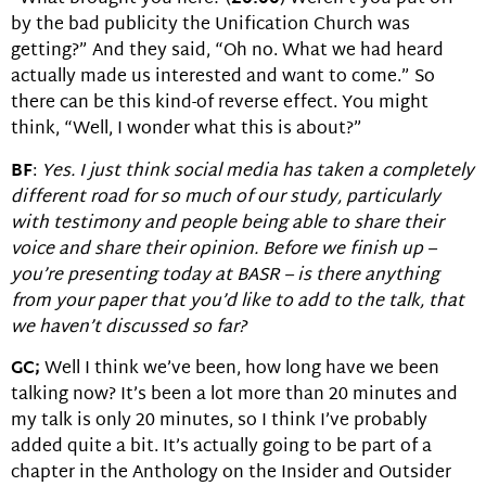
by the bad publicity the Unification Church was
getting?” And they said, “Oh no. What we had heard
actually made us interested and want to come.” So
there can be this kind-of reverse effect. You might
think, “Well, I wonder what this is about?”
BF
:
Yes. I just think social media has taken a completely
different road for so much of our study, particularly
with testimony and people being able to share their
voice and share their opinion. Before we finish up –
you’re presenting today at BASR – is there anything
from your paper that you’d like to add to the talk, that
we haven’t discussed so far?
GC;
Well I think we’ve been, how long have we been
talking now? It’s been a lot more than 20 minutes and
my talk is only 20 minutes, so I think I’ve probably
added quite a bit. It’s actually going to be part of a
chapter in the Anthology on the Insider and Outsider