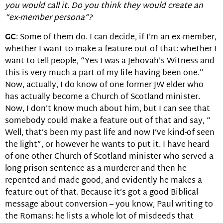
you would call it. Do you think they would create an
“ex-member persona”?
GC
: Some of them do. I can decide, if I’m an ex-member,
whether I want to make a feature out of that: whether I
want to tell people, “Yes I was a Jehovah’s Witness and
this is very much a part of my life having been one.”
Now, actually, I do know of one former JW elder who
has actually become a Church of Scotland minister.
Now, I don’t know much about him, but I can see that
somebody could make a feature out of that and say, “
Well, that’s been my past life and now I’ve kind-of seen
the light”, or however he wants to put it. I have heard
of one other Church of Scotland minister who served a
long prison sentence as a murderer and then he
repented and made good, and evidently he makes a
feature out of that. Because it’s got a good Biblical
message about conversion – you know, Paul writing to
the Romans: he lists a whole lot of misdeeds that