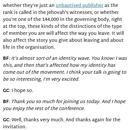
whether they’re just an
unbaptised publisher
as the
rank is called in the Jehovah’s witnesses, or whether
you’re one of the 144,000 in the governing body, right
at the top, these kinds of the distinctions of the type
of member you are will affect the way you leave. It will
also affect the story you give about leaving and about
life in the organisation.
BF
:
It’s almost sort-of an identity wave. You know: I was
this, and then that’s affected how my identity has
come out of the movement. I think your talk is going to
be so interesting, I’m very excited.
GC
: I hope so.
BF
:
Thank you so much for joining us today. And I hope
you enjoy the rest of the conference.
GC
: Well, thanks very much. And thanks again for the
invitation.