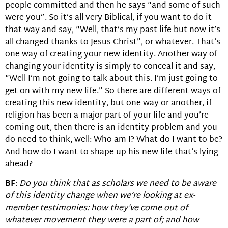
people committed and then he says “and some of such
were you”. So it’s all very Biblical, if you want to do it
that way and say, “Well, that’s my past life but now it’s
all changed thanks to Jesus Christ”, or whatever. That’s
one way of creating your new identity. Another way of
changing your identity is simply to conceal it and say,
“Well I’m not going to talk about this. I’m just going to
get on with my new life.” So there are different ways of
creating this new identity, but one way or another, if
religion has been a major part of your life and you’re
coming out, then there is an identity problem and you
do need to think, well: Who am I? What do I want to be?
And how do I want to shape up his new life that’s lying
ahead?
BF
:
Do you think that as scholars we need to be aware
of this identity change when we’re looking at ex-
member testimonies: how they’ve come out of
whatever movement they were a part of; and how