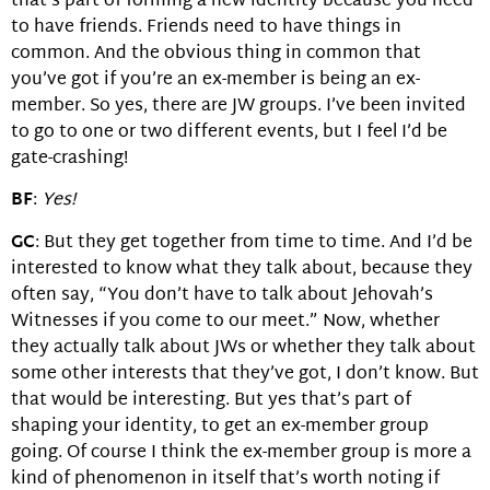
that’s part of forming a new identity because you need
to have friends. Friends need to have things in
common. And the obvious thing in common that
you’ve got if you’re an ex-member is being an ex-
member. So yes, there are JW groups. I’ve been invited
to go to one or two different events, but I feel I’d be
gate-crashing!
BF
:
Yes!
GC
: But they get together from time to time. And I’d be
interested to know what they talk about, because they
often say, “You don’t have to talk about Jehovah’s
Witnesses if you come to our meet.” Now, whether
they actually talk about JWs or whether they talk about
some other interests that they’ve got, I don’t know. But
that would be interesting. But yes that’s part of
shaping your identity, to get an ex-member group
going. Of course I think the ex-member group is more a
kind of phenomenon in itself that’s worth noting if