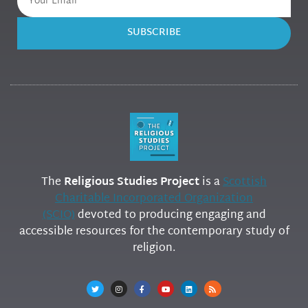
SUBSCRIBE
The
Religious Studies Project
is a
Scottish
Charitable Incorporated Organization
(SCIO)
devoted to producing engaging and
accessible resources for the contemporary study of
religion.