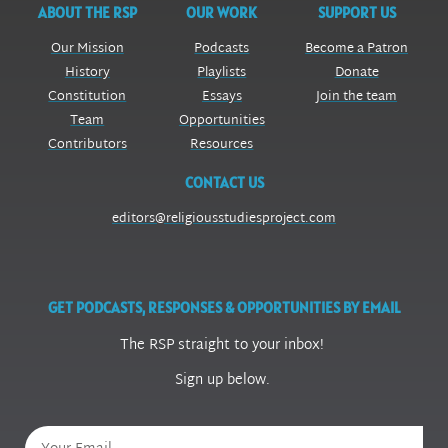
ABOUT THE RSP
OUR WORK
SUPPORT US
Our Mission
Podcasts
Become a Patron
History
Playlists
Donate
Constitution
Essays
Join the team
Team
Opportunities
Contributors
Resources
CONTACT US
editors@religiousstudiesproject.com
GET PODCASTS, RESPONSES & OPPORTUNITIES BY EMAIL
The RSP straight to your inbox!
Sign up below.