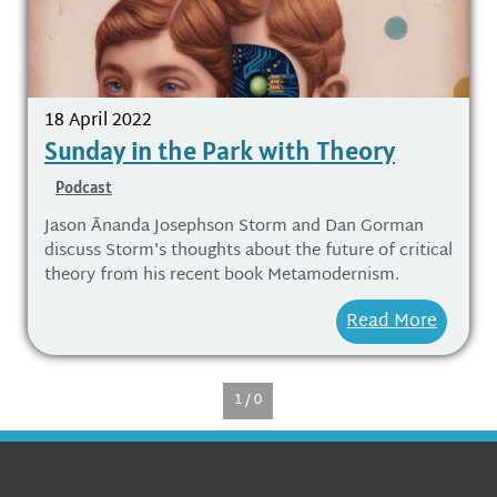
18 April 2022
Sunday in the Park with Theory
Podcast
Jason Ānanda Josephson Storm and Dan Gorman
discuss Storm's thoughts about the future of critical
theory from his recent book Metamodernism.
Read More
1 / 0