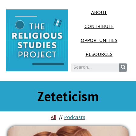
ABOUT
CONTRIBUTE
OPPORTUNITIES
RESOURCES
Zeteticism
All
//
Podcasts