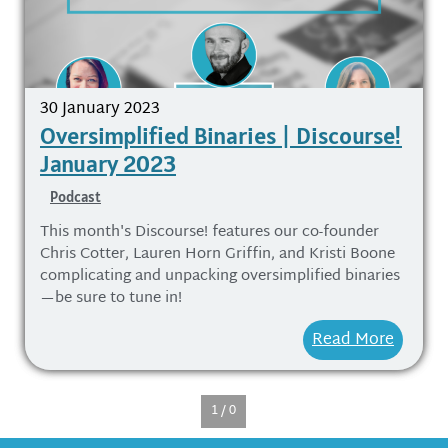
30 January 2023
Oversimplified Binaries | Discourse!
January 2023
Podcast
This month's Discourse! features our co-founder
Chris Cotter, Lauren Horn Griffin, and Kristi Boone
complicating and unpacking oversimplified binaries
—be sure to tune in!
Read More
1 / 0