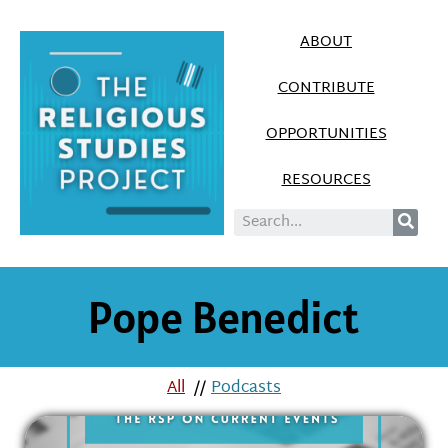
ABOUT
CONTRIBUTE
OPPORTUNITIES
RESOURCES
Pope Benedict
All
//
Podcasts