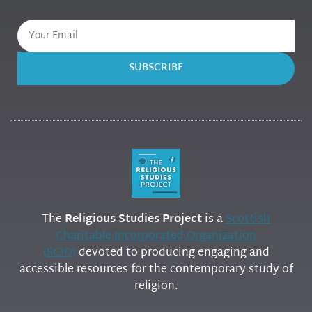
SUBSCRIBE
The
Religious Studies Project
is a
Scottish
Charitable Incorporated Organization
(SCIO)
devoted to producing engaging and
accessible resources for the contemporary study of
religion.