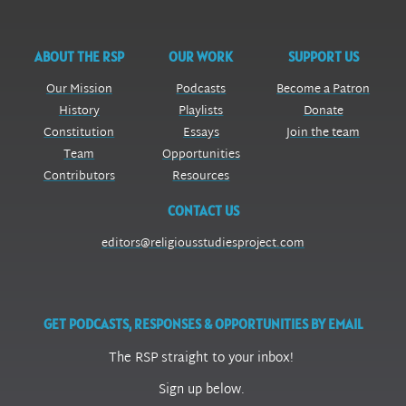
ABOUT THE RSP
OUR WORK
SUPPORT US
Our Mission
Podcasts
Become a Patron
History
Playlists
Donate
Constitution
Essays
Join the team
Team
Opportunities
Contributors
Resources
CONTACT US
editors@religiousstudiesproject.com
GET PODCASTS, RESPONSES & OPPORTUNITIES BY EMAIL
The RSP straight to your inbox!
Sign up below.