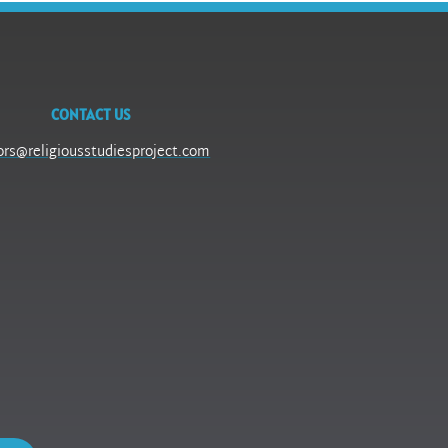
CONTACT US
ors@religiousstudiesproject.com