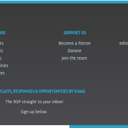
ORK
SUPPORT US
ts
Become a Patron
edit
ts
Donate
s
Join the team
ities
ces
CASTS, RESPONSES & OPPORTUNITIES BY EMAIL
The RSP straight to your inbox!
Sign up below.