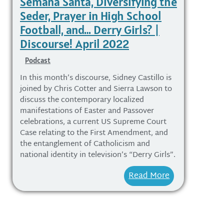
Semana Santa, Diversifying the
Seder, Prayer in High School
Football, and… Derry Girls? |
Discourse! April 2022
Podcast
In this month’s discourse, Sidney Castillo is
joined by Chris Cotter and Sierra Lawson to
discuss the contemporary localized
manifestations of Easter and Passover
celebrations, a current US Supreme Court
Case relating to the First Amendment, and
the entanglement of Catholicism and
national identity in television’s “Derry Girls”.
Read More