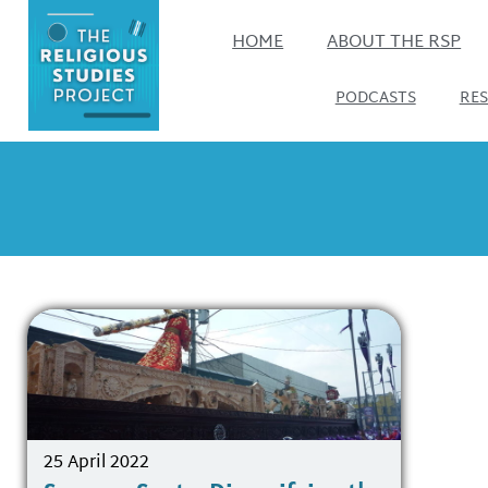
HOME
ABOUT THE RSP
PODCASTS
RE
25 April 2022