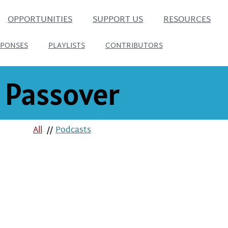
OPPORTUNITIES
SUPPORT US
RESOURCES
SPONSES
PLAYLISTS
CONTRIBUTORS
Passover
All
//
Podcasts