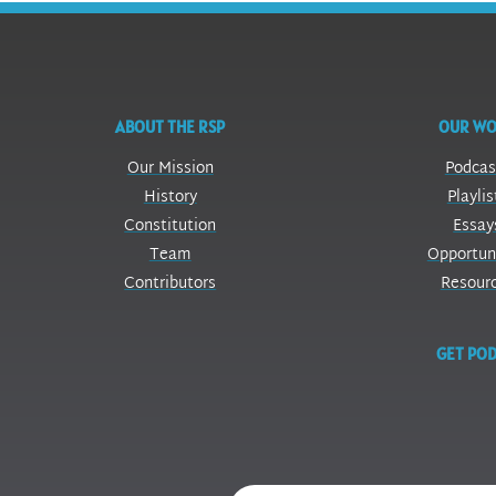
ABOUT THE RSP
OUR W
Our Mission
Podcas
History
Playlis
Constitution
Essay
Team
Opportun
Contributors
Resour
GET POD