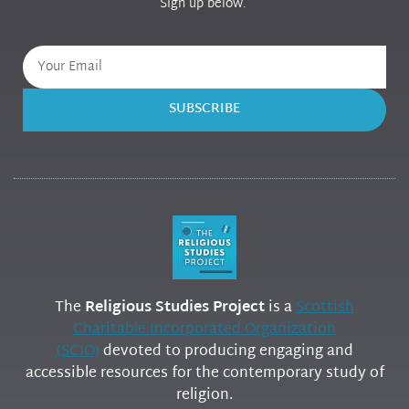
Sign up below.
SUBSCRIBE
The
Religious Studies Project
is a
Scottish
Charitable Incorporated Organization
(SCIO)
devoted to producing engaging and
accessible resources for the contemporary study of
religion.