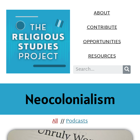
ABOUT
CONTRIBUTE
OPPORTUNITIES
RESOURCES
Neocolonialism
All
//
Podcasts