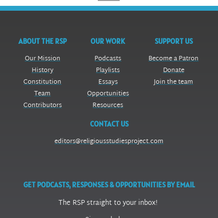
ABOUT THE RSP
OUR WORK
SUPPORT US
Our Mission
Podcasts
Become a Patron
History
Playlists
Donate
Constitution
Essays
Join the team
Team
Opportunities
Contributors
Resources
CONTACT US
editors@religiousstudiesproject.com
GET PODCASTS, RESPONSES & OPPORTUNITIES BY EMAIL
The RSP straight to your inbox!