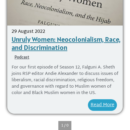
29 August 2022
Unruly Women: Neocolonialism, Race,
and Discrimination
Podcast
For our first episode of Season 12, Falguni A. Sheth
joins RSP editor Andie Alexander to discuss issues of
liberalism, racial discrimination, religious freedom,
and governance with regard to Muslim women of
color and Black Muslim women in the US.
Read More
1 / 0