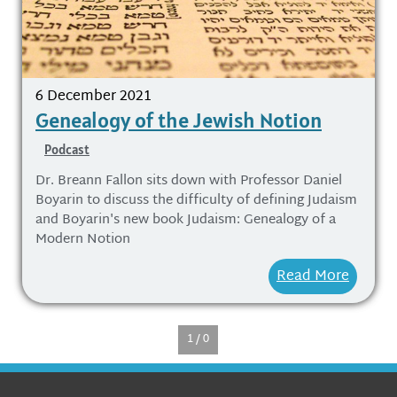
6 December 2021
Genealogy of the Jewish Notion
Podcast
Dr. Breann Fallon sits down with Professor Daniel
Boyarin to discuss the difficulty of defining Judaism
and Boyarin's new book Judaism: Genealogy of a
Modern Notion
Read More
1 / 0