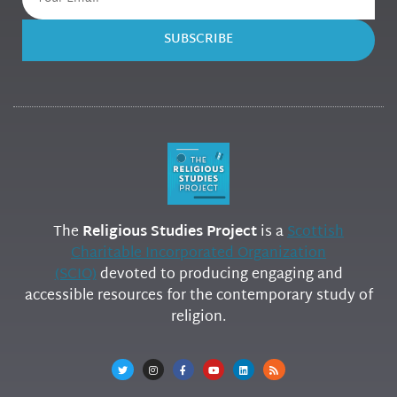
SUBSCRIBE
The
Religious Studies Project
is a
Scottish
Charitable Incorporated Organization
(SCIO)
devoted to producing engaging and
accessible resources for the contemporary study of
religion.