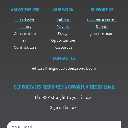
ABOUT THE RSP
OUR WORK
SUPPORT US
Our Mission
Podcasts
Become a Patron
History
Playlists
Donate
Constitution
Essays
Join the team
Team
Opportunities
Contributors
Resources
CONTACT US
editors@religiousstudiesproject.com
GET PODCASTS, RESPONSES & OPPORTUNITIES BY EMAIL
The RSP straight to your inbox!
Sign up below.