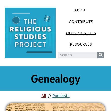
ABOUT
CONTRIBUTE
OPPORTUNITIES
RESOURCES
Genealogy
All
//
Podcasts