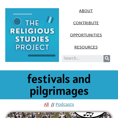
ABOUT
CONTRIBUTE
OPPORTUNITIES
RESOURCES
festivals and
pilgrimages
All
//
Podcasts