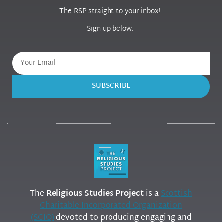
The RSP straight to your inbox!
Sign up below.
SUBSCRIBE
The
Religious Studies Project
is a
Scottish
Charitable Incorporated Organization
(SCIO)
devoted to producing engaging and