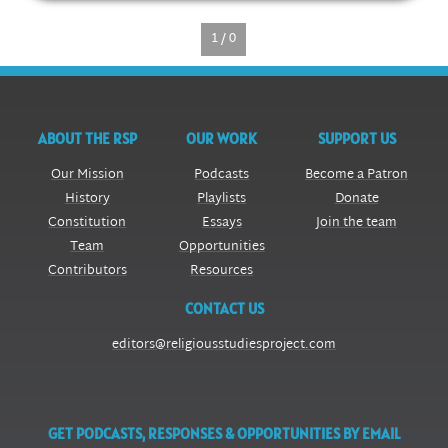
1 / 0
ABOUT THE RSP
OUR WORK
SUPPORT US
Our Mission
Podcasts
Become a Patron
History
Playlists
Donate
Constitution
Essays
Join the team
Team
Opportunities
Contributors
Resources
CONTACT US
editors@religiousstudiesproject.com
GET PODCASTS, RESPONSES & OPPORTUNITIES BY EMAIL