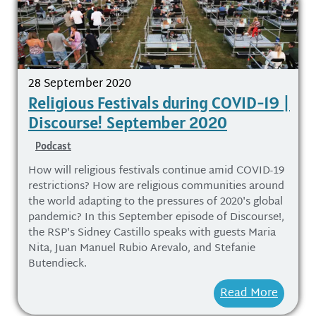
28 September 2020
Religious Festivals during COVID-19 |
Discourse! September 2020
Podcast
How will religious festivals continue amid COVID-19
restrictions? How are religious communities around
the world adapting to the pressures of 2020's global
pandemic? In this September episode of Discourse!,
the RSP's Sidney Castillo speaks with guests Maria
Nita, Juan Manuel Rubio Arevalo, and Stefanie
Butendieck.
Read More