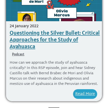
24 January 2022
Questioning the Silver Bullet: Critical
Approaches for the Study of
Ayahuasca
Podcast
How can we approach the study of ayahuasca
critically? In this RSP episode, join and hear Sidney
Castillo talk with Bernd Brabec de Mori and Olivia
Marcus on their research about indigenous and
mestizo use of ayahuasca in the Peruvian rainforest.
Read More