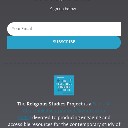
Sign up below.
SUBSCRIBE
The
Religious Studies Project
is a
Scottish
Charitable Incorporated Organization
(SCIO)
devoted to producing engaging and
accessible resources for the contemporary study of