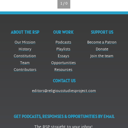
1 / 0
ABOUT THE RSP
OUR WORK
SUPPORT US
Our Mission
Podcasts
Become a Patron
History
Playlists
Donate
Constitution
Essays
Join the team
Team
Opportunities
Contributors
Resources
CONTACT US
editors@religiousstudiesproject.com
GET PODCASTS, RESPONSES & OPPORTUNITIES BY EMAIL
The RSP straight to your inbox!