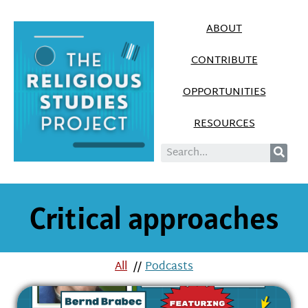
ABOUT
CONTRIBUTE
OPPORTUNITIES
RESOURCES
Critical approaches
All
//
Podcasts