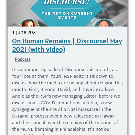
1 June 2021
On Human Remains | Discourse! May
2021 (with video)
Podcast
It's a bumper episode of Discourse this month, as
four (count them, four!) RSP editors sit down to
discuss how the media are talking about religion this
month. First, Breann, David, and Dave introduce
Andie as the RSP's new Managing Editor, before we
discuss mass COVID cremations in India, a new
synagogue at the site of a Nazi massacre in the
Ukraine, protests over a new telescope in Hawaiʻi,
and the scandal over the remains of the victims of
the MOVE bombing in Philadelphia. It's not our