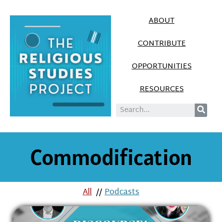
ABOUT
CONTRIBUTE
OPPORTUNITIES
RESOURCES
Commodification
All
//
Podcasts