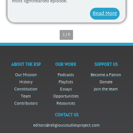
most lighthearted episode.
Read More
1 / 0
ABOUT THE RSP
OUR WORK
SUPPORT US
Our Mission
Podcasts
Become a Patron
History
Playlists
Donate
Constitution
Essays
Join the team
Team
Opportunities
Contributors
Resources
CONTACT US
editors@religiousstudiesproject.com