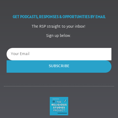
GET PODCASTS, RESPONSES & OPPORTUNITIES BY EMAIL
The RSP straight to your inbox!
Sign up below.
SUBSCRIBE