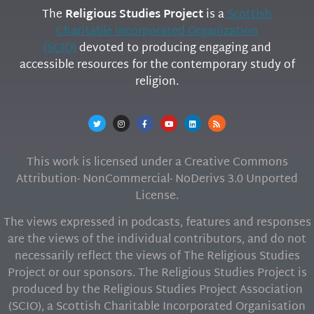
The
Religious Studies Project
is a
Scottish
Charitable Incorporated Organization
(SCIO)
devoted to producing engaging and
accessible resources for the contemporary study of
religion.
This work is licensed under a Creative Commons
Attribution- NonCommercial- NoDerivs 3.0 Unported
License.
The views expressed in podcasts, features and responses
are the views of the individual contributors, and do not
necessarily reflect the views of The Religious Studies
Project or our sponsors. The Religious Studies Project is
produced by the Religious Studies Project Association
(SCIO), a Scottish Charitable Incorporated Organisation