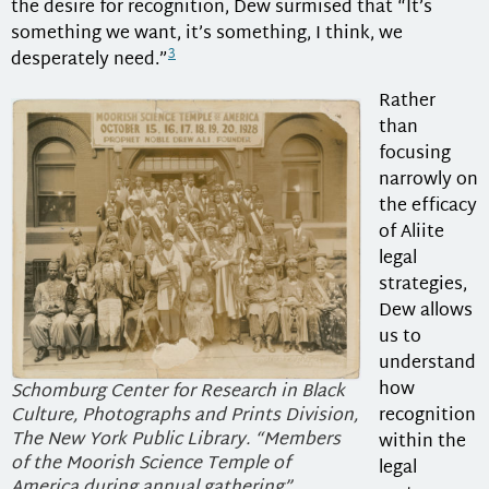
the desire for recognition, Dew surmised that “It’s
something we want, it’s something, I think, we
3
desperately need.”
Rather
than
focusing
narrowly on
the efficacy
of Aliite
legal
strategies,
Dew allows
us to
understand
how
Schomburg Center for Research in Black
Culture, Photographs and Prints Division,
recognition
The New York Public Library. “Members
within the
of the Moorish Science Temple of
legal
America during annual gathering”