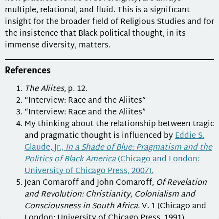
multiple, relational, and fluid. This is a significant
insight for the broader field of Religious Studies and for
the insistence that Black political thought, in its
immense diversity, matters.
References
The Aliites
, p. 12.
“Interview: Race and the Aliites”
“Interview: Race and the Aliites”
My thinking about the relationship between tragic
and pragmatic thought is influenced by
Eddie S.
Glaude, Jr.,
In a Shade of Blue: Pragmatism and the
Politics of Black America
(Chicago and London:
University of Chicago Press, 2007).
Jean Comaroff and John Comaroff,
Of Revelation
and Revolution: Christianity, Colonialism and
Consciousness in South Africa
. V. 1 (Chicago and
London: University of Chicago Press, 1991).