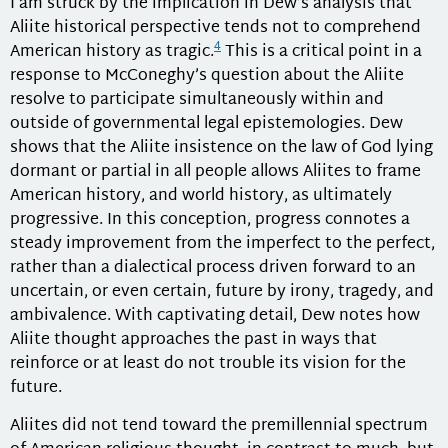
I am struck by the implication in Dew’s analysis that
Aliite historical perspective tends not to comprehend
4
American history as tragic.
This is a critical point in a
response to McConeghy’s question about the Aliite
resolve to participate simultaneously within and
outside of governmental legal epistemologies. Dew
shows that the Aliite insistence on the law of God lying
dormant or partial in all people allows Aliites to frame
American history, and world history, as ultimately
progressive. In this conception, progress connotes a
steady improvement from the imperfect to the perfect,
rather than a dialectical process driven forward to an
uncertain, or even certain, future by irony, tragedy, and
ambivalence. With captivating detail, Dew notes how
Aliite thought approaches the past in ways that
reinforce or at least do not trouble its vision for the
future.
Aliites did not tend toward the premillennial spectrum