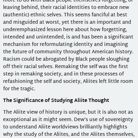
more to do with Black people themselves forgetting, or
leaving behind, their racial identities to embrace new
(authentic) ethnic selves. This seems fanciful at best
and misguided at worst, yet there is an important and
underemphasized lesson here about how forgetting,
intended and unintended, is and has been a significant
mechanism for reformulating identity and imagining
the future of community throughout American history.
Racism could be abrogated by Black people sloughing
off their racial selves. Remaking the self was the first
step in remaking society, and in these processes of
refashioning the self and society, Aliites left little room
for the tragic.
The Significance of Studying Aliite Thought
The Aliite view of history is unique, but it is also not as
exceptional as it might seem. Dew’s use of sovereignty
to understand Aliite worldviews brilliantly highlights
why the study of the Aliites, and the Aliites themselves,