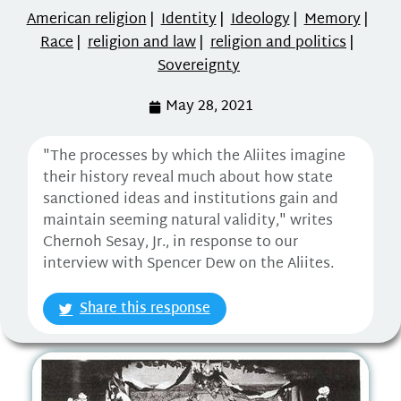
American religion
|
Identity
|
Ideology
|
Memory
|
Race
|
religion and law
|
religion and politics
|
Sovereignty
May 28, 2021
"The processes by which the Aliites imagine
their history reveal much about how state
sanctioned ideas and institutions gain and
maintain seeming natural validity," writes
Chernoh Sesay, Jr., in response to our
interview with Spencer Dew on the Aliites.
Share this response