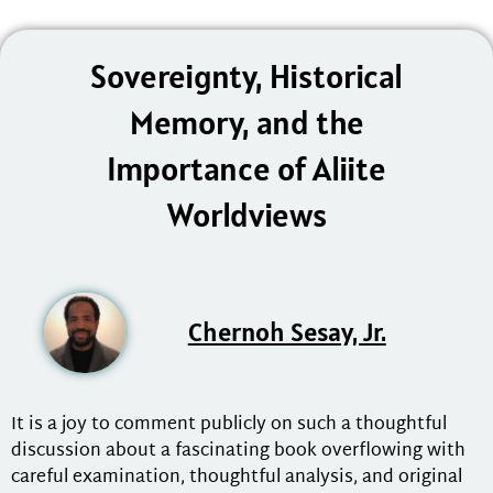
Sovereignty, Historical
Memory, and the
Importance of Aliite
Worldviews
Chernoh Sesay, Jr.
It is a joy to comment publicly on such a thoughtful
discussion about a fascinating book overflowing with
careful examination, thoughtful analysis, and original