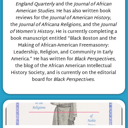
England Quarterly
and the
Journal of African
American Studies
. He has also written book
reviews for the
Journal of American History
,
the
Journal of Africana Religions
, and the
Journal
of Women’s History
. He is currently completing a
book manuscript entitled “Black Boston and the
Making of African-American Freemasonry:
Leadership, Religion, and Community In Early
America.” He has written for
Black Perspectives
,
the blog of the African American Intellectual
History Society, and is currently on the editorial
board for
Black Perspectives
.