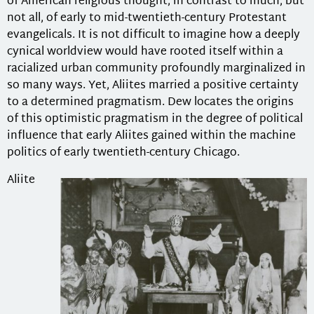
of American religious thought, in contrast to much, but
not all, of early to mid-twentieth-century Protestant
evangelicals. It is not difficult to imagine how a deeply
cynical worldview would have rooted itself within a
racialized urban community profoundly marginalized in
so many ways. Yet, Aliites married a positive certainty
to a determined pragmatism. Dew locates the origins
of this optimistic pragmatism in the degree of political
influence that early Aliites gained within the machine
politics of early twentieth-century Chicago.
Aliite