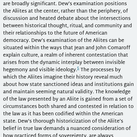
are broadly significant. Dew’s examination positions
the Aliites at the center, rather than the periphery, of
discussion and heated debate about the intersections
between historical thought, ritual, and community and
their relationships to the future of American
democracy. Dew’s examination of the Aliites can be
situated within the ways that Jean and John Comaroff
explain culture, a realm of inherent contestation that
arises from the dynamic interplay between invisible
5
hegemony and visible ideology.
The processes by
which the Aliites imagine their history reveal much
about how state sanctioned ideas and institutions gain
and maintain seeming natural validity. The knowledge
of the law presented by an Aliite is gained from a set of
circumstances both shared and contested in relation to
the law as it has been codified within the American
state. Dew’s thorough historicization of the Aliite’s
belief in true law demands a nuanced consideration of
how practiced forms of sovereignty, are always