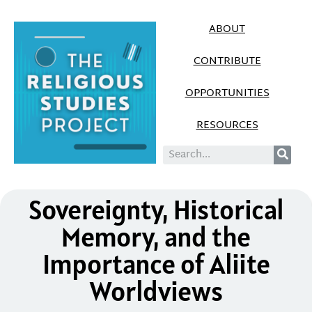
ABOUT
CONTRIBUTE
OPPORTUNITIES
RESOURCES
Sovereignty, Historical
Memory, and the
Importance of Aliite
Worldviews