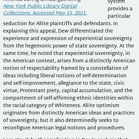
system
New York Public Library Digital
provides a
Collections. Accessed May 15, 2021.
particular
seduction for Aliite plaintiffs and defendants. In
explaining this appeal, Dew differentiated the
experience and expression of experiential sovereignty
from the hegemonic power of state sovereignty. At the
same time, he noted that experiential sovereignty, in
the American context, arises from a distinctly American
notion of respectability framed by a constellation of
ideas including liberal notions of self-determination
and self-improvement, allegiance to the state, civic
virtue, Protestant piety, capital accumulation, and the
comportment of self-affirming ethnic identities within
the racial category of Whiteness. Aliite optimism
originates from distinctly American ideas and practices
of sovereignty, but it also determinedly seeks to
reconfigure American legal notions and procedures.