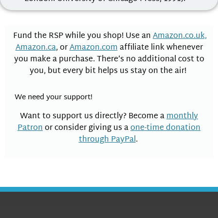
Fund the RSP while you shop! Use an
Amazon.co.uk,
Amazon.ca
, or
Amazon.com
affiliate link whenever
you make a purchase. There’s no additional cost to
you, but every bit helps us stay on the air!
We need your support!
Want to support us directly? Become a
monthly
Patron
or consider giving us a
one-time donation
through PayPal
.