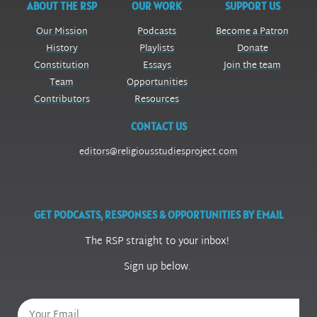
ABOUT THE RSP
OUR WORK
SUPPORT US
Our Mission
Podcasts
Become a Patron
History
Playlists
Donate
Constitution
Essays
Join the team
Team
Opportunities
Contributors
Resources
CONTACT US
editors@religiousstudiesproject.com
GET PODCASTS, RESPONSES & OPPORTUNITIES BY EMAIL
The RSP straight to your inbox!
Sign up below.