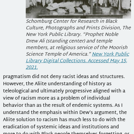
Schomburg Center for Research in Black
Culture, Photographs and Prints Division, The
New York Public Library. “Prophet Noble
Drew Ali (standing center) and temple
members, at religious service of the Moorish
Science Temple of America.”
New York Public
Library Digital Collections. Accessed May 15,
2021.
pragmatism did not deny racist ideas and structures.
However, the Aliite understanding of history as
teleological and ultimately progressive aligned with a
view of racism more as a problem of individual
behavior than as the result of endemic systems. As I
understand the emphasis within Dew’s argument, the
Aliite solution to racism has much less to do with the
eradication of systemic ideas and institutions and