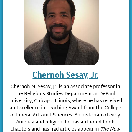
Chernoh Sesay, Jr.
Chernoh M. Sesay, Jr. is an associate professor in
the Religious Studies Department at DePaul
University, Chicago, Illinois, where he has received
an Excellence in Teaching Award from the College
of Liberal Arts and Sciences. An historian of early
America and religion, he has authored book
chapters and has had articles appear in
The New