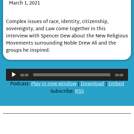
March 1, 2021
Race and the Aliites
Complex issues of race, identity, citizenship,
sovereignty, and Law come together in this
interview with Spencer Dew about the New Religious
Movements surrounding Noble Drew Ali and the
groups he inspired.
Audio
00:00
00:00
Player
Podcast:
Play in new window
|
Download
|
Embed
Subscribe:
RSS