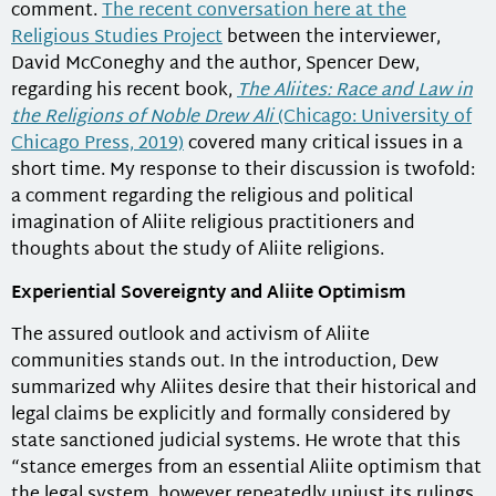
comment.
The recent conversation here at the
Religious Studies Project
between the interviewer,
David McConeghy and the author, Spencer Dew,
regarding his recent book,
The Aliites: Race and Law in
the Religions of Noble Drew Ali
(Chicago: University of
Chicago Press, 2019)
covered many critical issues in a
short time. My response to their discussion is twofold:
a comment regarding the religious and political
imagination of Aliite religious practitioners and
thoughts about the study of Aliite religions.
Experiential Sovereignty and Aliite Optimism
The assured outlook and activism of Aliite
communities stands out. In the introduction, Dew
summarized why Aliites desire that their historical and
legal claims be explicitly and formally considered by
state sanctioned judicial systems. He wrote that this
“stance emerges from an essential Aliite optimism that
the legal system, however repeatedly unjust its rulings