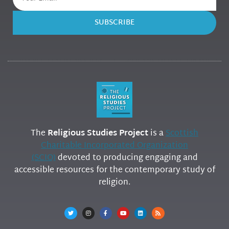
SUBSCRIBE
The
Religious Studies Project
is a
Scottish
Charitable Incorporated Organization
(SCIO)
devoted to producing engaging and
accessible resources for the contemporary study of
religion.