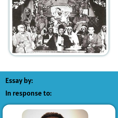
Essay by:
In response to: