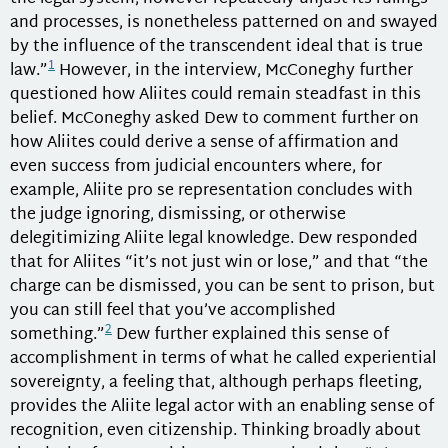
and processes, is nonetheless patterned on and swayed
by the influence of the transcendent ideal that is true
1
law.”
However, in the interview, McConeghy further
questioned how Aliites could remain steadfast in this
belief. McConeghy asked Dew to comment further on
how Aliites could derive a sense of affirmation and
even success from judicial encounters where, for
example, Aliite pro se representation concludes with
the judge ignoring, dismissing, or otherwise
delegitimizing Aliite legal knowledge. Dew responded
that for Aliites “it’s not just win or lose,” and that “the
charge can be dismissed, you can be sent to prison, but
you can still feel that you’ve accomplished
2
something.”
Dew further explained this sense of
accomplishment in terms of what he called experiential
sovereignty, a feeling that, although perhaps fleeting,
provides the Aliite legal actor with an enabling sense of
recognition, even citizenship. Thinking broadly about