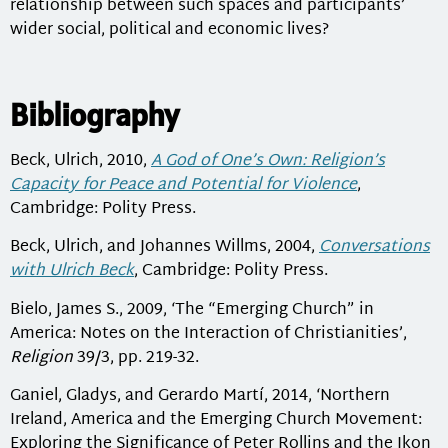
relationship between such spaces and participants’
wider social, political and economic lives?
Bibliography
Beck, Ulrich, 2010,
A God of One’s Own: Religion’s
Capacity for Peace and Potential for Violence
,
Cambridge: Polity Press.
Beck, Ulrich, and Johannes Willms, 2004,
Conversations
with Ulrich Beck
, Cambridge: Polity Press.
Bielo, James S., 2009, ‘The “Emerging Church” in
America: Notes on the Interaction of Christianities’,
Religion
39/3, pp. 219-32.
Ganiel, Gladys, and Gerardo Martí, 2014, ‘Northern
Ireland, America and the Emerging Church Movement:
Exploring the Significance of Peter Rollins and the Ikon