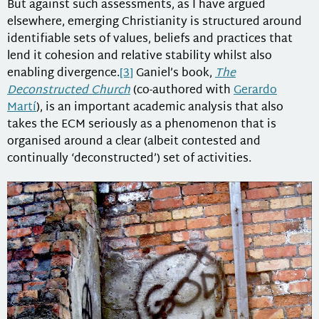
But against such assessments, as I have argued
elsewhere, emerging Christianity is structured around
identifiable sets of values, beliefs and practices that
lend it cohesion and relative stability whilst also
enabling divergence.
[3]
Ganiel’s book,
The
Deconstructed Church
(co-authored with
Gerardo
Martí
), is an important academic analysis that also
takes the ECM seriously as a phenomenon that is
organised around a clear (albeit contested and
continually ‘deconstructed’) set of activities.