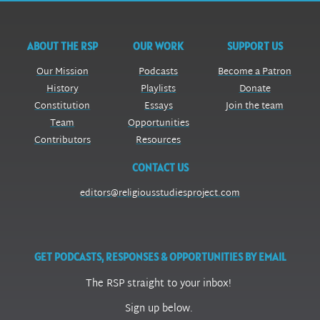
ABOUT THE RSP
OUR WORK
SUPPORT US
Our Mission
Podcasts
Become a Patron
History
Playlists
Donate
Constitution
Essays
Join the team
Team
Opportunities
Contributors
Resources
CONTACT US
editors@religiousstudiesproject.com
GET PODCASTS, RESPONSES & OPPORTUNITIES BY EMAIL
The RSP straight to your inbox!
Sign up below.