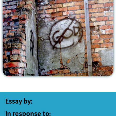
Essay by:
In response to: