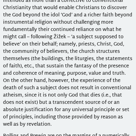
intended as more than a corrective to conventional
Christianity that would enable Christians to discover
the God beyond the idol ‘God’ and a richer faith beyond
instrumental religion without challenging more
fundamentally their continued reliance on what he
might call – following Žižek – ‘a subject supposed to
believe’ on their behalf; namely, priests, Christ, God,
the community of believers, the church structures
themselves (the buildings, the liturgies, the statements
of faith), etc., that sustain the fantasy of the presence
and coherence of meaning, purpose, value and truth.
On the other hand, however, the experience of the
death of such a subject does not result in conventional
atheism, since it is not only God that dies (i.e., that
does not exist) but a transcendent source of or an
absolute justification for any universal principle or set
of principles, including those provided by reason as
well as by revelation.