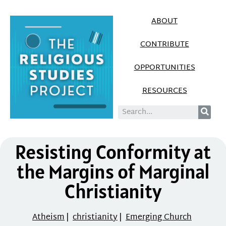
ABOUT
CONTRIBUTE
OPPORTUNITIES
RESOURCES
Resisting Conformity at
the Margins of Marginal
Christianity
Atheism
|
christianity
|
Emerging Church