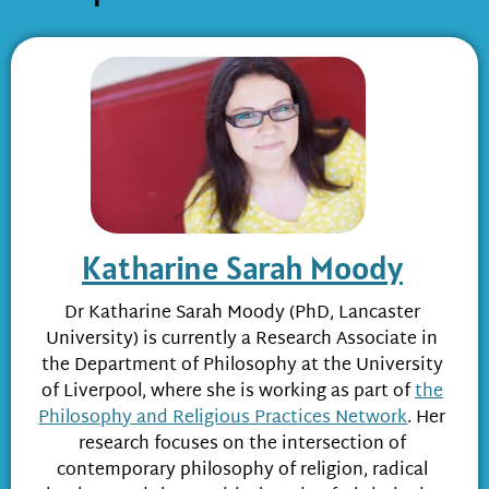
Katharine Sarah Moody
Dr Katharine Sarah Moody (PhD, Lancaster
University) is currently a Research Associate in
the Department of Philosophy at the University
of Liverpool, where she is working as part of
the
Philosophy and Religious Practices Network
. Her
research focuses on the intersection of
contemporary philosophy of religion, radical