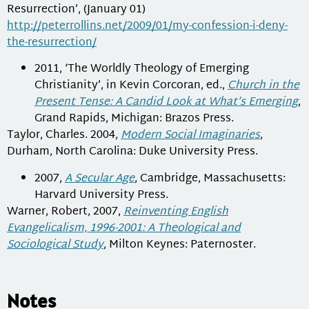
Resurrection’, (January 01)
http://peterrollins.net/2009/01/my-confession-i-deny-
the-resurrection/
2011, ‘The Worldly Theology of Emerging
Christianity’, in Kevin Corcoran, ed.,
Church in the
Present Tense: A Candid Look at What’s Emerging
,
Grand Rapids, Michigan: Brazos Press.
Taylor, Charles. 2004,
Modern Social Imaginaries
,
Durham, North Carolina: Duke University Press.
2007,
A Secular Age
, Cambridge, Massachusetts:
Harvard University Press.
Warner, Robert, 2007,
Reinventing English
Evangelicalism, 1996-2001: A Theological and
Sociological Study
, Milton Keynes: Paternoster.
Notes