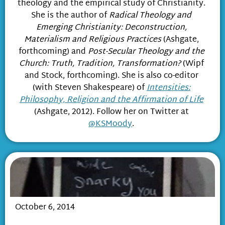
theology and the empirical study of Christianity.
She is the author of
Radical Theology and
Emerging Christianity: Deconstruction,
Materialism and Religious Practices
(Ashgate,
forthcoming) and
Post-Secular Theology and the
Church: Truth, Tradition, Transformation?
(Wipf
and Stock, forthcoming). She is also co-editor
(with Steven Shakespeare) of
Intensities:
Philosophy, Religion and the Affirmation of Life
(Ashgate, 2012). Follow her on Twitter at
@KSMoody
.
October 6, 2014
The Emerging Church