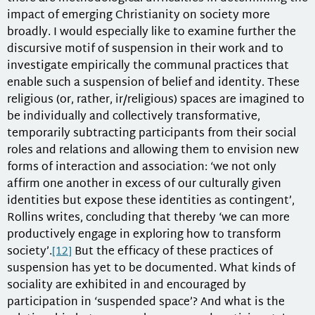
impact of emerging Christianity on society more
broadly. I would especially like to examine further the
discursive motif of suspension in their work and to
investigate empirically the communal practices that
enable such a suspension of belief and identity. These
religious (or, rather, ir/religious) spaces are imagined to
be individually and collectively transformative,
temporarily subtracting participants from their social
roles and relations and allowing them to envision new
forms of interaction and association: ‘we not only
affirm one another in excess of our culturally given
identities but expose these identities as contingent’,
Rollins writes, concluding that thereby ‘we can more
productively engage in exploring how to transform
society’.
[12]
But the efficacy of these practices of
suspension has yet to be documented. What kinds of
sociality are exhibited in and encouraged by
participation in ‘suspended space’? And what is the