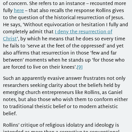
of concern. She refers to an instance – recounted more
fully
here
– that also recalls the response Rollins gives
to the question of the historical resurrection of Jesus.
He says, ‘Without equivocation or hesitation I fully and
completely admit that
I deny the resurrection of
Christ
’, by which he means that he does so every time
he fails to ‘serve at the feet of the oppressed’ and yet
also affirms that resurrection in those ‘few and far
between’ moments when he stands up ‘for those who
are forced to live on their knees’.
[9]
Such an apparently evasive answer frustrates not only
researchers seeking clarity about the beliefs held by
emerging church entrepreneurs like Rollins, as Ganiel
notes, but also those who wish them to conform either
to traditional theistic belief or to modern atheistic
belief.
Rollins’ critique of religious idolatry and ideology is