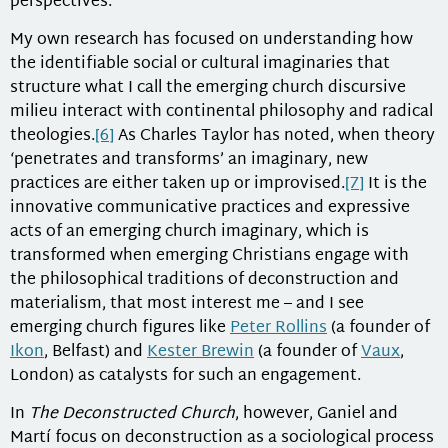
perspectives.
My own research has focused on understanding how
the identifiable social or cultural imaginaries that
structure what I call the emerging church discursive
milieu interact with continental philosophy and radical
theologies.
[6]
As Charles Taylor has noted, when theory
‘penetrates and transforms’ an imaginary, new
practices are either taken up or improvised.
[7]
It is the
innovative communicative practices and expressive
acts of an emerging church imaginary, which is
transformed when emerging Christians engage with
the philosophical traditions of deconstruction and
materialism, that most interest me – and I see
emerging church figures like
Peter Rollins
(a founder of
Ikon
, Belfast) and
Kester Brewin
(a founder of
Vaux
,
London) as catalysts for such an engagement.
In
The Deconstructed Church
, however, Ganiel and
Martí focus on deconstruction as a sociological process