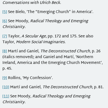
Conversations with Ulrich Beck
.
[5]
See Bielo, ‘The “Emerging Church” in America’.
[6]
See Moody,
Radical Theology and Emerging
Christianity
.
[7]
Taylor,
A Secular Age
, pp. 172 and 175. See also
Taylor,
Modern Social Imaginaries
.
[8]
Martí and Ganiel,
The Deconstructed Church
, p. 26
(italics removed); and Ganiel and Martí, ‘Northern
Ireland, America and the Emerging Church Movement’,
p. 45.
[9]
Rollins, ‘My Confession’.
[10]
Martí and Ganiel,
The Deconstructed Church
, p. 81.
[11]
See Moody,
Radical Theology and Emerging
Christianity
.