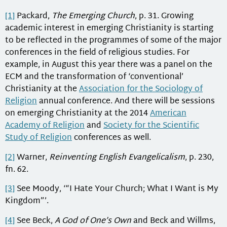
[1]
Packard,
The Emerging Church
, p. 31. Growing
academic interest in emerging Christianity is starting
to be reflected in the programmes of some of the major
conferences in the field of religious studies. For
example, in August this year there was a panel on the
ECM and the transformation of ‘conventional’
Christianity at the
Association for the Sociology of
Religion
annual conference. And there will be sessions
on emerging Christianity at the 2014
American
Academy of Religion
and
Society for the Scientific
Study of Religion
conferences as well.
[2]
Warner,
Reinventing English Evangelicalism
, p. 230,
fn. 62.
[3]
See Moody, ‘“I Hate Your Church; What I Want is My
Kingdom”’.
[4]
See Beck,
A God of One’s Own
and Beck and Willms,