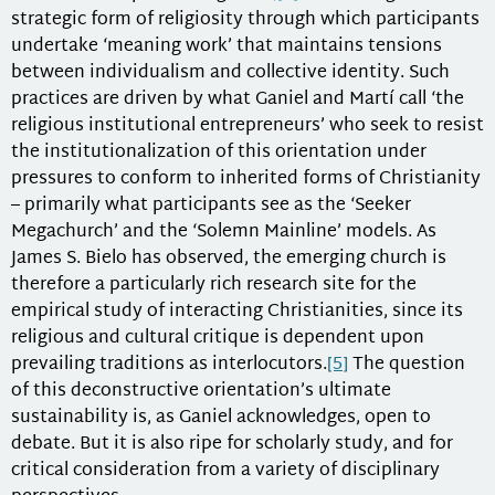
strategic form of religiosity through which participants
undertake ‘meaning work’ that maintains tensions
between individualism and collective identity. Such
practices are driven by what Ganiel and Martí call ‘the
religious institutional entrepreneurs’ who seek to resist
the institutionalization of this orientation under
pressures to conform to inherited forms of Christianity
– primarily what participants see as the ‘Seeker
Megachurch’ and the ‘Solemn Mainline’ models. As
James S. Bielo has observed, the emerging church is
therefore a particularly rich research site for the
empirical study of interacting Christianities, since its
religious and cultural critique is dependent upon
prevailing traditions as interlocutors.
[5]
The question
of this deconstructive orientation’s ultimate
sustainability is, as Ganiel acknowledges, open to
debate. But it is also ripe for scholarly study, and for
critical consideration from a variety of disciplinary