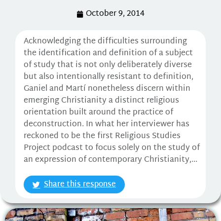
October 9, 2014
Acknowledging the difficulties surrounding
the identification and definition of a subject
of study that is not only deliberately diverse
but also intentionally resistant to definition,
Ganiel and Martí nonetheless discern within
emerging Christianity a distinct religious
orientation built around the practice of
deconstruction. In what her interviewer has
reckoned to be the first Religious Studies
Project podcast to focus solely on the study of
an expression of contemporary Christianity,...
Share this response