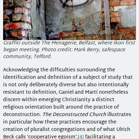
Graffiti outside The Menagerie, Belfast, where Ikon first
began meeting. Photo credit: Mark Berry, safespace
community, Telford.
Acknowledging the difficulties surrounding the
identification and definition of a subject of study that
is not only deliberately diverse but also intentionally
resistant to definition, Ganiel and Martí nonetheless
discern within emerging Christianity a distinct
religious orientation built around the practice of
deconstruction.
The Deconstructed Church
illustrates
in particular how these practices encourage the
creation of pluralist congregations and of what Ulrich
Beck calls ‘cooperative egoism’,
[4]
facilitating a