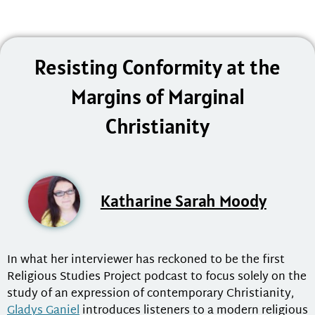
Resisting Conformity at the
Margins of Marginal
Christianity
Katharine Sarah Moody
In what her interviewer has reckoned to be the first
Religious Studies Project podcast to focus solely on the
study of an expression of contemporary Christianity,
Gladys Ganiel
introduces listeners to a modern religious