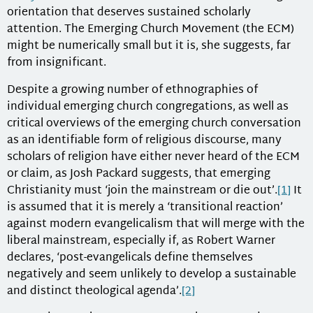
orientation that deserves sustained scholarly
attention. The Emerging Church Movement (the ECM)
might be numerically small but it is, she suggests, far
from insignificant.
Despite a growing number of ethnographies of
individual emerging church congregations, as well as
critical overviews of the emerging church conversation
as an identifiable form of religious discourse, many
scholars of religion have either never heard of the ECM
or claim, as Josh Packard suggests, that emerging
Christianity must ‘join the mainstream or die out’.
[1]
It
is assumed that it is merely a ‘transitional reaction’
against modern evangelicalism that will merge with the
liberal mainstream, especially if, as Robert Warner
declares, ‘post-evangelicals define themselves
negatively and seem unlikely to develop a sustainable
and distinct theological agenda’.
[2]