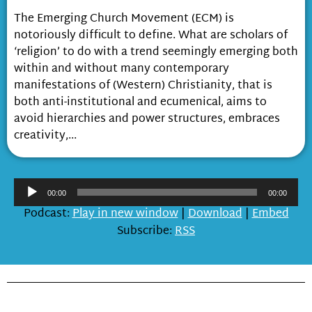
The Emerging Church Movement (ECM) is
notoriously difficult to define. What are scholars of
‘religion’ to do with a trend seemingly emerging both
within and without many contemporary
manifestations of (Western) Christianity, that is
both anti-institutional and ecumenical, aims to
avoid hierarchies and power structures, embraces
creativity,...
Audio
00:00
00:00
Player
Podcast:
Play in new window
|
Download
|
Embed
Subscribe:
RSS