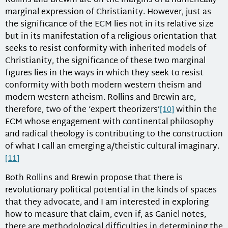
Rollins and Brewin are on the margins of a numerically
marginal expression of Christianity. However, just as
the significance of the ECM lies not in its relative size
but in its manifestation of a religious orientation that
seeks to resist conformity with inherited models of
Christianity, the significance of these two marginal
figures lies in the ways in which they seek to resist
conformity with both modern western theism and
modern western atheism. Rollins and Brewin are,
therefore, two of the ‘expert theorizers’
[10]
within the
ECM whose engagement with continental philosophy
and radical theology is contributing to the construction
of what I call an emerging a/theistic cultural imaginary.
[11]
Both Rollins and Brewin propose that there is
revolutionary political potential in the kinds of spaces
that they advocate, and I am interested in exploring
how to measure that claim, even if, as Ganiel notes,
there are methodological difficulties in determining the