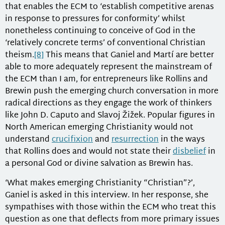
that enables the ECM to ‘establish competitive arenas
in response to pressures for conformity’ whilst
nonetheless continuing to conceive of God in the
‘relatively concrete terms’ of conventional Christian
theism.
[8]
This means that Ganiel and Martí are better
able to more adequately represent the mainstream of
the ECM than I am, for entrepreneurs like Rollins and
Brewin push the emerging church conversation in more
radical directions as they engage the work of thinkers
like John D. Caputo and Slavoj Žižek. Popular figures in
North American emerging Christianity would not
understand
crucifixion
and
resurrection
in the ways
that Rollins does and would not state their
disbelief
in
a personal God or divine salvation as Brewin has.
‘What makes emerging Christianity “Christian”?’,
Ganiel is asked in this interview. In her response, she
sympathises with those within the ECM who treat this
question as one that deflects from more primary issues