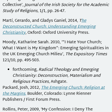
Collective’,
Journal of the Irish Society for the Academic
Study of Religions
, 1/1, pp. 26-47.
Martí, Gerardo, and Gladys Ganiel, 2014,
T
he
Deconstructed Church: Understanding Emerging
Christianity
, Oxford: Oxford University Press.
Moody, Katharine Sarah. 2010, ‘“I Hate Your Church;
What I Want is My Kingdom”: Emerging Spiritualities in
the UK Emerging Church Milieu’,
The Expository Times
121/10, pp. 495-503.
forthcoming,
Radical Theology and Emerging
Christianity: Deconstruction, Materialism and
Religious Practices
, Ashgate.
Packard, Josh, 2012,
The Emerging Church: Religion at
the Margins
,
Boulder, Colorado: Lynne Rienner
Publishers / First Forum Press.
Rollins, Peter, 2009, ‘My Confession: I Deny The