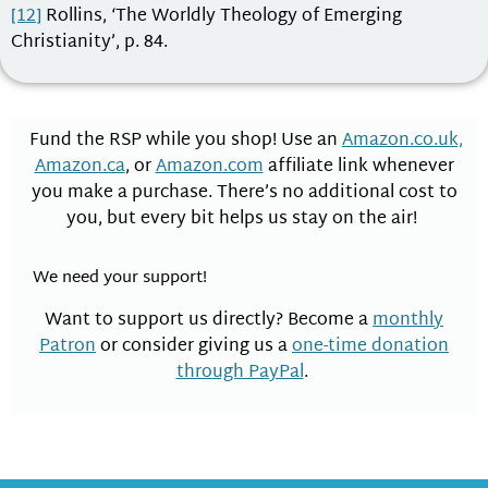
[12]
Rollins, ‘The Worldly Theology of Emerging
Christianity’, p. 84.
Fund the RSP while you shop! Use an
Amazon.co.uk,
Amazon.ca
, or
Amazon.com
affiliate link whenever
you make a purchase. There’s no additional cost to
you, but every bit helps us stay on the air!
We need your support!
Want to support us directly? Become a
monthly
Patron
or consider giving us a
one-time donation
through PayPal
.