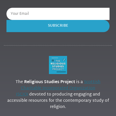
SUBSCRIBE
The
Religious Studies Project
is a
Scottish
Charitable Incorporated Organization
(SCIO)
devoted to producing engaging and
accessible resources for the contemporary study of
religion.