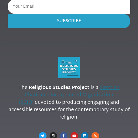
SUBSCRIBE
The
Religious Studies Project
is a
Scottish
Charitable Incorporated Organization
(SCIO)
devoted to producing engaging and
accessible resources for the contemporary study of
religion.