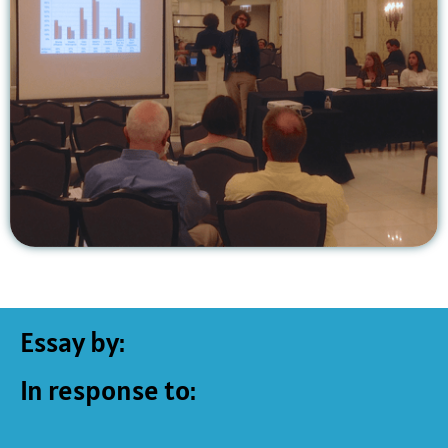
Essay by:
In response to: