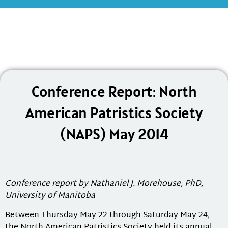
Conference Report: North
American Patristics Society
(NAPS) May 2014
Conference report by Nathaniel J. Morehouse, PhD,
University of Manitoba
Between Thursday May 22 through Saturday May 24,
the North American Patristics Society held its annual