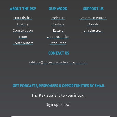
ABOUT THE RSP
OUR WORK
SUPPORT US
Our Mission
Podcasts
Become a Patron
History
Playlists
Donate
Constitution
Essays
Join the team
Team
Opportunities
Contributors
Resources
CONTACT US
editors@religiousstudiesproject.com
GET PODCASTS, RESPONSES & OPPORTUNITIES BY EMAIL
The RSP straight to your inbox!
Sign up below.