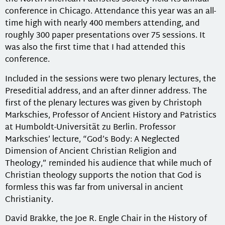
conference in Chicago. Attendance this year was an all-
time high with nearly 400 members attending, and
roughly 300 paper presentations over 75 sessions. It
was also the first time that I had attended this
conference.
Included in the sessions were two plenary lectures, the
Preseditial address, and an after dinner address. The
first of the plenary lectures was given by Christoph
Markschies, Professor of Ancient History and Patristics
at Humboldt-Universität zu Berlin. Professor
Markschies’ lecture, “God’s Body: A Neglected
Dimension of Ancient Christian Religion and
Theology,” reminded his audience that while much of
Christian theology supports the notion that God is
formless this was far from universal in ancient
Christianity.
David Brakke, the Joe R. Engle Chair in the History of