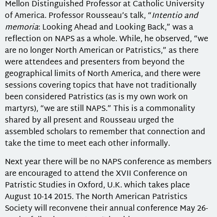
Mellon Distinguished Professor at Catholic University
of America. Professor Rousseau’s talk, “
Intentio and
memoria
: Looking Ahead and Looking Back,” was a
reflection on NAPS as a whole. While, he observed, “we
are no longer North American or Patristics,” as there
were attendees and presenters from beyond the
geographical limits of North America, and there were
sessions covering topics that have not traditionally
been considered Patristics (as is my own work on
martyrs), “we are still NAPS.” This is a commonality
shared by all present and Rousseau urged the
assembled scholars to remember that connection and
take the time to meet each other informally.
Next year there will be no NAPS conference as members
are encouraged to attend the XVII Conference on
Patristic Studies in Oxford, U.K. which takes place
August 10-14 2015. The North American Patristics
Society will reconvene their annual conference May 26-