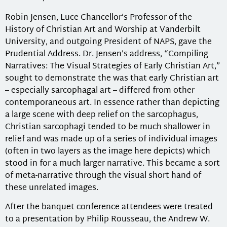
Robin Jensen, Luce Chancellor’s Professor of the
History of Christian Art and Worship at Vanderbilt
University, and outgoing President of NAPS, gave the
Prudential Address. Dr. Jensen’s address, “Compiling
Narratives: The Visual Strategies of Early Christian Art,”
sought to demonstrate the was that early Christian art
– especially sarcophagal art – differed from other
contemporaneous art. In essence rather than depicting
a large scene with deep relief on the sarcophagus,
Christian sarcophagi tended to be much shallower in
relief and was made up of a series of individual images
(often in two layers as the image here depicts) which
stood in for a much larger narrative. This became a sort
of meta-narrative through the visual short hand of
these unrelated images.
After the banquet conference attendees were treated
to a presentation by Philip Rousseau, the Andrew W.