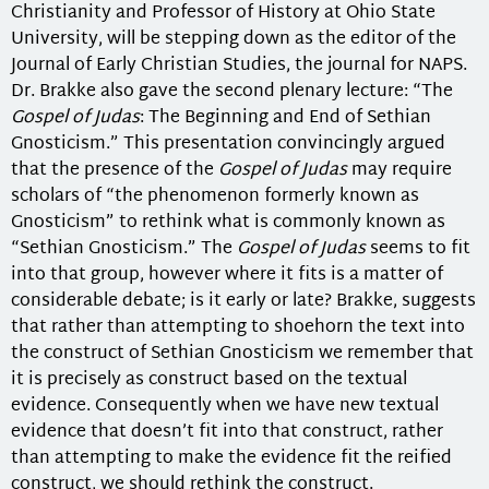
Christianity and Professor of History at Ohio State
University, will be stepping down as the editor of the
Journal of Early Christian Studies, the journal for NAPS.
Dr. Brakke also gave the second plenary lecture: “The
Gospel of Judas
: The Beginning and End of Sethian
Gnosticism.” This presentation convincingly argued
that the presence of the
Gospel of Judas
may require
scholars of “the phenomenon formerly known as
Gnosticism” to rethink what is commonly known as
“Sethian Gnosticism.” The
Gospel of Judas
seems to fit
into that group, however where it fits is a matter of
considerable debate; is it early or late? Brakke, suggests
that rather than attempting to shoehorn the text into
the construct of Sethian Gnosticism we remember that
it is precisely as construct based on the textual
evidence. Consequently when we have new textual
evidence that doesn’t fit into that construct, rather
than attempting to make the evidence fit the reified
construct, we should rethink the construct.