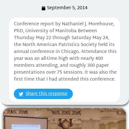
September 5, 2014
Conference report by Nathaniel J. Morehouse,
PhD, University of Manitoba Between
Thursday May 22 through Saturday May 24,
the North American Patristics Society held its
annual conference in Chicago. Attendance this
year was an all-time high with nearly 400
members attending, and roughly 300 paper
presentations over 75 sessions. It was also the
first time that I had attended this conference.
Share this response