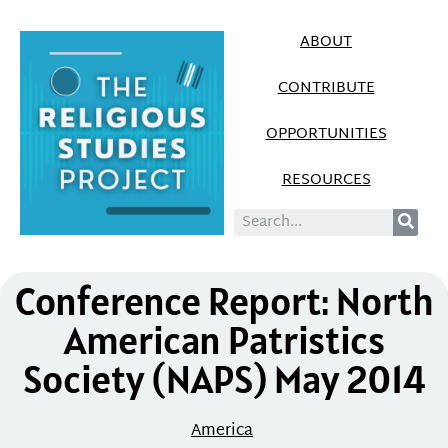
ABOUT
CONTRIBUTE
OPPORTUNITIES
RESOURCES
Conference Report: North
American Patristics
Society (NAPS) May 2014
America