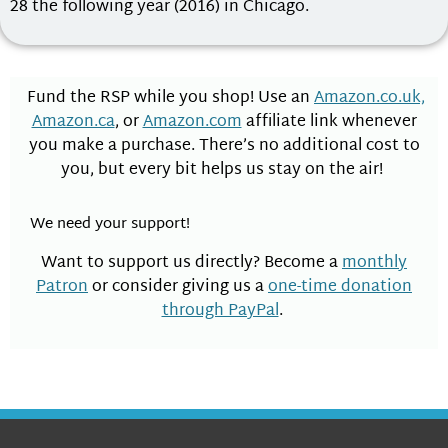
28 the following year (2016) in Chicago.
Fund the RSP while you shop! Use an
Amazon.co.uk,
Amazon.ca
, or
Amazon.com
affiliate link whenever
you make a purchase. There’s no additional cost to
you, but every bit helps us stay on the air!
We need your support!
Want to support us directly? Become a
monthly
Patron
or consider giving us a
one-time donation
through PayPal
.