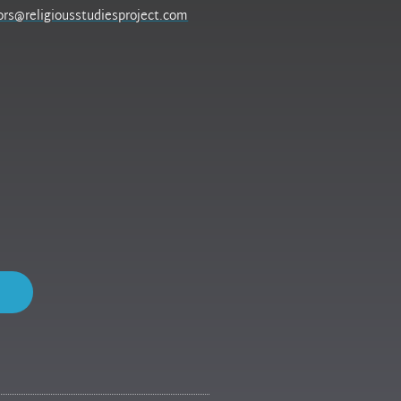
ors@religiousstudiesproject.com