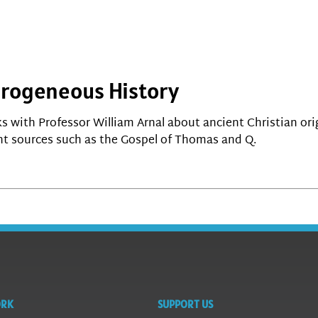
terogeneous History
lks with Professor William Arnal about ancient Christian or
t sources such as the Gospel of Thomas and Q.
ORK
SUPPORT US