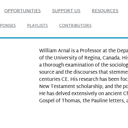
OPPORTUNITIES
SUPPORT US
RESOURCES
SPONSES
PLAYLISTS
CONTRIBUTORS
William Arnal is a Professor at the Dep
of the University of Regina, Canada. Hi
a thorough examination of the sociolog
source and the discourses that stemmed
centuries CE. His research has been foc
New Testament scholarship, and the pol
He has delved extensively on ancient Ch
Gospel of Thomas, the Pauline letters,