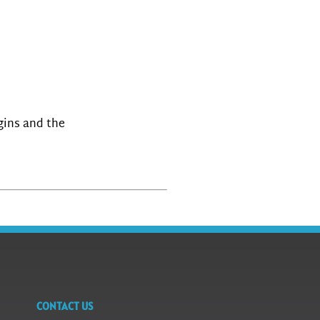
igins and the
CONTACT US