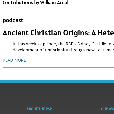
Contributions by William Arnal
podcast
Ancient Christian Origins: A He
In this week’s episode, the RSP’s Sidney Castillo ta
development of Christianity through New Testamen
READ MORE
ABOUT THE RSP
OUR W