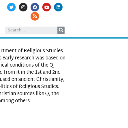
artment of Religious Studies
s early research was based on
ical conditions of the Q
 from it in the 1st and 2nd
used on ancient Christianity,
itics of Religious Studies.
ristian sources like Q, the
 among others.