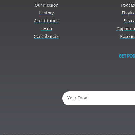
Our Mission
Podcas
History
Playlis
Constitution
Essay
Team
Opportun
Contributors
Resour
GET POD