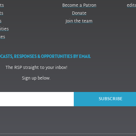
ts
Become a Patron
edit
ts
Donate
s
Join the team
ities
ces
CASTS, RESPONSES & OPPORTUNITIES BY EMAIL
The RSP straight to your inbox!
Sign up below.
SUBSCRIBE