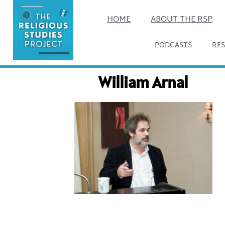
HOME
ABOUT THE RSP
PODCASTS
RE
William Arnal